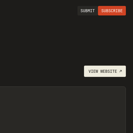
SUBMIT
SUBSCRIBE
VIEW
WEBSITE
↗