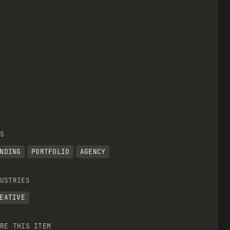
S
NDING
PORTFOLIO
AGENCY
USTRIES
EATIVE
RE THIS ITEM