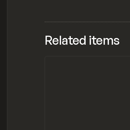
Related items