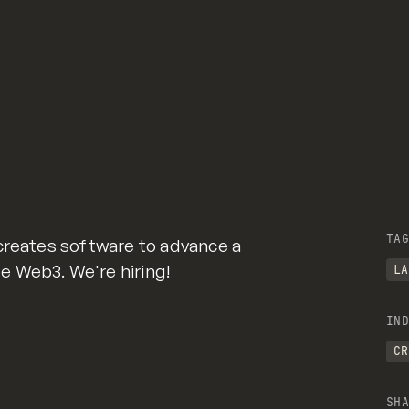
TAG
creates software to advance a
 Web3. We're hiring!
LA
IND
CR
SHA