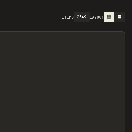
2549
ITEMS
LAYOUT