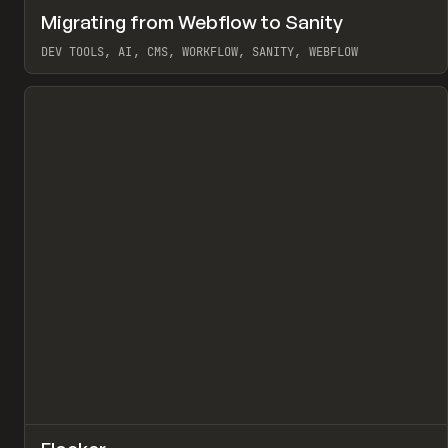
↗
Migrating from Webflow to Sanity
Pr
LEARN
ARTICLE
DEV TOOLS, AI, CMS, WORKFLOW, SANITY, WEBFLOW
View item
↗