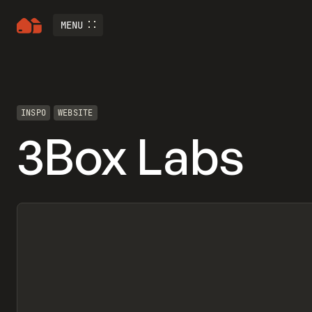
MENU
INSPO
WEBSITE
3Box Labs