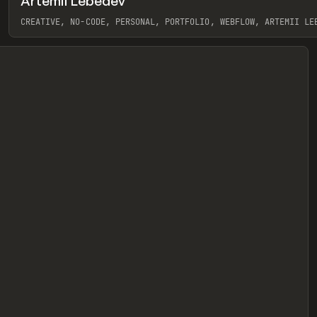
Artemii Lebedev
eview
CREATIVE, NO-CODE, PERSONAL, PORTFOLIO, WEBFLOW, ARTEMII LE
View item