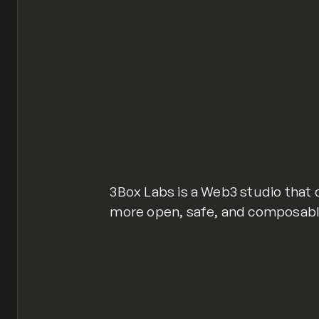
3Box Labs is a Web3 studio that 
more open, safe, and composable