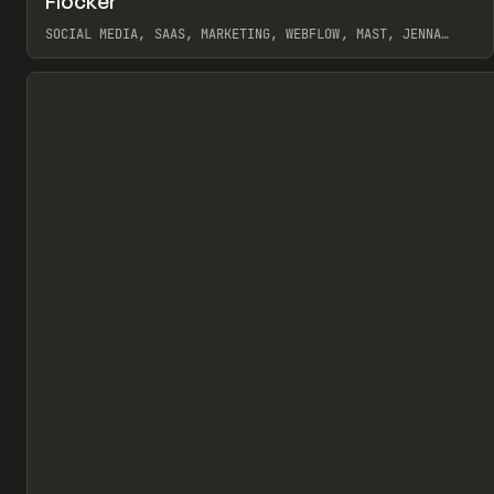
Flocker
Pr
INSPO
WEBSITE
SOCIAL MEDIA, SAAS, MARKETING, WEBFLOW, MAST, JENNA
BURNS
View item