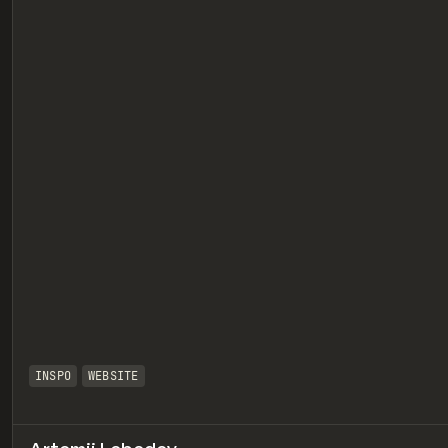
eview
INSPO
WEBSITE