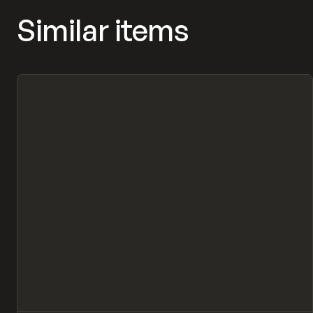
Similar items