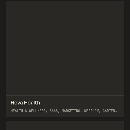
View item
↗
Heva Health
Prev
INSPO
WEBSITE
HEALTH & WELLNESS, SAAS, MARKETING, WEBFLOW, CARTER
OGUNSOLA
View item