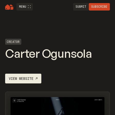
MENU
SUBMIT
SUBSCRIBE
CREATOR
Carter Ogunsola
VIEW WEBSITE
↗