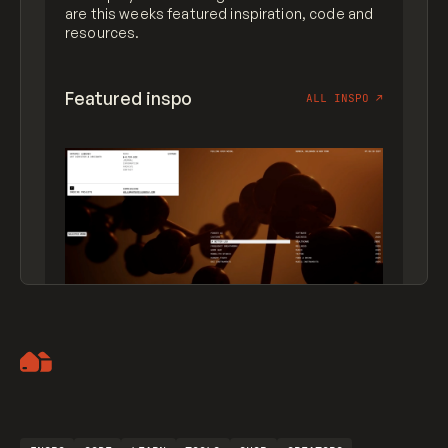
are this weeks featured inspiration, code and
resources.
Featured inspo
ALL INSPO
↗
Artemii Lebedev