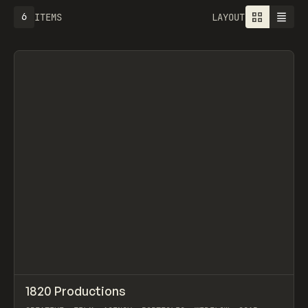
6
ITEMS
LAYOUT
↗
1820 Productions
Prev
INSPO
WEBSITE