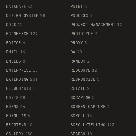
DATABASE
43
PRINT
3
DESIGN SYSTEM
78
PROCESS
5
DOCS
12
PROJECT MANAGEMENT
12
ECOMMERCE
124
PROTOTYPE
9
EDITOR
6
PROXY
3
EMAIL
14
QA
20
EMBEDS
8
RANDOM
2
ENTERPRISE
15
RESOURCE
12
EXTENDING
201
RESPONSIVE
5
FLOWCHARTS
1
RETAIL
2
FONTS
48
SCRAPING
5
FORMS
44
SCREEN CAPTURE
4
FORMULAS
5
SCROLL
13
FRONTEND
16
SCROLLYTELLING
123
GALLERY
258
SEARCH
10