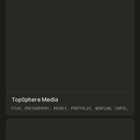
↗
TopSphere Media
Prev
INSPO
WEBSITE
FILM, PHOTOGRAPHY, AGENCY, PORTFOLIO, WEBFLOW, CARTER
OGUNSOLA
View item