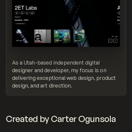
As a Utah-based independent digital
designer and developer, my focus is on
delivering exceptional web design, product
design, and art direction.
Created by Carter Ogunsola