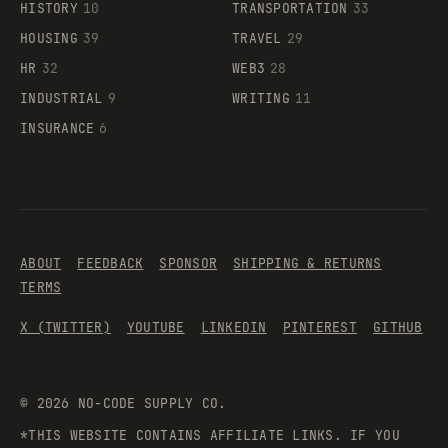
HISTORY
10
TRANSPORTATION
33
HOUSING
39
TRAVEL
29
HR
32
WEB3
28
INDUSTRIAL
9
WRITING
11
INSURANCE
6
ABOUT
FEEDBACK
SPONSOR
SHIPPING & RETURNS
TERMS
X (TWITTER)
YOUTUBE
LINKEDIN
PINTEREST
GITHUB
©
2026
NO-CODE SUPPLY CO.
*THIS WEBSITE CONTAINS AFFILIATE LINKS. IF YOU