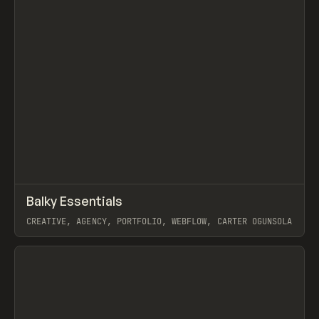
↗
Balky Essentials
Prev
INSPO
WEBSITE
CREATIVE, AGENCY, PORTFOLIO, WEBFLOW, CARTER OGUNSOLA
View item