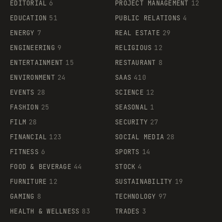
EDITORIAL
6
PROJECT MANAGEMENT
12
EDUCATION
51
PUBLIC RELATIONS
4
ENERGY
7
REAL ESTATE
29
ENGINEERING
9
RELIGIOUS
12
ENTERTAINMENT
15
RESTAURANT
8
ENVIRONMENT
24
SAAS
410
EVENTS
28
SCIENCE
12
FASHION
25
SEASONAL
1
FILM
28
SECURITY
27
FINANCIAL
123
SOCIAL MEDIA
28
FITNESS
6
SPORTS
14
FOOD & BEVERAGE
44
STOCK
4
FURNITURE
12
SUSTAINABILITY
19
GAMING
8
TECHNOLOGY
97
HEALTH & WELLNESS
83
TRADES
3