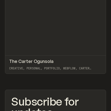
↗
The Carter Ogunsola
Prev
INSPO
WEBSITE
CREATIVE, PERSONAL, PORTFOLIO, WEBFLOW, CARTER
OGUNSOLA
View item
Subscribe for