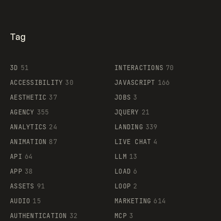
Tag
3D
51
INTERACTIONS
70
ACCESSIBILITY
30
JAVASCRIPT
166
AESTHETIC
37
JOBS
3
AGENCY
355
JQUERY
21
ANALYTICS
24
LANDING
339
ANIMATION
87
LIVE CHAT
4
API
64
LLM
13
APP
38
LOAD
6
ASSETS
91
LOOP
2
AUDIO
15
MARKETING
614
AUTHENTICATION
32
MCP
3