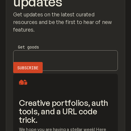
updates
Get updates on the latest curated
resources and be the first to hear of new
features.
Get
goods
Creative portfolios, auth
tools, and a URL code
trick.
We hope you are having a stellar week! Here