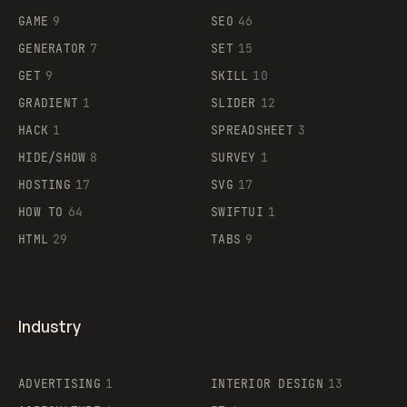
GAME
9
SEO
46
GENERATOR
7
SET
15
GET
9
SKILL
10
GRADIENT
1
SLIDER
12
HACK
1
SPREADSHEET
3
HIDE/SHOW
8
SURVEY
1
HOSTING
17
SVG
17
HOW TO
64
SWIFTUI
1
HTML
29
TABS
9
Industry
ADVERTISING
1
INTERIOR DESIGN
13