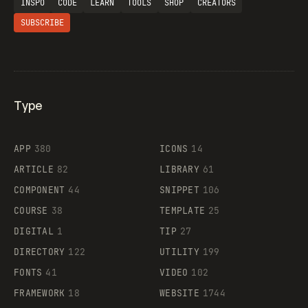
INSPO
CODE
LEARN
TOOLS
SHOP
CREATORS
SUBSCRIBE
Type
Flocker
APP
380
ICONS
14
ARTICLE
82
LIBRARY
61
Legartis
COMPONENT
44
SNIPPET
106
COURSE
38
TEMPLATE
25
DIGITAL
1
TIP
27
Supaste
DIRECTORY
122
UTILITY
199
FONTS
41
VIDEO
102
FRAMEWORK
18
WEBSITE
1744