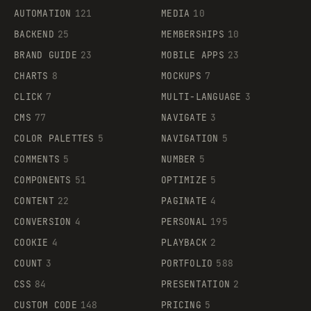
AUTOMATION
121
MEDIA
10
BACKEND
25
MEMBERSHIPS
10
BRAND GUIDE
23
MOBILE APPS
23
CHARTS
8
MOCKUPS
7
CLICK
7
MULTI-LANGUAGE
3
CMS
77
NAVIGATE
3
COLOR PALETTES
5
NAVIGATION
5
COMMENTS
5
NUMBER
5
COMPONENTS
51
OPTIMIZE
5
CONTENT
22
PAGINATE
4
CONVERSION
4
PERSONAL
195
COOKIE
4
PLAYBACK
2
COUNT
3
PORTFOLIO
588
CSS
84
PRESENTATION
2
CUSTOM CODE
148
PRICING
5