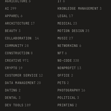
AGRICULTURE
6
IT
6
AI
299
KNOWLEDGE MANAGEMENT
3
APPAREL
6
LEGAL
17
ARCHITECTURE
17
MEDICAL
23
BEAUTY
3
MOTION DESIGN
35
COLLABORATION
14
MUSIC
27
COMMUNITY
28
NETWORKING
6
CONSTRUCTION
8
NFT
6
CREATIVE
971
NO-CODE
338
CRYPTO
19
NONPROFIT
13
CUSTOMER SERVICE
12
OFFICE
2
DATA MANAGEMENT
20
PETS
2
DATING
2
PHOTOGRAPHY
16
DENTAL
3
POLITICAL
3
DEV TOOLS
189
PRINTING
2