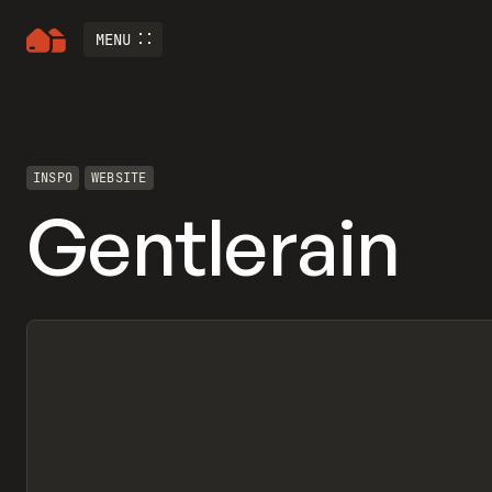
MENU
INSPO
WEBSITE
Gentlerain