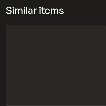
Similar items