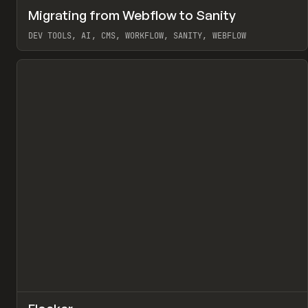
↗
Migrating from Webflow to Sanity
Pr
LEARN
ARTICLE
DEV TOOLS, AI, CMS, WORKFLOW, SANITY, WEBFLOW
View item
↗