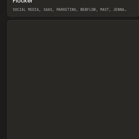
Flocker
Pr
INSPO
WEBSITE
SOCIAL MEDIA, SAAS, MARKETING, WEBFLOW, MAST, JENNA
BURNS
View item