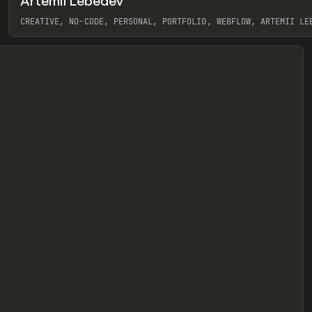
Artemii Lebedev
eview
CREATIVE, NO-CODE, PERSONAL, PORTFOLIO, WEBFLOW, ARTEMII LE
View item