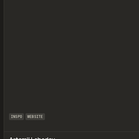
eview
INSPO
WEBSITE