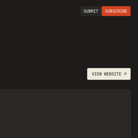
SUBMIT
SUBSCRIBE
VIEW
WEBSITE
↗