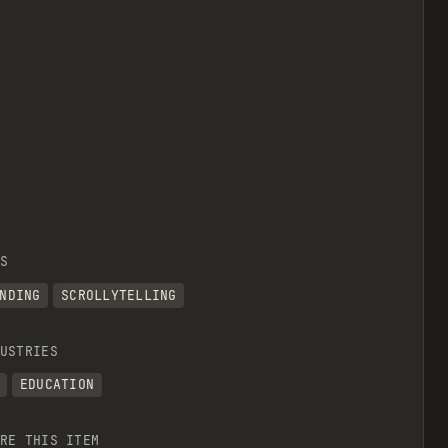
S
NDING
SCROLLYTELLING
USTRIES
EDUCATION
RE THIS ITEM