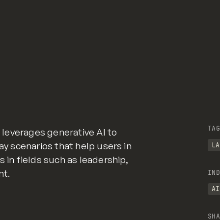
TAG
t leverages generative AI to
lay scenarios that help users in
LA
s in fields such as leadership,
nt.
IND
AI
SHA