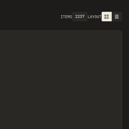
2237
ITEMS
LAYOUT