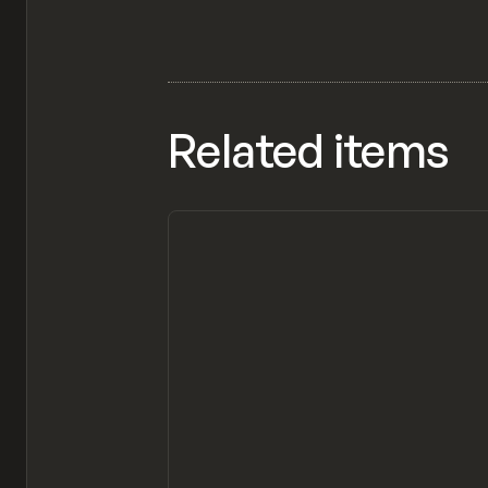
Related items