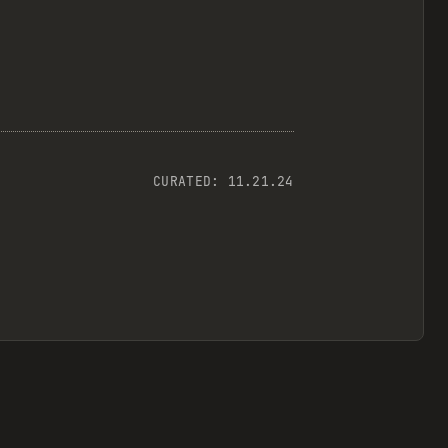
CURATED:
11.21.24