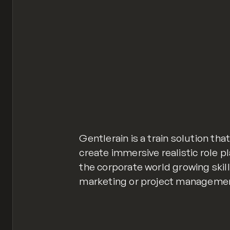
Gentlerain is a train solution tha
create immersive realistic role p
the corporate world growing skill
marketing or project manageme