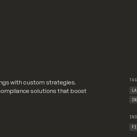
TAG
ings with custom strategies.
compliance solutions that boost
LA
IN
IND
FI