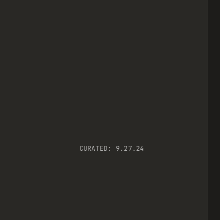
CURATED:
9.27.24