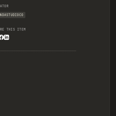
ATOR
NDASTUDIOCO
RE THIS ITEM