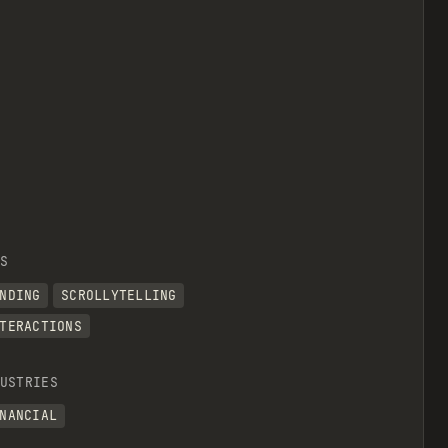
S
NDING
SCROLLYTELLING
TERACTIONS
USTRIES
NANCIAL