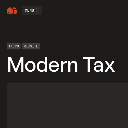
MENU
INSPO
WEBSITE
Modern Tax