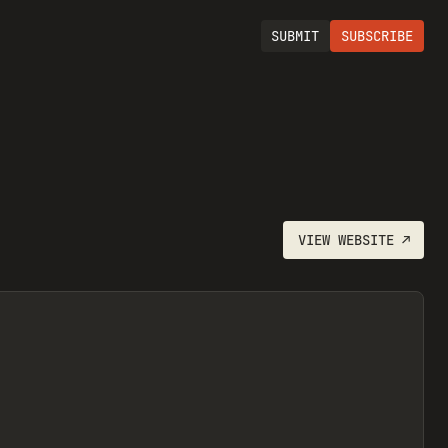
SUBMIT
SUBSCRIBE
VIEW
WEBSITE
↗