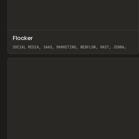
↗
Flocker
Pr
INSPO
WEBSITE
SOCIAL MEDIA, SAAS, MARKETING, WEBFLOW, MAST, JENNA
BURNS
View item