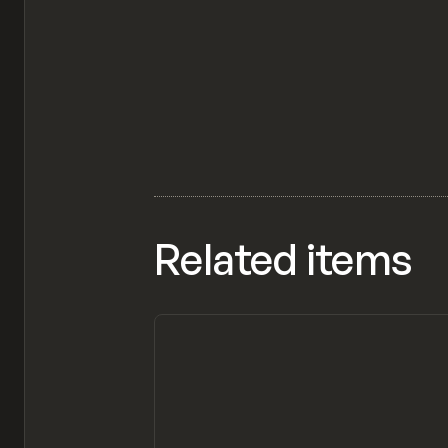
Related items