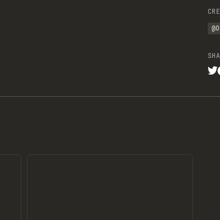
CRE
@O
SHA