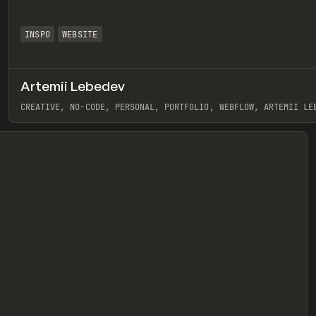
INSPO
WEBSITE
Artemii Lebedev
eview
CREATIVE, NO-CODE, PERSONAL, PORTFOLIO, WEBFLOW, ARTEMII LE
View item