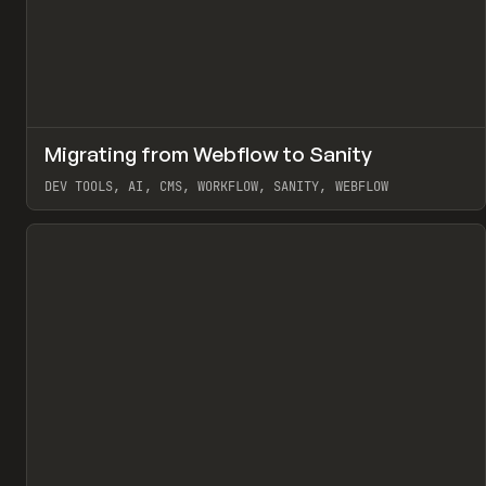
↗
Migrating from Webflow to Sanity
Pr
LEARN
ARTICLE
DEV TOOLS, AI, CMS, WORKFLOW, SANITY, WEBFLOW
View item