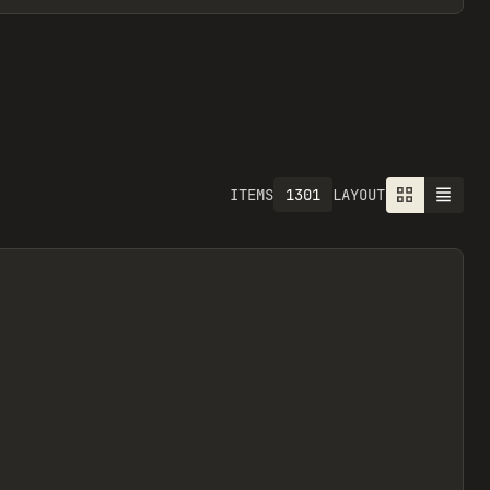
1301
ITEMS
LAYOUT