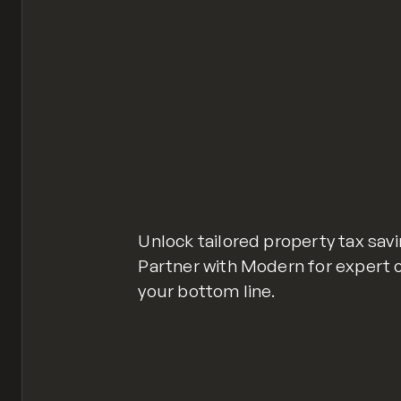
Unlock tailored property tax sav
Partner with Modern for expert 
your bottom line.