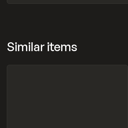
Similar items