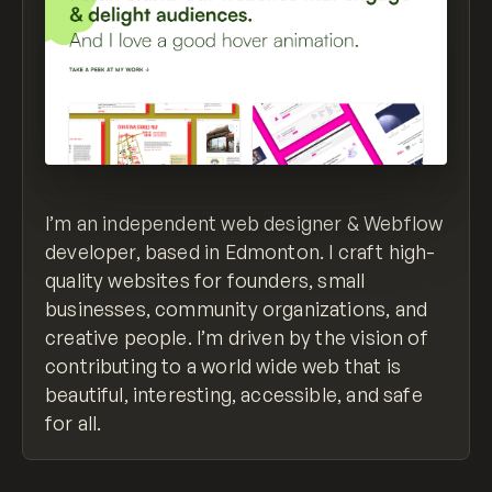
I’m an independent web designer & Webflow
developer, based in Edmonton. I craft high-
quality websites for founders, small
businesses, community organizations, and
creative people. I’m driven by the vision of
contributing to a world wide web that is
beautiful, interesting, accessible, and safe
for all.