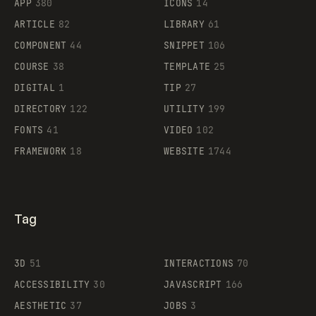
APP
380
ICONS
14
ARTICLE
82
LIBRARY
61
Legartis
COMPONENT
44
SNIPPET
106
COURSE
38
TEMPLATE
25
DIGITAL
1
TIP
27
Supaste
DIRECTORY
122
UTILITY
199
FONTS
41
VIDEO
102
FRAMEWORK
18
WEBSITE
1744
Tag
3D
51
INTERACTIONS
70
ACCESSIBILITY
30
JAVASCRIPT
166
AESTHETIC
37
JOBS
3