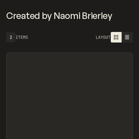
Created by Naomi Brierley
2
ITEMS
LAYOUT