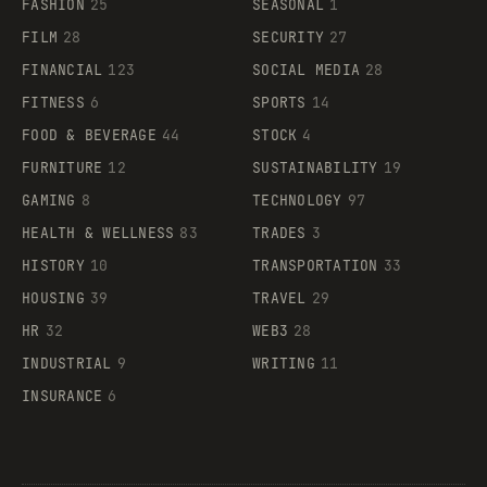
FASHION
25
SEASONAL
1
FILM
28
SECURITY
27
FINANCIAL
123
SOCIAL MEDIA
28
FITNESS
6
SPORTS
14
FOOD & BEVERAGE
44
STOCK
4
FURNITURE
12
SUSTAINABILITY
19
GAMING
8
TECHNOLOGY
97
HEALTH & WELLNESS
83
TRADES
3
HISTORY
10
TRANSPORTATION
33
HOUSING
39
TRAVEL
29
HR
32
WEB3
28
INDUSTRIAL
9
WRITING
11
INSURANCE
6