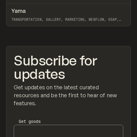
↗
Yama
Prev
INSPO
WEBSITE
TRANSPORTATION, GALLERY, MARKETING, WEBFLOW, GSAP,
MAST, GRACE WALKER, NAOMI BRIERLEY
View item
Subscribe for
updates
Get updates on the latest curated
resources and be the first to hear of new
features.
Get
goods