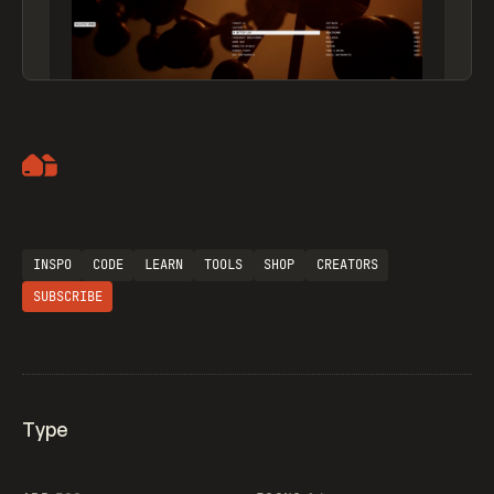
Artemii Lebedev
INSPO
CODE
LEARN
TOOLS
SHOP
CREATORS
SUBSCRIBE
Type
Flocker