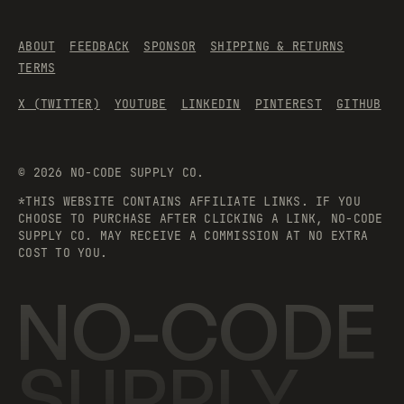
ABOUT
FEEDBACK
SPONSOR
SHIPPING & RETURNS
TERMS
X (TWITTER)
YOUTUBE
LINKEDIN
PINTEREST
GITHUB
©
2026
NO-CODE SUPPLY CO.
*THIS WEBSITE CONTAINS AFFILIATE LINKS. IF YOU
CHOOSE TO PURCHASE AFTER CLICKING A LINK, NO-CODE
SUPPLY CO. MAY RECEIVE A COMMISSION AT NO EXTRA
COST TO YOU.
NO-CODE
SUPPLY