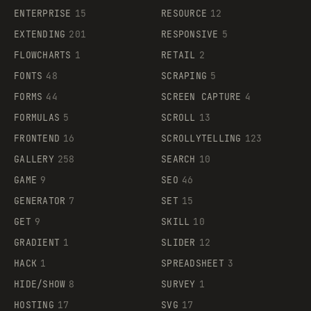
ENTERPRISE
15
RESOURCE
12
EXTENDING
201
RESPONSIVE
5
FLOWCHARTS
1
RETAIL
2
FONTS
48
SCRAPING
5
FORMS
44
SCREEN CAPTURE
4
FORMULAS
5
SCROLL
13
FRONTEND
16
SCROLLYTELLING
123
GALLERY
258
SEARCH
10
GAME
9
SEO
46
GENERATOR
7
SET
15
GET
9
SKILL
10
GRADIENT
1
SLIDER
12
HACK
1
SPREADSHEET
3
HIDE/SHOW
8
SURVEY
1
HOSTING
17
SVG
17