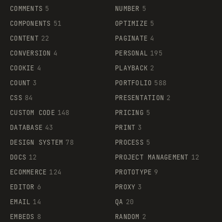
COMMENTS
5
NUMBER
5
COMPONENTS
51
OPTIMIZE
5
CONTENT
22
PAGINATE
4
CONVERSION
4
PERSONAL
195
COOKIE
4
PLAYBACK
2
COUNT
3
PORTFOLIO
588
CSS
84
PRESENTATION
2
CUSTOM CODE
148
PRICING
5
DATABASE
43
PRINT
3
DESIGN SYSTEM
78
PROCESS
5
DOCS
12
PROJECT MANAGEMENT
12
ECOMMERCE
124
PROTOTYPE
9
EDITOR
6
PROXY
3
EMAIL
14
QA
20
EMBEDS
8
RANDOM
2