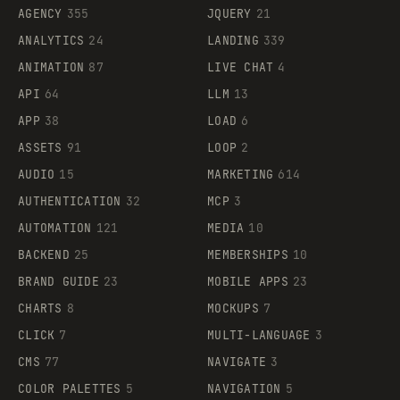
AGENCY
355
JQUERY
21
ANALYTICS
24
LANDING
339
ANIMATION
87
LIVE CHAT
4
API
64
LLM
13
APP
38
LOAD
6
ASSETS
91
LOOP
2
AUDIO
15
MARKETING
614
AUTHENTICATION
32
MCP
3
AUTOMATION
121
MEDIA
10
BACKEND
25
MEMBERSHIPS
10
BRAND GUIDE
23
MOBILE APPS
23
CHARTS
8
MOCKUPS
7
CLICK
7
MULTI-LANGUAGE
3
CMS
77
NAVIGATE
3
COLOR PALETTES
5
NAVIGATION
5