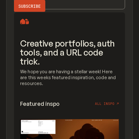
Creative portfolios, auth
tools, and a URL code
trick.
We hope you are having a stellar week! Here
are this weeks featured inspiration, code and
resources.
Featured inspo
ALL INSPO
↗