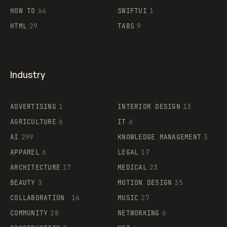
HOW TO
64
SWIFTUI
1
HTML
29
TABS
9
Industry
ADVERTISING
1
INTERIOR DESIGN
13
AGRICULTURE
6
IT
6
AI
299
KNOWLEDGE MANAGEMENT
3
APPAREL
6
LEGAL
17
ARCHITECTURE
17
MEDICAL
23
BEAUTY
3
MOTION DESIGN
35
COLLABORATION
14
MUSIC
27
COMMUNITY
28
NETWORKING
6