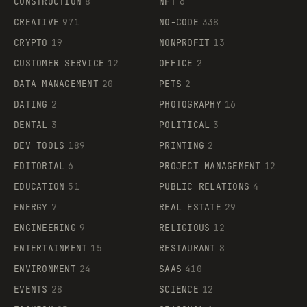
CONSTRUCTION
8
NFT
6
CREATIVE
971
NO-CODE
338
CRYPTO
19
NONPROFIT
13
CUSTOMER SERVICE
12
OFFICE
2
DATA MANAGEMENT
20
PETS
2
DATING
2
PHOTOGRAPHY
16
DENTAL
3
POLITICAL
3
DEV TOOLS
189
PRINTING
2
EDITORIAL
6
PROJECT MANAGEMENT
12
EDUCATION
51
PUBLIC RELATIONS
4
ENERGY
7
REAL ESTATE
29
ENGINEERING
9
RELIGIOUS
12
ENTERTAINMENT
15
RESTAURANT
8
ENVIRONMENT
24
SAAS
410
EVENTS
28
SCIENCE
12