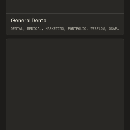
↗
General Dental
Prev
INSPO
WEBSITE
DENTAL, MEDICAL, MARKETING, PORTFOLIO, WEBFLOW, GSAP,
MAST, NAOMI BRIERLEY
View item