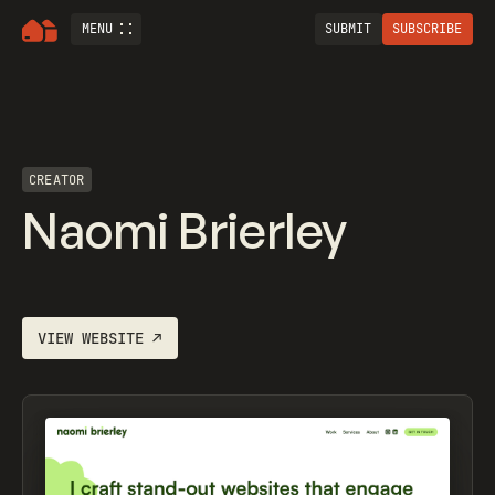
MENU
SUBMIT
SUBSCRIBE
CREATOR
Naomi Brierley
VIEW WEBSITE
↗