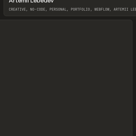
Artemii Lebedev
eview
CREATIVE, NO-CODE, PERSONAL, PORTFOLIO, WEBFLOW, ARTEMII LE
View item