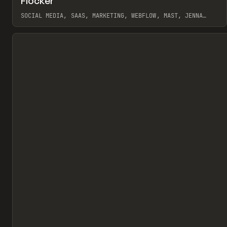
Flocker
Pr
INSPO
WEBSITE
SOCIAL MEDIA, SAAS, MARKETING, WEBFLOW, MAST, JENNA
BURNS
View item