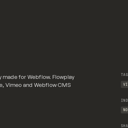
TAG
ry made for Webflow. Flowplay
be, Vimeo and Webflow CMS
VI
IND
NO
SHA