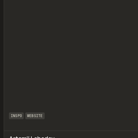
eview
INSPO
WEBSITE