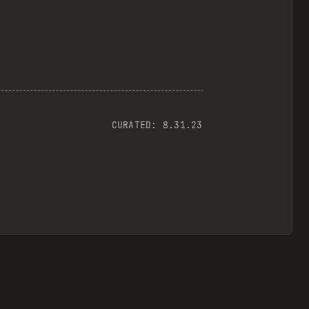
CURATED:
8.31.23