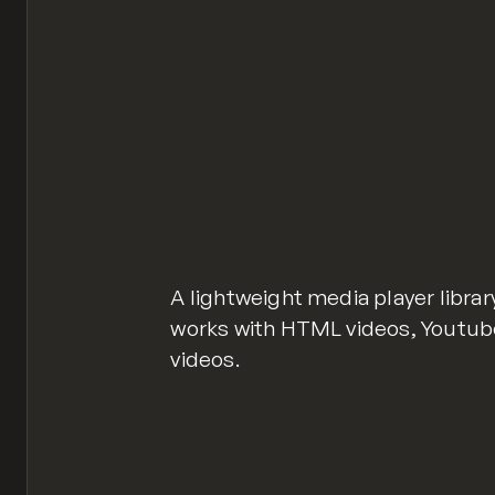
A lightweight media player libra
works with HTML videos, Youtu
videos.