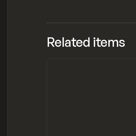
Related items