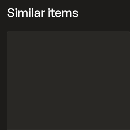
Similar items