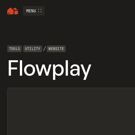
MENU
/
TOOLS
UTILITY
WEBSITE
Flowplay