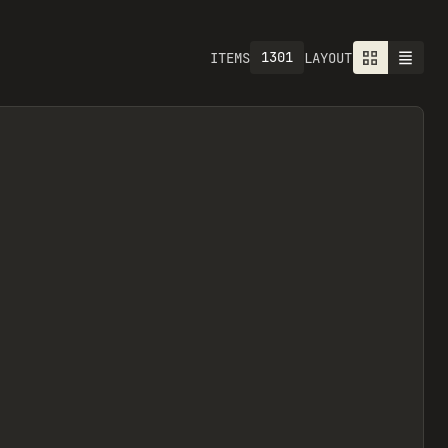
1301
ITEMS
LAYOUT