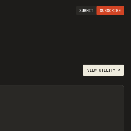
SUBMIT
SUBSCRIBE
VIEW
UTILITY
↗