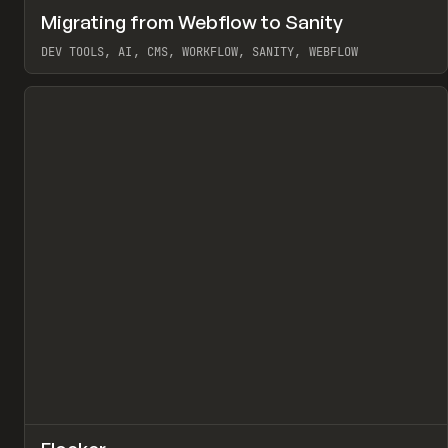
↗
Migrating from Webflow to Sanity
Pr
LEARN
ARTICLE
DEV TOOLS, AI, CMS, WORKFLOW, SANITY, WEBFLOW
View item
↗