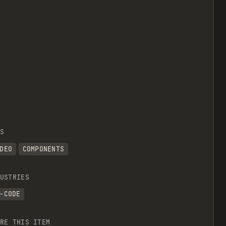
S
DEO
COMPONENTS
USTRIES
-CODE
RE THIS ITEM