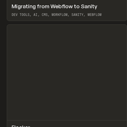
↗
Migrating from Webflow to Sanity
Pr
LEARN
ARTICLE
DEV TOOLS, AI, CMS, WORKFLOW, SANITY, WEBFLOW
View item
↗