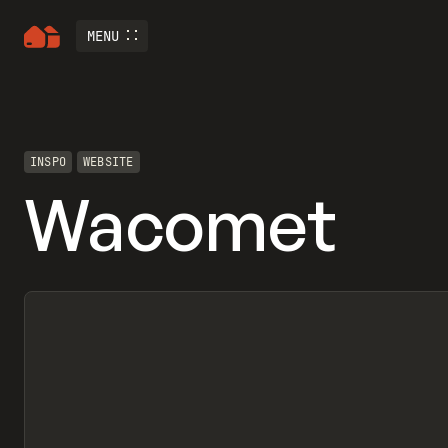
MENU
INSPO
WEBSITE
Wacomet