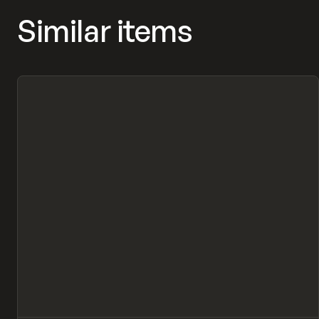
Similar items