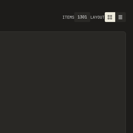
1301
ITEMS
LAYOUT