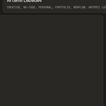
Artemii Lebedev
eview
CREATIVE, NO-CODE, PERSONAL, PORTFOLIO, WEBFLOW, ARTEMII LE
View item