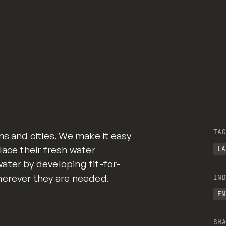
TAG
ns and cities. We make it easy
lace their fresh water
LA
ater by developing fit-for-
herever they are needed.
IND
EN
SHA