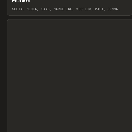
Flocker
Pr
INSPO
WEBSITE
SOCIAL MEDIA, SAAS, MARKETING, WEBFLOW, MAST, JENNA
BURNS
View item