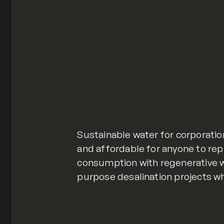
Sustainable water for corporatio
and affordable for anyone to rep
consumption with regenerative w
purpose desalination projects w