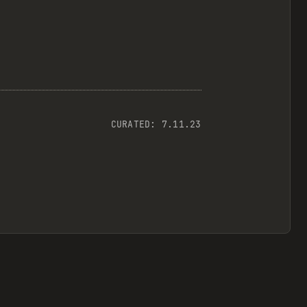
CURATED:
7.11.23