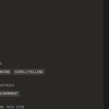
S
NDING
SCROLLYTELLING
USTRIES
VIRONMENT
RE THIS ITEM