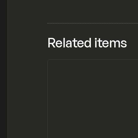
Related items