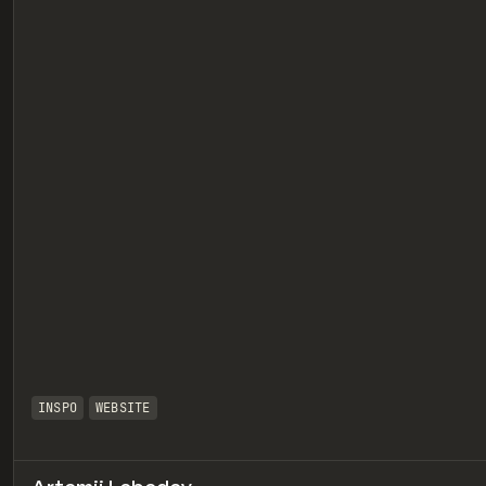
eview
INSPO
WEBSITE