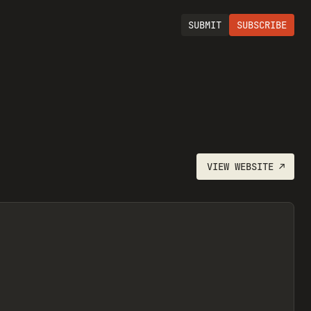
SUBMIT
SUBSCRIBE
VIEW
WEBSITE
↗