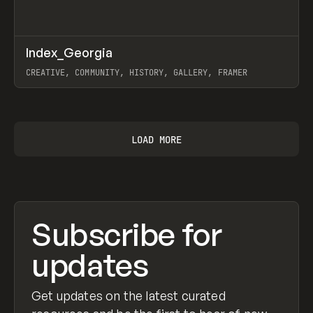
↗
Index_Georgia
Prev
INSPO
WEBSITE
CREATIVE, COMMUNITY, HISTORY, GALLERY, FRAMER
View item
LOAD MORE
Subscribe for
updates
Get updates on the latest curated