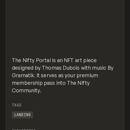
The Nifty Portal is an NFT art piece
designed by Thomas Dubois with music By
Gramatik. It serves as your premium
membership pass into The Nifty
Community.
TAGS
LANDING