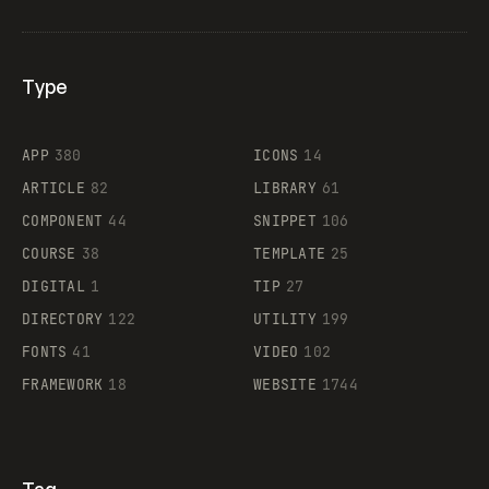
Type
Flocker
APP
380
ICONS
14
ARTICLE
82
LIBRARY
61
Legartis
COMPONENT
44
SNIPPET
106
COURSE
38
TEMPLATE
25
DIGITAL
1
TIP
27
Supaste
DIRECTORY
122
UTILITY
199
FONTS
41
VIDEO
102
FRAMEWORK
18
WEBSITE
1744