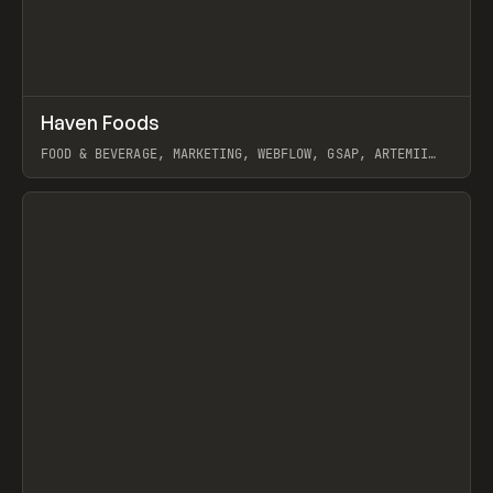
↗
Haven Foods
Prev
INSPO
WEBSITE
FOOD & BEVERAGE, MARKETING, WEBFLOW, GSAP, ARTEMII
LEBEDEV
View item