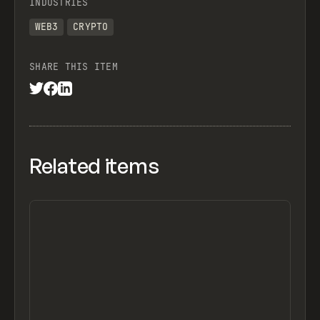
INDUSTRIES
WEB3
CRYPTO
SHARE THIS ITEM
Related items