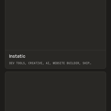
↗
Instatic
Prev
TOOLS
APP
DEV TOOLS, CREATIVE, AI, WEBSITE BUILDER, SHIP
STUDIO, WEBFLOW, FRAMER, SANITY
View item