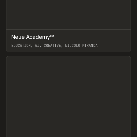
↗
Neue Academy™
Prev
LEARN
COURSE
EDUCATION, AI, CREATIVE, NICCOLÒ MIRANDA
View item