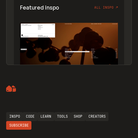
Featured inspo
ALL INSPO
↗
Artemii Lebedev
INSPO
CODE
LEARN
TOOLS
SHOP
CREATORS
SUBSCRIBE