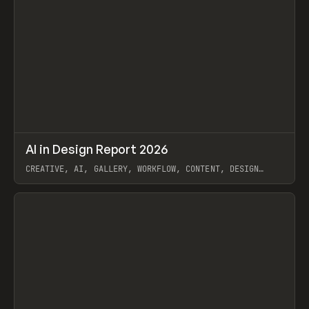
↗
AI in Design Report 2026
Prev
/
LEARN
ARTICLE
WEBSITE
CREATIVE, AI, GALLERY, WORKFLOW, CONTENT, DESIGN
SYSTEM, FRAMER
View item