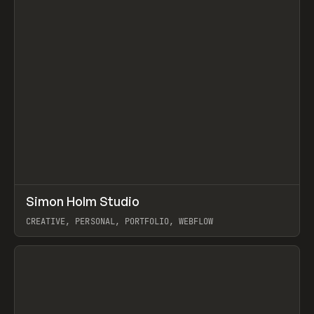
↗
Simon Holm Studio
Prev
INSPO
WEBSITE
CREATIVE, PERSONAL, PORTFOLIO, WEBFLOW
View item