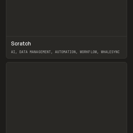
↗
Scratch
Prev
TOOLS
APP
AI, DATA MANAGEMENT, AUTOMATION, WORKFLOW, WHALESYNC
View item