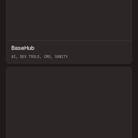
↗
BaseHub
Prev
TOOLS
APP
AI, DEV TOOLS, CMS, SANITY
View item