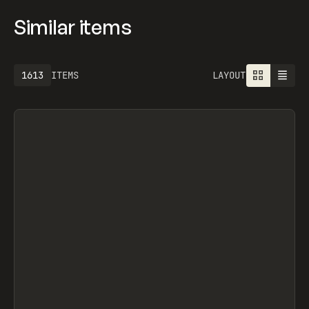
Similar items
1613
ITEMS
LAYOUT