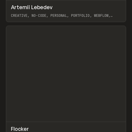
↗
Artemii Lebedev
Prev
INSPO
WEBSITE
CREATIVE, NO-CODE, PERSONAL, PORTFOLIO, WEBFLOW,
ARTEMII LEBEDEV
View item
↗
Flocker
Prev
INSPO
WEBSITE