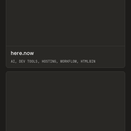
↗
here.now
Prev
TOOLS
UTILITY
AI, DEV TOOLS, HOSTING, WORKFLOW, HTMLBIN
View item