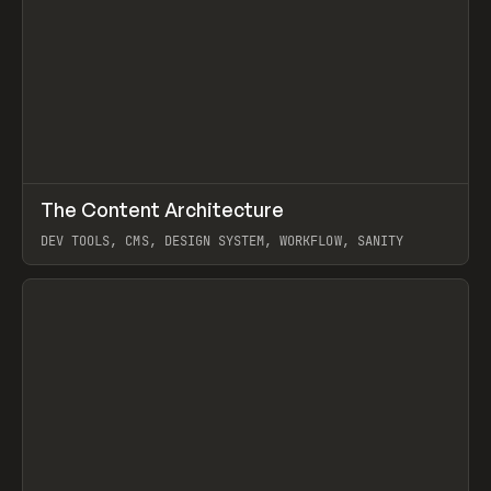
↗
The Content Architecture
Prev
TOOLS
TEMPLATE
DEV TOOLS, CMS, DESIGN SYSTEM, WORKFLOW, SANITY
View item