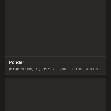
↗
Ponder
Prev
/
INSPO
WEBSITE
APP
MOTION DESIGN, AI, CREATIVE, VIDEO, EDITOR, WEBFLOW,
GSAP, ARTEMII LEBEDEV
View item