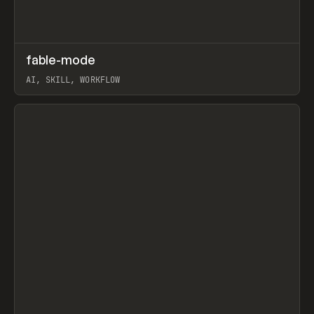
↗
fable-mode
Prev
TOOLS
UTILITY
AI, SKILL, WORKFLOW
View item