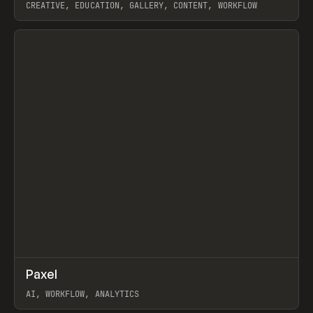
CREATIVE, EDUCATION, GALLERY, CONTENT, WORKFLOW
View item
↗
Paxel
Prev
TOOLS
UTILITY
AI, WORKFLOW, ANALYTICS