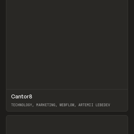
↗
Cantor8
Prev
INSPO
WEBSITE
TECHNOLOGY, MARKETING, WEBFLOW, ARTEMII LEBEDEV
View item