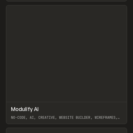
View item
↗
Modulify AI
Prev
/
TOOLS
APP
WEBSITE
NO-CODE, AI, CREATIVE, WEBSITE BUILDER, WIREFRAMES,
COMPONENTS, WEBFLOW, RELUME
View item
View item