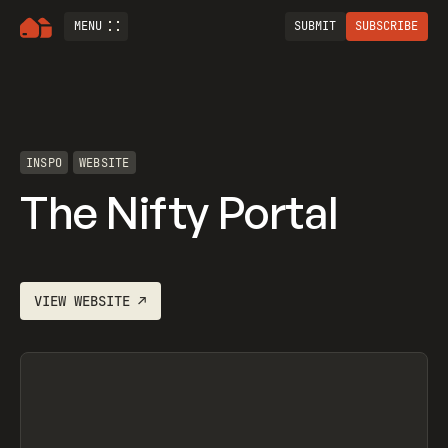
MENU
SUBMIT
SUBSCRIBE
INSPO
WEBSITE
The Nifty Portal
VIEW
WEBSITE
↗