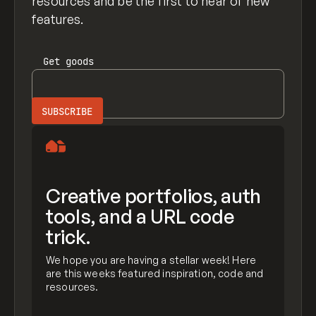
resources and be the first to hear of new
features.
Get
goods
Creative portfolios, auth
tools, and a URL code
trick.
We hope you are having a stellar week! Here
are this weeks featured inspiration, code and
resources.