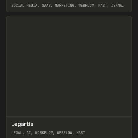
SOCIAL MEDIA, SAAS, MARKETING, WEBFLOW, MAST, JENNA
BURNS
View item
↗
Legartis
Prev
INSPO
WEBSITE
LEGAL, AI, WORKFLOW, WEBFLOW, MAST