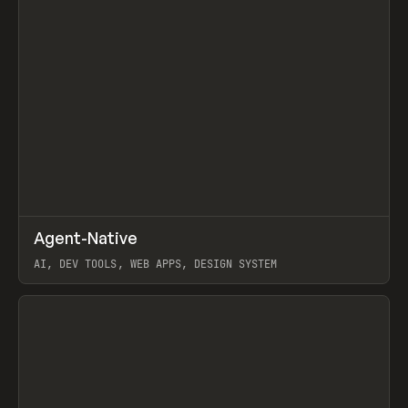
↗
Agent-Native
Prev
/
TOOLS
FRAMEWORK
TEMPLATE
AI, DEV TOOLS, WEB APPS, DESIGN SYSTEM
View item