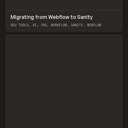
↗
Migrating from Webflow to Sanity
Prev
LEARN
ARTICLE
DEV TOOLS, AI, CMS, WORKFLOW, SANITY, WEBFLOW
View item