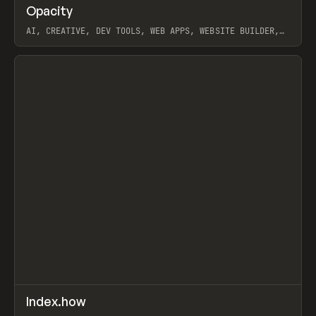
↗
Opacity
Prev
TOOLS
APP
AI, CREATIVE, DEV TOOLS, WEB APPS, WEBSITE BUILDER,
PAPER, PENCIL, FRAMER
View item
↗
Index.how
Prev
TOOLS
DIRECTORY