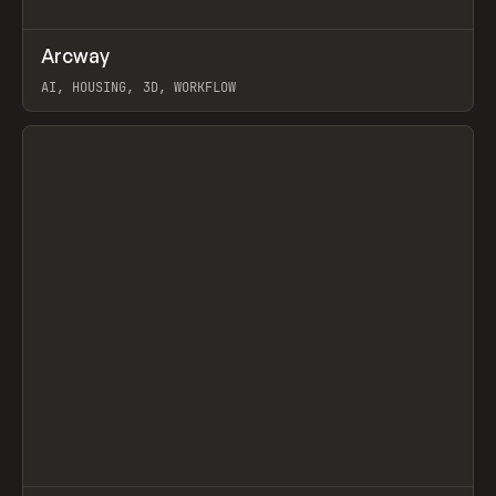
↗
Arcway
Prev
/
TOOLS
APP
WEBSITE
AI, HOUSING, 3D, WORKFLOW
View item