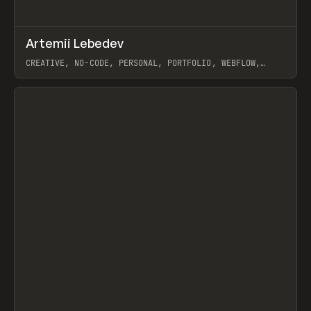
↗
Artemii Lebedev
Prev
INSPO
WEBSITE
CREATIVE, NO-CODE, PERSONAL, PORTFOLIO, WEBFLOW,
ARTEMII LEBEDEV
View item