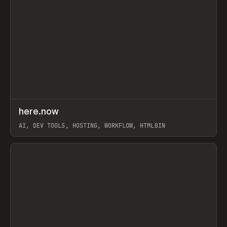
↗
here.now
Prev
TOOLS
UTILITY
AI, DEV TOOLS, HOSTING, WORKFLOW, HTMLBIN
View item