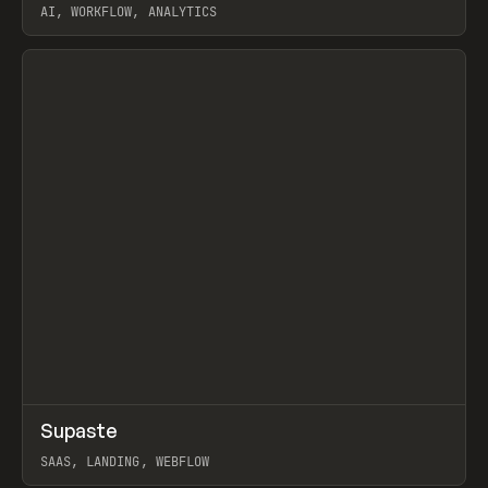
AI, WORKFLOW, ANALYTICS
View item
↗
Supaste
Prev
/
INSPO
WEBSITE
UTILITY
SAAS, LANDING, WEBFLOW