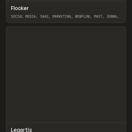
↗
Flocker
Prev
INSPO
WEBSITE
SOCIAL MEDIA, SAAS, MARKETING, WEBFLOW, MAST, JENNA
BURNS
View item
↗
Legartis
Prev
INSPO
WEBSITE