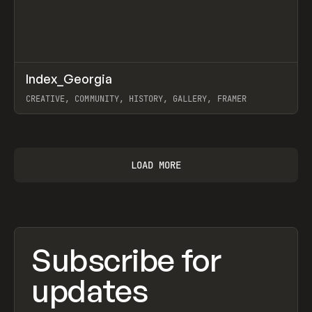
↗
Index_Georgia
Prev
INSPO
WEBSITE
CREATIVE, COMMUNITY, HISTORY, GALLERY, FRAMER
View item
LOAD MORE
Subscribe for
updates