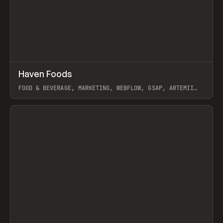
↗
Haven Foods
Prev
INSPO
WEBSITE
FOOD & BEVERAGE, MARKETING, WEBFLOW, GSAP, ARTEMII
LEBEDEV
View item