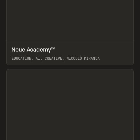
↗
Neue Academy™
Prev
LEARN
COURSE
EDUCATION, AI, CREATIVE, NICCOLÒ MIRANDA
View item