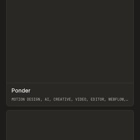
↗
Ponder
Prev
/
INSPO
WEBSITE
APP
MOTION DESIGN, AI, CREATIVE, VIDEO, EDITOR, WEBFLOW,
GSAP, ARTEMII LEBEDEV
View item