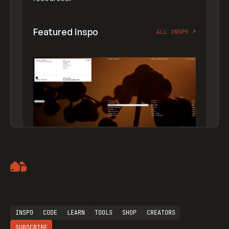
Featured inspo
ALL INSPO
↗
Artemii Lebedev
INSPO
CODE
LEARN
TOOLS
SHOP
CREATORS
SUBSCRIBE