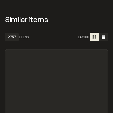
Similar items
2757
ITEMS
LAYOUT