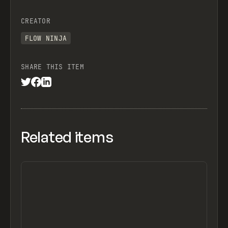
CREATOR
FLOW NINJA
SHARE THIS ITEM
Related items