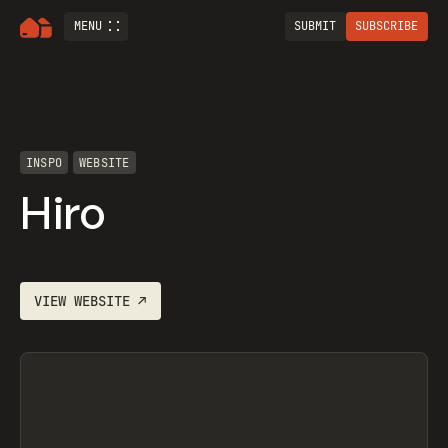
MENU
SUBMIT
SUBSCRIBE
INSPO
WEBSITE
Hiro
VIEW
WEBSITE
↗