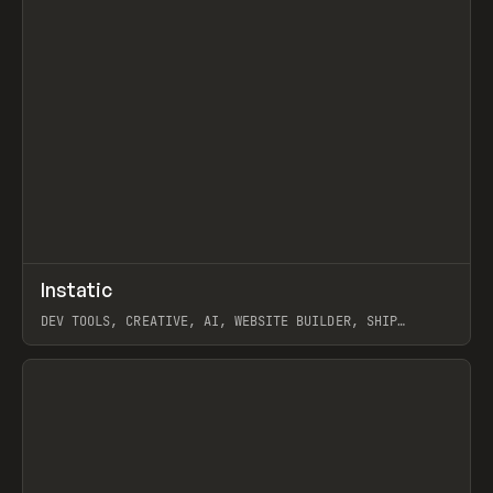
↗
Instatic
Prev
TOOLS
APP
DEV TOOLS, CREATIVE, AI, WEBSITE BUILDER, SHIP
STUDIO, WEBFLOW, FRAMER, SANITY
View item