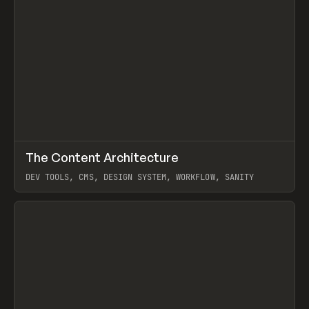
↗
The Content Architecture
Prev
TOOLS
TEMPLATE
DEV TOOLS, CMS, DESIGN SYSTEM, WORKFLOW, SANITY
View item