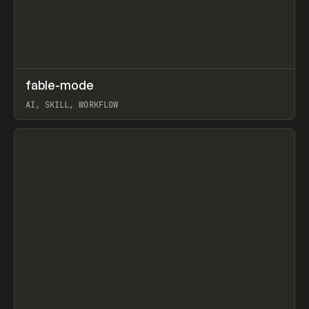
↗
fable-mode
Prev
TOOLS
UTILITY
AI, SKILL, WORKFLOW
View item