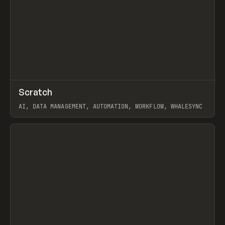
↗
Scratch
Prev
TOOLS
APP
AI, DATA MANAGEMENT, AUTOMATION, WORKFLOW, WHALESYNC
View item