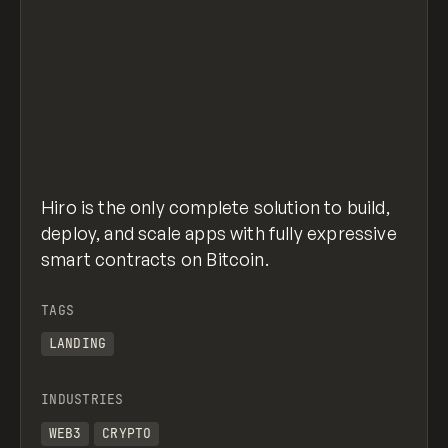
Hiro is the only complete solution to build,
deploy, and scale apps with fully expressive
smart contracts on Bitcoin.
TAGS
LANDING
INDUSTRIES
WEB3
CRYPTO