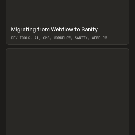
↗
Migrating from Webflow to Sanity
Prev
LEARN
ARTICLE
DEV TOOLS, AI, CMS, WORKFLOW, SANITY, WEBFLOW
View item