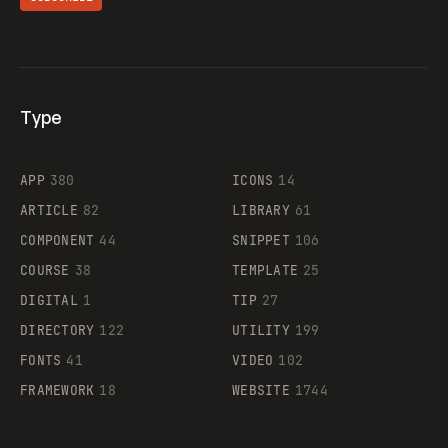
Type
Flocker
APP
380
ICONS
14
ARTICLE
82
LIBRARY
61
Legartis
COMPONENT
44
SNIPPET
106
COURSE
38
TEMPLATE
25
DIGITAL
1
TIP
27
Supaste
DIRECTORY
122
UTILITY
199
FONTS
41
VIDEO
102
FRAMEWORK
18
WEBSITE
1744