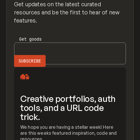
Get updates on the latest curated
resources and be the first to hear of new
features.
Get
goods
Creative portfolios, auth
tools, and a URL code
trick.
We hope you are having a stellar week! Here
are this weeks featured inspiration, code and
resources.