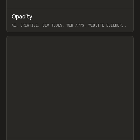
↗
Opacity
Prev
TOOLS
APP
AI, CREATIVE, DEV TOOLS, WEB APPS, WEBSITE BUILDER,
PAPER, PENCIL, FRAMER
View item