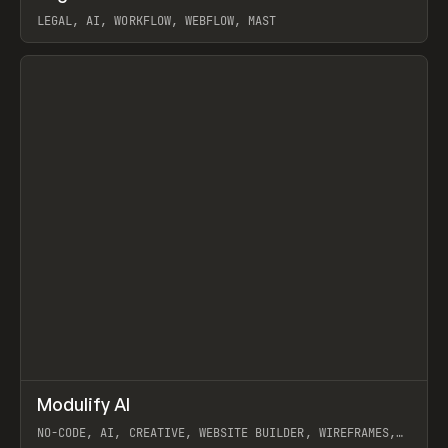
LEGAL, AI, WORKFLOW, WEBFLOW, MAST
View item
↗
Modulify AI
Prev
/
TOOLS
APP
WEBSITE
NO-CODE, AI, CREATIVE, WEBSITE BUILDER, WIREFRAMES,
COMPONENTS, WEBFLOW, RELUME