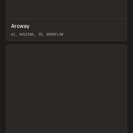
↗
Arcway
Prev
/
TOOLS
APP
WEBSITE
AI, HOUSING, 3D, WORKFLOW
View item