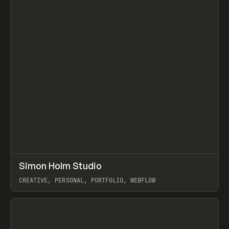
↗
Simon Holm Studio
Prev
INSPO
WEBSITE
CREATIVE, PERSONAL, PORTFOLIO, WEBFLOW
View item