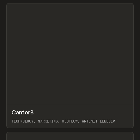
View item
↗
Cantor8
Prev
INSPO
WEBSITE
TECHNOLOGY, MARKETING, WEBFLOW, ARTEMII LEBEDEV
View item