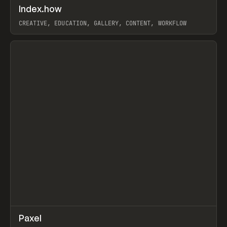
↗
Index.how
Prev
TOOLS
DIRECTORY
CREATIVE, EDUCATION, GALLERY, CONTENT, WORKFLOW
View item
↗
Paxel
Prev
TOOLS
UTILITY