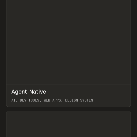
↗
Agent-Native
Prev
/
TOOLS
FRAMEWORK
TEMPLATE
AI, DEV TOOLS, WEB APPS, DESIGN SYSTEM
View item