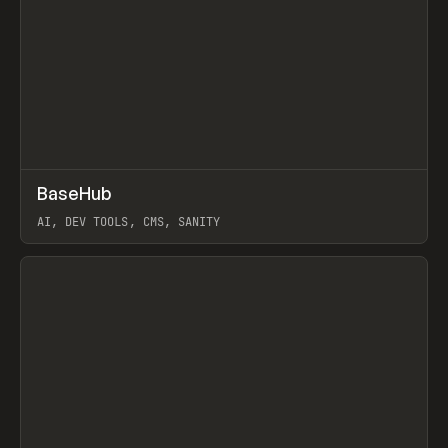
↗
BaseHub
Prev
TOOLS
APP
AI, DEV TOOLS, CMS, SANITY
View item