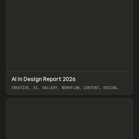
↗
AI in Design Report 2026
Prev
/
LEARN
ARTICLE
WEBSITE
CREATIVE, AI, GALLERY, WORKFLOW, CONTENT, DESIGN
SYSTEM, FRAMER
View item