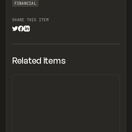
FINANCIAL
SHARE THIS ITEM
Related items