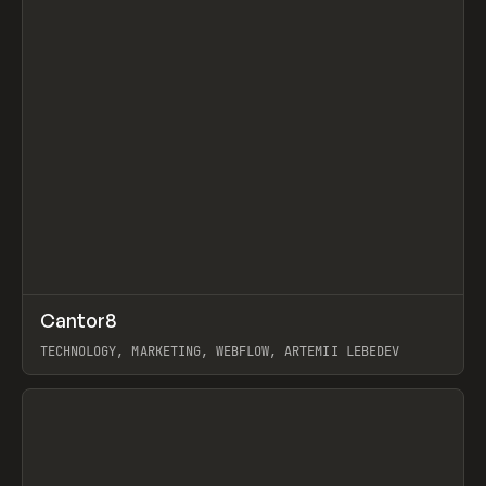
↗
Cantor8
Prev
INSPO
WEBSITE
TECHNOLOGY, MARKETING, WEBFLOW, ARTEMII LEBEDEV
View item