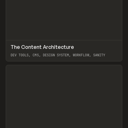
↗
The Content Architecture
Prev
TOOLS
TEMPLATE
DEV TOOLS, CMS, DESIGN SYSTEM, WORKFLOW, SANITY
View item