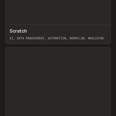
↗
Scratch
Prev
TOOLS
APP
AI, DATA MANAGEMENT, AUTOMATION, WORKFLOW, WHALESYNC
View item