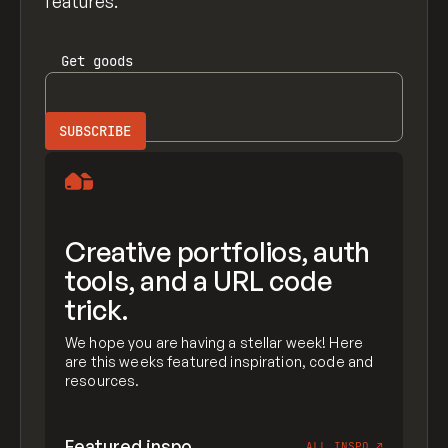
features.
Get
goods
Creative portfolios, auth
tools, and a URL code
trick.
We hope you are having a stellar week! Here
are this weeks featured inspiration, code and
resources.
Featured inspo
ALL INSPO
↗