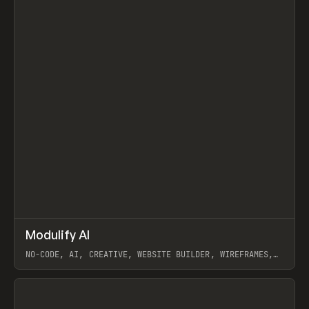
↗
Modulify AI
Prev
/
TOOLS
APP
WEBSITE
NO-CODE, AI, CREATIVE, WEBSITE BUILDER, WIREFRAMES,
COMPONENTS, WEBFLOW, RELUME
View item
View item