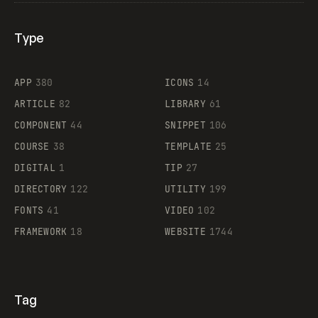
Type
Flocker
APP
380
ICONS
14
ARTICLE
82
LIBRARY
61
Legartis
COMPONENT
44
SNIPPET
106
COURSE
38
TEMPLATE
25
DIGITAL
1
TIP
27
Supaste
DIRECTORY
122
UTILITY
199
FONTS
41
VIDEO
102
FRAMEWORK
18
WEBSITE
1744
Tag