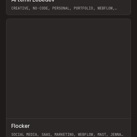
Prev
INSPO
WEBSITE
CREATIVE, NO-CODE, PERSONAL, PORTFOLIO, WEBFLOW,
ARTEMII LEBEDEV
View item
↗
Flocker
Prev
INSPO
WEBSITE
SOCIAL MEDIA, SAAS, MARKETING, WEBFLOW, MAST, JENNA