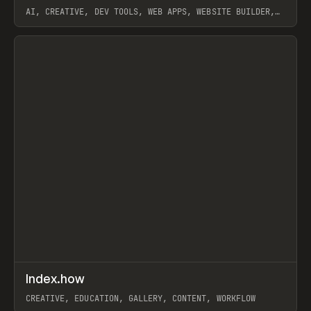
AI, CREATIVE, DEV TOOLS, WEB APPS, WEBSITE BUILDER,
PAPER, PENCIL, FRAMER
View item
↗
Index.how
Prev
TOOLS
DIRECTORY
CREATIVE, EDUCATION, GALLERY, CONTENT, WORKFLOW