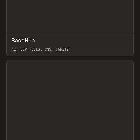
↗
BaseHub
Prev
TOOLS
APP
AI, DEV TOOLS, CMS, SANITY
View item