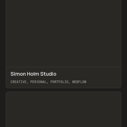
↗
Simon Holm Studio
Prev
INSPO
WEBSITE
CREATIVE, PERSONAL, PORTFOLIO, WEBFLOW
View item