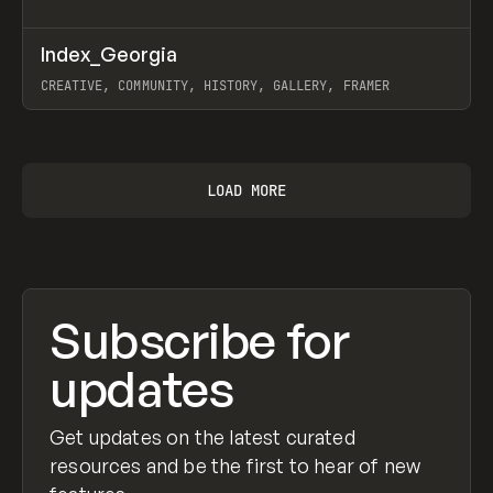
↗
Index_Georgia
Prev
INSPO
WEBSITE
CREATIVE, COMMUNITY, HISTORY, GALLERY, FRAMER
View item
LOAD MORE
Subscribe for
updates
Get updates on the latest curated
resources and be the first to hear of new