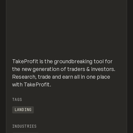
TakeProfit is the groundbreaking tool for
the new generation of traders & investors.
Research, trade and earn all in one place
with TakeProfit.
TAGS
LANDING
INDUSTRIES