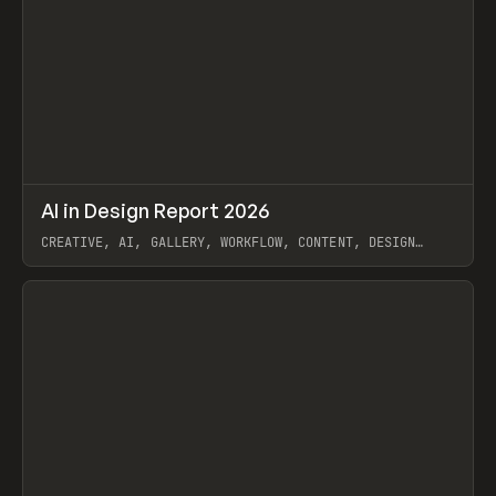
↗
AI in Design Report 2026
Prev
/
LEARN
ARTICLE
WEBSITE
CREATIVE, AI, GALLERY, WORKFLOW, CONTENT, DESIGN
SYSTEM, FRAMER
View item