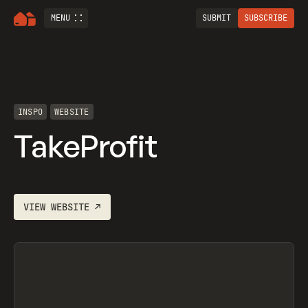
MENU
SUBMIT
SUBSCRIBE
INSPO
WEBSITE
TakeProfit
VIEW
WEBSITE
↗