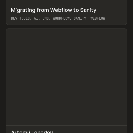
↗
Migrating from Webflow to Sanity
Prev
LEARN
ARTICLE
DEV TOOLS, AI, CMS, WORKFLOW, SANITY, WEBFLOW
View item
↗
Artemii Lebedev