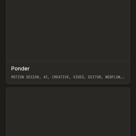
↗
Ponder
Prev
/
INSPO
WEBSITE
APP
MOTION DESIGN, AI, CREATIVE, VIDEO, EDITOR, WEBFLOW,
GSAP, ARTEMII LEBEDEV
View item