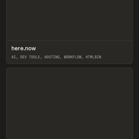
↗
here.now
Prev
TOOLS
UTILITY
AI, DEV TOOLS, HOSTING, WORKFLOW, HTMLBIN
View item