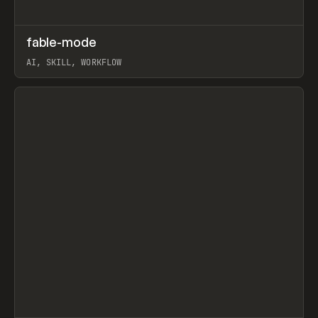
↗
fable-mode
Prev
TOOLS
UTILITY
AI, SKILL, WORKFLOW
View item