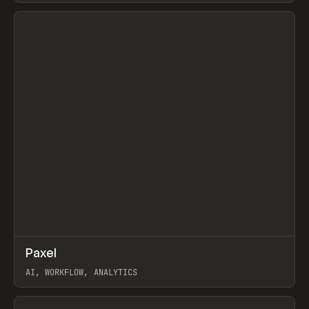
View item
↗
Paxel
Prev
TOOLS
UTILITY
AI, WORKFLOW, ANALYTICS
View item