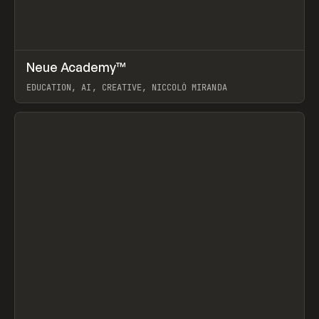
↗
Neue Academy™
Prev
LEARN
COURSE
EDUCATION, AI, CREATIVE, NICCOLÒ MIRANDA
View item