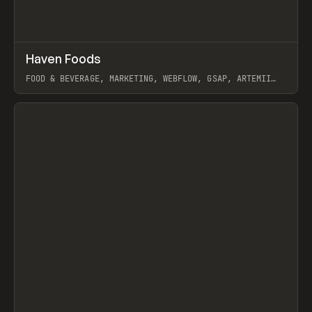
↗
Haven Foods
Prev
INSPO
WEBSITE
FOOD & BEVERAGE, MARKETING, WEBFLOW, GSAP, ARTEMII
LEBEDEV
View item