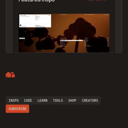
Artemii Lebedev
INSPO
CODE
LEARN
TOOLS
SHOP
CREATORS
SUBSCRIBE