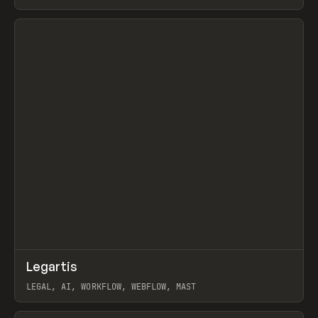
BURNS
View item
↗
Legartis
Prev
INSPO
WEBSITE
LEGAL, AI, WORKFLOW, WEBFLOW, MAST
View item