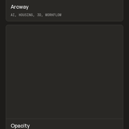
↗
Arcway
Prev
/
TOOLS
APP
WEBSITE
AI, HOUSING, 3D, WORKFLOW
View item
↗
Opacity
Prev
TOOLS
APP