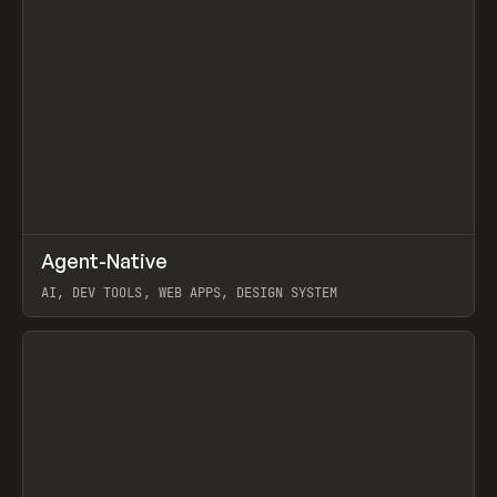
↗
Agent-Native
Prev
/
TOOLS
FRAMEWORK
TEMPLATE
AI, DEV TOOLS, WEB APPS, DESIGN SYSTEM
View item