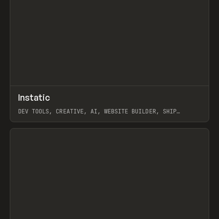
↗
Instatic
Prev
TOOLS
APP
DEV TOOLS, CREATIVE, AI, WEBSITE BUILDER, SHIP
STUDIO, WEBFLOW, FRAMER, SANITY
View item