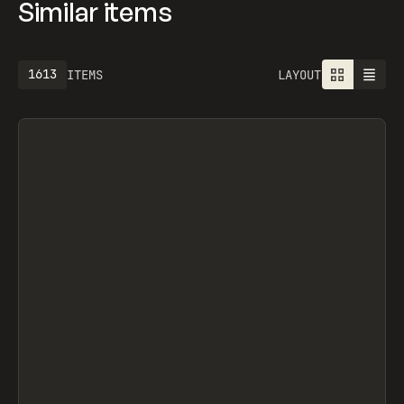
Similar items
1613
ITEMS
LAYOUT