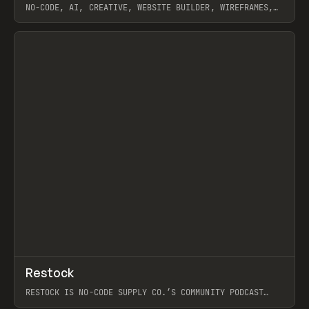
NO-CODE, AI, CREATIVE, WEBSITE BUILDER, WIREFRAMES,
COMPONENTS, WEBFLOW, RELUME
View item
View item
↗
Restock
Prev
RESTOCK IS NO-CODE SUPPLY CO.’S COMMUNITY PODCAST
SPOTLIGHTING THE PEOPLE SHAPING THE WEB AND THE