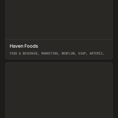
↗
Haven Foods
Prev
INSPO
WEBSITE
FOOD & BEVERAGE, MARKETING, WEBFLOW, GSAP, ARTEMII
LEBEDEV
View item