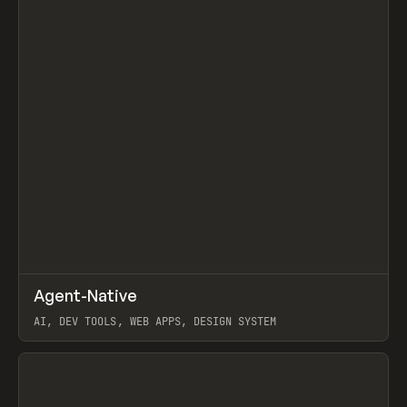
↗
Agent-Native
Prev
/
TOOLS
FRAMEWORK
TEMPLATE
AI, DEV TOOLS, WEB APPS, DESIGN SYSTEM
View item