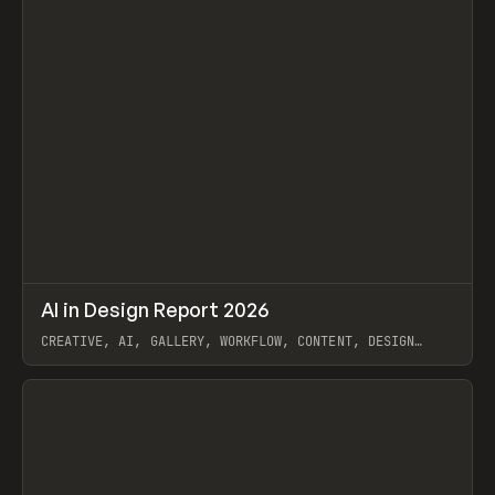
↗
AI in Design Report 2026
Prev
/
LEARN
ARTICLE
WEBSITE
CREATIVE, AI, GALLERY, WORKFLOW, CONTENT, DESIGN
SYSTEM, FRAMER
View item