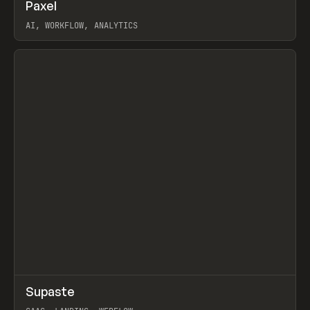
↗
Paxel
Prev
TOOLS
UTILITY
AI, WORKFLOW, ANALYTICS
View item
↗
Supaste
Prev
/
INSPO
WEBSITE
UTILITY