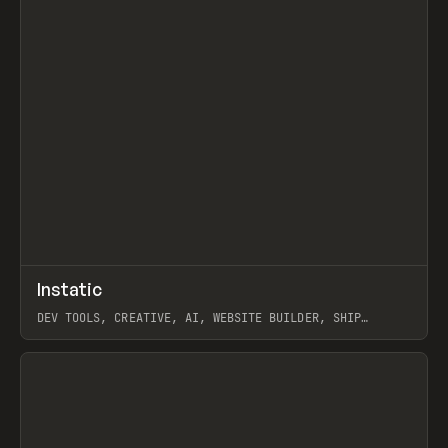
↗
Instatic
Prev
TOOLS
APP
DEV TOOLS, CREATIVE, AI, WEBSITE BUILDER, SHIP
STUDIO, WEBFLOW, FRAMER, SANITY
View item