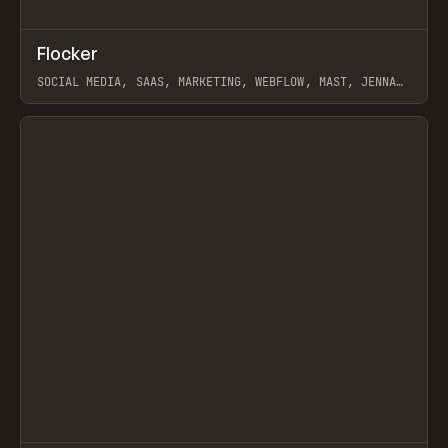
↗
Flocker
Prev
INSPO
WEBSITE
SOCIAL MEDIA, SAAS, MARKETING, WEBFLOW, MAST, JENNA
BURNS
View item