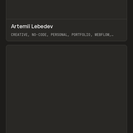
↗
Artemii Lebedev
Prev
INSPO
WEBSITE
CREATIVE, NO-CODE, PERSONAL, PORTFOLIO, WEBFLOW,
ARTEMII LEBEDEV
View item