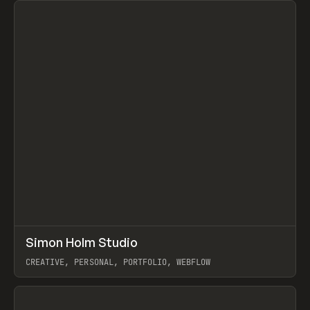
↗
Simon Holm Studio
Prev
INSPO
WEBSITE
CREATIVE, PERSONAL, PORTFOLIO, WEBFLOW
View item