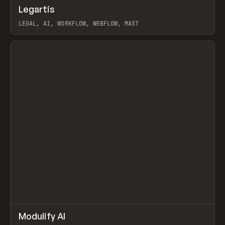
↗
Legartis
Prev
INSPO
WEBSITE
LEGAL, AI, WORKFLOW, WEBFLOW, MAST
View item
↗
Modulify AI
Prev
/
TOOLS
APP
WEBSITE