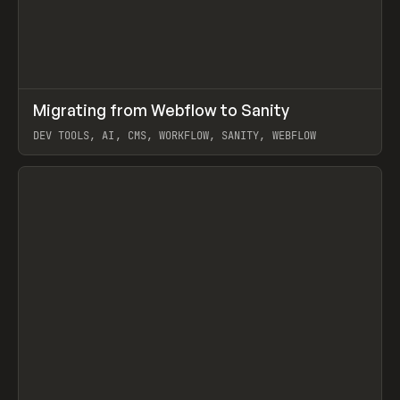
↗
Migrating from Webflow to Sanity
Prev
LEARN
ARTICLE
DEV TOOLS, AI, CMS, WORKFLOW, SANITY, WEBFLOW
View item