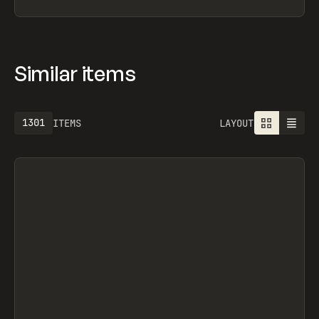
Similar items
1301
ITEMS
LAYOUT