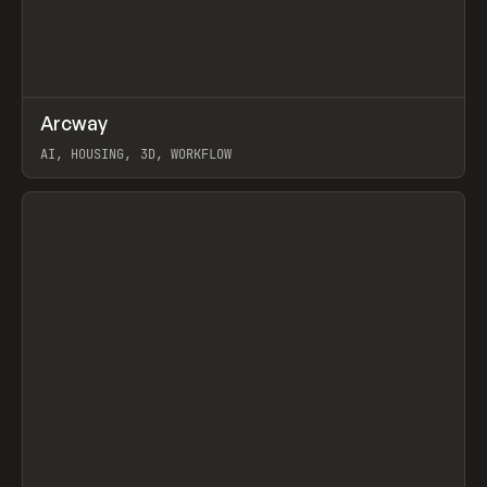
↗
Arcway
Prev
/
TOOLS
APP
WEBSITE
AI, HOUSING, 3D, WORKFLOW
View item