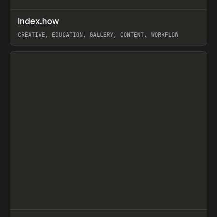
↗
Index.how
Prev
TOOLS
DIRECTORY
CREATIVE, EDUCATION, GALLERY, CONTENT, WORKFLOW
View item