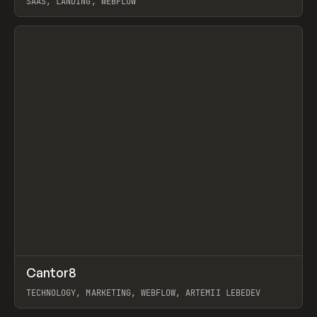
SAAS, LANDING, WEBFLOW
View item
↗
Cantor8
Prev
INSPO
WEBSITE
TECHNOLOGY, MARKETING, WEBFLOW, ARTEMII LEBEDEV
View item