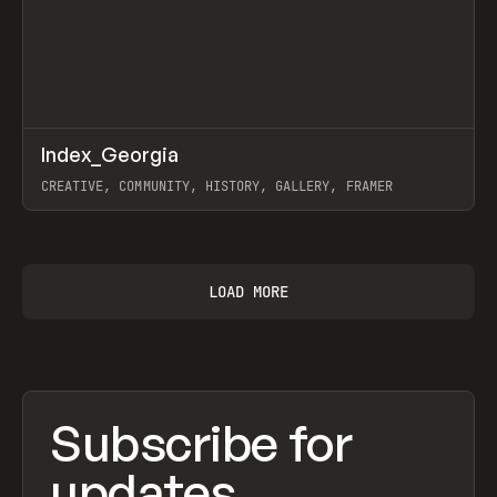
↗
Index_Georgia
Prev
INSPO
WEBSITE
CREATIVE, COMMUNITY, HISTORY, GALLERY, FRAMER
View item
LOAD MORE
Subscribe for
updates