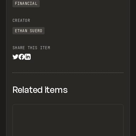
FINANCIAL
CREATOR
ETHAN SUERO
SHARE THIS ITEM
Related items