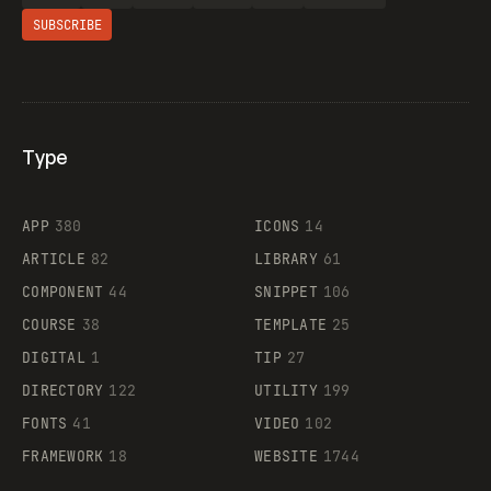
SUBSCRIBE
Type
Flocker
APP
380
ICONS
14
ARTICLE
82
LIBRARY
61
Legartis
COMPONENT
44
SNIPPET
106
COURSE
38
TEMPLATE
25
DIGITAL
1
TIP
27
Supaste
DIRECTORY
122
UTILITY
199
FONTS
41
VIDEO
102
FRAMEWORK
18
WEBSITE
1744