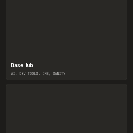
↗
BaseHub
Prev
TOOLS
APP
AI, DEV TOOLS, CMS, SANITY
View item