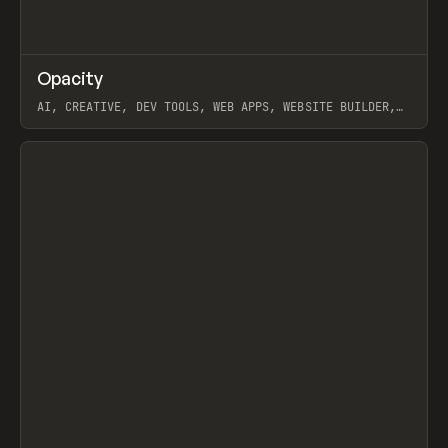
↗
Opacity
Prev
TOOLS
APP
AI, CREATIVE, DEV TOOLS, WEB APPS, WEBSITE BUILDER,
PAPER, PENCIL, FRAMER
View item