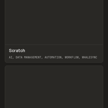
↗
Scratch
Prev
TOOLS
APP
AI, DATA MANAGEMENT, AUTOMATION, WORKFLOW, WHALESYNC
View item