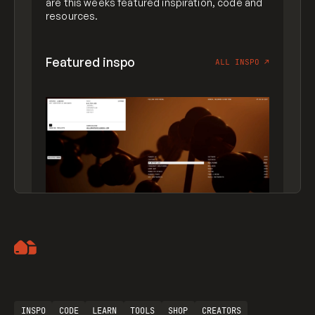
are this weeks featured inspiration, code and
resources.
Featured inspo
ALL INSPO
↗
Artemii Lebedev
INSPO
CODE
LEARN
TOOLS
SHOP
CREATORS