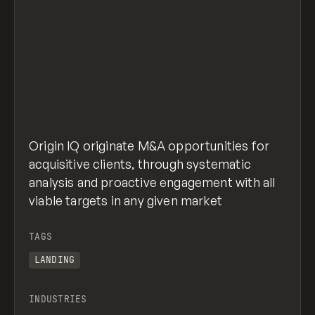
Origin IQ originate M&A opportunities for
acquisitive clients, through systematic
analysis and proactive engagement with all
viable targets in any given market
TAGS
LANDING
INDUSTRIES