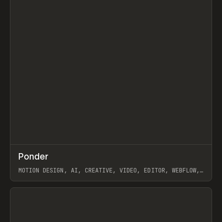
↗
Ponder
Prev
/
INSPO
WEBSITE
APP
MOTION DESIGN, AI, CREATIVE, VIDEO, EDITOR, WEBFLOW,
GSAP, ARTEMII LEBEDEV
View item