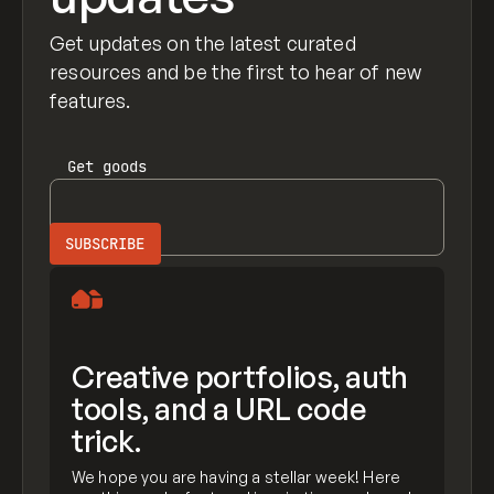
Get updates on the latest curated
resources and be the first to hear of new
features.
Get
goods
Creative portfolios, auth
tools, and a URL code
trick.
We hope you are having a stellar week! Here