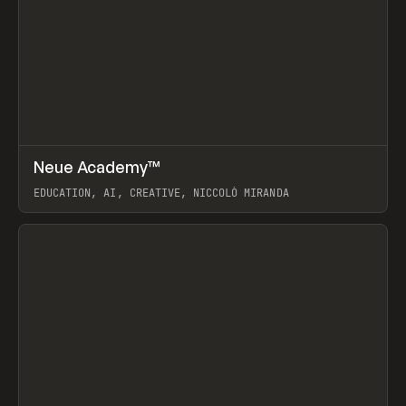
↗
Neue Academy™
Prev
LEARN
COURSE
EDUCATION, AI, CREATIVE, NICCOLÒ MIRANDA
View item