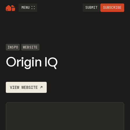
MENU
SUBMIT
SUBSCRIBE
INSPO
WEBSITE
Origin IQ
VIEW
WEBSITE
↗