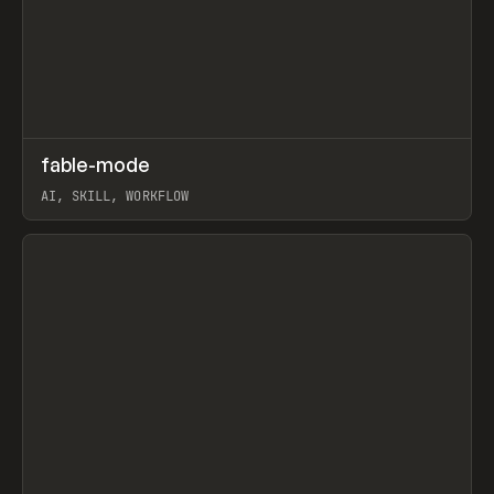
↗
fable-mode
Prev
TOOLS
UTILITY
AI, SKILL, WORKFLOW
View item