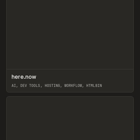
↗
here.now
Prev
TOOLS
UTILITY
AI, DEV TOOLS, HOSTING, WORKFLOW, HTMLBIN
View item