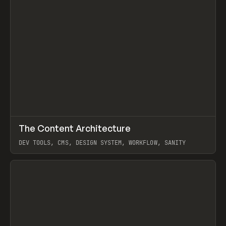
↗
The Content Architecture
Prev
TOOLS
TEMPLATE
DEV TOOLS, CMS, DESIGN SYSTEM, WORKFLOW, SANITY
View item