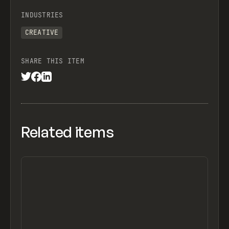
INDUSTRIES
CREATIVE
SHARE THIS ITEM
Related items