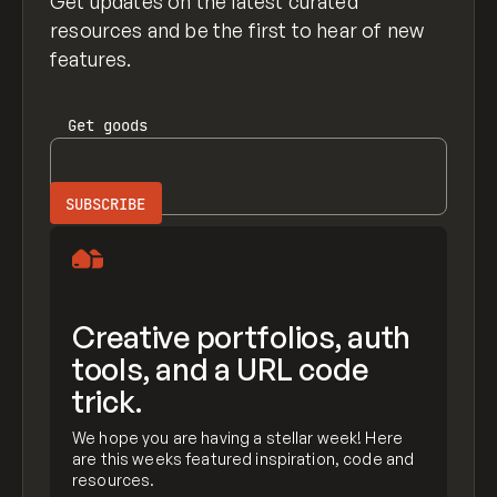
Get updates on the latest curated
resources and be the first to hear of new
features.
Get
goods
Creative portfolios, auth
tools, and a URL code
trick.
We hope you are having a stellar week! Here
are this weeks featured inspiration, code and
resources.