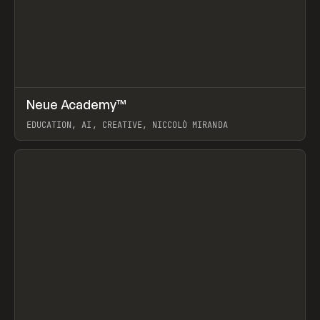
↗
Neue Academy™
Prev
LEARN
COURSE
EDUCATION, AI, CREATIVE, NICCOLÒ MIRANDA
View item