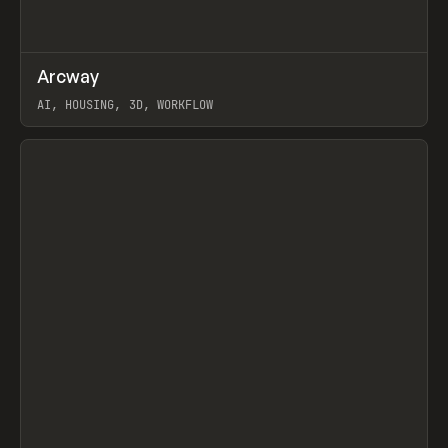
↗
Arcway
Prev
/
TOOLS
APP
WEBSITE
AI, HOUSING, 3D, WORKFLOW
View item