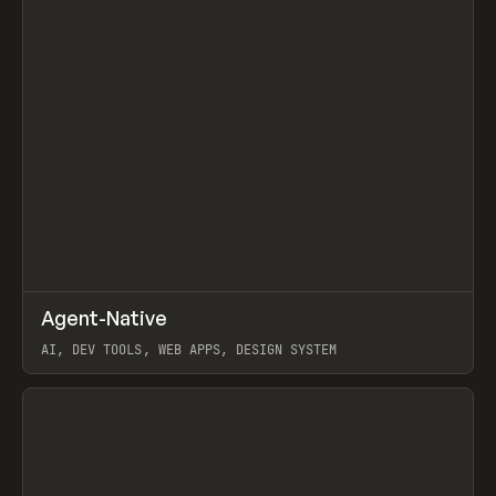
↗
Agent-Native
Prev
/
TOOLS
FRAMEWORK
TEMPLATE
AI, DEV TOOLS, WEB APPS, DESIGN SYSTEM
View item