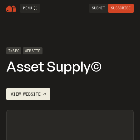
MENU
SUBMIT
SUBSCRIBE
INSPO
WEBSITE
Asset Supply©
VIEW
WEBSITE
↗