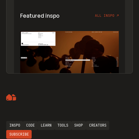
Featured inspo
ALL INSPO
↗
Artemii Lebedev
INSPO
CODE
LEARN
TOOLS
SHOP
CREATORS
SUBSCRIBE