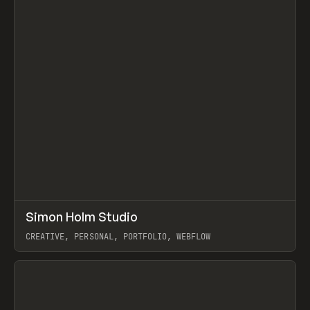
↗
Simon Holm Studio
Prev
INSPO
WEBSITE
CREATIVE, PERSONAL, PORTFOLIO, WEBFLOW
View item