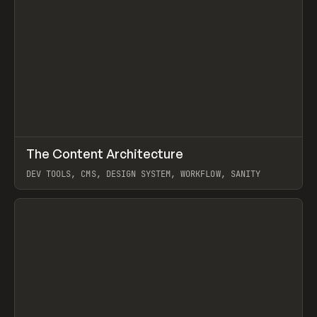
↗
The Content Architecture
Prev
TOOLS
TEMPLATE
DEV TOOLS, CMS, DESIGN SYSTEM, WORKFLOW, SANITY
View item