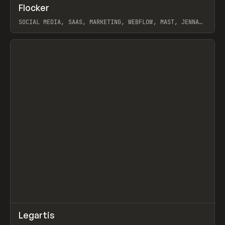
↗
Flocker
Prev
INSPO
WEBSITE
SOCIAL MEDIA, SAAS, MARKETING, WEBFLOW, MAST, JENNA
BURNS
View item
↗
Legartis
Prev
INSPO
WEBSITE