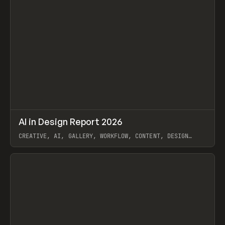
↗
AI in Design Report 2026
Prev
/
LEARN
ARTICLE
WEBSITE
CREATIVE, AI, GALLERY, WORKFLOW, CONTENT, DESIGN
SYSTEM, FRAMER
View item