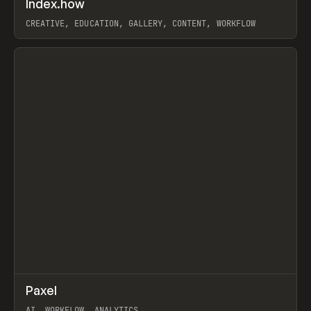
Index.how
Prev
TOOLS
DIRECTORY
CREATIVE, EDUCATION, GALLERY, CONTENT, WORKFLOW
View item
↗
Paxel
Prev
TOOLS
UTILITY
AI, WORKFLOW, ANALYTICS