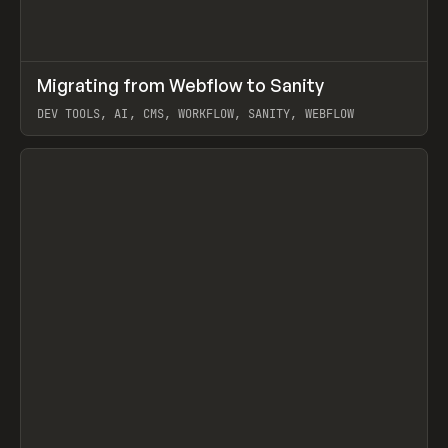
↗
Migrating from Webflow to Sanity
Prev
LEARN
ARTICLE
DEV TOOLS, AI, CMS, WORKFLOW, SANITY, WEBFLOW
View item