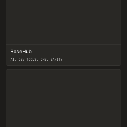
↗
BaseHub
Prev
TOOLS
APP
AI, DEV TOOLS, CMS, SANITY
View item