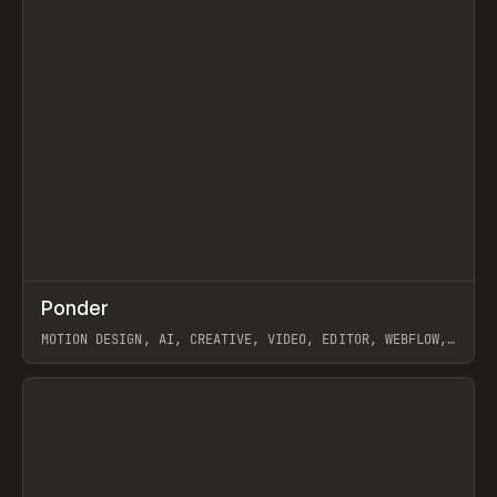
↗
Ponder
Prev
/
INSPO
WEBSITE
APP
MOTION DESIGN, AI, CREATIVE, VIDEO, EDITOR, WEBFLOW,
GSAP, ARTEMII LEBEDEV
View item