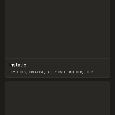
↗
Instatic
Prev
TOOLS
APP
DEV TOOLS, CREATIVE, AI, WEBSITE BUILDER, SHIP
STUDIO, WEBFLOW, FRAMER, SANITY
View item