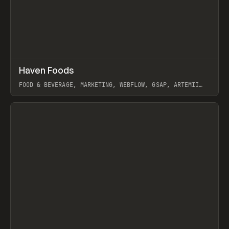
↗
Haven Foods
Prev
INSPO
WEBSITE
FOOD & BEVERAGE, MARKETING, WEBFLOW, GSAP, ARTEMII
LEBEDEV
View item