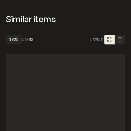
Similar items
1925
ITEMS
LAYOUT