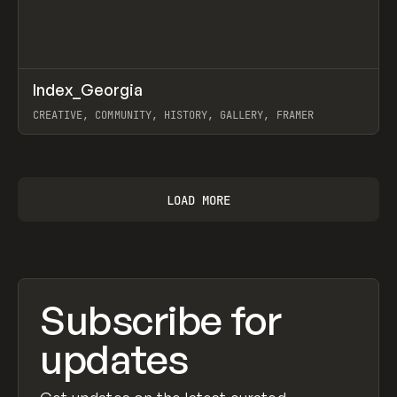
↗
Index_Georgia
Prev
INSPO
WEBSITE
CREATIVE, COMMUNITY, HISTORY, GALLERY, FRAMER
View item
LOAD MORE
Subscribe for
updates