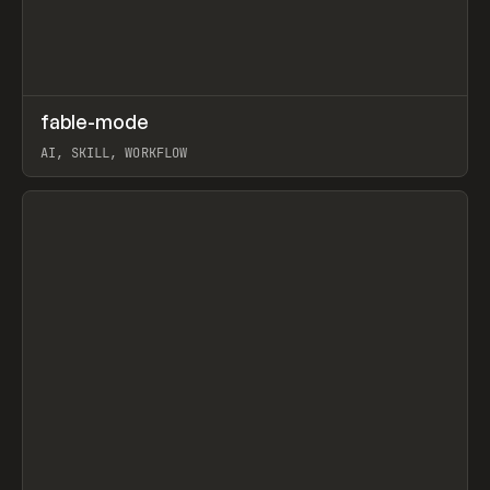
↗
fable-mode
Prev
TOOLS
UTILITY
AI, SKILL, WORKFLOW
View item