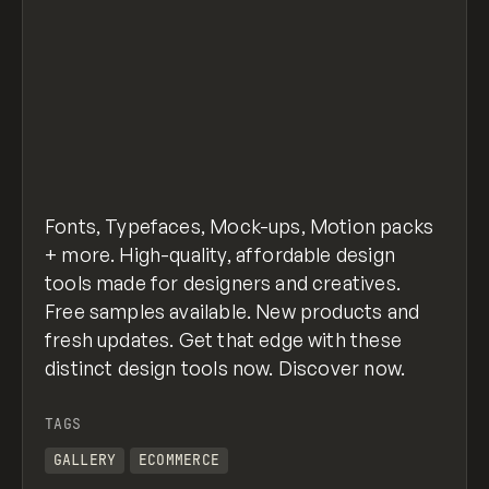
Fonts, Typefaces, Mock-ups, Motion packs
+ more. High-quality, affordable design
tools made for designers and creatives.
Free samples available. New products and
fresh updates. Get that edge with these
distinct design tools now. Discover now.
TAGS
GALLERY
ECOMMERCE