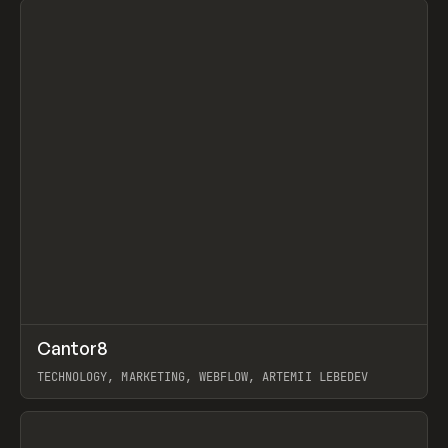
↗
Cantor8
Prev
INSPO
WEBSITE
TECHNOLOGY, MARKETING, WEBFLOW, ARTEMII LEBEDEV
View item