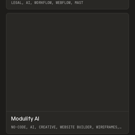
LEGAL, AI, WORKFLOW, WEBFLOW, MAST
View item
↗
Modulify AI
Prev
/
TOOLS
APP
WEBSITE
NO-CODE, AI, CREATIVE, WEBSITE BUILDER, WIREFRAMES,
COMPONENTS, WEBFLOW, RELUME