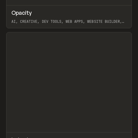
↗
Opacity
Prev
TOOLS
APP
AI, CREATIVE, DEV TOOLS, WEB APPS, WEBSITE BUILDER,
PAPER, PENCIL, FRAMER
View item
↗