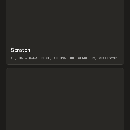
↗
Scratch
Prev
TOOLS
APP
AI, DATA MANAGEMENT, AUTOMATION, WORKFLOW, WHALESYNC
View item