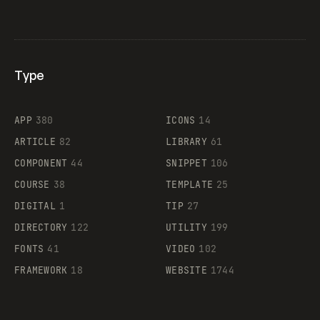
Type
Flocker
APP
380
ICONS
14
ARTICLE
82
LIBRARY
61
Legartis
COMPONENT
44
SNIPPET
106
COURSE
38
TEMPLATE
25
DIGITAL
1
TIP
27
Supaste
DIRECTORY
122
UTILITY
199
FONTS
41
VIDEO
102
FRAMEWORK
18
WEBSITE
1744