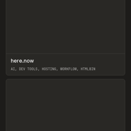
↗
here.now
Prev
TOOLS
UTILITY
AI, DEV TOOLS, HOSTING, WORKFLOW, HTMLBIN
View item