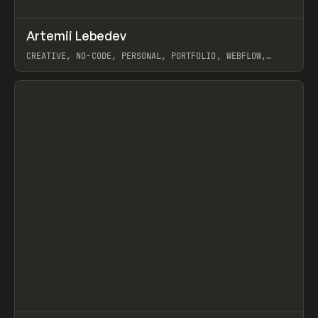
↗
Artemii Lebedev
Prev
INSPO
WEBSITE
CREATIVE, NO-CODE, PERSONAL, PORTFOLIO, WEBFLOW,
ARTEMII LEBEDEV
View item