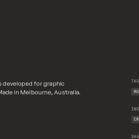
TAG
 developed for graphic
Made in Melbourne, Australia.
MO
IND
CR
SHA