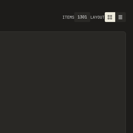
1301
ITEMS
LAYOUT