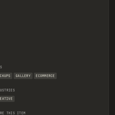
S
CKUPS
GALLERY
ECOMMERCE
USTRIES
EATIVE
RE THIS ITEM