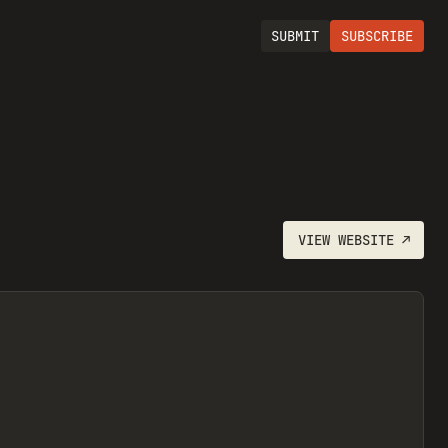
SUBMIT
SUBSCRIBE
VIEW
WEBSITE
↗