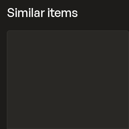
Similar items