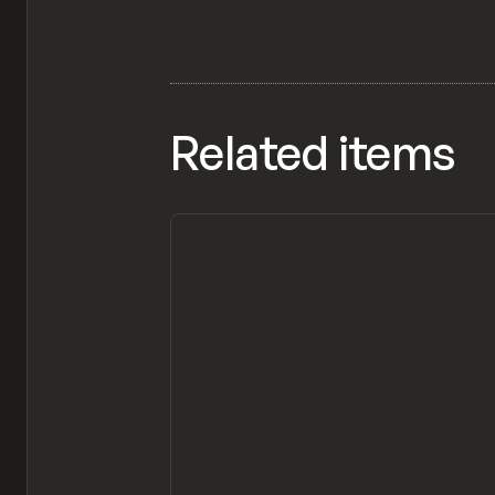
Related items