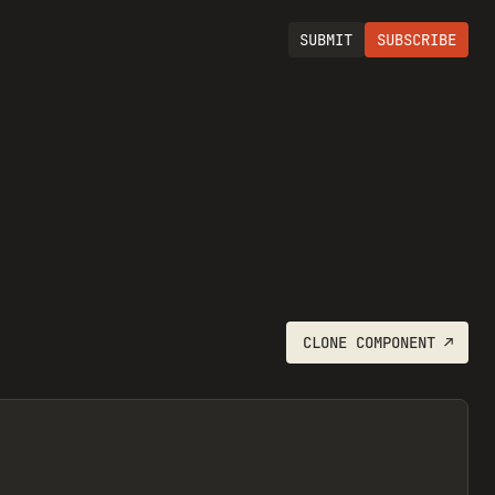
SUBMIT
SUBSCRIBE
CLONE
COMPONENT
↗