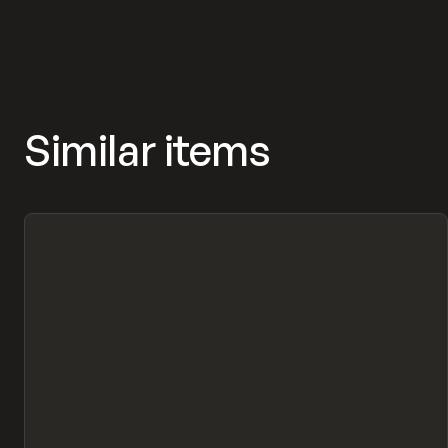
Similar items