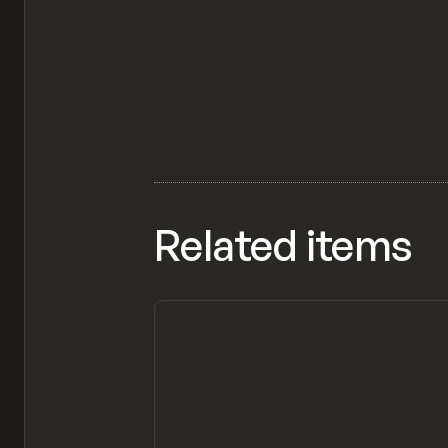
Related items