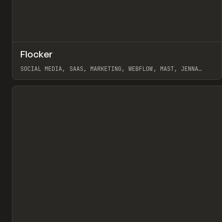
↗
Flocker
Pr
INSPO
WEBSITE
SOCIAL MEDIA, SAAS, MARKETING, WEBFLOW, MAST, JENNA
BURNS
View item