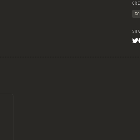
CRE
CO
SHA