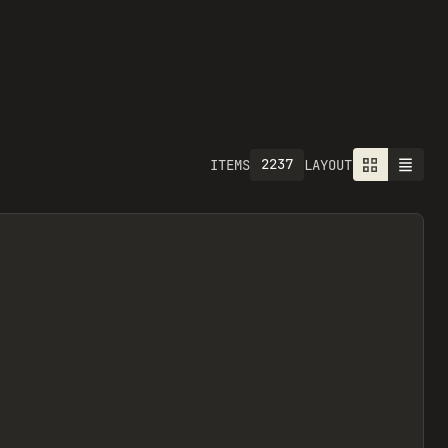
2237
ITEMS
LAYOUT