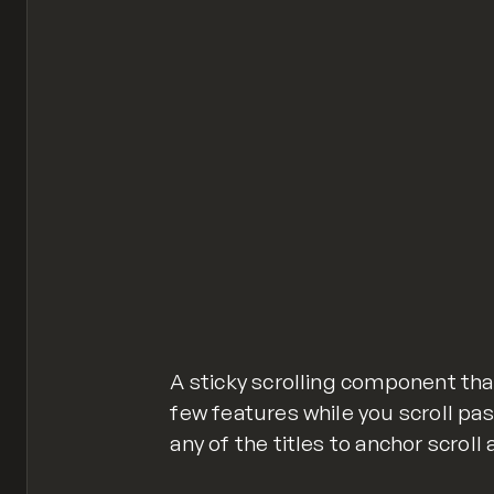
A sticky scrolling component that
few features while you scroll past
any of the titles to anchor scroll