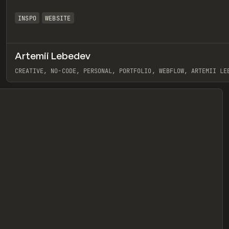
INSPO
WEBSITE
Artemii Lebedev
eview
CREATIVE, NO-CODE, PERSONAL, PORTFOLIO, WEBFLOW, ARTEMII LE
View item