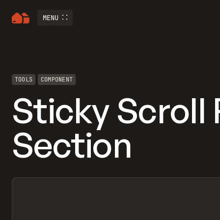
MENU
TOOLS
COMPONENT
Sticky Scroll
Section