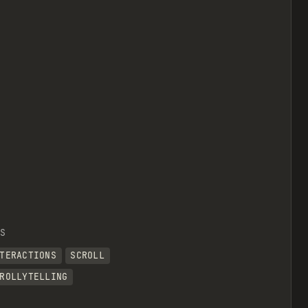
S
TERACTIONS
SCROLL
ROLLYTELLING