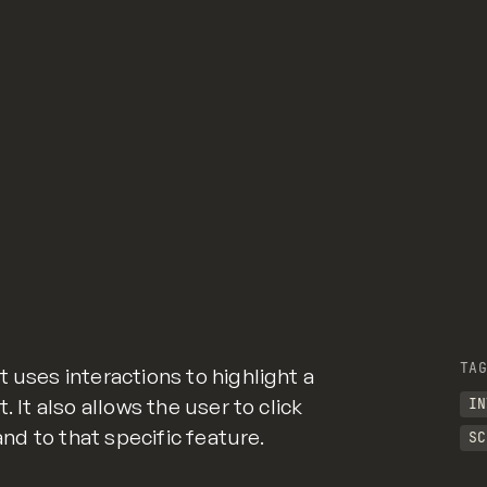
TAG
 uses interactions to highlight a
. It also allows the user to click
IN
 and to that specific feature.
SC