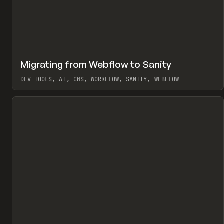
↗
Migrating from Webflow to Sanity
Pr
LEARN
ARTICLE
DEV TOOLS, AI, CMS, WORKFLOW, SANITY, WEBFLOW
View item