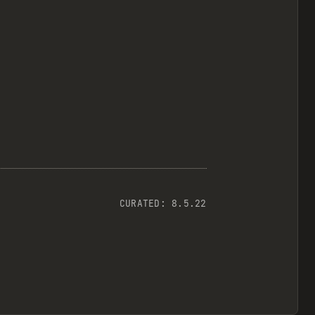
CURATED:
8.5.22