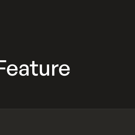
 Feature