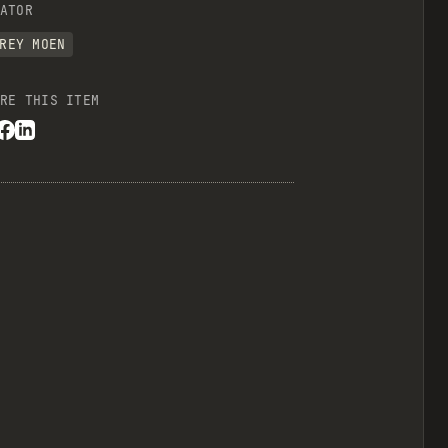
ATOR
REY MOEN
RE THIS ITEM