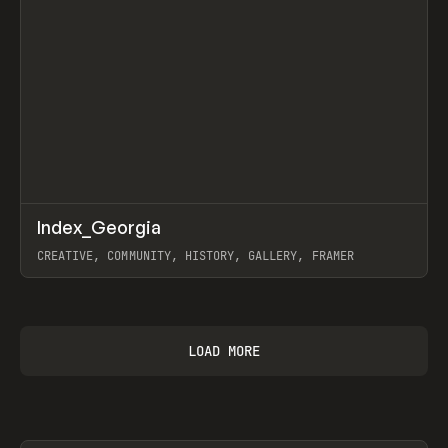
↗
Index_Georgia
Prev
INSPO
WEBSITE
CREATIVE, COMMUNITY, HISTORY, GALLERY, FRAMER
View item
LOAD MORE