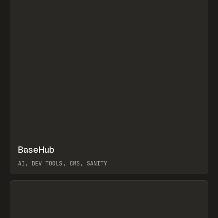
↗
BaseHub
Prev
TOOLS
APP
AI, DEV TOOLS, CMS, SANITY
View item