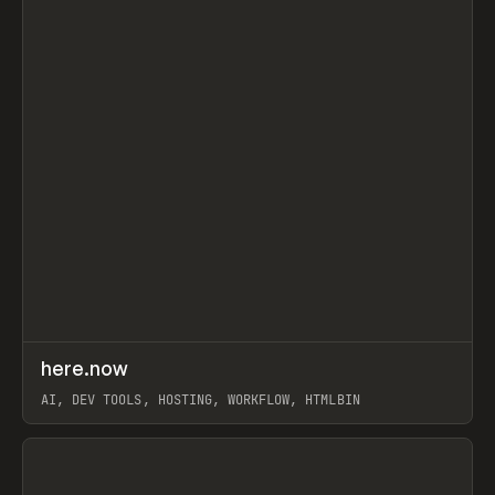
↗
here.now
Prev
TOOLS
UTILITY
AI, DEV TOOLS, HOSTING, WORKFLOW, HTMLBIN
View item