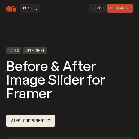
MENU
SUBMIT
SUBSCRIBE
TOOLS
COMPONENT
Before & After
Image Slider for
Framer
VIEW
COMPONENT
↗