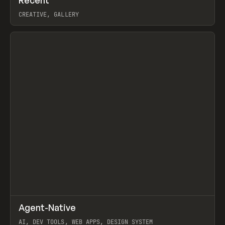
Prev
TOOLS
DIRECTORY
CREATIVE, GALLERY
View item
↗
Agent-Native
Prev
/
TOOLS
FRAMEWORK
TEMPLATE
AI, DEV TOOLS, WEB APPS, DESIGN SYSTEM