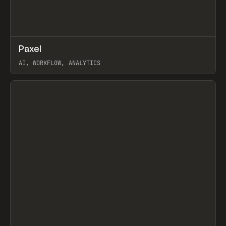
↗
Paxel
Prev
TOOLS
UTILITY
AI, WORKFLOW, ANALYTICS
View item