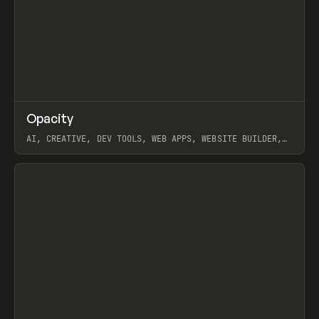
↗
Opacity
Prev
TOOLS
APP
AI, CREATIVE, DEV TOOLS, WEB APPS, WEBSITE BUILDER,
PAPER, PENCIL, FRAMER
View item