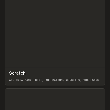
↗
Scratch
Prev
TOOLS
APP
AI, DATA MANAGEMENT, AUTOMATION, WORKFLOW, WHALESYNC
View item