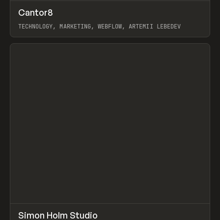
↗
Cantor8
Prev
INSPO
WEBSITE
TECHNOLOGY, MARKETING, WEBFLOW, ARTEMII LEBEDEV
View item
↗
Simon Holm Studio
Prev
INSPO
WEBSITE