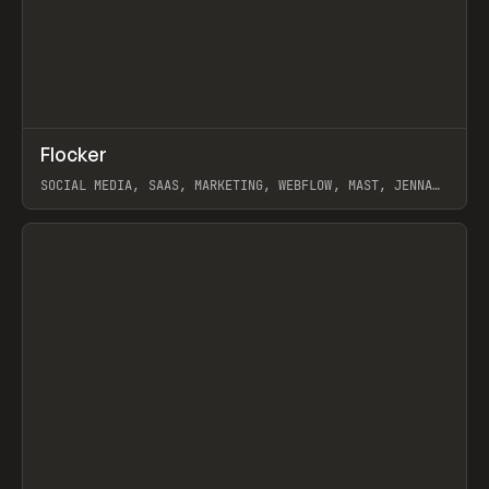
↗
Flocker
Prev
INSPO
WEBSITE
SOCIAL MEDIA, SAAS, MARKETING, WEBFLOW, MAST, JENNA
BURNS
View item