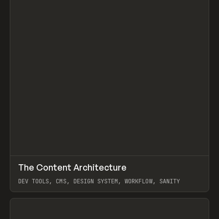
↗
The Content Architecture
Prev
TOOLS
TEMPLATE
DEV TOOLS, CMS, DESIGN SYSTEM, WORKFLOW, SANITY
View item