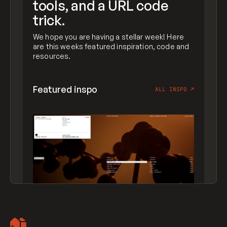
tools, and a URL code
trick.
We hope you are having a stellar week! Here
are this weeks featured inspiration, code and
resources.
Featured inspo
ALL INSPO
↗
Artemii Lebedev