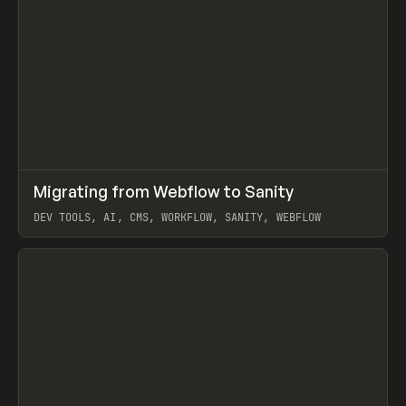
↗
Migrating from Webflow to Sanity
Prev
LEARN
ARTICLE
DEV TOOLS, AI, CMS, WORKFLOW, SANITY, WEBFLOW
View item