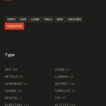
INSPO
CODE
LEARN
TOOLS
SHOP
CREATORS
SUBSCRIBE
Type
Flocker
APP
380
ICONS
14
ARTICLE
82
LIBRARY
61
Legartis
COMPONENT
44
SNIPPET
106
COURSE
38
TEMPLATE
25
DIGITAL
1
TIP
27
Supaste
DIRECTORY
122
UTILITY
199