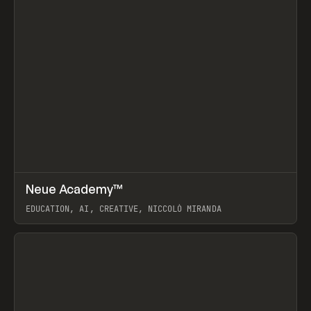
↗
Neue Academy™
Prev
LEARN
COURSE
EDUCATION, AI, CREATIVE, NICCOLÒ MIRANDA
View item