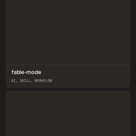
↗
fable-mode
Prev
TOOLS
UTILITY
AI, SKILL, WORKFLOW
View item