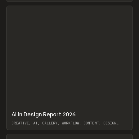
View item
↗
AI in Design Report 2026
Prev
/
LEARN
ARTICLE
WEBSITE
CREATIVE, AI, GALLERY, WORKFLOW, CONTENT, DESIGN
SYSTEM, FRAMER
View item