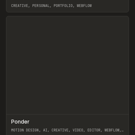
CREATIVE, PERSONAL, PORTFOLIO, WEBFLOW
View item
↗
Ponder
Prev
/
INSPO
WEBSITE
APP
MOTION DESIGN, AI, CREATIVE, VIDEO, EDITOR, WEBFLOW,
GSAP, ARTEMII LEBEDEV