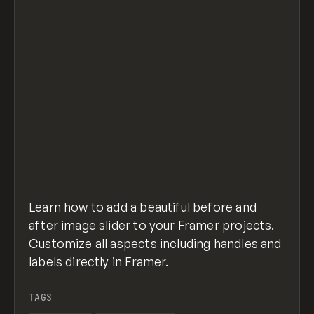
Learn how to add a beautiful before and
after image slider to your Framer projects.
Customize all aspects including handles and
labels directly in Framer.
TAGS