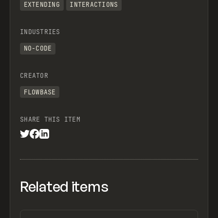
EXTENDING
INTERACTIONS
INDUSTRIES
NO-CODE
CREATOR
FLOWBASE
SHARE THIS ITEM
Related items