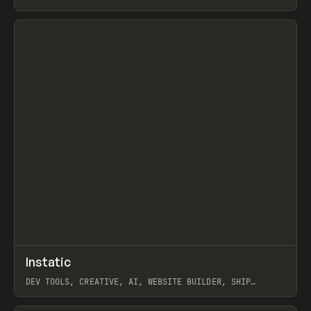
View item
↗
Instatic
Prev
TOOLS
APP
DEV TOOLS, CREATIVE, AI, WEBSITE BUILDER, SHIP
STUDIO, WEBFLOW, FRAMER, SANITY
View item