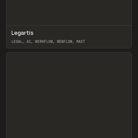
↗
Legartis
Prev
INSPO
WEBSITE
LEGAL, AI, WORKFLOW, WEBFLOW, MAST
View item