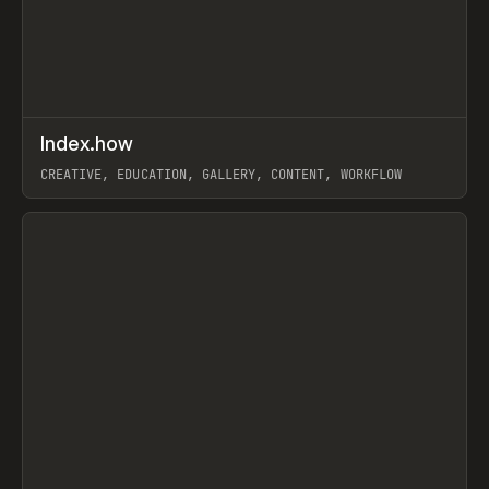
↗
Index.how
Prev
TOOLS
DIRECTORY
CREATIVE, EDUCATION, GALLERY, CONTENT, WORKFLOW
View item