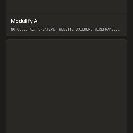
↗
Modulify AI
Prev
/
TOOLS
APP
WEBSITE
NO-CODE, AI, CREATIVE, WEBSITE BUILDER, WIREFRAMES,
COMPONENTS, WEBFLOW, RELUME
View item
View item