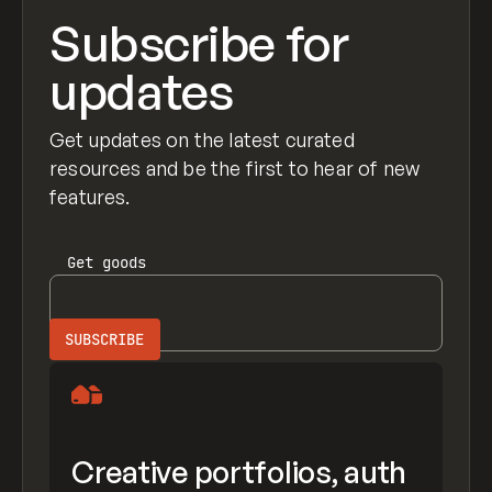
Subscribe for
updates
Get updates on the latest curated
resources and be the first to hear of new
features.
Get
goods
Creative portfolios, auth