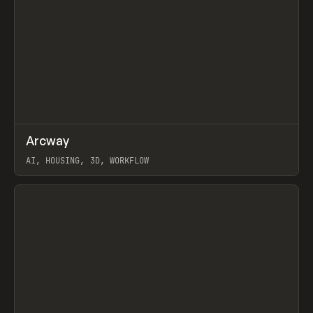
↗
Arcway
Prev
/
TOOLS
APP
WEBSITE
AI, HOUSING, 3D, WORKFLOW
View item