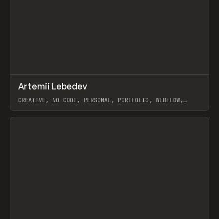
↗
Artemii Lebedev
Prev
INSPO
WEBSITE
CREATIVE, NO-CODE, PERSONAL, PORTFOLIO, WEBFLOW,
ARTEMII LEBEDEV
View item