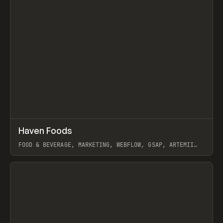
↗
Haven Foods
Prev
INSPO
WEBSITE
FOOD & BEVERAGE, MARKETING, WEBFLOW, GSAP, ARTEMII
LEBEDEV
View item