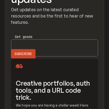
Get updates on the latest curated
resources and be the first to hear of new
features.
Get
goods
Creative portfolios, auth
tools, and a URL code
trick.
We hope you are having a stellar week! Here