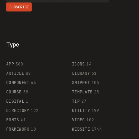
SUBSCRIBE
Type
Flocker
APP
380
ICONS
14
ARTICLE
82
LIBRARY
61
Legartis
COMPONENT
44
SNIPPET
106
COURSE
38
TEMPLATE
25
DIGITAL
1
TIP
27
Supaste
DIRECTORY
122
UTILITY
199
FONTS
41
VIDEO
102
FRAMEWORK
18
WEBSITE
1744