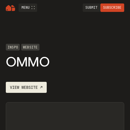
MENU
SUBMIT
SUBSCRIBE
INSPO
WEBSITE
OMMO
VIEW
WEBSITE
↗