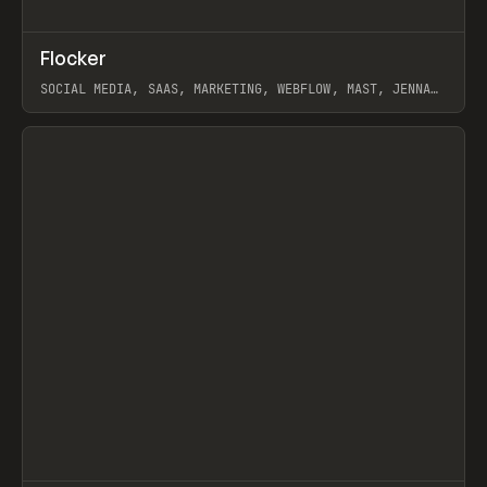
↗
Flocker
Prev
INSPO
WEBSITE
SOCIAL MEDIA, SAAS, MARKETING, WEBFLOW, MAST, JENNA
BURNS
View item