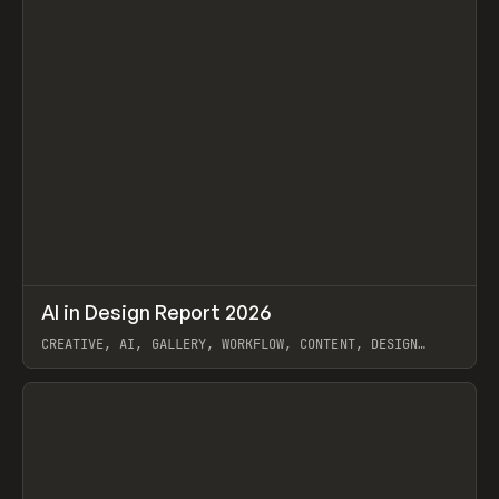
↗
AI in Design Report 2026
Prev
/
LEARN
ARTICLE
WEBSITE
CREATIVE, AI, GALLERY, WORKFLOW, CONTENT, DESIGN
SYSTEM, FRAMER
View item