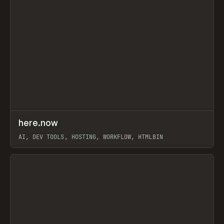
↗
here.now
Prev
TOOLS
UTILITY
AI, DEV TOOLS, HOSTING, WORKFLOW, HTMLBIN
View item