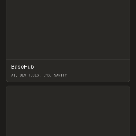
↗
BaseHub
Prev
TOOLS
APP
AI, DEV TOOLS, CMS, SANITY
View item