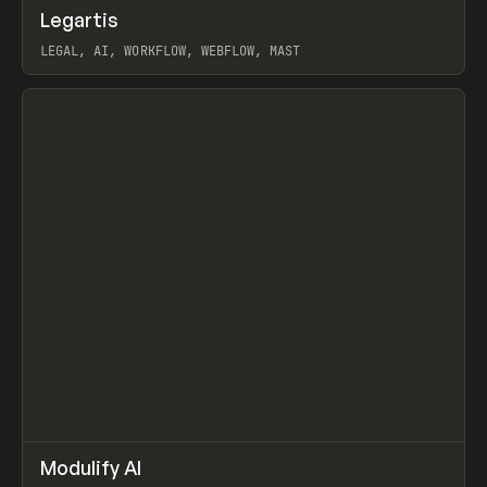
↗
Legartis
Prev
INSPO
WEBSITE
LEGAL, AI, WORKFLOW, WEBFLOW, MAST
View item
↗
Modulify AI
Prev
/
TOOLS
APP
WEBSITE