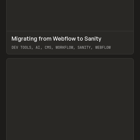
↗
Migrating from Webflow to Sanity
Prev
LEARN
ARTICLE
DEV TOOLS, AI, CMS, WORKFLOW, SANITY, WEBFLOW
View item