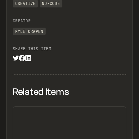
CREATIVE
NO-CODE
CREATOR
KYLE CRAVEN
SHARE THIS ITEM
Related items