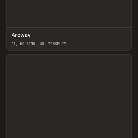
↗
Arcway
Prev
/
TOOLS
APP
WEBSITE
AI, HOUSING, 3D, WORKFLOW
View item