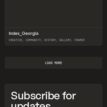
↗
Index_Georgia
Prev
INSPO
WEBSITE
CREATIVE, COMMUNITY, HISTORY, GALLERY, FRAMER
View item
LOAD MORE
Subscribe for
updates