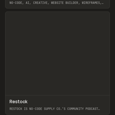
NO-CODE, AI, CREATIVE, WEBSITE BUILDER, WIREFRAMES,
COMPONENTS, WEBFLOW, RELUME
View item
View item
↗
Restock
Prev
RESTOCK IS NO-CODE SUPPLY CO.’S COMMUNITY PODCAST
SPOTLIGHTING THE PEOPLE SHAPING THE WEB AND THE