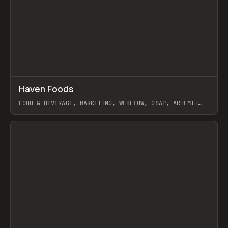
↗
Haven Foods
Prev
INSPO
WEBSITE
FOOD & BEVERAGE, MARKETING, WEBFLOW, GSAP, ARTEMII
LEBEDEV
View item