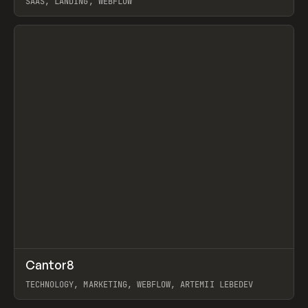
SAAS, LANDING, WEBFLOW
View item
↗
Cantor8
Prev
INSPO
WEBSITE
TECHNOLOGY, MARKETING, WEBFLOW, ARTEMII LEBEDEV
View item