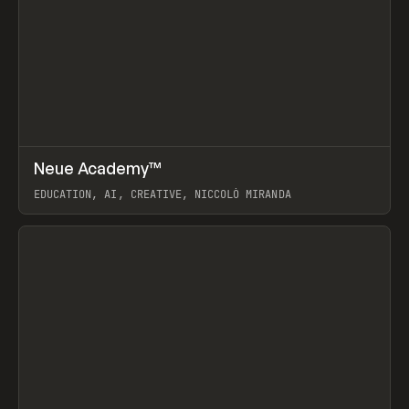
↗
Neue Academy™
Prev
LEARN
COURSE
EDUCATION, AI, CREATIVE, NICCOLÒ MIRANDA
View item