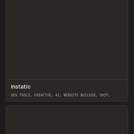
↗
Instatic
Prev
TOOLS
APP
DEV TOOLS, CREATIVE, AI, WEBSITE BUILDER, SHIP
STUDIO, WEBFLOW, FRAMER, SANITY
View item