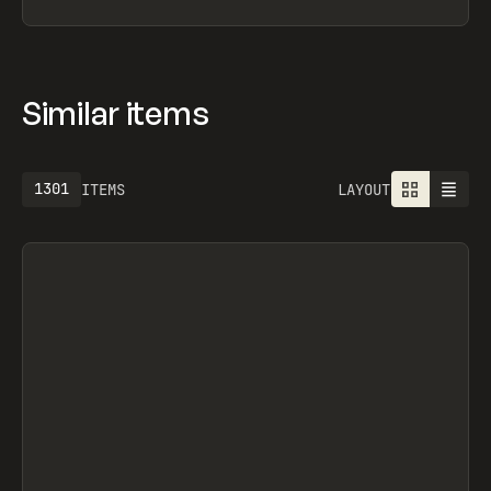
Similar items
1301
ITEMS
LAYOUT