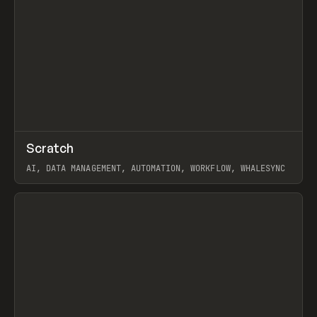
↗
Scratch
Prev
TOOLS
APP
AI, DATA MANAGEMENT, AUTOMATION, WORKFLOW, WHALESYNC
View item