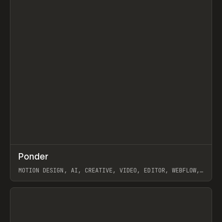
↗
Ponder
Prev
/
INSPO
WEBSITE
APP
MOTION DESIGN, AI, CREATIVE, VIDEO, EDITOR, WEBFLOW,
GSAP, ARTEMII LEBEDEV
View item