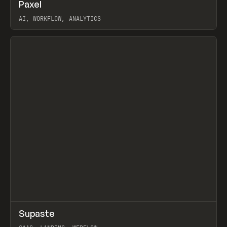
↗
Paxel
Prev
TOOLS
UTILITY
AI, WORKFLOW, ANALYTICS
View item
↗
Supaste
Prev
/
INSPO
WEBSITE
UTILITY