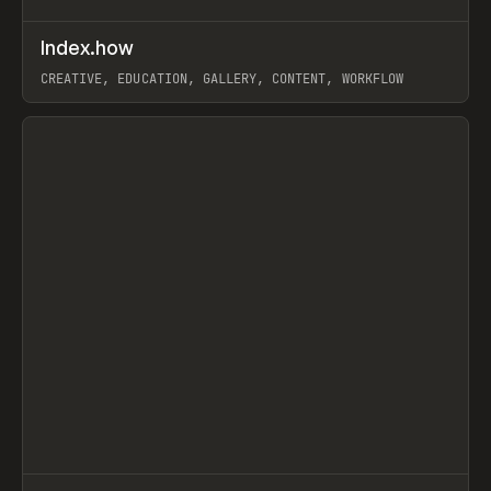
↗
Index.how
Prev
TOOLS
DIRECTORY
CREATIVE, EDUCATION, GALLERY, CONTENT, WORKFLOW
View item