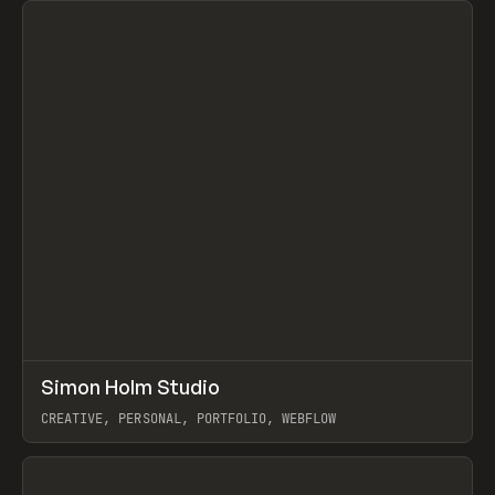
↗
Simon Holm Studio
Prev
INSPO
WEBSITE
CREATIVE, PERSONAL, PORTFOLIO, WEBFLOW
View item