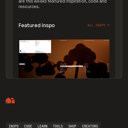
are this weeks featured inspiration, code and
resources.
Featured inspo
ALL INSPO
↗
Artemii Lebedev
INSPO
CODE
LEARN
TOOLS
SHOP
CREATORS