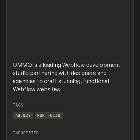
OMMO is a leading Webflow development
studio partnering with designers and
agencies to craft stunning, functional
Webflow websites.
TAGS
AGENCY
PORTFOLIO
INDUSTRIES