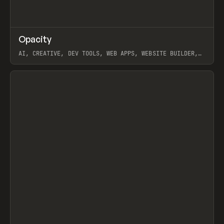
↗
Opacity
Prev
TOOLS
APP
AI, CREATIVE, DEV TOOLS, WEB APPS, WEBSITE BUILDER,
PAPER, PENCIL, FRAMER
View item