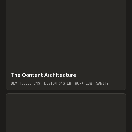
↗
The Content Architecture
Prev
TOOLS
TEMPLATE
DEV TOOLS, CMS, DESIGN SYSTEM, WORKFLOW, SANITY
View item