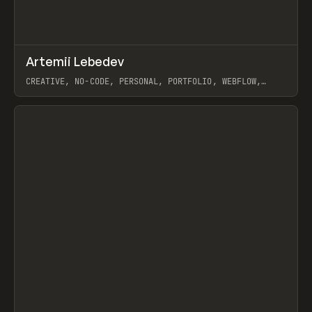
↗
Artemii Lebedev
Prev
INSPO
WEBSITE
CREATIVE, NO-CODE, PERSONAL, PORTFOLIO, WEBFLOW,
ARTEMII LEBEDEV
View item