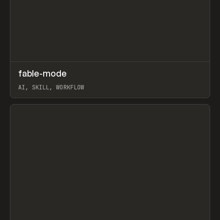
↗
fable-mode
Prev
TOOLS
UTILITY
AI, SKILL, WORKFLOW
View item