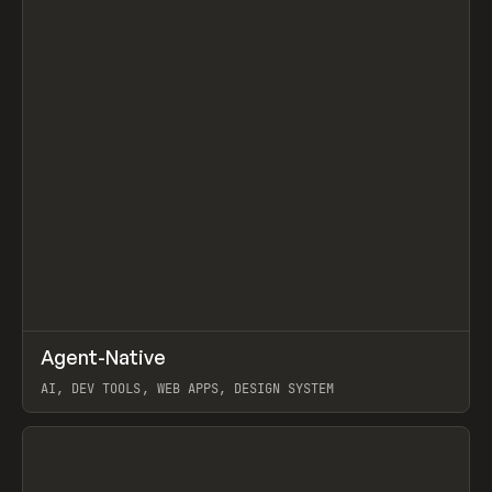
↗
Agent-Native
Prev
/
TOOLS
FRAMEWORK
TEMPLATE
AI, DEV TOOLS, WEB APPS, DESIGN SYSTEM
View item