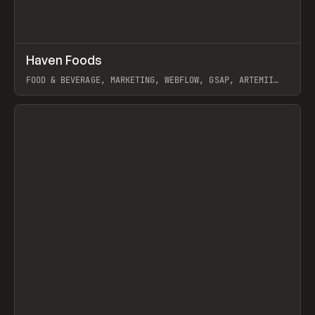
↗
Haven Foods
Prev
INSPO
WEBSITE
FOOD & BEVERAGE, MARKETING, WEBFLOW, GSAP, ARTEMII
LEBEDEV
View item