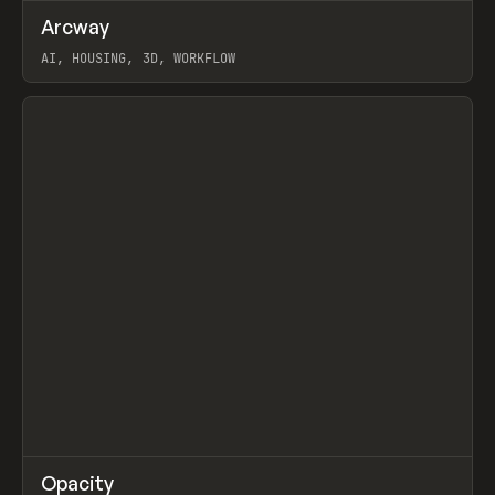
↗
Arcway
Prev
/
TOOLS
APP
WEBSITE
AI, HOUSING, 3D, WORKFLOW
View item
↗
Opacity
Prev
TOOLS
APP