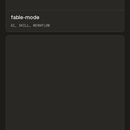
↗
fable-mode
Prev
TOOLS
UTILITY
AI, SKILL, WORKFLOW
View item