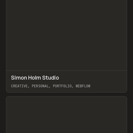
↗
Simon Holm Studio
Prev
INSPO
WEBSITE
CREATIVE, PERSONAL, PORTFOLIO, WEBFLOW
View item