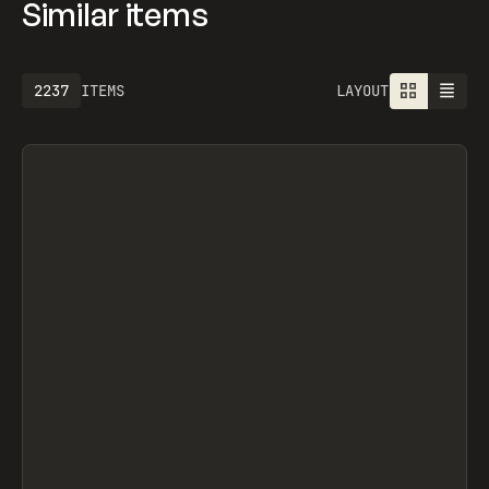
Similar items
2237
ITEMS
LAYOUT