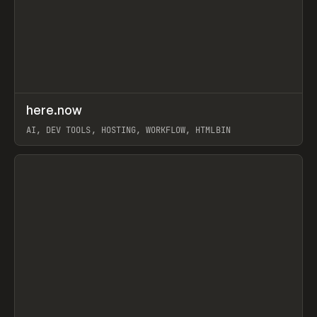
↗
here.now
Prev
TOOLS
UTILITY
AI, DEV TOOLS, HOSTING, WORKFLOW, HTMLBIN
View item