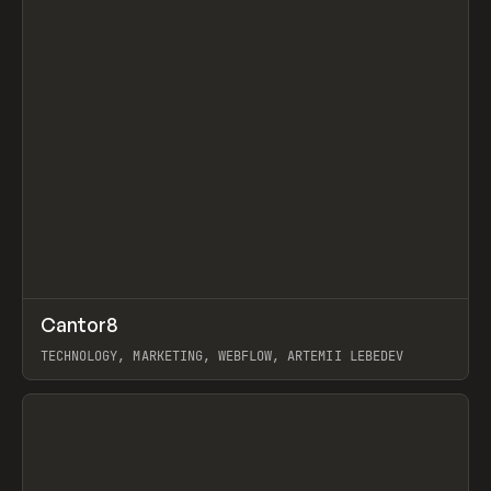
↗
Cantor8
Prev
INSPO
WEBSITE
TECHNOLOGY, MARKETING, WEBFLOW, ARTEMII LEBEDEV
View item