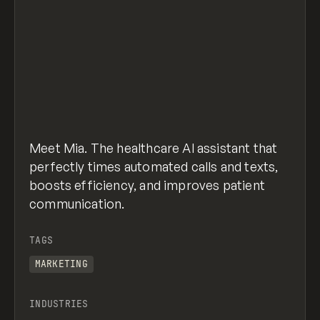
Meet Mia. The healthcare AI assistant that
perfectly times automated calls and texts,
boosts efficiency, and improves patient
communication.
TAGS
MARKETING
INDUSTRIES