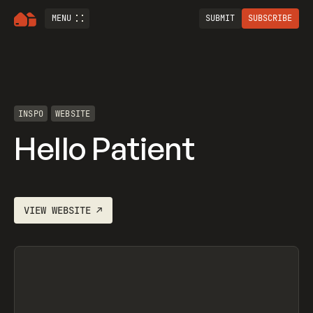
MENU
SUBMIT
SUBSCRIBE
INSPO
WEBSITE
Hello Patient
VIEW
WEBSITE
↗