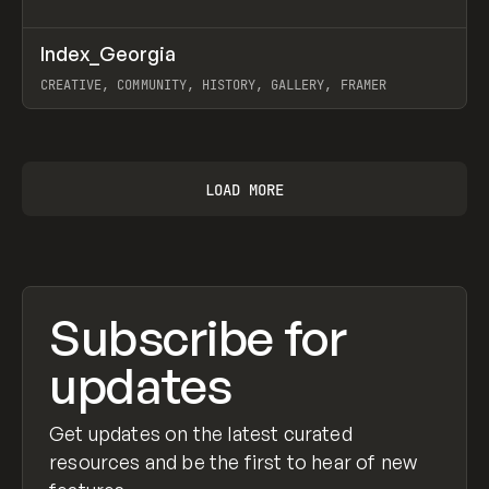
↗
Index_Georgia
Prev
INSPO
WEBSITE
CREATIVE, COMMUNITY, HISTORY, GALLERY, FRAMER
View item
LOAD MORE
Subscribe for
updates
Get updates on the latest curated
resources and be the first to hear of new