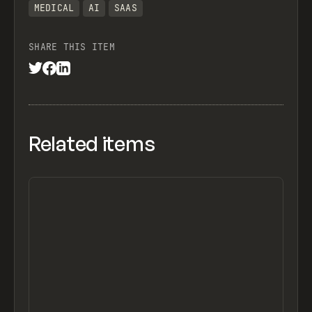
MEDICAL
AI
SAAS
SHARE THIS ITEM
Related items