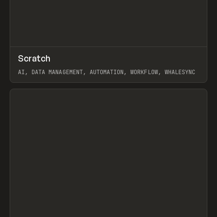
↗
Scratch
Prev
TOOLS
APP
AI, DATA MANAGEMENT, AUTOMATION, WORKFLOW, WHALESYNC
View item