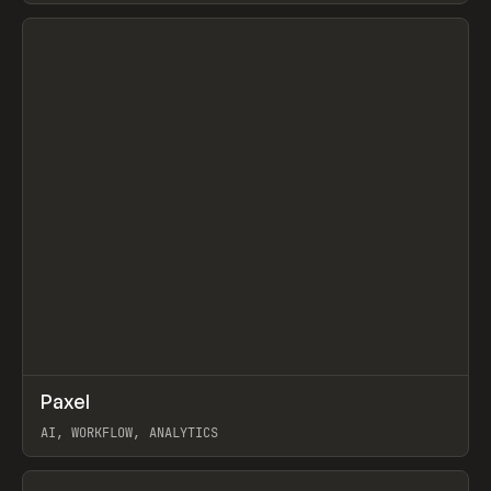
View item
↗
Paxel
Prev
TOOLS
UTILITY
AI, WORKFLOW, ANALYTICS
View item