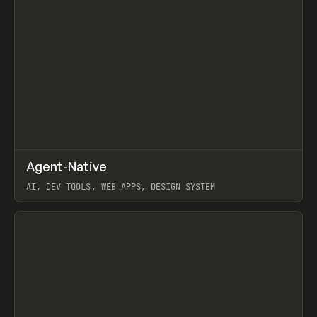
↗
Agent-Native
Prev
/
TOOLS
FRAMEWORK
TEMPLATE
AI, DEV TOOLS, WEB APPS, DESIGN SYSTEM
View item