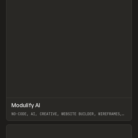
↗
Modulify AI
Prev
/
TOOLS
APP
WEBSITE
NO-CODE, AI, CREATIVE, WEBSITE BUILDER, WIREFRAMES,
COMPONENTS, WEBFLOW, RELUME
View item
View item