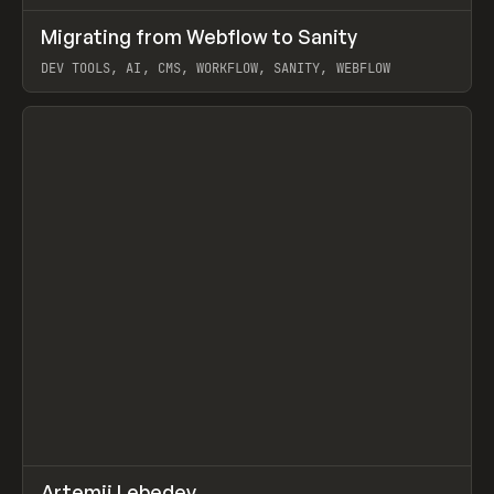
↗
Migrating from Webflow to Sanity
Prev
LEARN
ARTICLE
DEV TOOLS, AI, CMS, WORKFLOW, SANITY, WEBFLOW
View item
↗
Artemii Lebedev