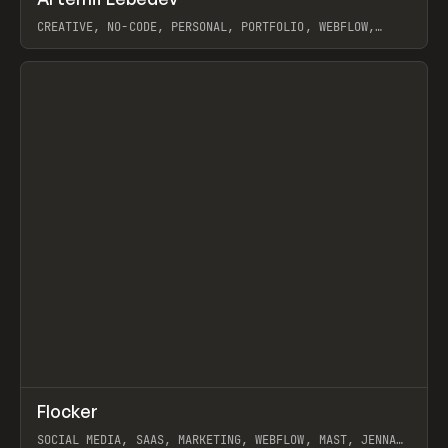
Prev
INSPO
WEBSITE
CREATIVE, NO-CODE, PERSONAL, PORTFOLIO, WEBFLOW,
ARTEMII LEBEDEV
View item
↗
Flocker
Prev
INSPO
WEBSITE
SOCIAL MEDIA, SAAS, MARKETING, WEBFLOW, MAST, JENNA