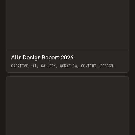
↗
AI in Design Report 2026
Prev
/
LEARN
ARTICLE
WEBSITE
CREATIVE, AI, GALLERY, WORKFLOW, CONTENT, DESIGN
SYSTEM, FRAMER
View item