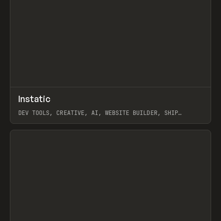
↗
Instatic
Prev
TOOLS
APP
DEV TOOLS, CREATIVE, AI, WEBSITE BUILDER, SHIP
STUDIO, WEBFLOW, FRAMER, SANITY
View item