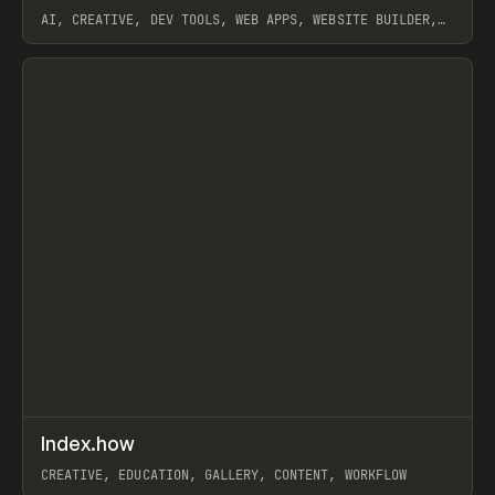
AI, CREATIVE, DEV TOOLS, WEB APPS, WEBSITE BUILDER,
PAPER, PENCIL, FRAMER
View item
↗
Index.how
Prev
TOOLS
DIRECTORY
CREATIVE, EDUCATION, GALLERY, CONTENT, WORKFLOW