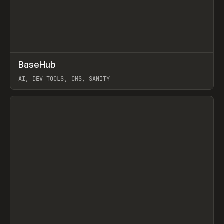
↗
BaseHub
Prev
TOOLS
APP
AI, DEV TOOLS, CMS, SANITY
View item