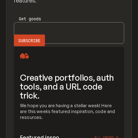
features.
Get
goods
Creative portfolios, auth
tools, and a URL code
trick.
We hope you are having a stellar week! Here
are this weeks featured inspiration, code and
resources.
Featured inspo
ALL INSPO
↗