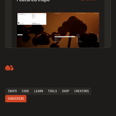
Artemii Lebedev
INSPO
CODE
LEARN
TOOLS
SHOP
CREATORS
SUBSCRIBE