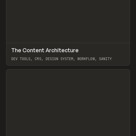
↗
The Content Architecture
Prev
TOOLS
TEMPLATE
DEV TOOLS, CMS, DESIGN SYSTEM, WORKFLOW, SANITY
View item