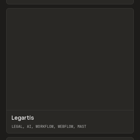
BURNS
View item
↗
Legartis
Prev
INSPO
WEBSITE
LEGAL, AI, WORKFLOW, WEBFLOW, MAST
View item