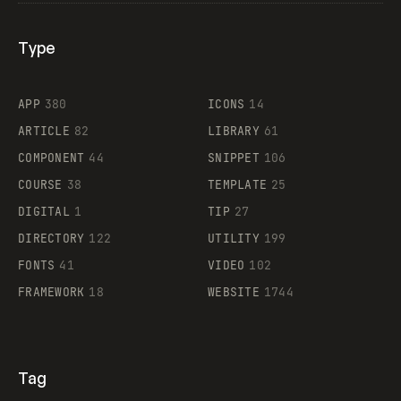
Type
Flocker
APP
380
ICONS
14
ARTICLE
82
LIBRARY
61
Legartis
COMPONENT
44
SNIPPET
106
COURSE
38
TEMPLATE
25
DIGITAL
1
TIP
27
Supaste
DIRECTORY
122
UTILITY
199
FONTS
41
VIDEO
102
FRAMEWORK
18
WEBSITE
1744
Tag