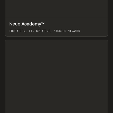
↗
Neue Academy™
Prev
LEARN
COURSE
EDUCATION, AI, CREATIVE, NICCOLÒ MIRANDA
View item