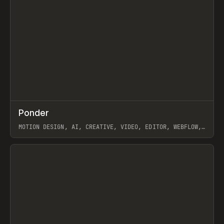
↗
Ponder
Prev
/
INSPO
WEBSITE
APP
MOTION DESIGN, AI, CREATIVE, VIDEO, EDITOR, WEBFLOW,
GSAP, ARTEMII LEBEDEV
View item