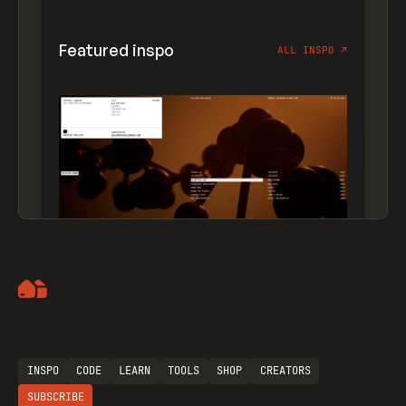
Featured inspo
ALL INSPO
↗
Artemii Lebedev
INSPO
CODE
LEARN
TOOLS
SHOP
CREATORS
SUBSCRIBE