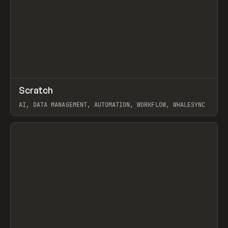
↗
Scratch
Prev
TOOLS
APP
AI, DATA MANAGEMENT, AUTOMATION, WORKFLOW, WHALESYNC
View item