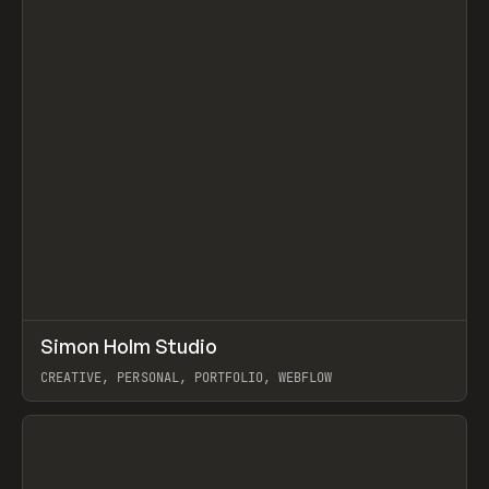
↗
Simon Holm Studio
Prev
INSPO
WEBSITE
CREATIVE, PERSONAL, PORTFOLIO, WEBFLOW
View item