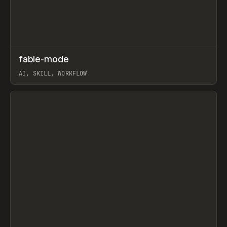
↗
fable-mode
Prev
TOOLS
UTILITY
AI, SKILL, WORKFLOW
View item