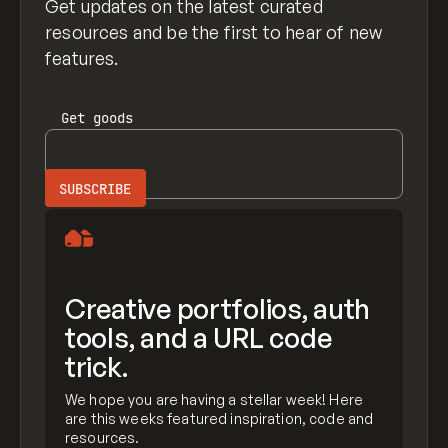
Get updates on the latest curated
resources and be the first to hear of new
features.
Get
goods
Creative portfolios, auth
tools, and a URL code
trick.
We hope you are having a stellar week! Here
are this weeks featured inspiration, code and
resources.