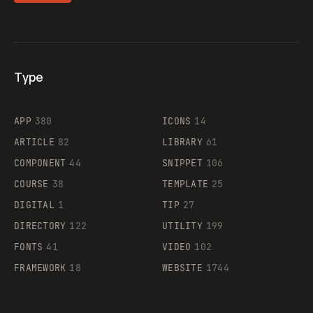
Type
Flocker
APP
380
ICONS
14
ARTICLE
82
LIBRARY
61
Legartis
COMPONENT
44
SNIPPET
106
COURSE
38
TEMPLATE
25
DIGITAL
1
TIP
27
Supaste
DIRECTORY
122
UTILITY
199
FONTS
41
VIDEO
102
FRAMEWORK
18
WEBSITE
1744