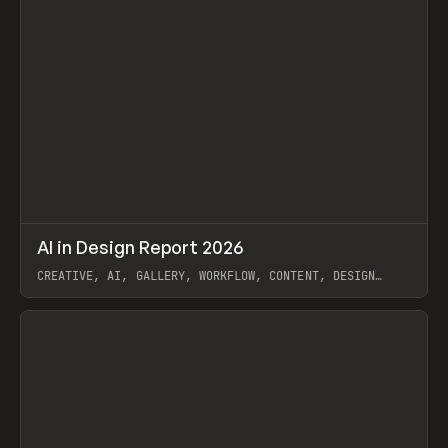
↗
AI in Design Report 2026
Prev
/
LEARN
ARTICLE
WEBSITE
CREATIVE, AI, GALLERY, WORKFLOW, CONTENT, DESIGN
SYSTEM, FRAMER
View item