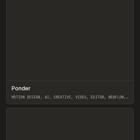
↗
Ponder
Prev
/
INSPO
WEBSITE
APP
MOTION DESIGN, AI, CREATIVE, VIDEO, EDITOR, WEBFLOW,
GSAP, ARTEMII LEBEDEV
View item