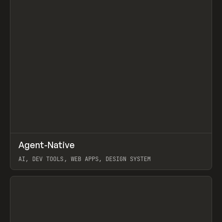
↗
Agent-Native
Prev
/
TOOLS
FRAMEWORK
TEMPLATE
AI, DEV TOOLS, WEB APPS, DESIGN SYSTEM
View item