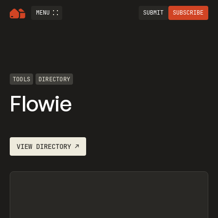
MENU
SUBMIT
SUBSCRIBE
TOOLS
DIRECTORY
Flowie
VIEW
DIRECTORY
↗