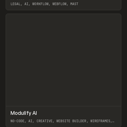
LEGAL, AI, WORKFLOW, WEBFLOW, MAST
View item
↗
Modulify AI
Prev
/
TOOLS
APP
WEBSITE
NO-CODE, AI, CREATIVE, WEBSITE BUILDER, WIREFRAMES,
COMPONENTS, WEBFLOW, RELUME