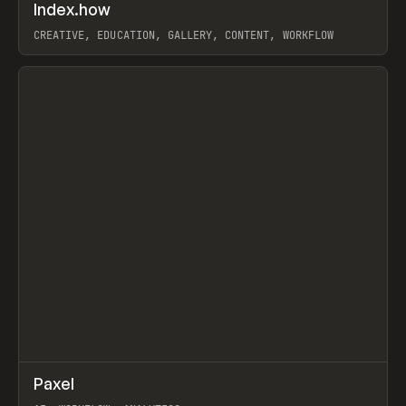
↗
Index.how
Prev
TOOLS
DIRECTORY
CREATIVE, EDUCATION, GALLERY, CONTENT, WORKFLOW
View item
↗
Paxel
Prev
TOOLS
UTILITY