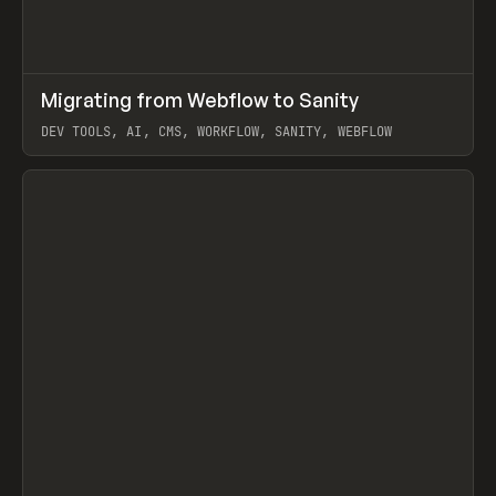
↗
Migrating from Webflow to Sanity
Prev
LEARN
ARTICLE
DEV TOOLS, AI, CMS, WORKFLOW, SANITY, WEBFLOW
View item