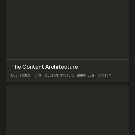
↗
The Content Architecture
Prev
TOOLS
TEMPLATE
DEV TOOLS, CMS, DESIGN SYSTEM, WORKFLOW, SANITY
View item