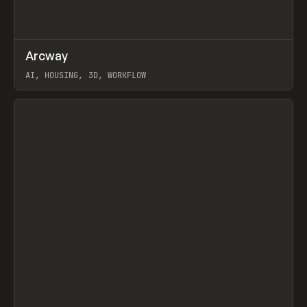
↗
Arcway
Prev
/
TOOLS
APP
WEBSITE
AI, HOUSING, 3D, WORKFLOW
View item