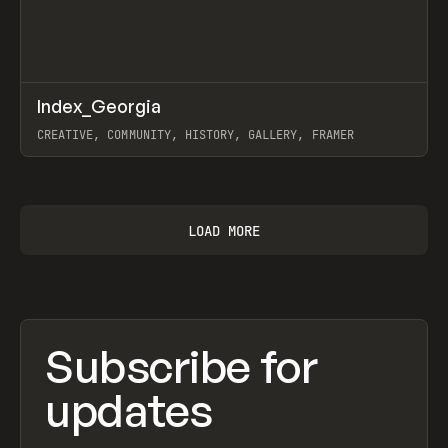
↗
Index_Georgia
Prev
INSPO
WEBSITE
CREATIVE, COMMUNITY, HISTORY, GALLERY, FRAMER
View item
LOAD MORE
Subscribe for
updates