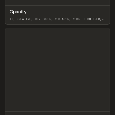
↗
Opacity
Prev
TOOLS
APP
AI, CREATIVE, DEV TOOLS, WEB APPS, WEBSITE BUILDER,
PAPER, PENCIL, FRAMER
View item