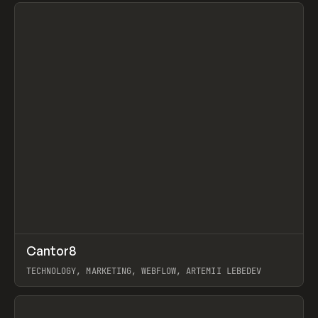
View item
↗
Cantor8
Prev
INSPO
WEBSITE
TECHNOLOGY, MARKETING, WEBFLOW, ARTEMII LEBEDEV
View item