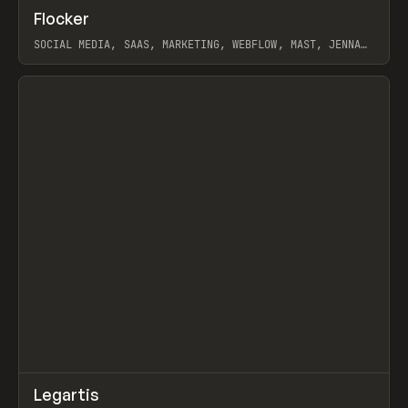
↗
Flocker
Prev
INSPO
WEBSITE
SOCIAL MEDIA, SAAS, MARKETING, WEBFLOW, MAST, JENNA
BURNS
View item
↗
Legartis
Prev
INSPO
WEBSITE