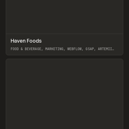
↗
Haven Foods
Prev
INSPO
WEBSITE
FOOD & BEVERAGE, MARKETING, WEBFLOW, GSAP, ARTEMII
LEBEDEV
View item