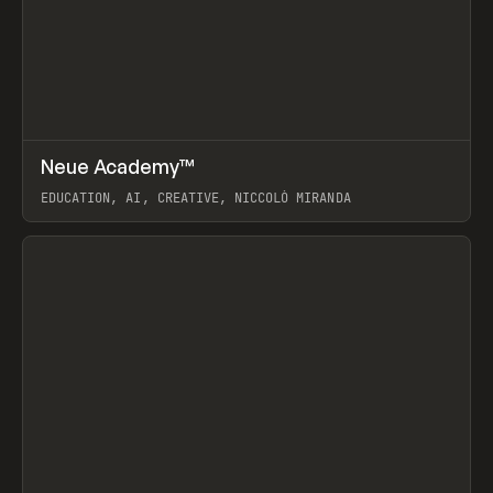
↗
Neue Academy™
Prev
LEARN
COURSE
EDUCATION, AI, CREATIVE, NICCOLÒ MIRANDA
View item