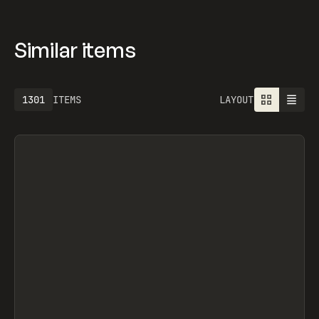
Similar items
1613
ITEMS
LAYOUT