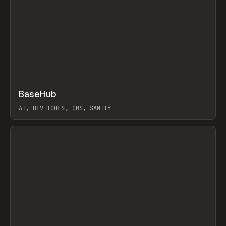
↗
BaseHub
Prev
TOOLS
APP
AI, DEV TOOLS, CMS, SANITY
View item