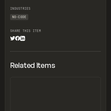
INDUSTRIES
NO-CODE
SHARE THIS ITEM
Related items