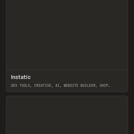
↗
Instatic
Prev
TOOLS
APP
DEV TOOLS, CREATIVE, AI, WEBSITE BUILDER, SHIP
STUDIO, WEBFLOW, FRAMER, SANITY
View item