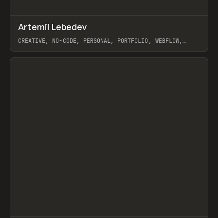
↗
Artemii Lebedev
Prev
INSPO
WEBSITE
CREATIVE, NO-CODE, PERSONAL, PORTFOLIO, WEBFLOW,
ARTEMII LEBEDEV
View item