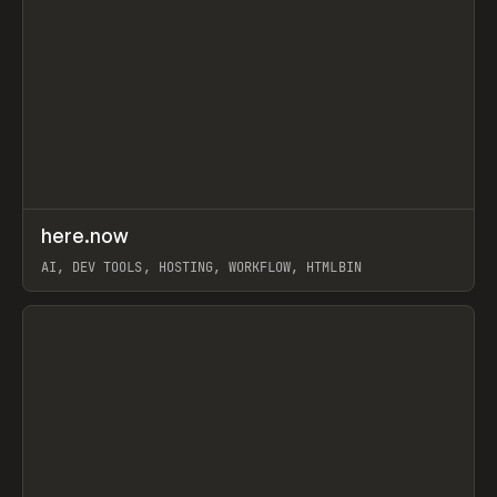
↗
here.now
Prev
TOOLS
UTILITY
AI, DEV TOOLS, HOSTING, WORKFLOW, HTMLBIN
View item