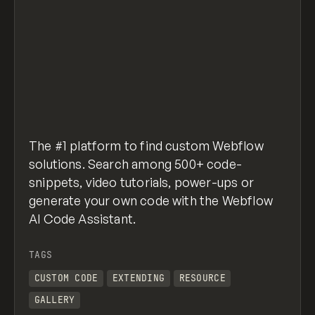
The #1 platform to find custom Webflow
solutions. Search among 500+ code-
snippets, video tutorials, power-ups or
generate your own code with the Webflow
AI Code Assistant.
TAGS
CUSTOM CODE
EXTENDING
RESOURCE
GALLERY