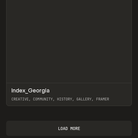
↗
Index_Georgia
Prev
INSPO
WEBSITE
CREATIVE, COMMUNITY, HISTORY, GALLERY, FRAMER
View item
LOAD MORE