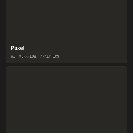
↗
Paxel
Prev
TOOLS
UTILITY
AI, WORKFLOW, ANALYTICS
View item