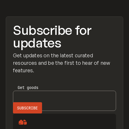
Subscribe for
updates
Get updates on the latest curated
resources and be the first to hear of new
features.
Get
goods