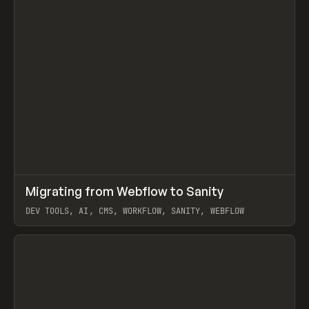
↗
Migrating from Webflow to Sanity
Prev
LEARN
ARTICLE
DEV TOOLS, AI, CMS, WORKFLOW, SANITY, WEBFLOW
View item