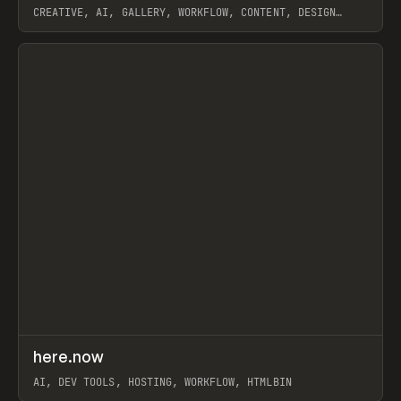
CREATIVE, AI, GALLERY, WORKFLOW, CONTENT, DESIGN
SYSTEM, FRAMER
View item
↗
here.now
Prev
TOOLS
UTILITY
AI, DEV TOOLS, HOSTING, WORKFLOW, HTMLBIN