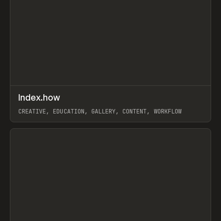
↗
Index.how
Prev
TOOLS
DIRECTORY
CREATIVE, EDUCATION, GALLERY, CONTENT, WORKFLOW
View item