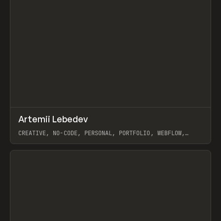
↗
Artemii Lebedev
Prev
INSPO
WEBSITE
CREATIVE, NO-CODE, PERSONAL, PORTFOLIO, WEBFLOW,
ARTEMII LEBEDEV
View item