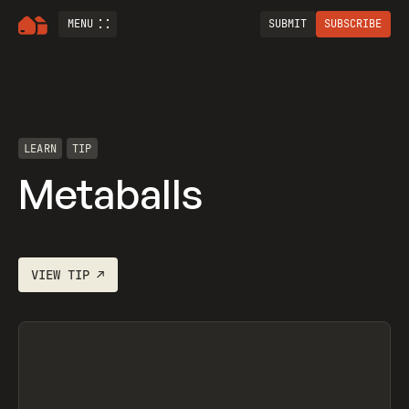
MENU
SUBMIT
SUBSCRIBE
LEARN
TIP
Metaballs
VIEW
TIP
↗