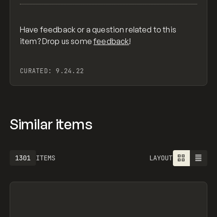
Have feedback or a question related to this
item? Drop us some
feedback
!
CURATED:
9.24.22
Similar items
1301
ITEMS
LAYOUT