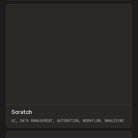
View item
↗
Scratch
Prev
TOOLS
APP
AI, DATA MANAGEMENT, AUTOMATION, WORKFLOW, WHALESYNC
View item