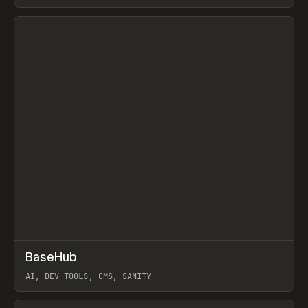
View item
↗
BaseHub
Prev
TOOLS
APP
AI, DEV TOOLS, CMS, SANITY
View item