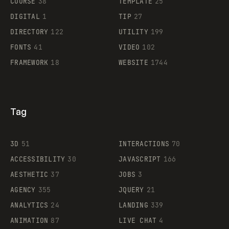
COURSE
38
TEMPLATE
25
DIGITAL
1
TIP
27
DIRECTORY
122
UTILITY
199
FONTS
41
VIDEO
102
FRAMEWORK
18
WEBSITE
1744
Tag
3D
51
INTERACTIONS
70
ACCESSIBILITY
30
JAVASCRIPT
166
AESTHETIC
37
JOBS
3
AGENCY
355
JQUERY
21
ANALYTICS
24
LANDING
339
ANIMATION
87
LIVE CHAT
4