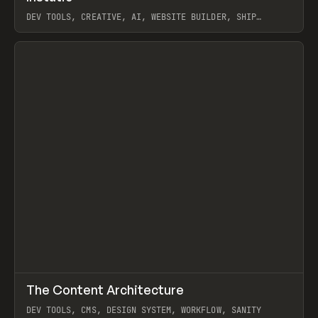
DEV TOOLS, CREATIVE, AI, WEBSITE BUILDER, SHIP
STUDIO, WEBFLOW, FRAMER, SANITY
View item
↗
The Content Architecture
Prev
TOOLS
TEMPLATE
DEV TOOLS, CMS, DESIGN SYSTEM, WORKFLOW, SANITY