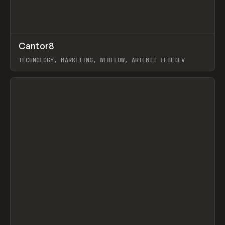
↗
Cantor8
Prev
INSPO
WEBSITE
TECHNOLOGY, MARKETING, WEBFLOW, ARTEMII LEBEDEV
View item