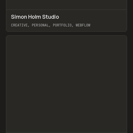
↗
Simon Holm Studio
Prev
INSPO
WEBSITE
CREATIVE, PERSONAL, PORTFOLIO, WEBFLOW
View item