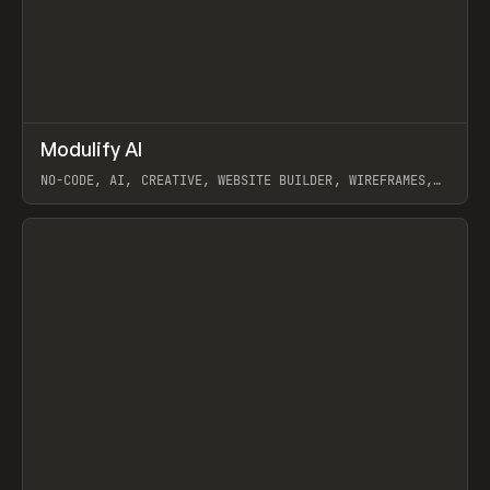
↗
Modulify AI
Prev
/
TOOLS
APP
WEBSITE
NO-CODE, AI, CREATIVE, WEBSITE BUILDER, WIREFRAMES,
COMPONENTS, WEBFLOW, RELUME
View item
View item