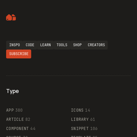
Artemii Lebedev
Flocker
INSPO
CODE
LEARN
TOOLS
SHOP
CREATORS
SUBSCRIBE
Legartis
Type
Supaste
APP
380
ICONS
14
ARTICLE
82
LIBRARY
61
COMPONENT
44
SNIPPET
106