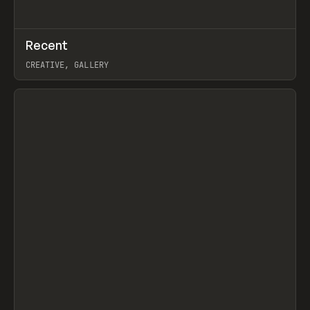
↗
Recent
Prev
TOOLS
DIRECTORY
CREATIVE, GALLERY
View item