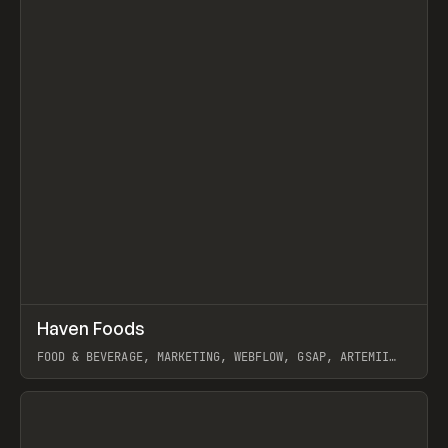
↗
Haven Foods
Prev
INSPO
WEBSITE
FOOD & BEVERAGE, MARKETING, WEBFLOW, GSAP, ARTEMII
LEBEDEV
View item