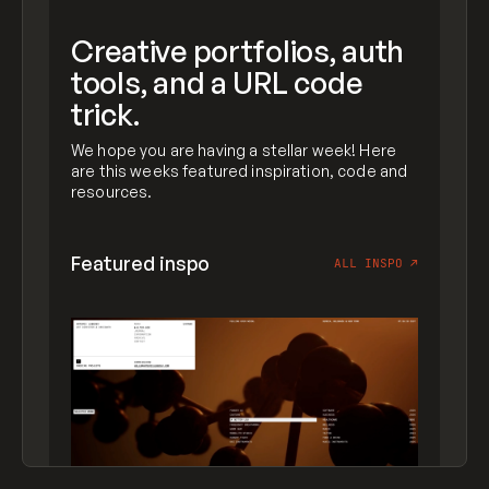
Creative portfolios, auth
tools, and a URL code
trick.
We hope you are having a stellar week! Here
are this weeks featured inspiration, code and
resources.
Featured inspo
ALL INSPO
↗