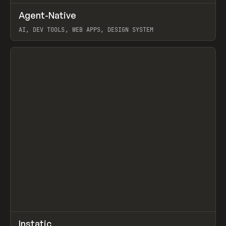
↗
Agent-Native
Prev
/
TOOLS
FRAMEWORK
TEMPLATE
AI, DEV TOOLS, WEB APPS, DESIGN SYSTEM
View item
↗
Instatic
Prev
TOOLS
APP