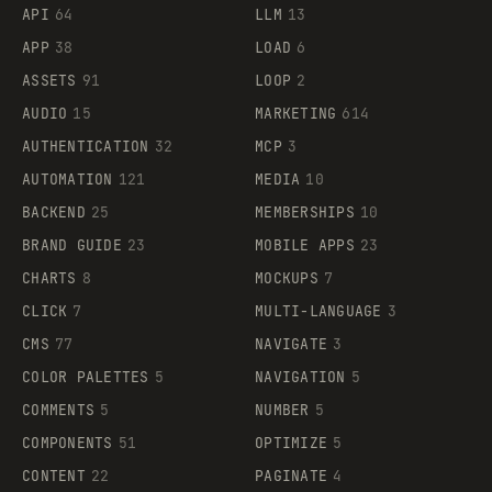
API
64
LLM
13
APP
38
LOAD
6
ASSETS
91
LOOP
2
AUDIO
15
MARKETING
614
AUTHENTICATION
32
MCP
3
AUTOMATION
121
MEDIA
10
BACKEND
25
MEMBERSHIPS
10
BRAND GUIDE
23
MOBILE APPS
23
CHARTS
8
MOCKUPS
7
CLICK
7
MULTI-LANGUAGE
3
CMS
77
NAVIGATE
3
COLOR PALETTES
5
NAVIGATION
5
COMMENTS
5
NUMBER
5
COMPONENTS
51
OPTIMIZE
5
CONTENT
22
PAGINATE
4