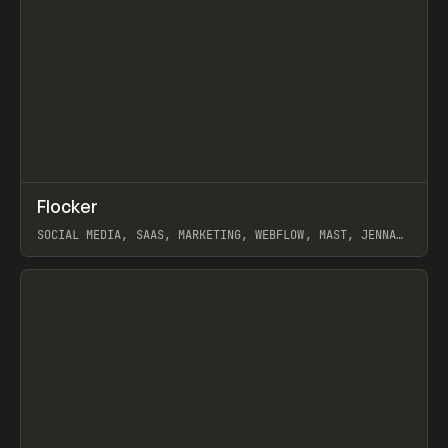
↗
Flocker
Prev
INSPO
WEBSITE
SOCIAL MEDIA, SAAS, MARKETING, WEBFLOW, MAST, JENNA
BURNS
View item