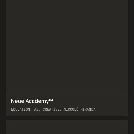
↗
Neue Academy™
Prev
LEARN
COURSE
EDUCATION, AI, CREATIVE, NICCOLÒ MIRANDA
View item