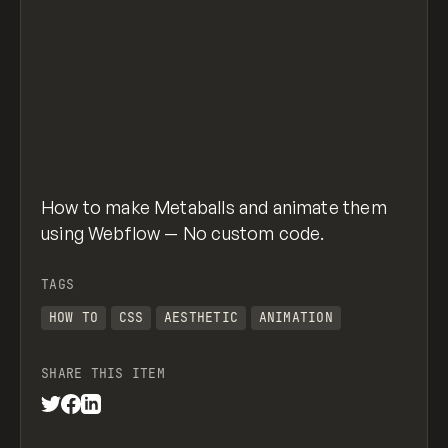
How to make Metaballs and animate them
using Webflow — No custom code.
TAGS
HOW TO
CSS
AESTHETIC
ANIMATION
SHARE THIS ITEM