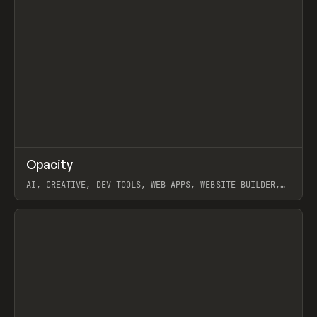
↗
Opacity
Prev
TOOLS
APP
AI, CREATIVE, DEV TOOLS, WEB APPS, WEBSITE BUILDER,
PAPER, PENCIL, FRAMER
View item