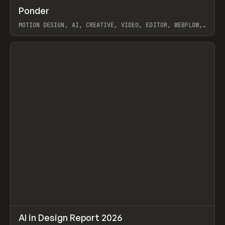
↗
Ponder
Prev
/
INSPO
WEBSITE
APP
MOTION DESIGN, AI, CREATIVE, VIDEO, EDITOR, WEBFLOW,
GSAP, ARTEMII LEBEDEV
View item
↗
AI in Design Report 2026
Prev
/
LEARN
ARTICLE
WEBSITE