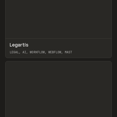
↗
Legartis
Prev
INSPO
WEBSITE
LEGAL, AI, WORKFLOW, WEBFLOW, MAST
View item