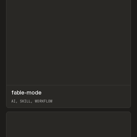
↗
fable-mode
Prev
TOOLS
UTILITY
AI, SKILL, WORKFLOW
View item