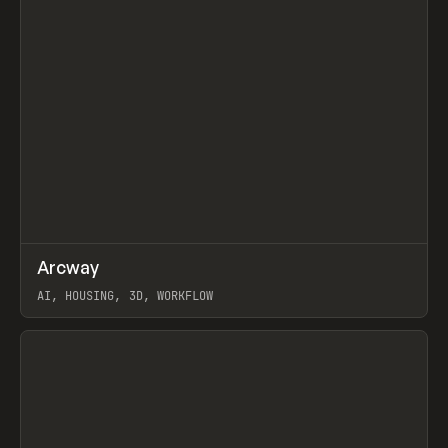
↗
Arcway
Prev
/
TOOLS
APP
WEBSITE
AI, HOUSING, 3D, WORKFLOW
View item