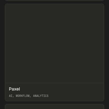
View item
↗
Paxel
Prev
TOOLS
UTILITY
AI, WORKFLOW, ANALYTICS
View item