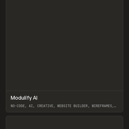
↗
Modulify AI
Prev
/
TOOLS
APP
WEBSITE
NO-CODE, AI, CREATIVE, WEBSITE BUILDER, WIREFRAMES,
COMPONENTS, WEBFLOW, RELUME
View item
View item