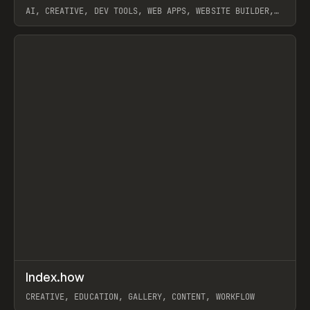
AI, CREATIVE, DEV TOOLS, WEB APPS, WEBSITE BUILDER,
PAPER, PENCIL, FRAMER
View item
↗
Index.how
Prev
TOOLS
DIRECTORY
CREATIVE, EDUCATION, GALLERY, CONTENT, WORKFLOW