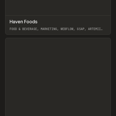
↗
Haven Foods
Prev
INSPO
WEBSITE
FOOD & BEVERAGE, MARKETING, WEBFLOW, GSAP, ARTEMII
LEBEDEV
View item