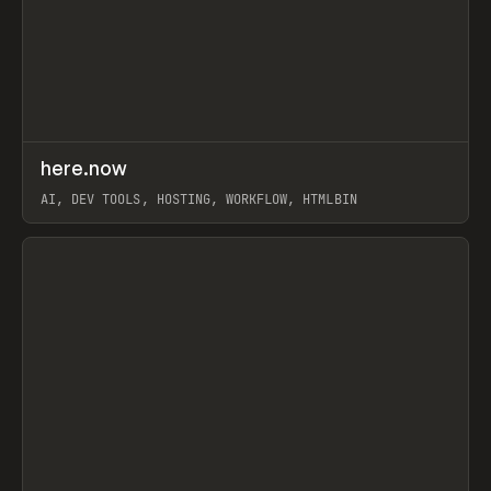
↗
here.now
Prev
TOOLS
UTILITY
AI, DEV TOOLS, HOSTING, WORKFLOW, HTMLBIN
View item