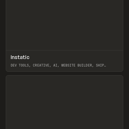
↗
Instatic
Prev
TOOLS
APP
DEV TOOLS, CREATIVE, AI, WEBSITE BUILDER, SHIP
STUDIO, WEBFLOW, FRAMER, SANITY
View item