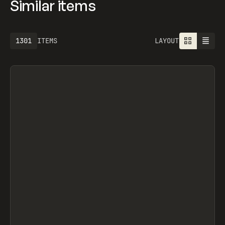
Similar items
1301
ITEMS
LAYOUT