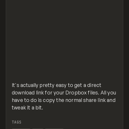
It's actually pretty easy to get a direct
download link for your Dropbox files. All you
have to do is copy the normal share link and
tweak it a bit.
TAGS