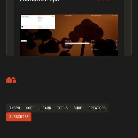
Artemii Lebedev
INSPO
CODE
LEARN
TOOLS
SHOP
CREATORS
SUBSCRIBE