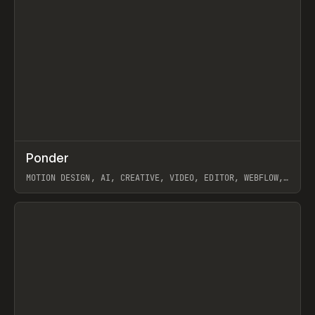
↗
Ponder
Prev
/
INSPO
WEBSITE
APP
MOTION DESIGN, AI, CREATIVE, VIDEO, EDITOR, WEBFLOW,
GSAP, ARTEMII LEBEDEV
View item