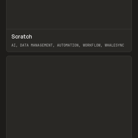
↗
Scratch
Prev
TOOLS
APP
AI, DATA MANAGEMENT, AUTOMATION, WORKFLOW, WHALESYNC
View item