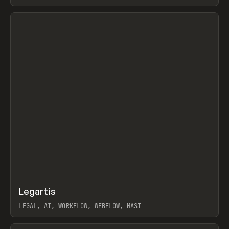
BURNS
View item
↗
Legartis
Prev
INSPO
WEBSITE
LEGAL, AI, WORKFLOW, WEBFLOW, MAST
View item