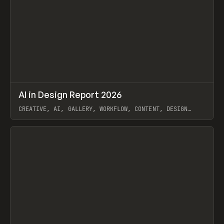
↗
AI in Design Report 2026
Prev
/
LEARN
ARTICLE
WEBSITE
CREATIVE, AI, GALLERY, WORKFLOW, CONTENT, DESIGN
SYSTEM, FRAMER
View item