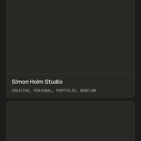
↗
Simon Holm Studio
Prev
INSPO
WEBSITE
CREATIVE, PERSONAL, PORTFOLIO, WEBFLOW
View item