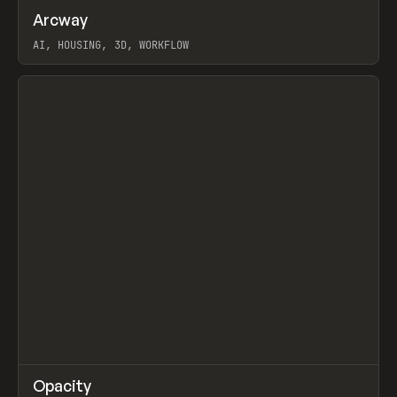
↗
Arcway
Prev
/
TOOLS
APP
WEBSITE
AI, HOUSING, 3D, WORKFLOW
View item
↗
Opacity
Prev
TOOLS
APP