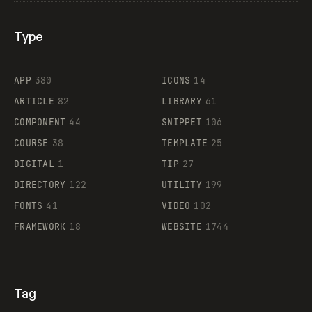
Type
Flocker
APP
380
ICONS
14
ARTICLE
82
LIBRARY
61
Legartis
COMPONENT
44
SNIPPET
106
COURSE
38
TEMPLATE
25
DIGITAL
1
TIP
27
Supaste
DIRECTORY
122
UTILITY
199
FONTS
41
VIDEO
102
FRAMEWORK
18
WEBSITE
1744
Tag