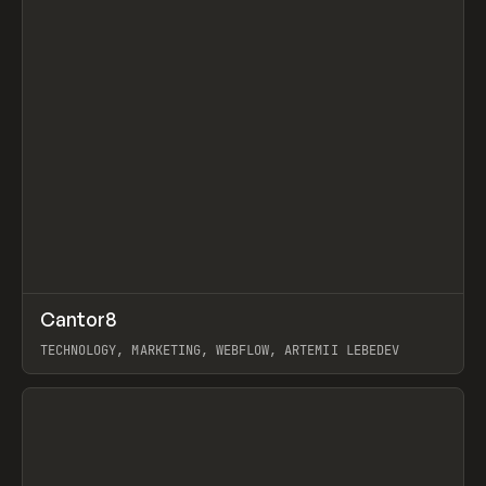
↗
Cantor8
Prev
INSPO
WEBSITE
TECHNOLOGY, MARKETING, WEBFLOW, ARTEMII LEBEDEV
View item