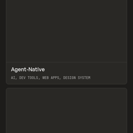
↗
Agent-Native
Prev
/
TOOLS
FRAMEWORK
TEMPLATE
AI, DEV TOOLS, WEB APPS, DESIGN SYSTEM
View item