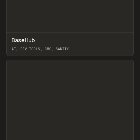
↗
BaseHub
Prev
TOOLS
APP
AI, DEV TOOLS, CMS, SANITY
View item