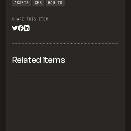
ASSETS
CMS
HOW TO
SHARE THIS ITEM
Related items