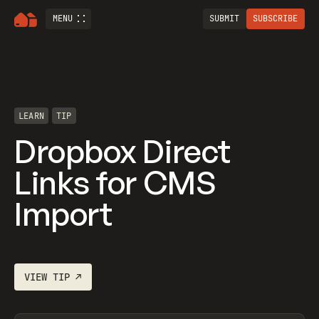
MENU
SUBMIT
SUBSCRIBE
LEARN
TIP
Dropbox Direct
Links for CMS
Import
VIEW
TIP
↗