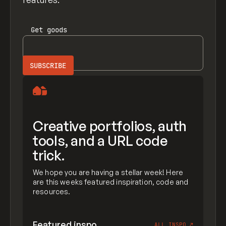
Get
goods
Creative portfolios, auth
tools, and a URL code
trick.
We hope you are having a stellar week! Here
are this weeks featured inspiration, code and
resources.
Featured inspo
ALL INSPO
↗