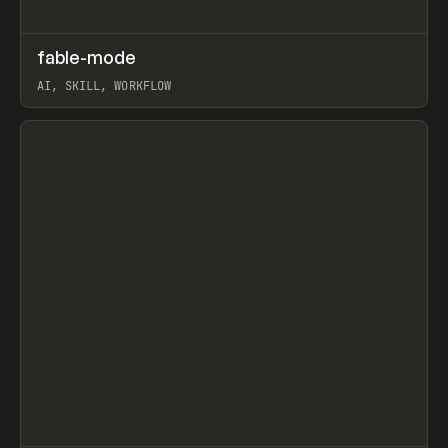
↗
fable-mode
Prev
TOOLS
UTILITY
AI, SKILL, WORKFLOW
View item