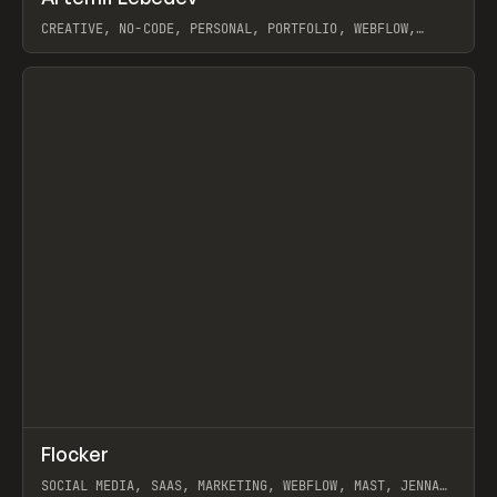
CREATIVE, NO-CODE, PERSONAL, PORTFOLIO, WEBFLOW,
ARTEMII LEBEDEV
View item
↗
Flocker
Prev
INSPO
WEBSITE
SOCIAL MEDIA, SAAS, MARKETING, WEBFLOW, MAST, JENNA