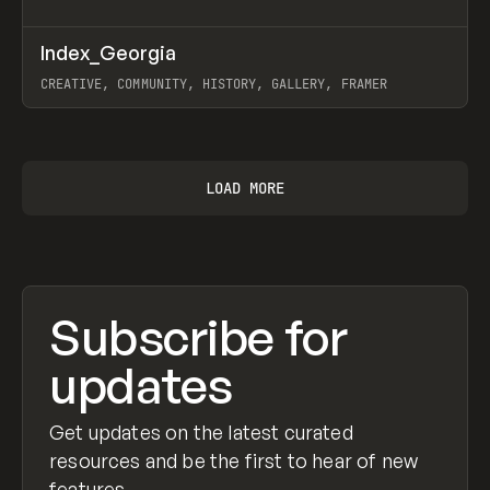
↗
Index_Georgia
Prev
INSPO
WEBSITE
CREATIVE, COMMUNITY, HISTORY, GALLERY, FRAMER
View item
LOAD MORE
Subscribe for
updates
Get updates on the latest curated
resources and be the first to hear of new
features.