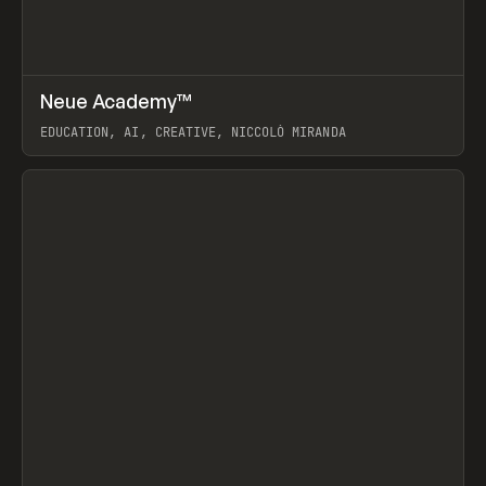
↗
Neue Academy™
Prev
LEARN
COURSE
EDUCATION, AI, CREATIVE, NICCOLÒ MIRANDA
View item