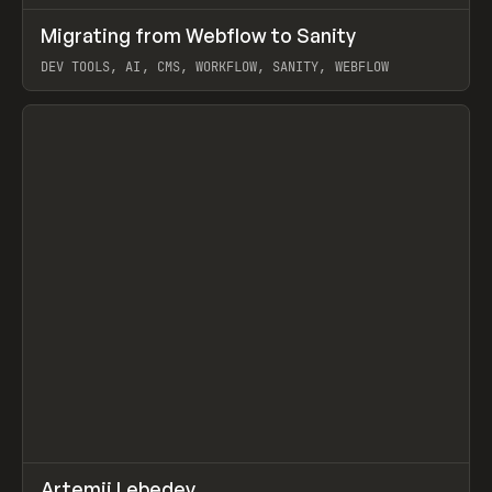
↗
Migrating from Webflow to Sanity
Prev
LEARN
ARTICLE
DEV TOOLS, AI, CMS, WORKFLOW, SANITY, WEBFLOW
View item
↗
Artemii Lebedev
Prev
INSPO
WEBSITE