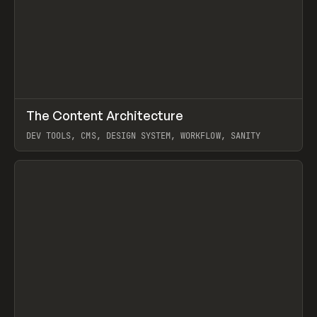
↗
The Content Architecture
Prev
TOOLS
TEMPLATE
DEV TOOLS, CMS, DESIGN SYSTEM, WORKFLOW, SANITY
View item