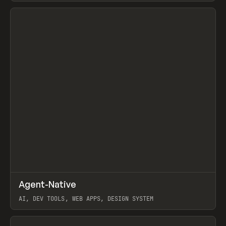
View item
↗
Agent-Native
Prev
/
TOOLS
FRAMEWORK
TEMPLATE
AI, DEV TOOLS, WEB APPS, DESIGN SYSTEM
View item