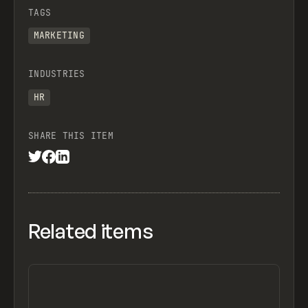
TAGS
MARKETING
INDUSTRIES
HR
SHARE THIS ITEM
Related items