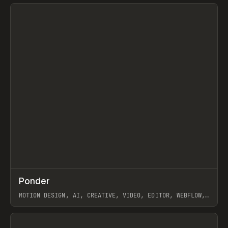
View item
↗
Ponder
Prev
/
INSPO
WEBSITE
APP
MOTION DESIGN, AI, CREATIVE, VIDEO, EDITOR, WEBFLOW,
GSAP, ARTEMII LEBEDEV
View item