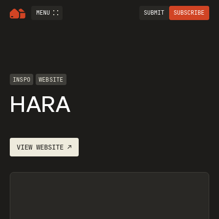
MENU
SUBMIT
SUBSCRIBE
INSPO
WEBSITE
HARA
VIEW
WEBSITE
↗