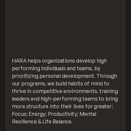
HARA helps organizations develop high
performing individuals and teams, by
prioritizing personal development. Through
our programs, we build habits of mind to
thrive in competitive environments, training
leaders and high-performing teams to bring
more structure into their lives for greater:
Focus; Energy; Productivity; Mental
Resilience & Life Balance.