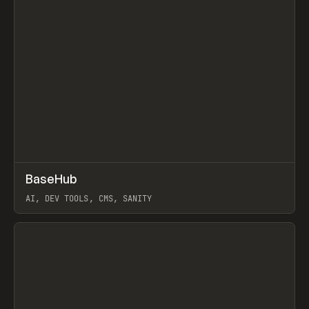
↗
BaseHub
Prev
TOOLS
APP
AI, DEV TOOLS, CMS, SANITY
View item