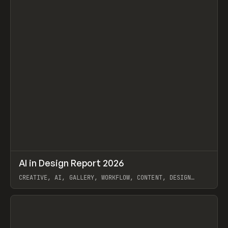
↗
AI in Design Report 2026
Prev
/
LEARN
ARTICLE
WEBSITE
CREATIVE, AI, GALLERY, WORKFLOW, CONTENT, DESIGN
SYSTEM, FRAMER
View item