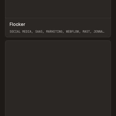
↗
Flocker
Prev
INSPO
WEBSITE
SOCIAL MEDIA, SAAS, MARKETING, WEBFLOW, MAST, JENNA
BURNS
View item