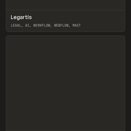
↗
Legartis
Prev
INSPO
WEBSITE
LEGAL, AI, WORKFLOW, WEBFLOW, MAST
View item