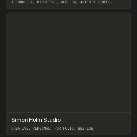
TECHNOLOGY, MARKETING, WEBFLOW, ARTEMII LEBEDEV
View item
↗
Simon Holm Studio
Prev
INSPO
WEBSITE
CREATIVE, PERSONAL, PORTFOLIO, WEBFLOW