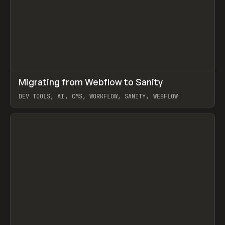
↗
Migrating from Webflow to Sanity
Prev
LEARN
ARTICLE
DEV TOOLS, AI, CMS, WORKFLOW, SANITY, WEBFLOW
View item