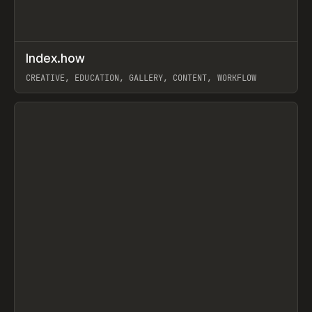
↗
Index.how
Prev
TOOLS
DIRECTORY
CREATIVE, EDUCATION, GALLERY, CONTENT, WORKFLOW
View item