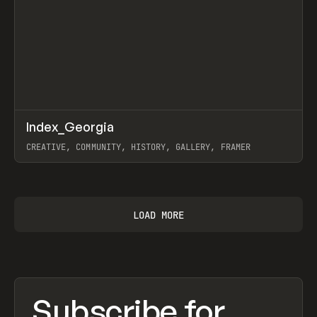
↗
Index_Georgia
Prev
INSPO
WEBSITE
CREATIVE, COMMUNITY, HISTORY, GALLERY, FRAMER
View item
LOAD MORE
Subscribe for