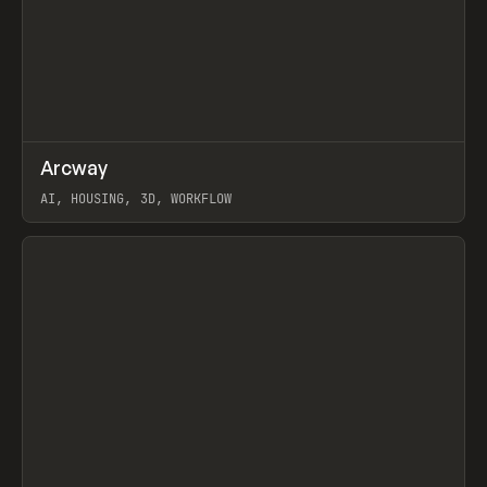
↗
Arcway
Prev
/
TOOLS
APP
WEBSITE
AI, HOUSING, 3D, WORKFLOW
View item