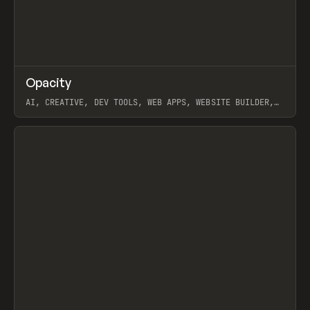
↗
Opacity
Prev
TOOLS
APP
AI, CREATIVE, DEV TOOLS, WEB APPS, WEBSITE BUILDER,
PAPER, PENCIL, FRAMER
View item