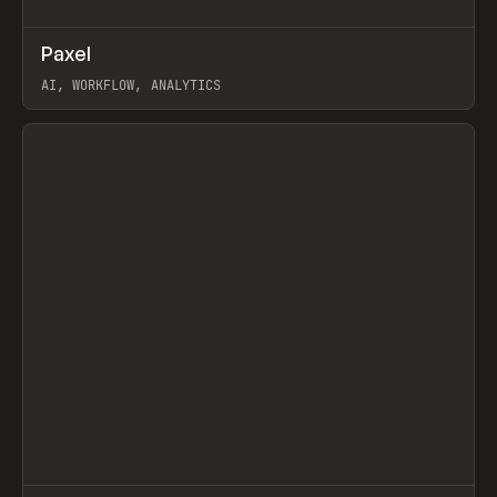
↗
Paxel
Prev
TOOLS
UTILITY
AI, WORKFLOW, ANALYTICS
View item