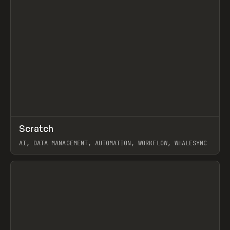
↗
Scratch
Prev
TOOLS
APP
AI, DATA MANAGEMENT, AUTOMATION, WORKFLOW, WHALESYNC
View item