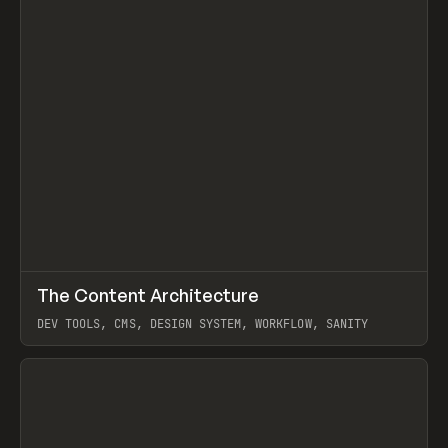
↗
The Content Architecture
Prev
TOOLS
TEMPLATE
DEV TOOLS, CMS, DESIGN SYSTEM, WORKFLOW, SANITY
View item