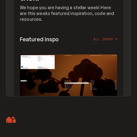
We hope you are having a stellar week! Here
are this weeks featured inspiration, code and
resources.
Featured inspo
ALL INSPO
↗
Artemii Lebedev