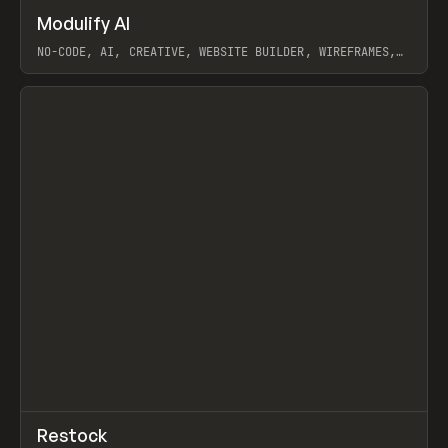
↗
Modulify AI
Prev
/
TOOLS
APP
WEBSITE
NO-CODE, AI, CREATIVE, WEBSITE BUILDER, WIREFRAMES,
COMPONENTS, WEBFLOW, RELUME
View item
View item
↗
Restock
Prev