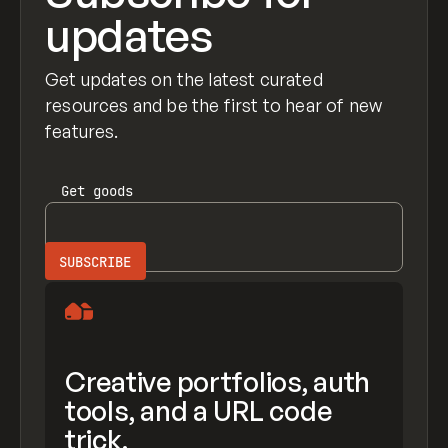
updates
Get updates on the latest curated
resources and be the first to hear of new
features.
Get
goods
Creative portfolios, auth
tools, and a URL code
trick.