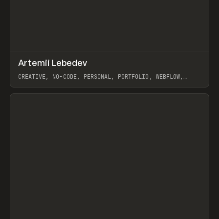
↗
Artemii Lebedev
Prev
INSPO
WEBSITE
CREATIVE, NO-CODE, PERSONAL, PORTFOLIO, WEBFLOW,
ARTEMII LEBEDEV
View item