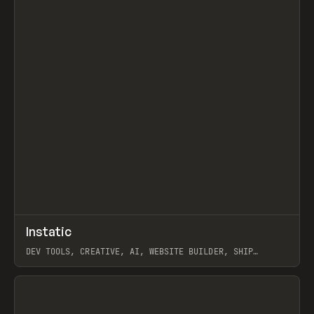
↗
Instatic
Prev
TOOLS
APP
DEV TOOLS, CREATIVE, AI, WEBSITE BUILDER, SHIP
STUDIO, WEBFLOW, FRAMER, SANITY
View item