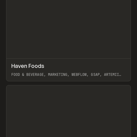
↗
Haven Foods
Prev
INSPO
WEBSITE
FOOD & BEVERAGE, MARKETING, WEBFLOW, GSAP, ARTEMII
LEBEDEV
View item