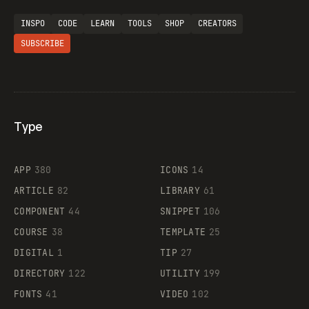
INSPO
CODE
LEARN
TOOLS
SHOP
CREATORS
SUBSCRIBE
Type
Flocker
APP
380
ICONS
14
ARTICLE
82
LIBRARY
61
Legartis
COMPONENT
44
SNIPPET
106
COURSE
38
TEMPLATE
25
DIGITAL
1
TIP
27
Supaste
DIRECTORY
122
UTILITY
199
FONTS
41
VIDEO
102