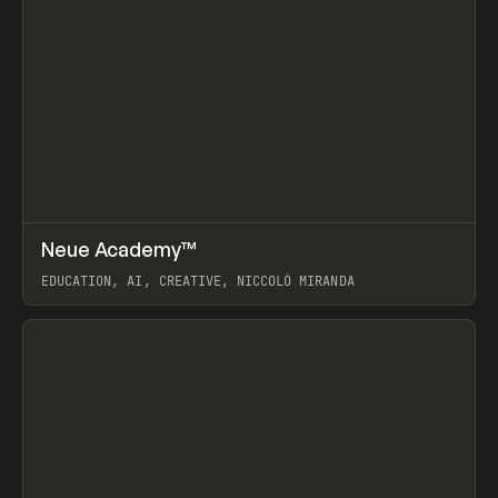
↗
Neue Academy™
Prev
LEARN
COURSE
EDUCATION, AI, CREATIVE, NICCOLÒ MIRANDA
View item