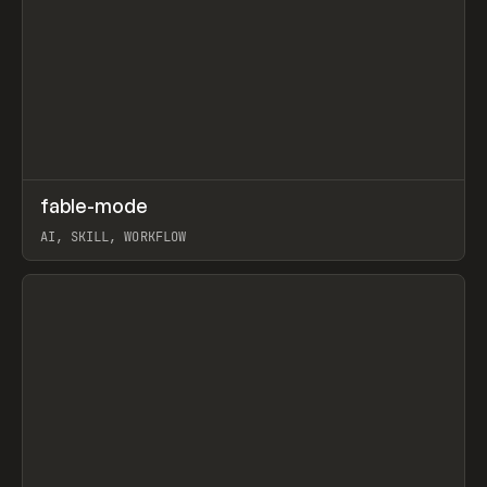
↗
fable-mode
Prev
TOOLS
UTILITY
AI, SKILL, WORKFLOW
View item