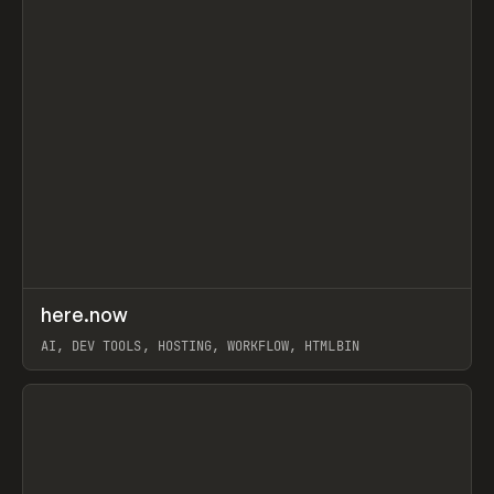
↗
here.now
Prev
TOOLS
UTILITY
AI, DEV TOOLS, HOSTING, WORKFLOW, HTMLBIN
View item