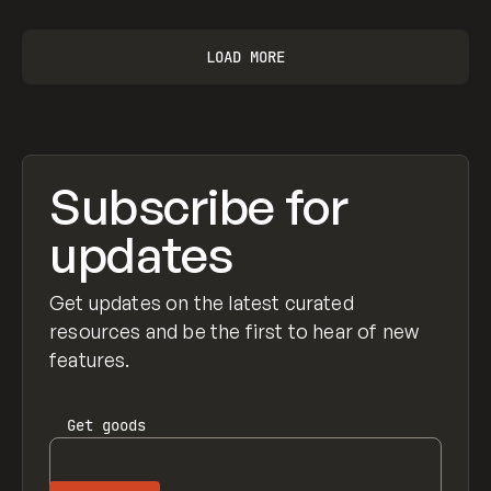
LOAD MORE
Subscribe for
updates
Get updates on the latest curated
resources and be the first to hear of new
features.
Get
goods