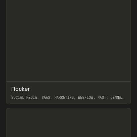
↗
Flocker
Prev
INSPO
WEBSITE
SOCIAL MEDIA, SAAS, MARKETING, WEBFLOW, MAST, JENNA
BURNS
View item