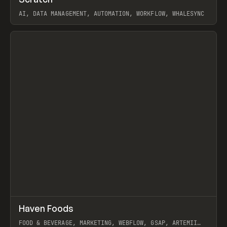
Prev
TOOLS
APP
AI, DATA MANAGEMENT, AUTOMATION, WORKFLOW, WHALESYNC
View item
↗
Haven Foods
Prev
INSPO
WEBSITE
FOOD & BEVERAGE, MARKETING, WEBFLOW, GSAP, ARTEMII