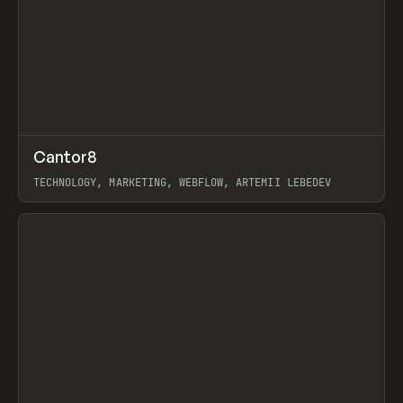
↗
Cantor8
Prev
INSPO
WEBSITE
TECHNOLOGY, MARKETING, WEBFLOW, ARTEMII LEBEDEV
View item