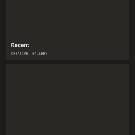
↗
Recent
Prev
TOOLS
DIRECTORY
CREATIVE, GALLERY
View item