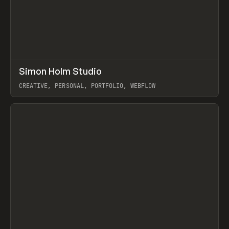
↗
Simon Holm Studio
Prev
INSPO
WEBSITE
CREATIVE, PERSONAL, PORTFOLIO, WEBFLOW
View item