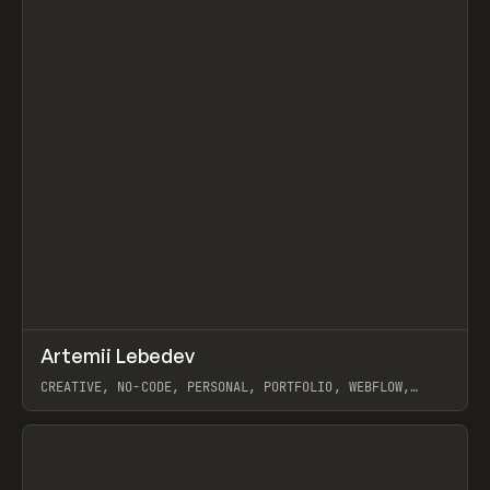
↗
Artemii Lebedev
Prev
INSPO
WEBSITE
CREATIVE, NO-CODE, PERSONAL, PORTFOLIO, WEBFLOW,
ARTEMII LEBEDEV
View item