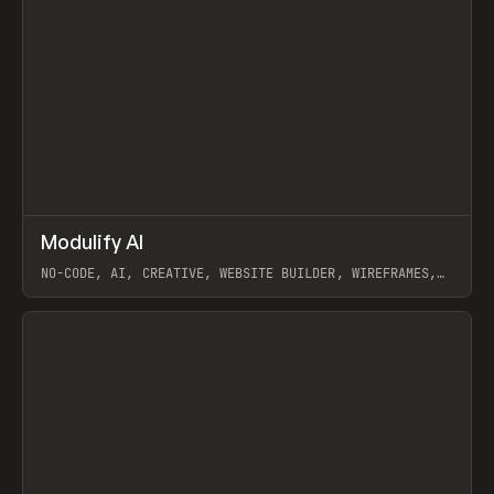
↗
Modulify AI
Prev
/
TOOLS
APP
WEBSITE
NO-CODE, AI, CREATIVE, WEBSITE BUILDER, WIREFRAMES,
COMPONENTS, WEBFLOW, RELUME
View item
View item