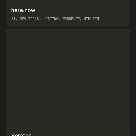
↗
here.now
Prev
TOOLS
UTILITY
AI, DEV TOOLS, HOSTING, WORKFLOW, HTMLBIN
View item
↗
Scratch