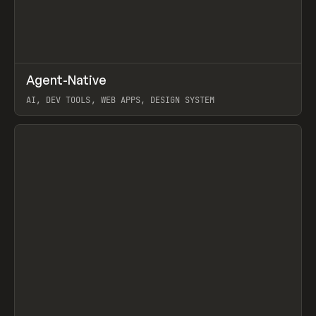
↗
Agent-Native
Prev
/
TOOLS
FRAMEWORK
TEMPLATE
AI, DEV TOOLS, WEB APPS, DESIGN SYSTEM
View item