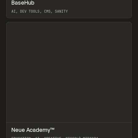
↗
BaseHub
Prev
TOOLS
APP
AI, DEV TOOLS, CMS, SANITY
View item
↗
Neue Academy™
Prev
LEARN
COURSE