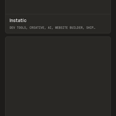
↗
Instatic
Prev
TOOLS
APP
DEV TOOLS, CREATIVE, AI, WEBSITE BUILDER, SHIP
STUDIO, WEBFLOW, FRAMER, SANITY
View item