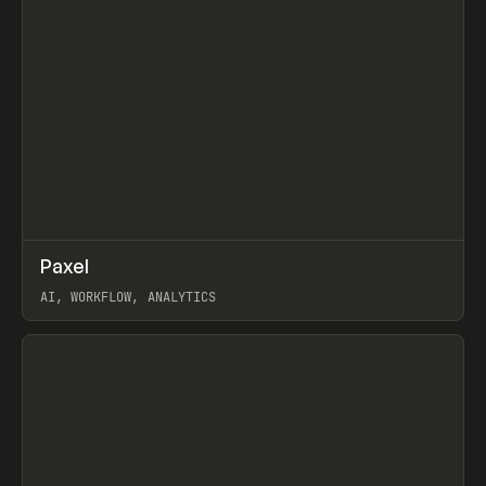
↗
Paxel
Prev
TOOLS
UTILITY
AI, WORKFLOW, ANALYTICS
View item