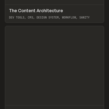
↗
The Content Architecture
Prev
TOOLS
TEMPLATE
DEV TOOLS, CMS, DESIGN SYSTEM, WORKFLOW, SANITY
View item