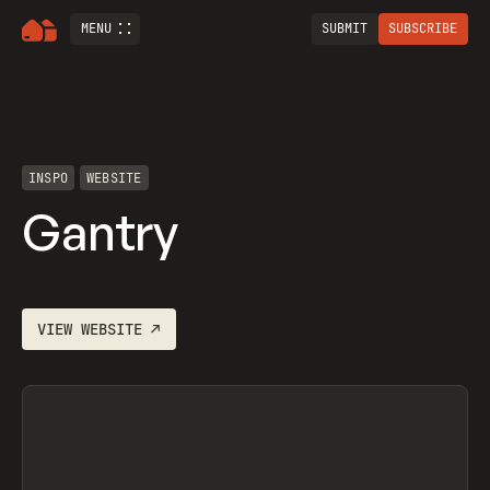
MENU
SUBMIT
SUBSCRIBE
INSPO
WEBSITE
Gantry
VIEW
WEBSITE
↗