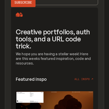
Creative portfolios, auth
tools, and a URL code
trick.
We hope you are having a stellar week! Here
are this weeks featured inspiration, code and
resources.
Featured inspo
ALL INSPO
↗