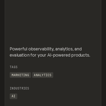
Powerful observability, analytics, and
evaluation for your AI-powered products.
TAGS
MARKETING
ANALYTICS
INDUSTRIES
AI