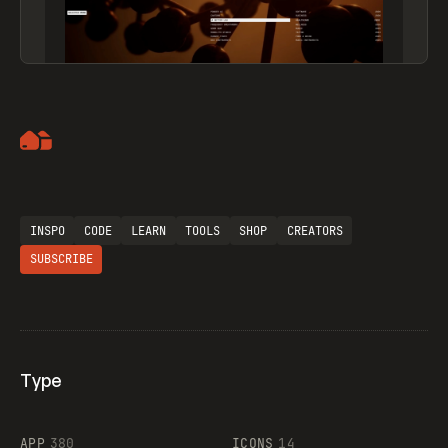
Artemii Lebedev
INSPO
CODE
LEARN
TOOLS
SHOP
CREATORS
SUBSCRIBE
Type
Flocker
APP
380
ICONS
14