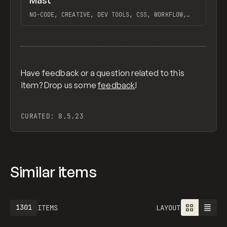
Mast
Previ
FEATURED
FRAMEWORK
NO-CODE, CREATIVE, DEV TOOLS, CSS, WORKFLOW,
DESIGN SYSTEM, EXTENDING, WHY WEBFLOW, WEBFLOW,
HARA, ROTOR, GANTRY, NO-CODE SUPPLY CO.
View item
Have feedback or a question related to this
item? Drop us some
feedback
!
CURATED:
8.5.23
Similar items
1301
ITEMS
LAYOUT