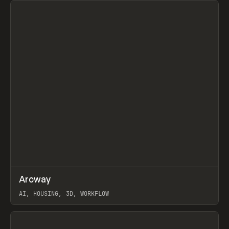
↗
Arcway
Prev
/
TOOLS
APP
WEBSITE
AI, HOUSING, 3D, WORKFLOW
View item