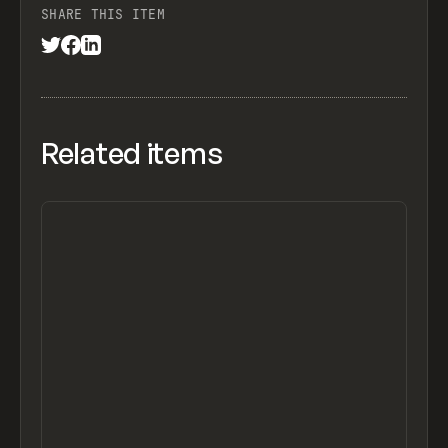
SHARE THIS ITEM
Related items