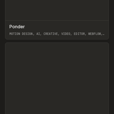
↗
Ponder
Prev
/
INSPO
WEBSITE
APP
MOTION DESIGN, AI, CREATIVE, VIDEO, EDITOR, WEBFLOW,
GSAP, ARTEMII LEBEDEV
View item