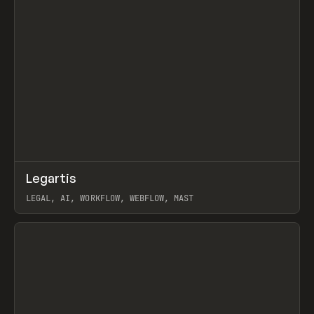
↗
Legartis
Prev
INSPO
WEBSITE
LEGAL, AI, WORKFLOW, WEBFLOW, MAST
View item