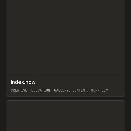
↗
Index.how
Prev
TOOLS
DIRECTORY
CREATIVE, EDUCATION, GALLERY, CONTENT, WORKFLOW
View item