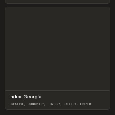
LEBEDEV
View item
↗
Index_Georgia
Prev
INSPO
WEBSITE
CREATIVE, COMMUNITY, HISTORY, GALLERY, FRAMER
View item