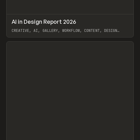
↗
AI in Design Report 2026
Prev
/
LEARN
ARTICLE
WEBSITE
CREATIVE, AI, GALLERY, WORKFLOW, CONTENT, DESIGN
SYSTEM, FRAMER
View item