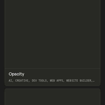
↗
Opacity
Prev
TOOLS
APP
AI, CREATIVE, DEV TOOLS, WEB APPS, WEBSITE BUILDER,
PAPER, PENCIL, FRAMER
View item