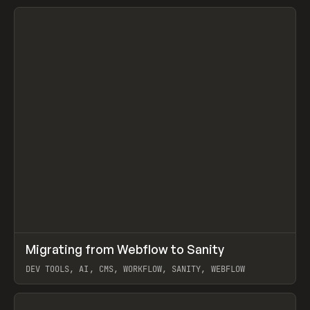
↗
Migrating from Webflow to Sanity
Prev
LEARN
ARTICLE
DEV TOOLS, AI, CMS, WORKFLOW, SANITY, WEBFLOW
View item