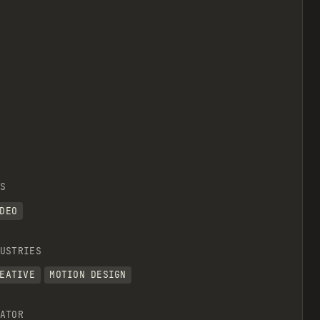
S
DEO
USTRIES
EATIVE
MOTION DESIGN
ATOR