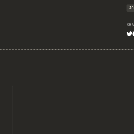
JO
SHA