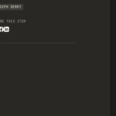
SEPH BERRY
RE THIS ITEM