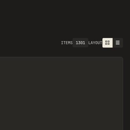
1301
ITEMS
LAYOUT