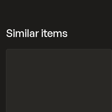
Similar items