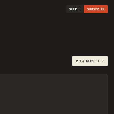
SUBMIT
SUBSCRIBE
VIEW
WEBSITE
↗