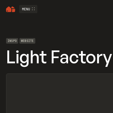
MENU
INSPO
WEBSITE
Light Factory