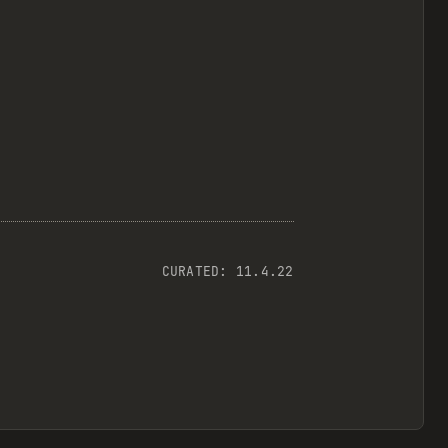
CURATED:
11.4.22