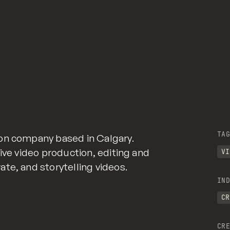
TAG
on company based in Calgary.
ive video production, editing and
VI
te, and storytelling videos.
IND
CR
CRE