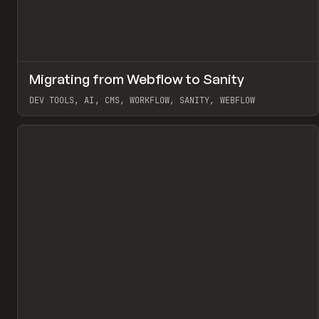
↗
Migrating from Webflow to Sanity
Pr
LEARN
ARTICLE
DEV TOOLS, AI, CMS, WORKFLOW, SANITY, WEBFLOW
View item