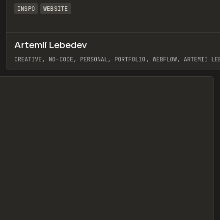
INSPO
WEBSITE
Artemii Lebedev
eview
CREATIVE, NO-CODE, PERSONAL, PORTFOLIO, WEBFLOW, ARTEMII LE
View item