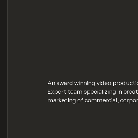
An award winning video producti
Expert team specializing in creat
marketing of commercial, corpora