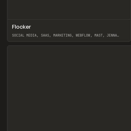
↗
Flocker
Pr
INSPO
WEBSITE
SOCIAL MEDIA, SAAS, MARKETING, WEBFLOW, MAST, JENNA
BURNS
View item