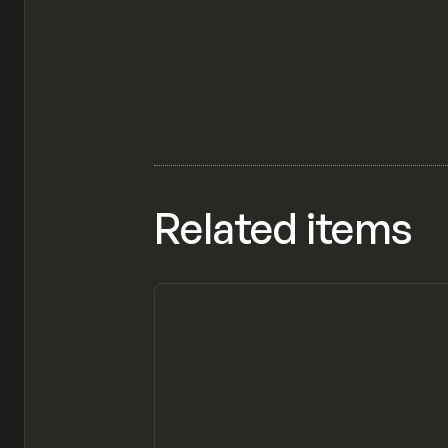
Related items