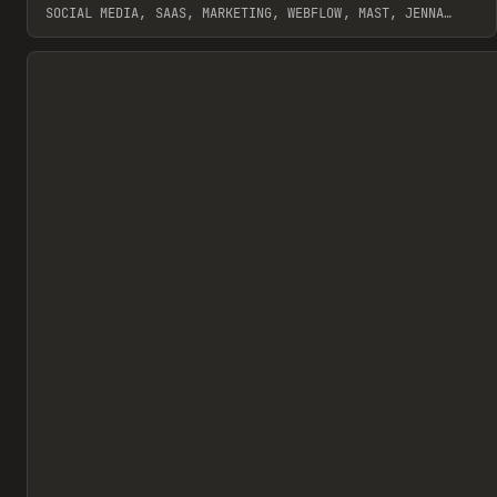
SOCIAL MEDIA, SAAS, MARKETING, WEBFLOW, MAST, JENNA
BURNS
View item