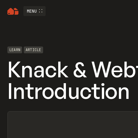
MENU
LEARN
ARTICLE
Knack & Web
Introduction