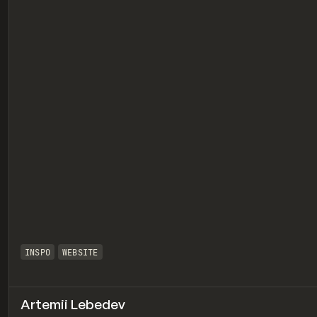
eview
INSPO
WEBSITE
Artemii Lebedev
eview