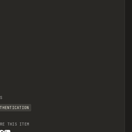
S
THENTICATION
RE THIS ITEM