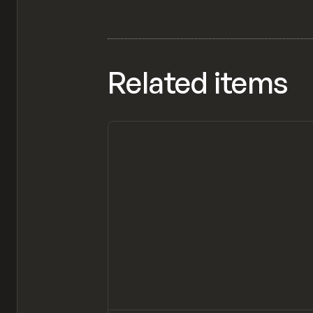
Related items