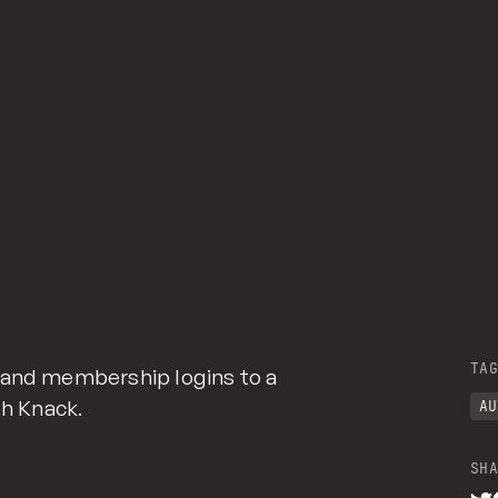
TAG
 and membership logins to a
th Knack.
AU
SHA