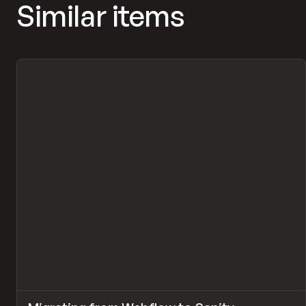
Similar items
↗