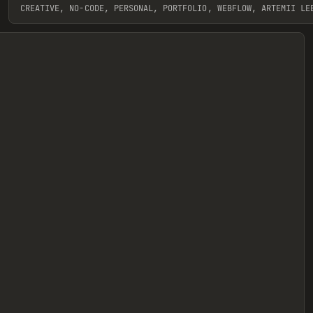
CREATIVE, NO-CODE, PERSONAL, PORTFOLIO, WEBFLOW, ARTEMII LE
View item