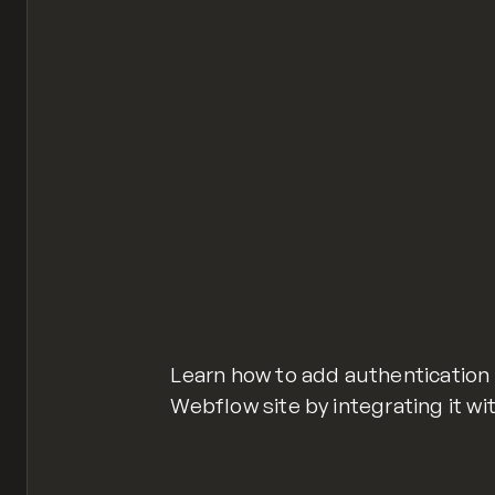
Learn how to add authentication
Webflow site by integrating it wi