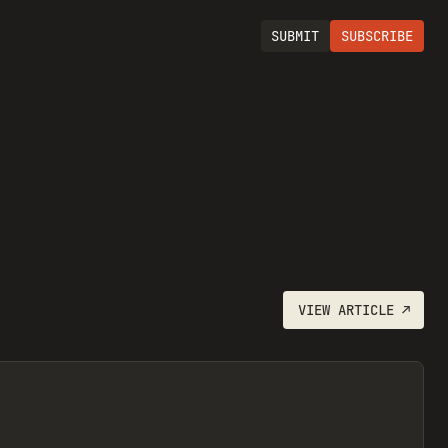
SUBMIT
SUBSCRIBE
VIEW
ARTICLE
↗