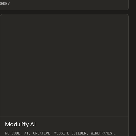
BEDEV
↗
Modulify AI
Prev
/
TOOLS
APP
WEBSITE
NO-CODE, AI, CREATIVE, WEBSITE BUILDER, WIREFRAMES,