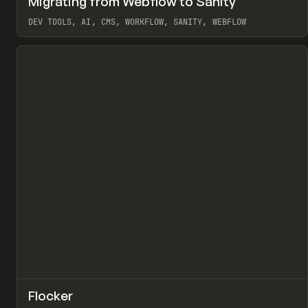
Migrating from Webflow to Sanity
Pr
LEARN
ARTICLE
DEV TOOLS, AI, CMS, WORKFLOW, SANITY, WEBFLOW
View item
↗
Flocker
Pr
INSPO
WEBSITE