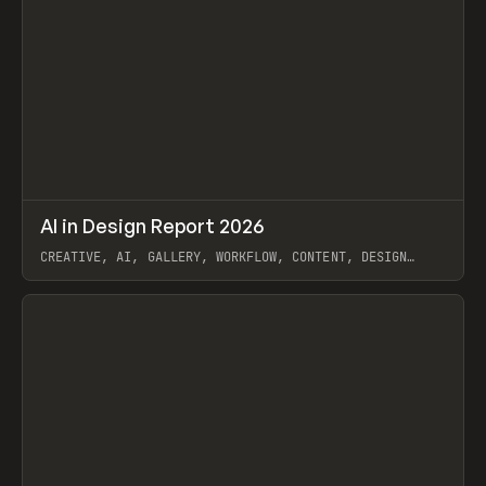
↗
AI in Design Report 2026
Prev
/
LEARN
ARTICLE
WEBSITE
CREATIVE, AI, GALLERY, WORKFLOW, CONTENT, DESIGN
SYSTEM, FRAMER
View item