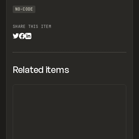
NO-CODE
SHARE THIS ITEM
Related items