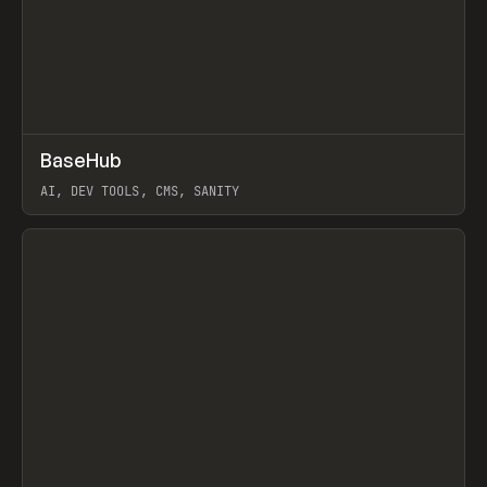
↗
BaseHub
Prev
TOOLS
APP
AI, DEV TOOLS, CMS, SANITY
View item