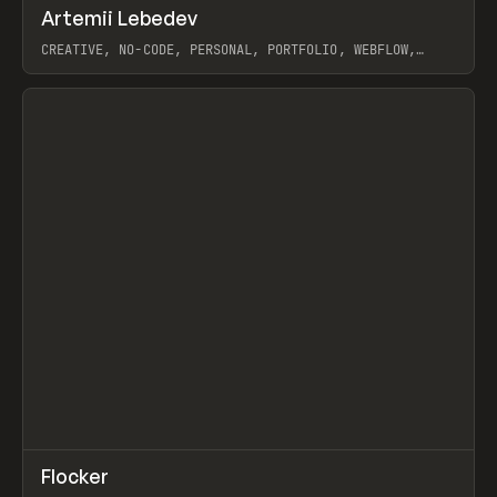
↗
Artemii Lebedev
Prev
INSPO
WEBSITE
CREATIVE, NO-CODE, PERSONAL, PORTFOLIO, WEBFLOW,
ARTEMII LEBEDEV
View item
↗
Flocker
Prev
INSPO
WEBSITE