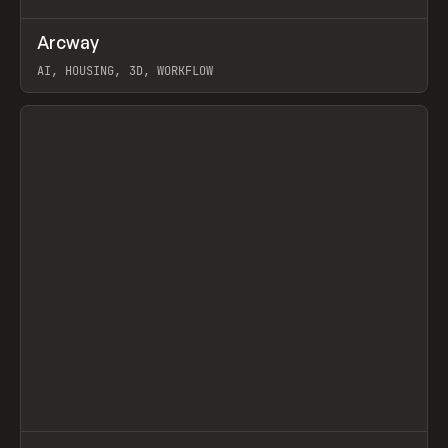
↗
Arcway
Prev
/
TOOLS
APP
WEBSITE
AI, HOUSING, 3D, WORKFLOW
View item