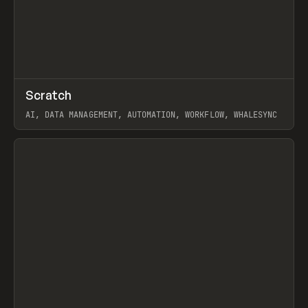
↗
Scratch
Prev
TOOLS
APP
AI, DATA MANAGEMENT, AUTOMATION, WORKFLOW, WHALESYNC
View item