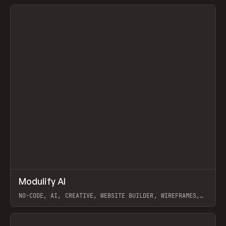
View item
↗
Modulify AI
Prev
/
TOOLS
APP
WEBSITE
NO-CODE, AI, CREATIVE, WEBSITE BUILDER, WIREFRAMES,
COMPONENTS, WEBFLOW, RELUME
View item
View item