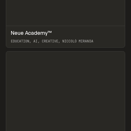
↗
Neue Academy™
Prev
LEARN
COURSE
EDUCATION, AI, CREATIVE, NICCOLÒ MIRANDA
View item