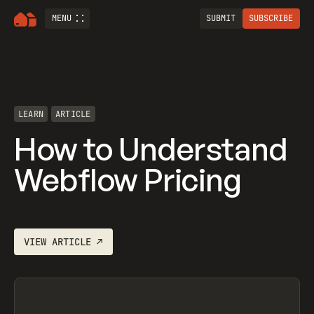
MENU
SUBMIT
SUBSCRIBE
LEARN
ARTICLE
How to Understand
Webflow Pricing
VIEW
ARTICLE
↗