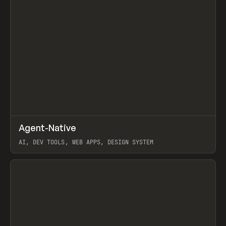
↗
Agent-Native
Prev
/
TOOLS
FRAMEWORK
TEMPLATE
AI, DEV TOOLS, WEB APPS, DESIGN SYSTEM
View item