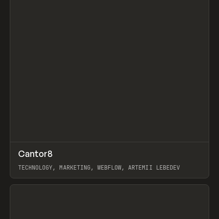
↗
Cantor8
Prev
INSPO
WEBSITE
TECHNOLOGY, MARKETING, WEBFLOW, ARTEMII LEBEDEV
View item