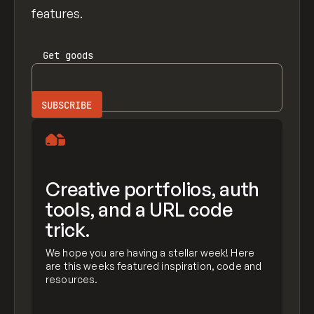
features.
Get
goods
Creative portfolios, auth
tools, and a URL code
trick.
We hope you are having a stellar week! Here
are this weeks featured inspiration, code and
resources.