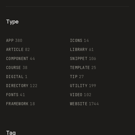
Type
Flocker
APP
380
ICONS
14
ARTICLE
82
LIBRARY
61
Legartis
COMPONENT
44
SNIPPET
106
COURSE
38
TEMPLATE
25
DIGITAL
1
TIP
27
Supaste
DIRECTORY
122
UTILITY
199
FONTS
41
VIDEO
102
FRAMEWORK
18
WEBSITE
1744
Tag