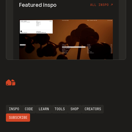
Featured inspo
ALL INSPO
↗
Artemii Lebedev
INSPO
CODE
LEARN
TOOLS
SHOP
CREATORS
SUBSCRIBE