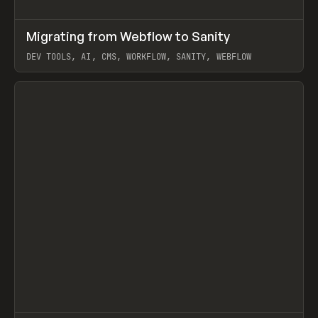
↗
Migrating from Webflow to Sanity
Prev
LEARN
ARTICLE
DEV TOOLS, AI, CMS, WORKFLOW, SANITY, WEBFLOW
View item