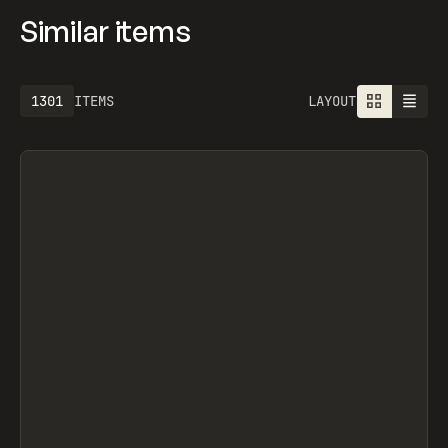
Similar items
1301
ITEMS
LAYOUT