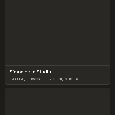
↗
Simon Holm Studio
Prev
INSPO
WEBSITE
CREATIVE, PERSONAL, PORTFOLIO, WEBFLOW
View item