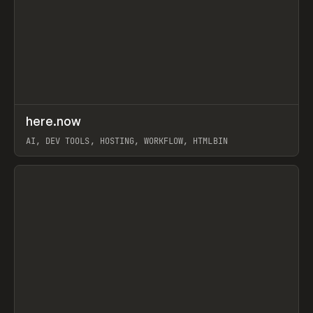
↗
here.now
Prev
TOOLS
UTILITY
AI, DEV TOOLS, HOSTING, WORKFLOW, HTMLBIN
View item