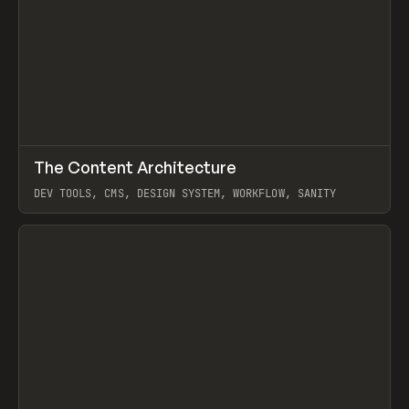
↗
The Content Architecture
Prev
TOOLS
TEMPLATE
DEV TOOLS, CMS, DESIGN SYSTEM, WORKFLOW, SANITY
View item