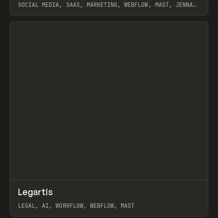
SOCIAL MEDIA, SAAS, MARKETING, WEBFLOW, MAST, JENNA
BURNS
View item
↗
Legartis
Prev
INSPO
WEBSITE
LEGAL, AI, WORKFLOW, WEBFLOW, MAST