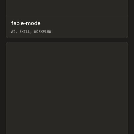
↗
fable-mode
Prev
TOOLS
UTILITY
AI, SKILL, WORKFLOW
View item