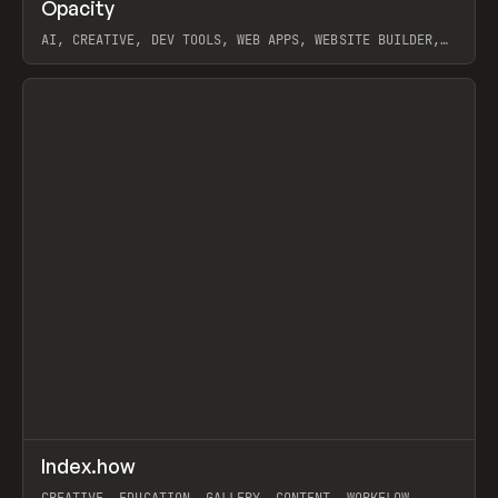
↗
Opacity
Prev
TOOLS
APP
AI, CREATIVE, DEV TOOLS, WEB APPS, WEBSITE BUILDER,
PAPER, PENCIL, FRAMER
View item
↗
Index.how
Prev
TOOLS
DIRECTORY