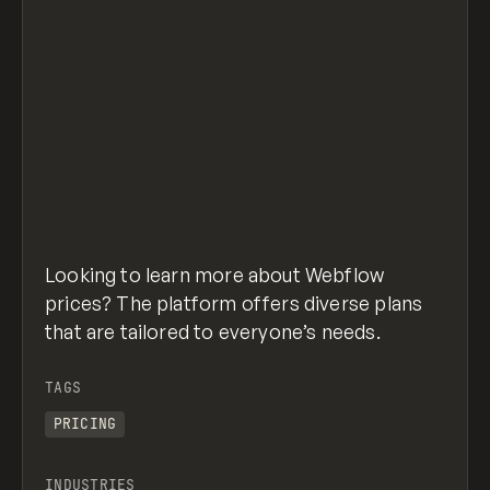
Looking to learn more about Webflow
prices? The platform offers diverse plans
that are tailored to everyone’s needs.
TAGS
PRICING
INDUSTRIES