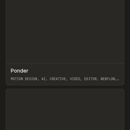
↗
Ponder
Prev
/
INSPO
WEBSITE
APP
MOTION DESIGN, AI, CREATIVE, VIDEO, EDITOR, WEBFLOW,
GSAP, ARTEMII LEBEDEV
View item