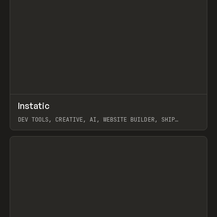
↗
Instatic
Prev
TOOLS
APP
DEV TOOLS, CREATIVE, AI, WEBSITE BUILDER, SHIP
STUDIO, WEBFLOW, FRAMER, SANITY
View item