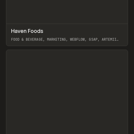
↗
Haven Foods
Prev
INSPO
WEBSITE
FOOD & BEVERAGE, MARKETING, WEBFLOW, GSAP, ARTEMII
LEBEDEV
View item