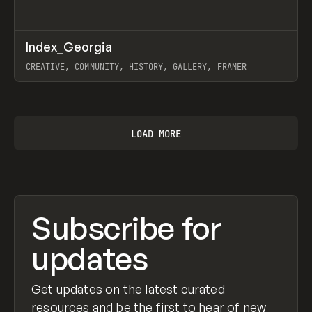
↗
Index_Georgia
Prev
INSPO
WEBSITE
CREATIVE, COMMUNITY, HISTORY, GALLERY, FRAMER
View item
LOAD MORE
Subscribe for
updates
Get updates on the latest curated
resources and be the first to hear of new