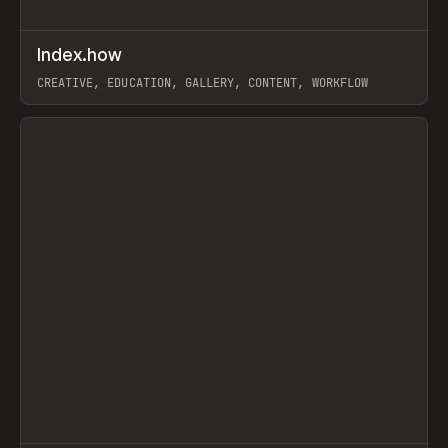
↗
Index.how
Prev
TOOLS
DIRECTORY
CREATIVE, EDUCATION, GALLERY, CONTENT, WORKFLOW
View item