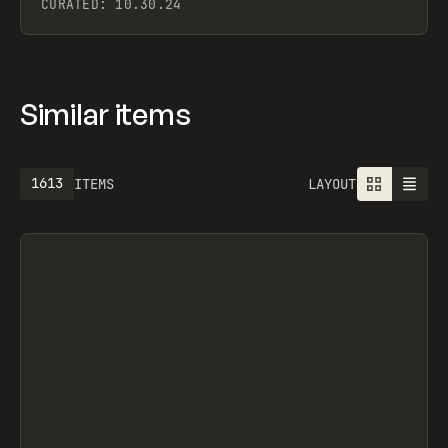
CURATED:
10.30.24
Similar items
1613
ITEMS
LAYOUT