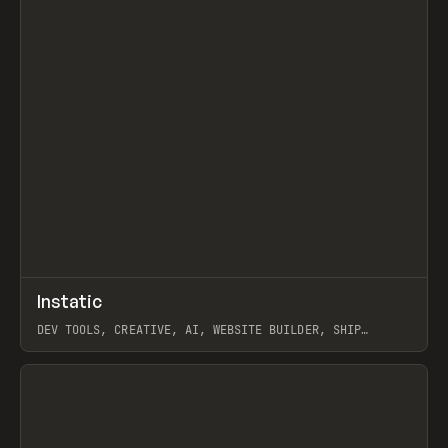
↗
Instatic
Prev
TOOLS
APP
DEV TOOLS, CREATIVE, AI, WEBSITE BUILDER, SHIP
STUDIO, WEBFLOW, FRAMER, SANITY
View item