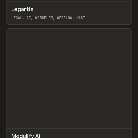
↗
Legartis
Prev
INSPO
WEBSITE
LEGAL, AI, WORKFLOW, WEBFLOW, MAST
View item
↗
Modulify AI
Prev
/
TOOLS
APP
WEBSITE