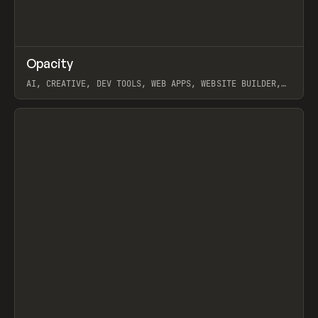
↗
Opacity
Prev
TOOLS
APP
AI, CREATIVE, DEV TOOLS, WEB APPS, WEBSITE BUILDER,
PAPER, PENCIL, FRAMER
View item