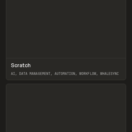
↗
Scratch
Prev
TOOLS
APP
AI, DATA MANAGEMENT, AUTOMATION, WORKFLOW, WHALESYNC
View item