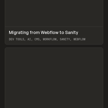
↗
Migrating from Webflow to Sanity
Prev
LEARN
ARTICLE
DEV TOOLS, AI, CMS, WORKFLOW, SANITY, WEBFLOW
View item