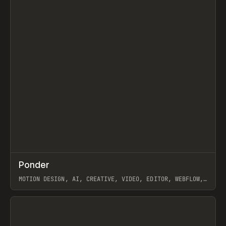
↗
Ponder
Prev
/
INSPO
WEBSITE
APP
MOTION DESIGN, AI, CREATIVE, VIDEO, EDITOR, WEBFLOW,
GSAP, ARTEMII LEBEDEV
View item