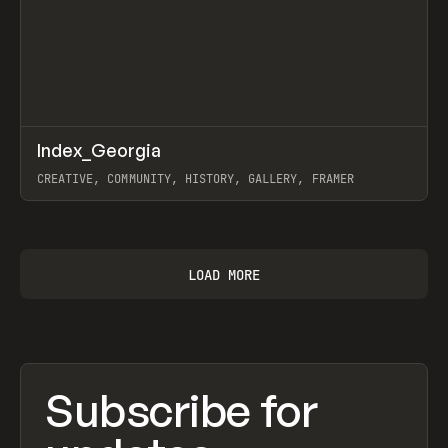
↗
Index_Georgia
Prev
INSPO
WEBSITE
CREATIVE, COMMUNITY, HISTORY, GALLERY, FRAMER
View item
LOAD MORE
Subscribe for