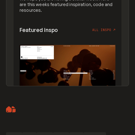
are this weeks featured inspiration, code and
resources.
Featured inspo
ALL INSPO
↗
Artemii Lebedev