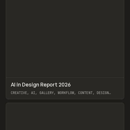
↗
AI in Design Report 2026
Prev
/
LEARN
ARTICLE
WEBSITE
CREATIVE, AI, GALLERY, WORKFLOW, CONTENT, DESIGN
SYSTEM, FRAMER
View item