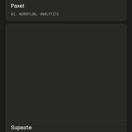
↗
Paxel
Prev
TOOLS
UTILITY
AI, WORKFLOW, ANALYTICS
View item
↗
Supaste
Prev
/
INSPO
WEBSITE
UTILITY