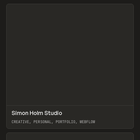
View item
↗
Simon Holm Studio
Prev
INSPO
WEBSITE
CREATIVE, PERSONAL, PORTFOLIO, WEBFLOW
View item