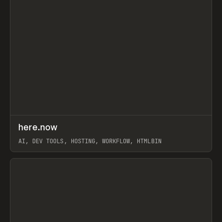
↗
here.now
Prev
TOOLS
UTILITY
AI, DEV TOOLS, HOSTING, WORKFLOW, HTMLBIN
View item