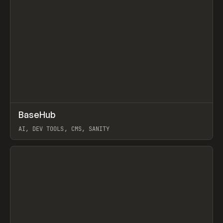
↗
BaseHub
Prev
TOOLS
APP
AI, DEV TOOLS, CMS, SANITY
View item