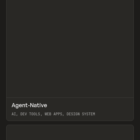
↗
Agent-Native
Prev
/
TOOLS
FRAMEWORK
TEMPLATE
AI, DEV TOOLS, WEB APPS, DESIGN SYSTEM
View item