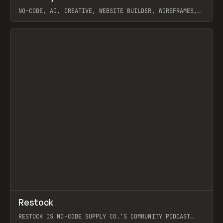
NO-CODE, AI, CREATIVE, WEBSITE BUILDER, WIREFRAMES,
COMPONENTS, WEBFLOW, RELUME
View item
View item
↗
Restock
Prev
RESTOCK IS NO-CODE SUPPLY CO.’S COMMUNITY PODCAST