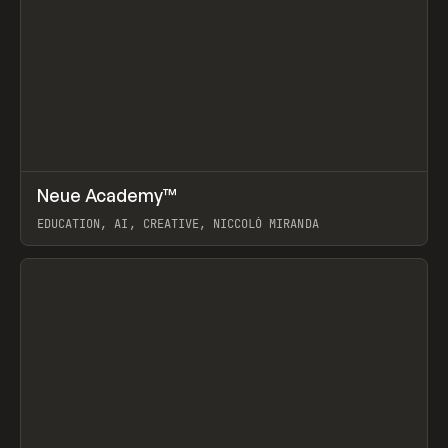
↗
Neue Academy™
Prev
LEARN
COURSE
EDUCATION, AI, CREATIVE, NICCOLÒ MIRANDA
View item