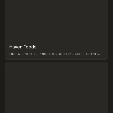
↗
Haven Foods
Prev
INSPO
WEBSITE
FOOD & BEVERAGE, MARKETING, WEBFLOW, GSAP, ARTEMII
LEBEDEV
View item