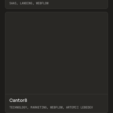
SAAS, LANDING, WEBFLOW
View item
↗
Cantor8
Prev
INSPO
WEBSITE
TECHNOLOGY, MARKETING, WEBFLOW, ARTEMII LEBEDEV