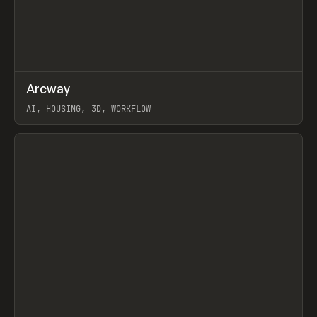
↗
Arcway
Prev
/
TOOLS
APP
WEBSITE
AI, HOUSING, 3D, WORKFLOW
View item