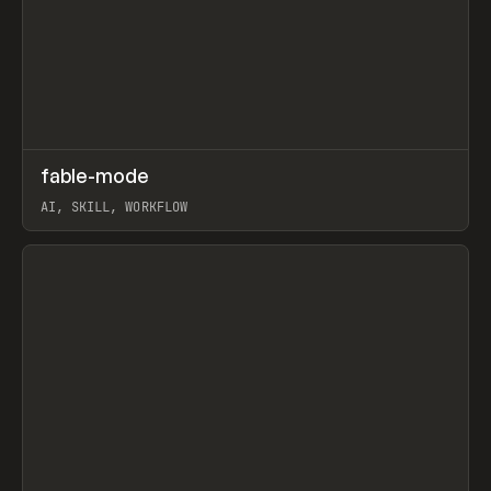
↗
fable-mode
Prev
TOOLS
UTILITY
AI, SKILL, WORKFLOW
View item