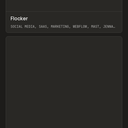
↗
Flocker
Prev
INSPO
WEBSITE
SOCIAL MEDIA, SAAS, MARKETING, WEBFLOW, MAST, JENNA
BURNS
View item