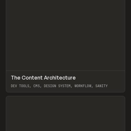
↗
The Content Architecture
Prev
TOOLS
TEMPLATE
DEV TOOLS, CMS, DESIGN SYSTEM, WORKFLOW, SANITY
View item