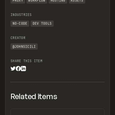
PROXY
WORKFLOW
HOSTING
ASSETS
INDUSTRIES
NO-CODE
DEV TOOLS
CREATOR
@JOHNSICILI
SHARE THIS ITEM
Related items