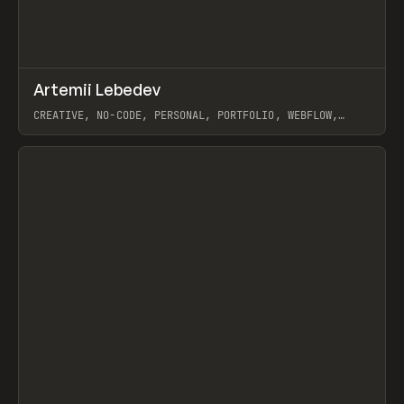
↗
Artemii Lebedev
Prev
INSPO
WEBSITE
CREATIVE, NO-CODE, PERSONAL, PORTFOLIO, WEBFLOW,
ARTEMII LEBEDEV
View item