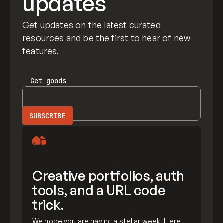
updates
Get updates on the latest curated
resources and be the first to hear of new
features.
Get
goods
Creative portfolios, auth
tools, and a URL code
trick.
We hope you are having a stellar week! Here