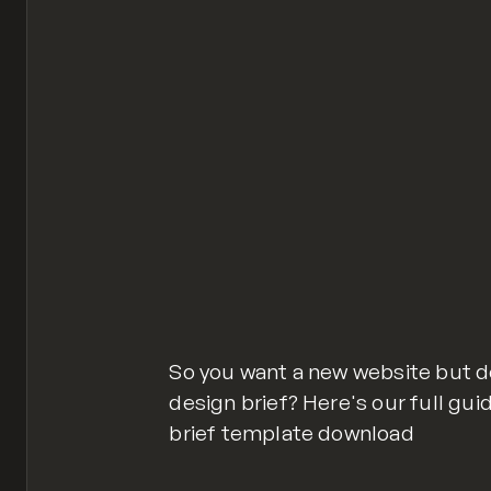
So you want a new website but d
design brief? Here's our full gu
brief template download