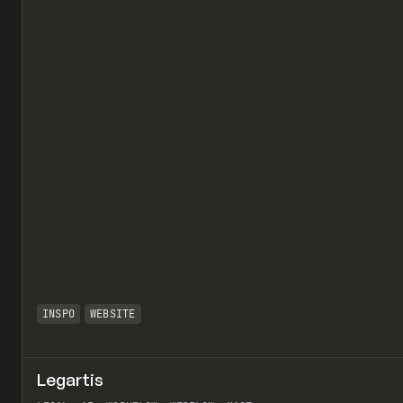
INSPO
WEBSITE
Legartis