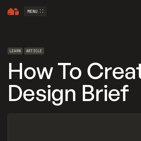
MENU
LEARN
ARTICLE
How To Crea
Design Brief