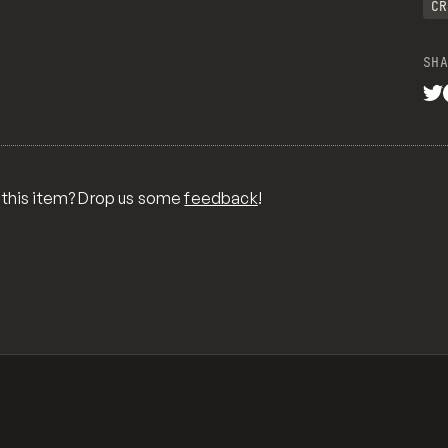
CR
SHA
 this item? Drop us some
feedback
!