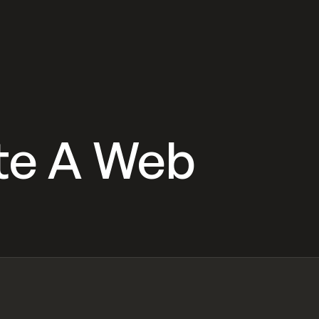
te A Web