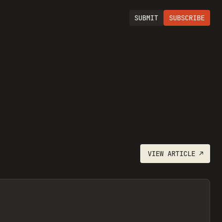
SUBMIT
SUBSCRIBE
VIEW
ARTICLE
↗