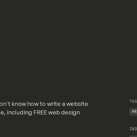
TAG
on't know how to write a website
ide, including FREE web design
PR
IND