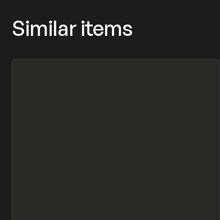
Similar items