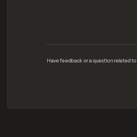
Have feedback or a question related to