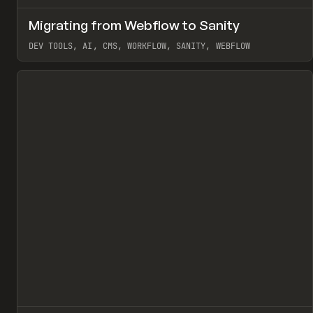
↗
Migrating from Webflow to Sanity
Pr
LEARN
ARTICLE
DEV TOOLS, AI, CMS, WORKFLOW, SANITY, WEBFLOW
View item