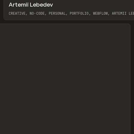
Artemii Lebedev
eview
CREATIVE, NO-CODE, PERSONAL, PORTFOLIO, WEBFLOW, ARTEMII LE
View item