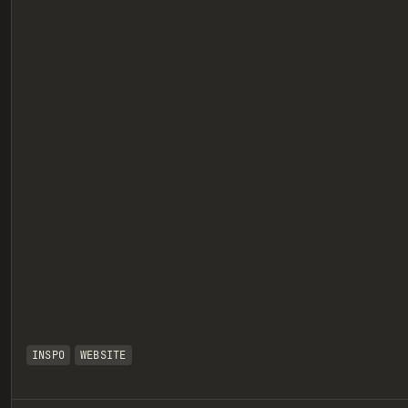
eview
INSPO
WEBSITE