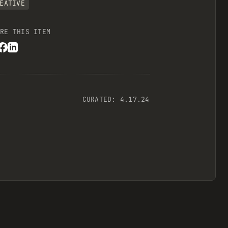
EATIVE
RE THIS ITEM
CURATED:
4.17.24