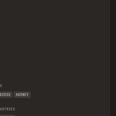
S
OCESS
AGENCY
USTRIES