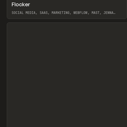
↗
Flocker
Pr
INSPO
WEBSITE
SOCIAL MEDIA, SAAS, MARKETING, WEBFLOW, MAST, JENNA
BURNS
View item