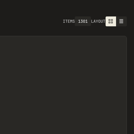
1613
ITEMS
LAYOUT