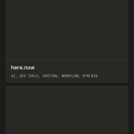
↗
here.now
Prev
TOOLS
UTILITY
AI, DEV TOOLS, HOSTING, WORKFLOW, HTMLBIN
View item