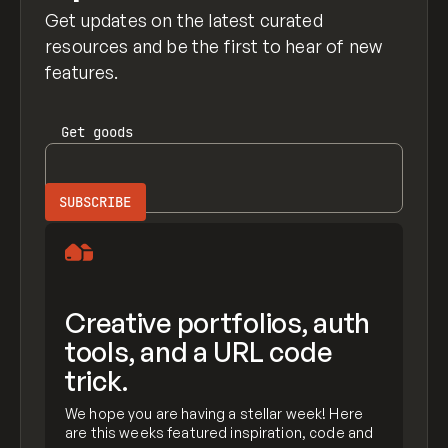
Get updates on the latest curated
resources and be the first to hear of new
features.
Get
goods
Creative portfolios, auth
tools, and a URL code
trick.
We hope you are having a stellar week! Here
are this weeks featured inspiration, code and