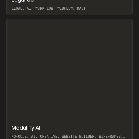
Prev
INSPO
WEBSITE
LEGAL, AI, WORKFLOW, WEBFLOW, MAST
View item
↗
Modulify AI
Prev
/
TOOLS
APP
WEBSITE
NO-CODE, AI, CREATIVE, WEBSITE BUILDER, WIREFRAMES,