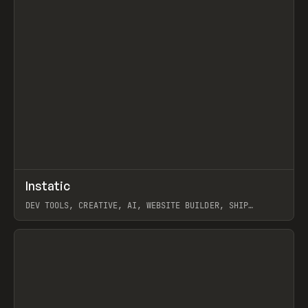
↗
Instatic
Prev
TOOLS
APP
DEV TOOLS, CREATIVE, AI, WEBSITE BUILDER, SHIP
STUDIO, WEBFLOW, FRAMER, SANITY
View item