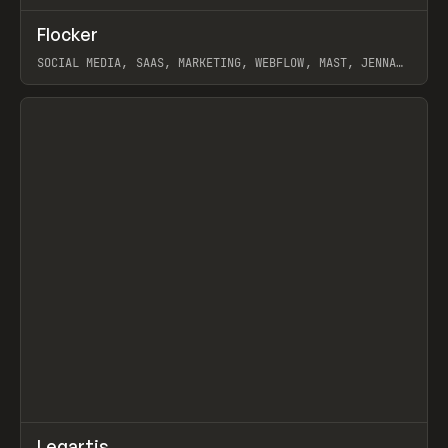
↗
Flocker
Prev
INSPO
WEBSITE
SOCIAL MEDIA, SAAS, MARKETING, WEBFLOW, MAST, JENNA
BURNS
View item
↗
Legartis