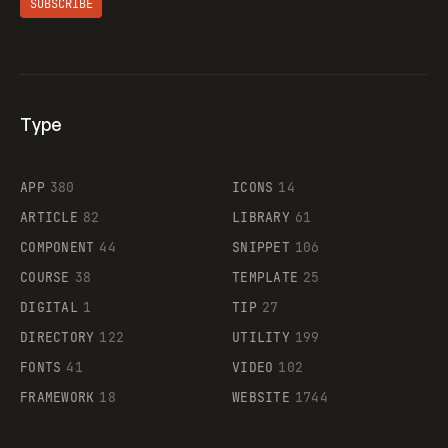
SUBSCRIBE
Type
Flocker
APP
380
ICONS
14
ARTICLE
82
LIBRARY
61
Legartis
COMPONENT
44
SNIPPET
106
COURSE
38
TEMPLATE
25
DIGITAL
1
TIP
27
Supaste
DIRECTORY
122
UTILITY
199
FONTS
41
VIDEO
102
FRAMEWORK
18
WEBSITE
1744