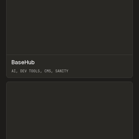
↗
BaseHub
Prev
TOOLS
APP
AI, DEV TOOLS, CMS, SANITY
View item