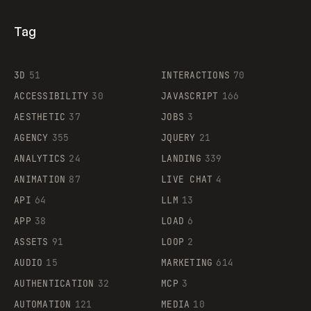
Tag
3D
51
INTERACTIONS
70
ACCESSIBILITY
30
JAVASCRIPT
166
AESTHETIC
37
JOBS
3
AGENCY
355
JQUERY
21
ANALYTICS
24
LANDING
339
ANIMATION
87
LIVE CHAT
4
API
64
LLM
13
APP
38
LOAD
6
ASSETS
91
LOOP
2
AUDIO
15
MARKETING
614
AUTHENTICATION
32
MCP
3
AUTOMATION
121
MEDIA
10