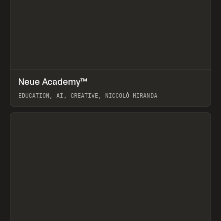
↗
Neue Academy™
Prev
LEARN
COURSE
EDUCATION, AI, CREATIVE, NICCOLÒ MIRANDA
View item