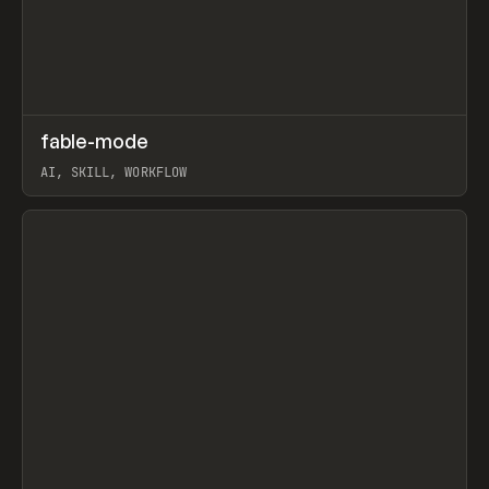
↗
fable-mode
Prev
TOOLS
UTILITY
AI, SKILL, WORKFLOW
View item