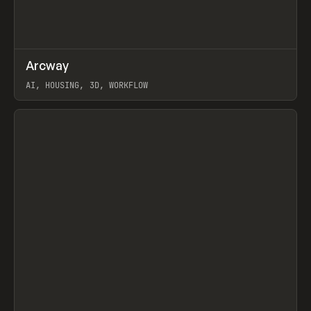
↗
Arcway
Prev
/
TOOLS
APP
WEBSITE
AI, HOUSING, 3D, WORKFLOW
View item