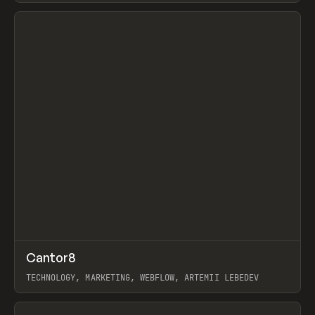
View item
↗
Cantor8
Prev
INSPO
WEBSITE
TECHNOLOGY, MARKETING, WEBFLOW, ARTEMII LEBEDEV
View item