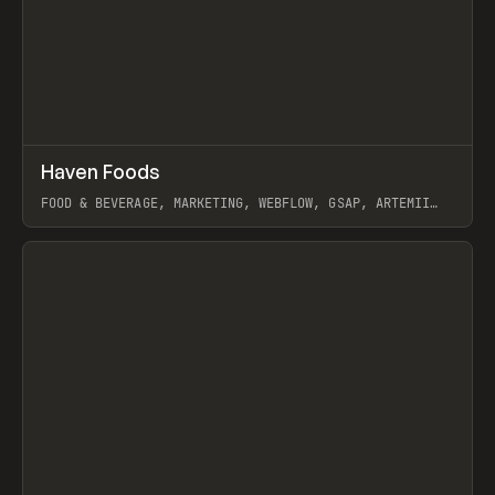
↗
Haven Foods
Prev
INSPO
WEBSITE
FOOD & BEVERAGE, MARKETING, WEBFLOW, GSAP, ARTEMII
LEBEDEV
View item