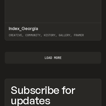
↗
Index_Georgia
Prev
INSPO
WEBSITE
CREATIVE, COMMUNITY, HISTORY, GALLERY, FRAMER
View item
LOAD MORE
Subscribe for
updates