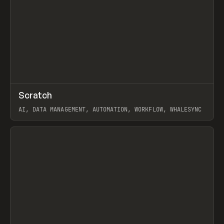
↗
Scratch
Prev
TOOLS
APP
AI, DATA MANAGEMENT, AUTOMATION, WORKFLOW, WHALESYNC
View item