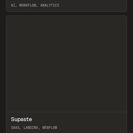
AI, WORKFLOW, ANALYTICS
View item
↗
Supaste
Prev
/
INSPO
WEBSITE
UTILITY
SAAS, LANDING, WEBFLOW