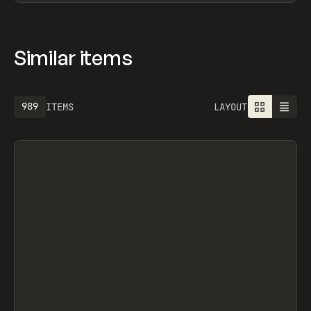
Similar items
989
ITEMS
LAYOUT