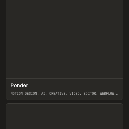
↗
Ponder
Prev
/
INSPO
WEBSITE
APP
MOTION DESIGN, AI, CREATIVE, VIDEO, EDITOR, WEBFLOW,
GSAP, ARTEMII LEBEDEV
View item