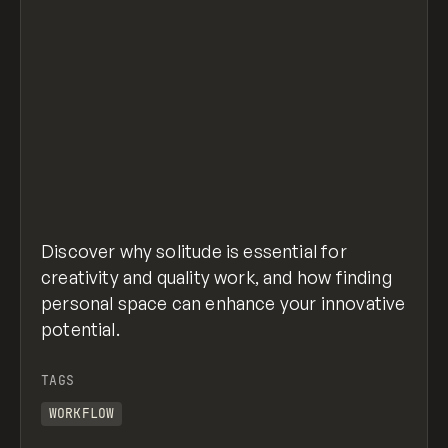
Discover why solitude is essential for
creativity and quality work, and how finding
personal space can enhance your innovative
potential.
TAGS
WORKFLOW