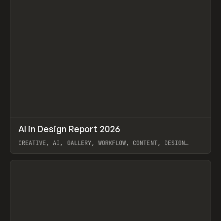
↗
AI in Design Report 2026
Prev
/
LEARN
ARTICLE
WEBSITE
CREATIVE, AI, GALLERY, WORKFLOW, CONTENT, DESIGN
SYSTEM, FRAMER
View item