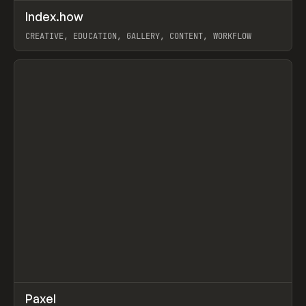
↗
Index.how
Prev
TOOLS
DIRECTORY
CREATIVE, EDUCATION, GALLERY, CONTENT, WORKFLOW
View item
↗
Paxel
Prev
TOOLS
UTILITY