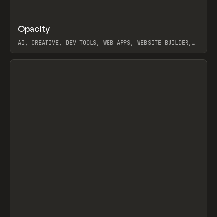
↗
Opacity
Prev
TOOLS
APP
AI, CREATIVE, DEV TOOLS, WEB APPS, WEBSITE BUILDER,
PAPER, PENCIL, FRAMER
View item