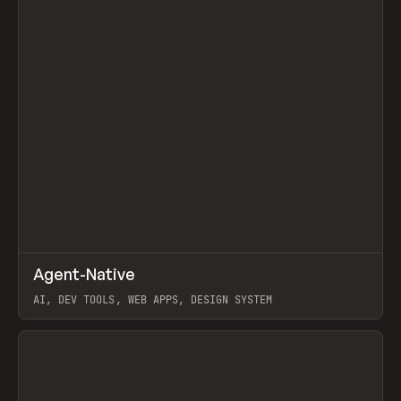
↗
Agent-Native
Prev
/
TOOLS
FRAMEWORK
TEMPLATE
AI, DEV TOOLS, WEB APPS, DESIGN SYSTEM
View item