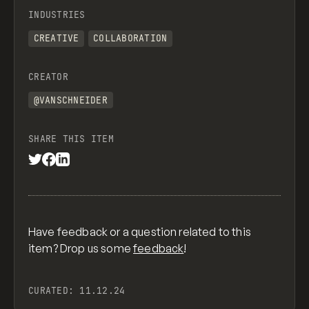
INDUSTRIES
CREATIVE
COLLABORATION
CREATOR
@VANSCHNEIDER
SHARE THIS ITEM
Have feedback or a question related to this
item? Drop us some
feedback
!
CURATED:
11.12.24