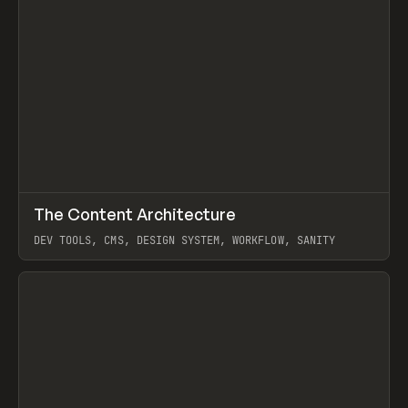
↗
The Content Architecture
Prev
TOOLS
TEMPLATE
DEV TOOLS, CMS, DESIGN SYSTEM, WORKFLOW, SANITY
View item