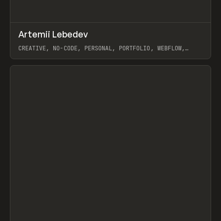
↗
Artemii Lebedev
Prev
INSPO
WEBSITE
CREATIVE, NO-CODE, PERSONAL, PORTFOLIO, WEBFLOW,
ARTEMII LEBEDEV
View item