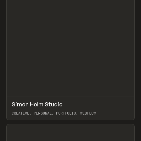
↗
Simon Holm Studio
Prev
INSPO
WEBSITE
CREATIVE, PERSONAL, PORTFOLIO, WEBFLOW
View item