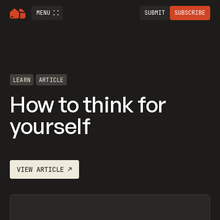
MENU
SUBMIT
SUBSCRIBE
LEARN
ARTICLE
How to think for
yourself
VIEW
ARTICLE
↗