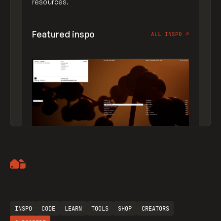
resources.
Featured inspo
ALL INSPO
↗
Artemii Lebedev
INSPO
CODE
LEARN
TOOLS
SHOP
CREATORS