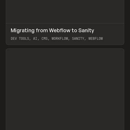
↗
Migrating from Webflow to Sanity
Prev
LEARN
ARTICLE
DEV TOOLS, AI, CMS, WORKFLOW, SANITY, WEBFLOW
View item