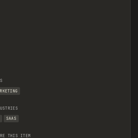
S
RKETING
USTRIES
SAAS
RE THIS ITEM