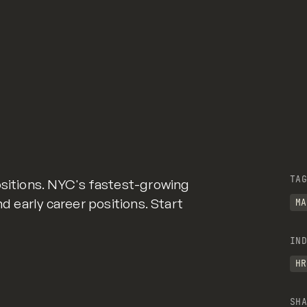
TAG
ositions. NYC's fastest-growing
nd early career positions. Start
MA
IND
HR
SHA