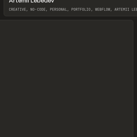
Artemii Lebedev
eview
CREATIVE, NO-CODE, PERSONAL, PORTFOLIO, WEBFLOW, ARTEMII LE
View item