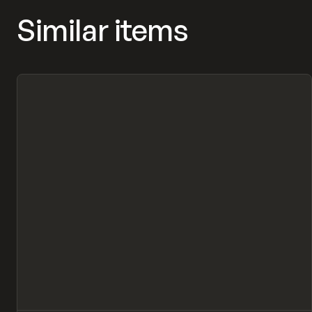
Similar items