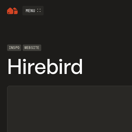
MENU
INSPO
WEBSITE
Hirebird