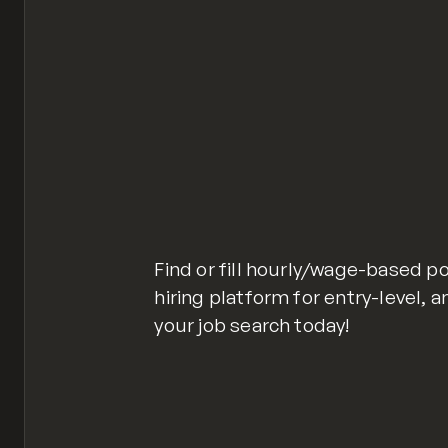
Find or fill hourly/wage-based p
hiring platform for entry-level, a
your job search today!