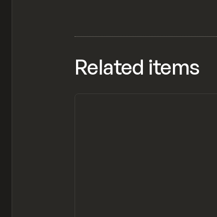
Related items