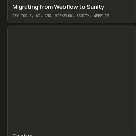
↗
Migrating from Webflow to Sanity
Pr
LEARN
ARTICLE
DEV TOOLS, AI, CMS, WORKFLOW, SANITY, WEBFLOW
View item
↗