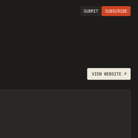
SUBMIT
SUBSCRIBE
VIEW
WEBSITE
↗