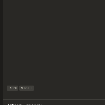
eview
INSPO
WEBSITE