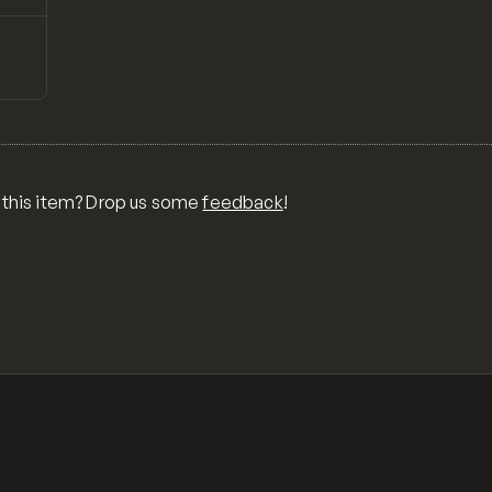
↗
Preview
ONS,
RA,
TOM
MIX
R
 this item? Drop us some
feedback
!
OR
MER
,
 FOR
TY,
ID,
G