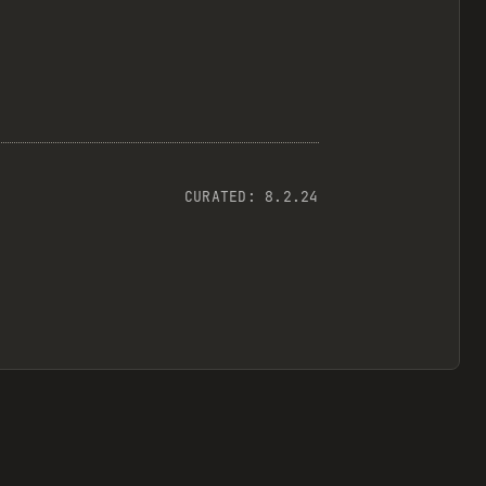
CURATED:
8.2.24