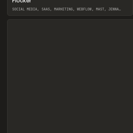
Flocker
Pr
INSPO
WEBSITE
SOCIAL MEDIA, SAAS, MARKETING, WEBFLOW, MAST, JENNA
BURNS
View item