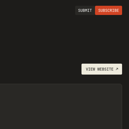
SUBMIT
SUBSCRIBE
VIEW
WEBSITE
↗