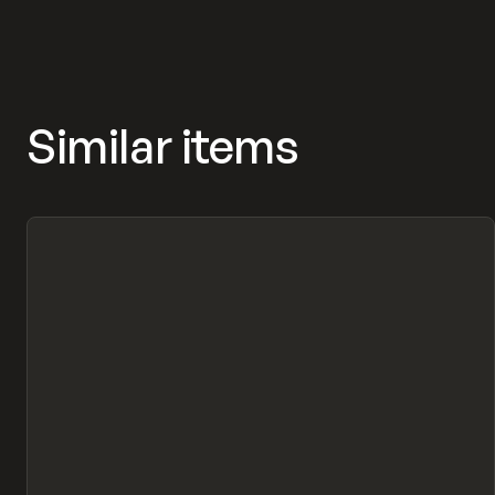
MASNYY, FRAMERFORMS
Similar items