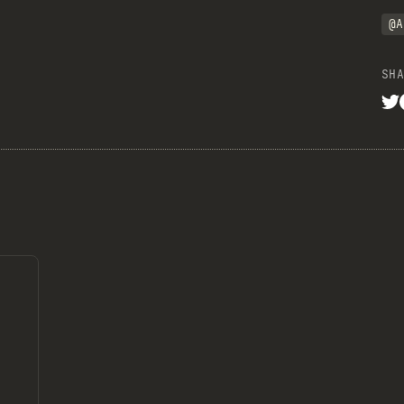
@A
SHA