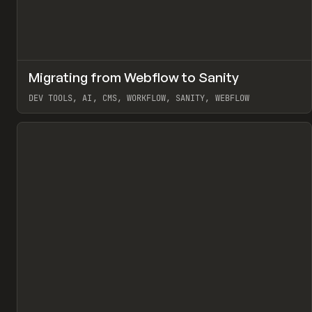
↗
Migrating from Webflow to Sanity
Pr
LEARN
ARTICLE
DEV TOOLS, AI, CMS, WORKFLOW, SANITY, WEBFLOW
View item