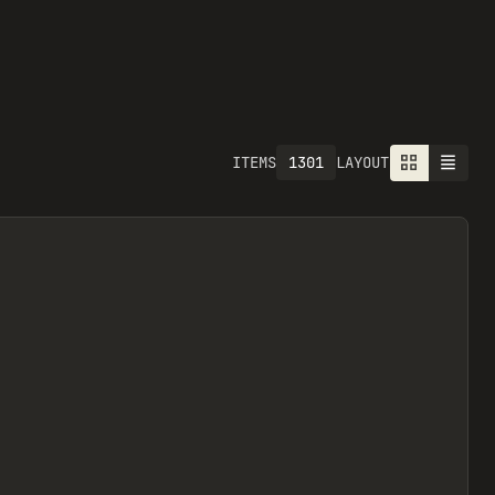
1301
ITEMS
LAYOUT