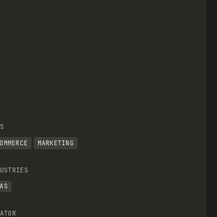
S
OMMERCE
MARKETING
USTRIES
AS
ATOR