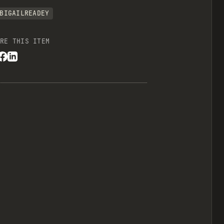
BIGAILREADEY
RE THIS ITEM