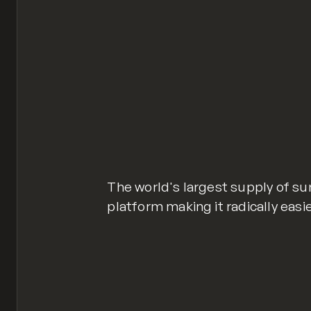
The world's largest supply of sur
platform making it radically easi