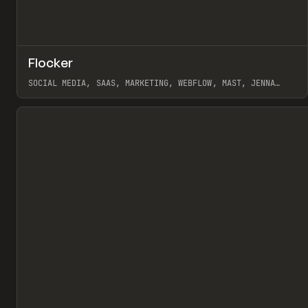
↗
Flocker
Pr
INSPO
WEBSITE
SOCIAL MEDIA, SAAS, MARKETING, WEBFLOW, MAST, JENNA
BURNS
View item