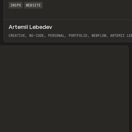
INSPO
WEBSITE
Artemii Lebedev
eview
CREATIVE, NO-CODE, PERSONAL, PORTFOLIO, WEBFLOW, ARTEMII LE
View item