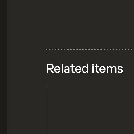
Related items