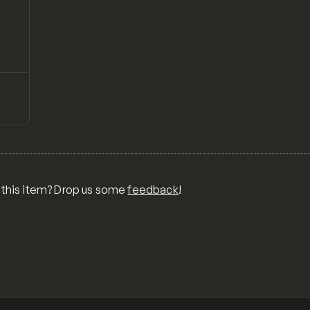
↗
Preview
ONS,
RA,
TOM
MIX
R
 this item? Drop us some
feedback
!
OR
MER
,
 FOR
TY,
ID,
G