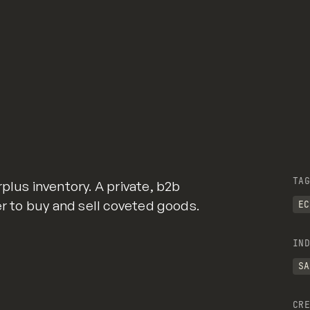
TAG
plus inventory. A private, b2b
er to buy and sell coveted goods.
EC
IND
SA
CRE