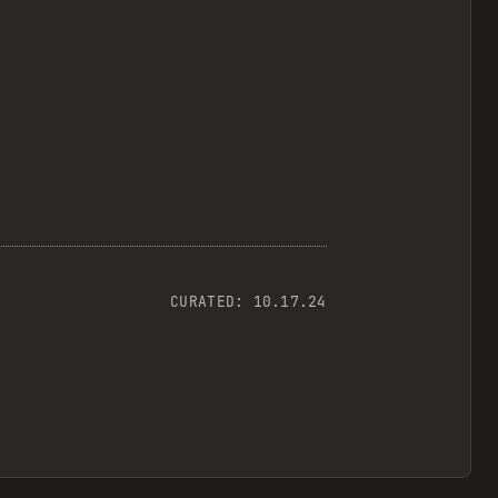
CURATED:
10.17.24