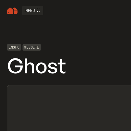
MENU
INSPO
WEBSITE
Ghost