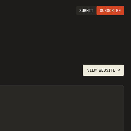
SUBMIT
SUBSCRIBE
VIEW
WEBSITE
↗