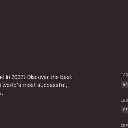
TAG
ad in 2022? Discover the best
 world's most successful,
GA
e.
IND
CR
CRE