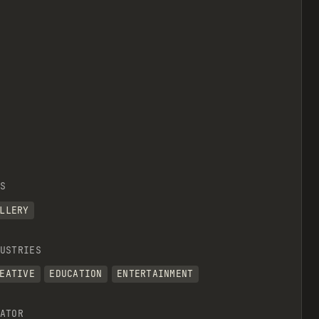
S
LLERY
USTRIES
EATIVE
EDUCATION
ENTERTAINMENT
ATOR