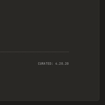
CURATED:
4.20.20