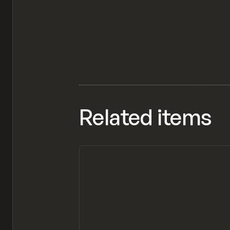
Related items