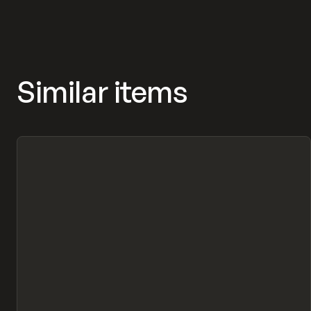
Similar items