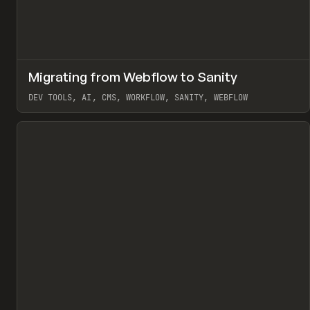
↗
Migrating from Webflow to Sanity
Pr
LEARN
ARTICLE
DEV TOOLS, AI, CMS, WORKFLOW, SANITY, WEBFLOW
View item