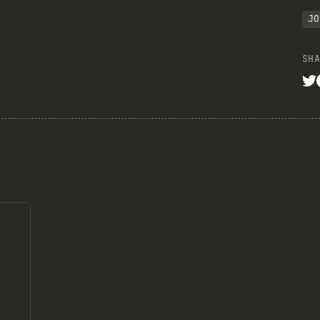
JO
SHA