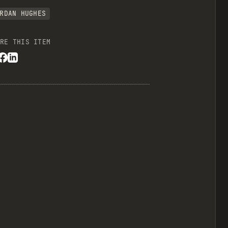
RDAN HUGHES
RE THIS ITEM