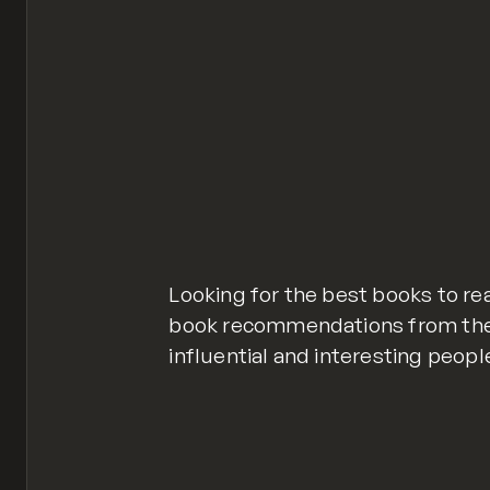
Looking for the best books to re
book recommendations from the
influential and interesting peopl