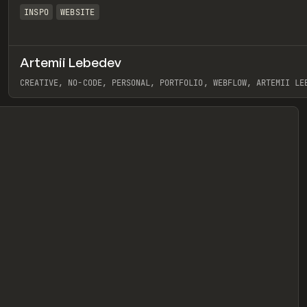
INSPO
WEBSITE
Artemii Lebedev
eview
CREATIVE, NO-CODE, PERSONAL, PORTFOLIO, WEBFLOW, ARTEMII LE
View item