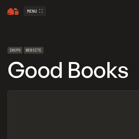
MENU
INSPO
WEBSITE
Good Books