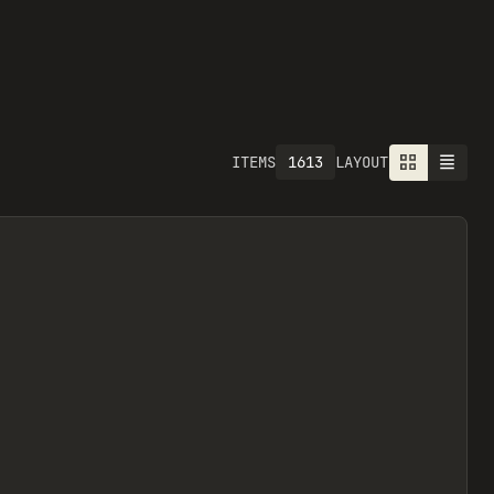
1613
ITEMS
LAYOUT