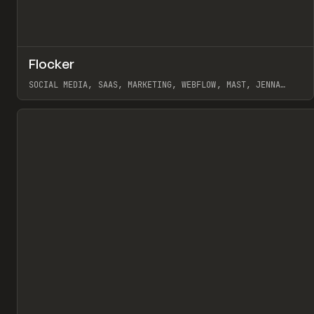
↗
Flocker
Pr
INSPO
WEBSITE
SOCIAL MEDIA, SAAS, MARKETING, WEBFLOW, MAST, JENNA
BURNS
View item