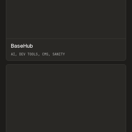
↗
BaseHub
Prev
TOOLS
APP
AI, DEV TOOLS, CMS, SANITY
View item