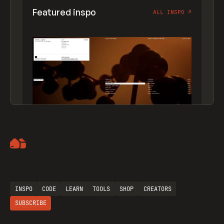
Featured inspo
ALL INSPO
↗
Artemii Lebedev
INSPO
CODE
LEARN
TOOLS
SHOP
CREATORS
SUBSCRIBE