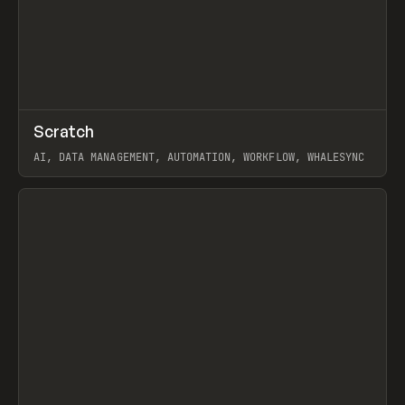
↗
Scratch
Prev
TOOLS
APP
AI, DATA MANAGEMENT, AUTOMATION, WORKFLOW, WHALESYNC
View item