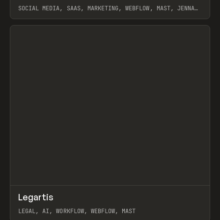
SOCIAL MEDIA, SAAS, MARKETING, WEBFLOW, MAST, JENNA
BURNS
View item
↗
Legartis
Prev
INSPO
WEBSITE
LEGAL, AI, WORKFLOW, WEBFLOW, MAST