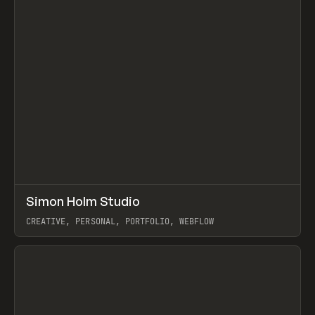
↗
Simon Holm Studio
Prev
INSPO
WEBSITE
CREATIVE, PERSONAL, PORTFOLIO, WEBFLOW
View item