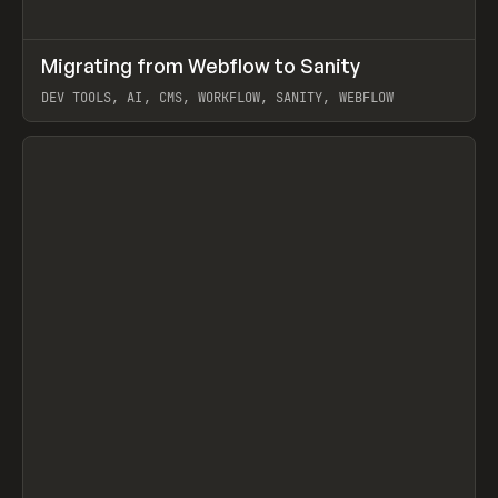
↗
Migrating from Webflow to Sanity
Prev
LEARN
ARTICLE
DEV TOOLS, AI, CMS, WORKFLOW, SANITY, WEBFLOW
View item