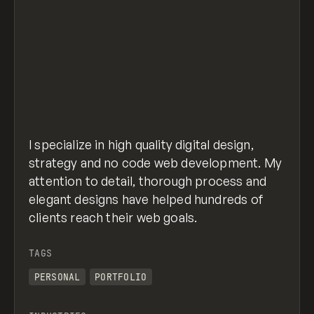
I specialize in high quality digital design,
strategy and no code web development. My
attention to detail, thorough process and
elegant designs have helped hundreds of
clients reach their web goals.
TAGS
PERSONAL
PORTFOLIO