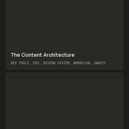
↗
The Content Architecture
Prev
TOOLS
TEMPLATE
DEV TOOLS, CMS, DESIGN SYSTEM, WORKFLOW, SANITY
View item