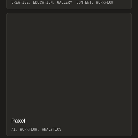
CREATIVE, EDUCATION, GALLERY, CONTENT, WORKFLOW
View item
↗
Paxel
Prev
TOOLS
UTILITY
AI, WORKFLOW, ANALYTICS