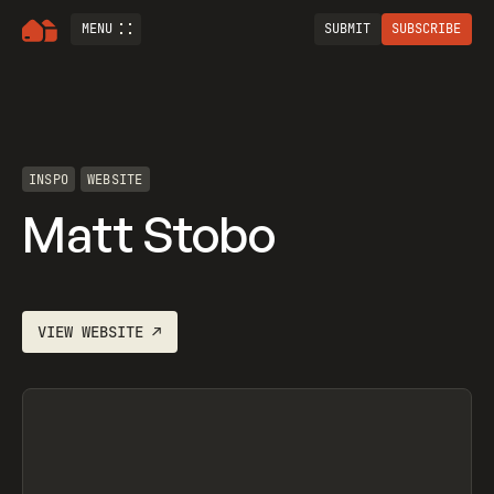
MENU
SUBMIT
SUBSCRIBE
INSPO
WEBSITE
Matt Stobo
VIEW
WEBSITE
↗