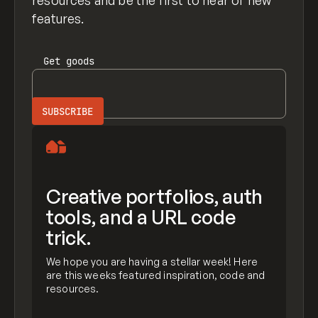
resources and be the first to hear of new
features.
Get
goods
Creative portfolios, auth
tools, and a URL code
trick.
We hope you are having a stellar week! Here
are this weeks featured inspiration, code and
resources.