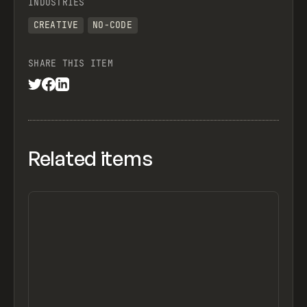
INDUSTRIES
CREATIVE
NO-CODE
SHARE THIS ITEM
Related items