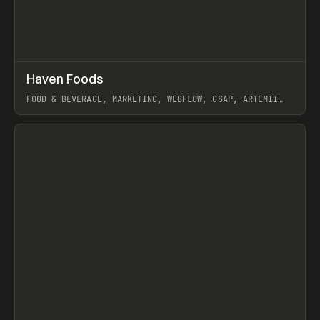
↗
Haven Foods
Prev
INSPO
WEBSITE
FOOD & BEVERAGE, MARKETING, WEBFLOW, GSAP, ARTEMII
LEBEDEV
View item