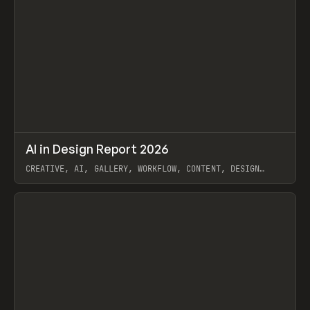
↗
AI in Design Report 2026
Prev
/
LEARN
ARTICLE
WEBSITE
CREATIVE, AI, GALLERY, WORKFLOW, CONTENT, DESIGN
SYSTEM, FRAMER
View item