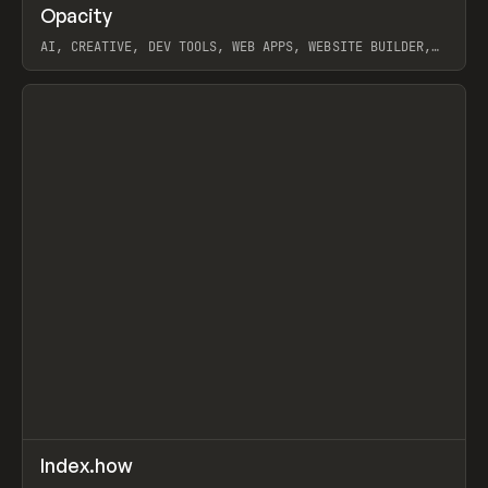
↗
Opacity
Prev
TOOLS
APP
AI, CREATIVE, DEV TOOLS, WEB APPS, WEBSITE BUILDER,
PAPER, PENCIL, FRAMER
View item
↗
Index.how
Prev
TOOLS
DIRECTORY