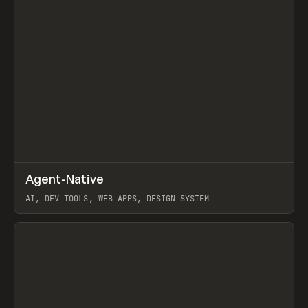
↗
Agent-Native
Prev
/
TOOLS
FRAMEWORK
TEMPLATE
AI, DEV TOOLS, WEB APPS, DESIGN SYSTEM
View item