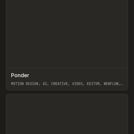
↗
Ponder
Prev
/
INSPO
WEBSITE
APP
MOTION DESIGN, AI, CREATIVE, VIDEO, EDITOR, WEBFLOW,
GSAP, ARTEMII LEBEDEV
View item