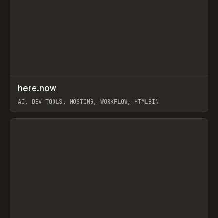
↗
here.now
Prev
TOOLS
UTILITY
AI, DEV TOOLS, HOSTING, WORKFLOW, HTMLBIN
View item