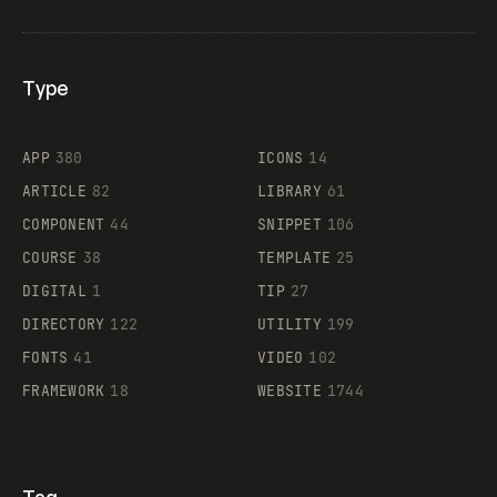
Type
Flocker
APP
380
ICONS
14
ARTICLE
82
LIBRARY
61
Legartis
COMPONENT
44
SNIPPET
106
COURSE
38
TEMPLATE
25
DIGITAL
1
TIP
27
Supaste
DIRECTORY
122
UTILITY
199
FONTS
41
VIDEO
102
FRAMEWORK
18
WEBSITE
1744
Tag