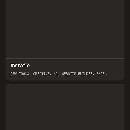
↗
Instatic
Prev
TOOLS
APP
DEV TOOLS, CREATIVE, AI, WEBSITE BUILDER, SHIP
STUDIO, WEBFLOW, FRAMER, SANITY
View item