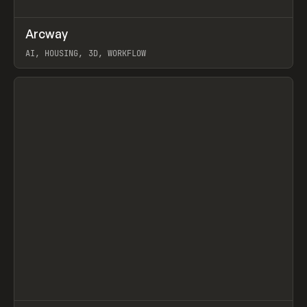
↗
Arcway
Prev
/
TOOLS
APP
WEBSITE
AI, HOUSING, 3D, WORKFLOW
View item