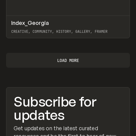
↗
Index_Georgia
Prev
INSPO
WEBSITE
CREATIVE, COMMUNITY, HISTORY, GALLERY, FRAMER
View item
LOAD MORE
Subscribe for
updates
Get updates on the latest curated