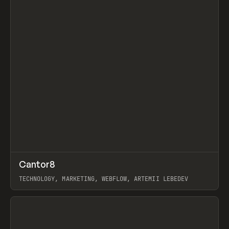
↗
Cantor8
Prev
INSPO
WEBSITE
TECHNOLOGY, MARKETING, WEBFLOW, ARTEMII LEBEDEV
View item