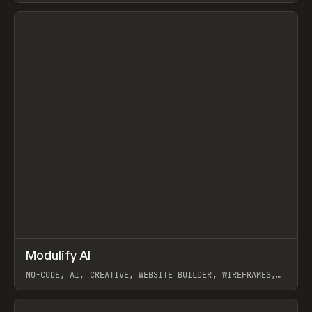
View item
↗
Modulify AI
Prev
/
TOOLS
APP
WEBSITE
NO-CODE, AI, CREATIVE, WEBSITE BUILDER, WIREFRAMES,
COMPONENTS, WEBFLOW, RELUME
View item
View item