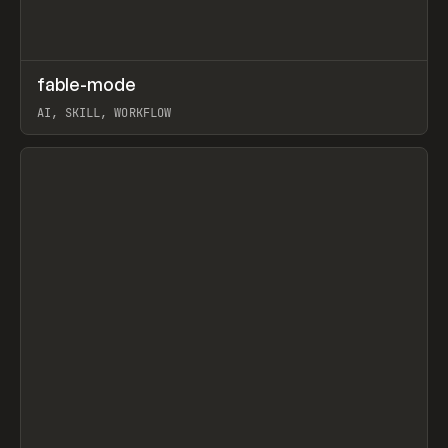
↗
fable-mode
Prev
TOOLS
UTILITY
AI, SKILL, WORKFLOW
View item