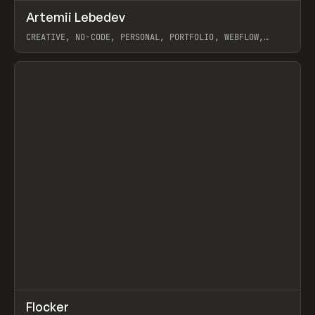
↗
Artemii Lebedev
Prev
INSPO
WEBSITE
CREATIVE, NO-CODE, PERSONAL, PORTFOLIO, WEBFLOW,
ARTEMII LEBEDEV
View item
↗
Flocker
Prev
INSPO
WEBSITE