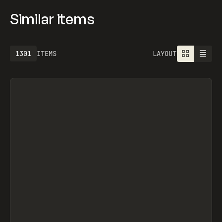
Similar items
1301
ITEMS
LAYOUT