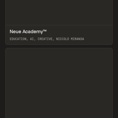
↗
Neue Academy™
Prev
LEARN
COURSE
EDUCATION, AI, CREATIVE, NICCOLÒ MIRANDA
View item