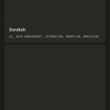
↗
Scratch
Prev
TOOLS
APP
AI, DATA MANAGEMENT, AUTOMATION, WORKFLOW, WHALESYNC
View item