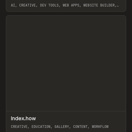
AI, CREATIVE, DEV TOOLS, WEB APPS, WEBSITE BUILDER,
PAPER, PENCIL, FRAMER
View item
↗
Index.how
Prev
TOOLS
DIRECTORY
CREATIVE, EDUCATION, GALLERY, CONTENT, WORKFLOW