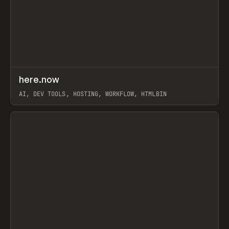
↗
here.now
Prev
TOOLS
UTILITY
AI, DEV TOOLS, HOSTING, WORKFLOW, HTMLBIN
View item