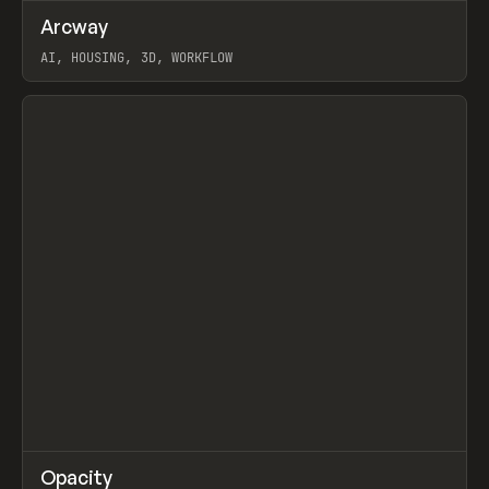
↗
Arcway
Prev
/
TOOLS
APP
WEBSITE
AI, HOUSING, 3D, WORKFLOW
View item
↗
Opacity
Prev
TOOLS
APP