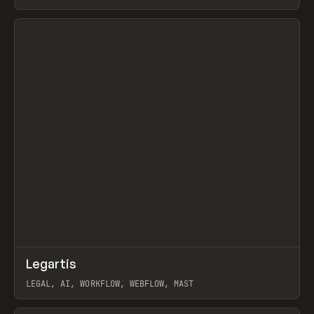
BURNS
View item
↗
Legartis
Prev
INSPO
WEBSITE
LEGAL, AI, WORKFLOW, WEBFLOW, MAST
View item