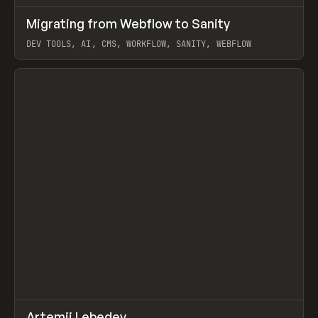
↗
Migrating from Webflow to Sanity
Prev
LEARN
ARTICLE
DEV TOOLS, AI, CMS, WORKFLOW, SANITY, WEBFLOW
View item
↗
Artemii Lebedev