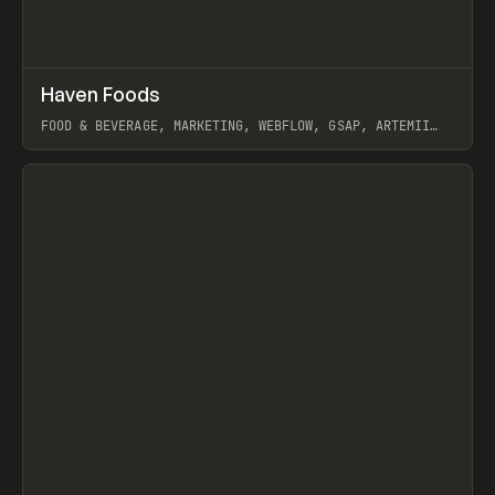
↗
Haven Foods
Prev
INSPO
WEBSITE
FOOD & BEVERAGE, MARKETING, WEBFLOW, GSAP, ARTEMII
LEBEDEV
View item