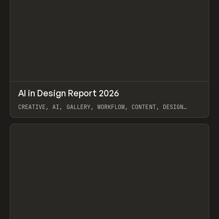
↗
AI in Design Report 2026
Prev
/
LEARN
ARTICLE
WEBSITE
CREATIVE, AI, GALLERY, WORKFLOW, CONTENT, DESIGN
SYSTEM, FRAMER
View item