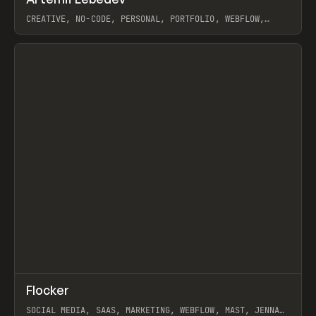
Prev
INSPO
WEBSITE
CREATIVE, NO-CODE, PERSONAL, PORTFOLIO, WEBFLOW,
ARTEMII LEBEDEV
View item
↗
Flocker
Prev
INSPO
WEBSITE
SOCIAL MEDIA, SAAS, MARKETING, WEBFLOW, MAST, JENNA