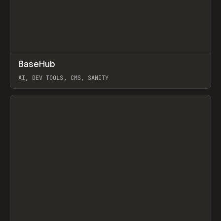
↗
BaseHub
Prev
TOOLS
APP
AI, DEV TOOLS, CMS, SANITY
View item