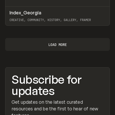
↗
Index_Georgia
Prev
INSPO
WEBSITE
CREATIVE, COMMUNITY, HISTORY, GALLERY, FRAMER
View item
LOAD MORE
Subscribe for
updates
Get updates on the latest curated
resources and be the first to hear of new