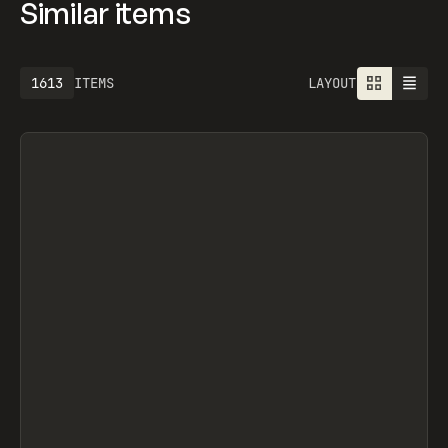
Similar items
1613
ITEMS
LAYOUT