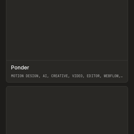
↗
Ponder
Prev
/
INSPO
WEBSITE
APP
MOTION DESIGN, AI, CREATIVE, VIDEO, EDITOR, WEBFLOW,
GSAP, ARTEMII LEBEDEV
View item