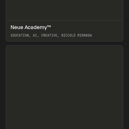
↗
Neue Academy™
Prev
LEARN
COURSE
EDUCATION, AI, CREATIVE, NICCOLÒ MIRANDA
View item