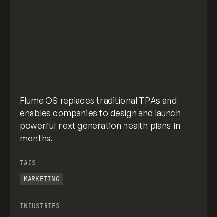
Flume OS replaces traditional TPAs and
enables companies to design and launch
powerful next generation health plans in
months.
TAGS
MARKETING
INDUSTRIES