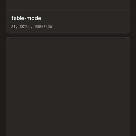
↗
fable-mode
Prev
TOOLS
UTILITY
AI, SKILL, WORKFLOW
View item