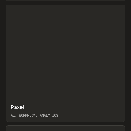
View item
↗
Paxel
Prev
TOOLS
UTILITY
AI, WORKFLOW, ANALYTICS
View item