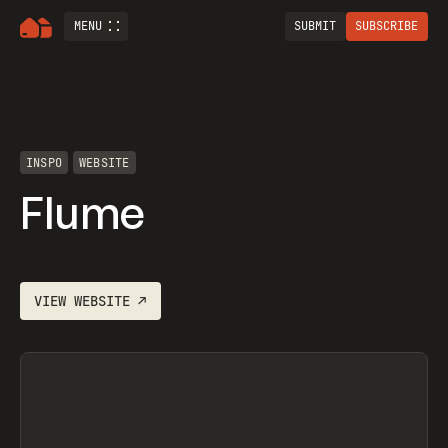
MENU
SUBMIT
SUBSCRIBE
INSPO
WEBSITE
Flume
VIEW
WEBSITE
↗