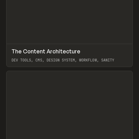
↗
The Content Architecture
Prev
TOOLS
TEMPLATE
DEV TOOLS, CMS, DESIGN SYSTEM, WORKFLOW, SANITY
View item