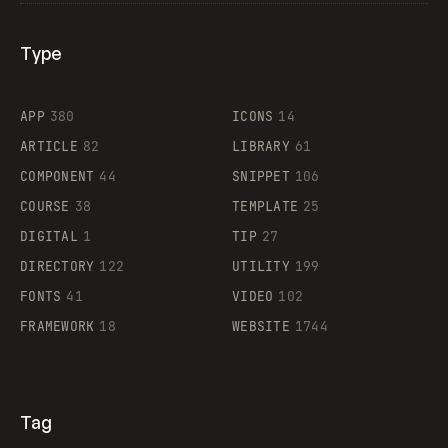
Type
Flocker
APP
380
ICONS
14
ARTICLE
82
LIBRARY
61
Legartis
COMPONENT
44
SNIPPET
106
COURSE
38
TEMPLATE
25
DIGITAL
1
TIP
27
Supaste
DIRECTORY
122
UTILITY
199
FONTS
41
VIDEO
102
FRAMEWORK
18
WEBSITE
1744
Tag