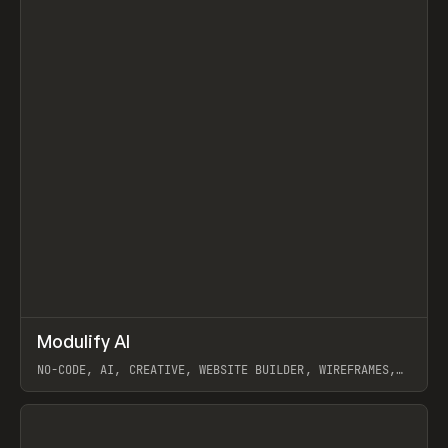
↗
Modulify AI
Prev
/
TOOLS
APP
WEBSITE
NO-CODE, AI, CREATIVE, WEBSITE BUILDER, WIREFRAMES,
COMPONENTS, WEBFLOW, RELUME
View item
View item