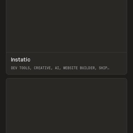
↗
Instatic
Prev
TOOLS
APP
DEV TOOLS, CREATIVE, AI, WEBSITE BUILDER, SHIP
STUDIO, WEBFLOW, FRAMER, SANITY
View item