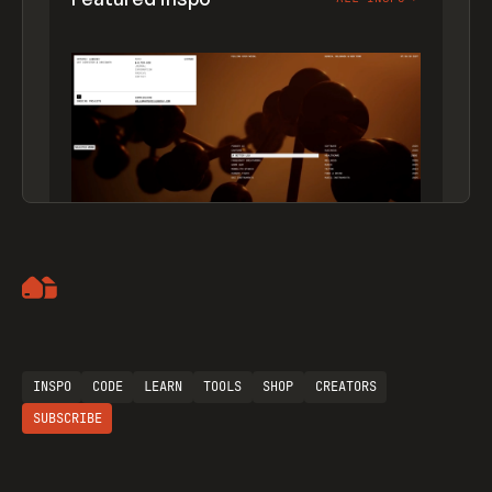
Artemii Lebedev
INSPO
CODE
LEARN
TOOLS
SHOP
CREATORS
SUBSCRIBE