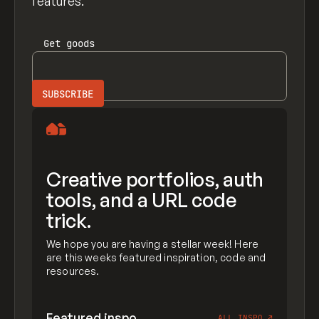
features.
Get
goods
Creative portfolios, auth
tools, and a URL code
trick.
We hope you are having a stellar week! Here
are this weeks featured inspiration, code and
resources.
Featured inspo
ALL INSPO
↗