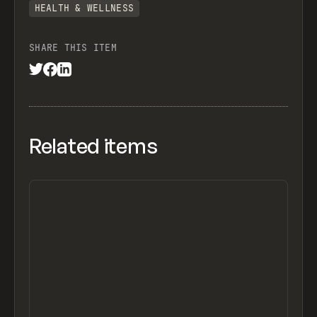
HEALTH & WELLNESS
SHARE THIS ITEM
Related items