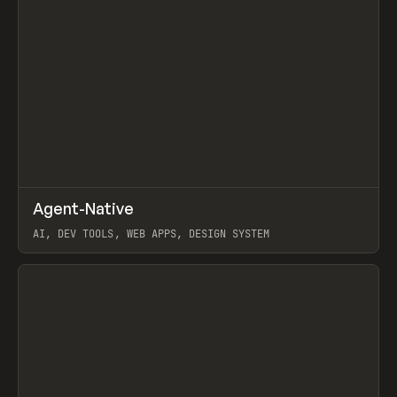
↗
Agent-Native
Prev
/
TOOLS
FRAMEWORK
TEMPLATE
AI, DEV TOOLS, WEB APPS, DESIGN SYSTEM
View item