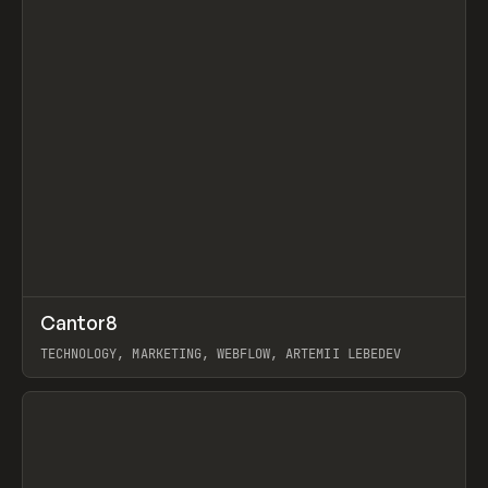
↗
Cantor8
Prev
INSPO
WEBSITE
TECHNOLOGY, MARKETING, WEBFLOW, ARTEMII LEBEDEV
View item