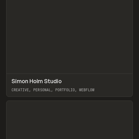
↗
Simon Holm Studio
Prev
INSPO
WEBSITE
CREATIVE, PERSONAL, PORTFOLIO, WEBFLOW
View item