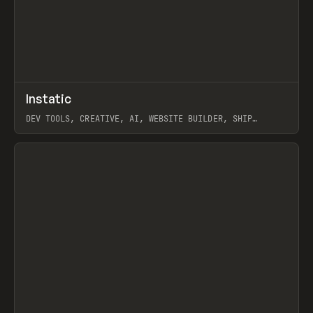
↗
Instatic
Prev
TOOLS
APP
DEV TOOLS, CREATIVE, AI, WEBSITE BUILDER, SHIP
STUDIO, WEBFLOW, FRAMER, SANITY
View item