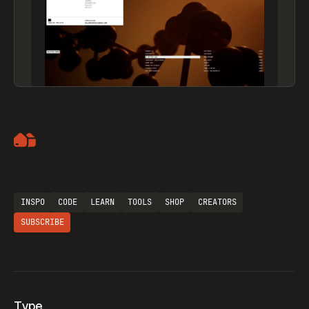
Artemii Lebedev
INSPO
CODE
LEARN
TOOLS
SHOP
CREATORS
SUBSCRIBE
Type