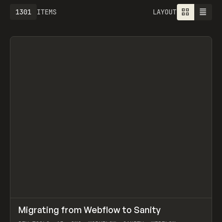
1301
ITEMS
LAYOUT
↗
Migrating from Webflow to Sanity
Prev
LEARN
ARTICLE