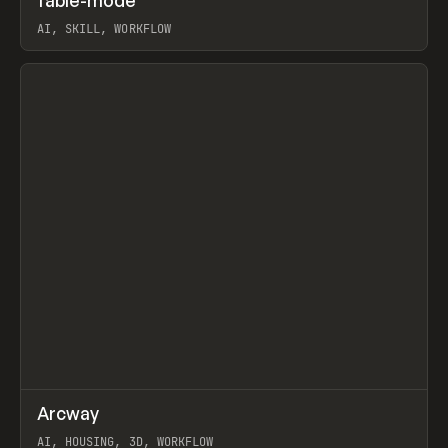
fable-mode
Prev
TOOLS
UTILITY
AI, SKILL, WORKFLOW
View item
↗
Arcway
Prev
/
TOOLS
APP
WEBSITE
AI, HOUSING, 3D, WORKFLOW