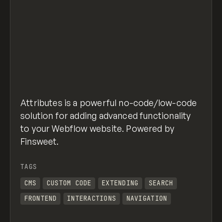
Attributes is a powerful no-code/low-code
solution for adding advanced functionality
to your Webflow website. Powered by
Finsweet.
TAGS
CMS
CUSTOM CODE
EXTENDING
SEARCH
FRONTEND
INTERACTIONS
NAVIGATION