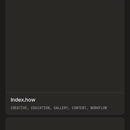
↗
Index.how
Prev
TOOLS
DIRECTORY
CREATIVE, EDUCATION, GALLERY, CONTENT, WORKFLOW
View item