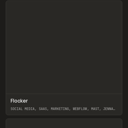
View item
↗
Flocker
Prev
INSPO
WEBSITE
SOCIAL MEDIA, SAAS, MARKETING, WEBFLOW, MAST, JENNA
BURNS
View item