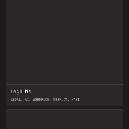
↗
Legartis
Prev
INSPO
WEBSITE
LEGAL, AI, WORKFLOW, WEBFLOW, MAST
View item