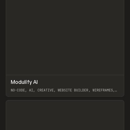
↗
Modulify AI
Prev
/
TOOLS
APP
WEBSITE
NO-CODE, AI, CREATIVE, WEBSITE BUILDER, WIREFRAMES,
COMPONENTS, WEBFLOW, RELUME
View item
View item