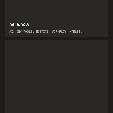
↗
here.now
Prev
TOOLS
UTILITY
AI, DEV TOOLS, HOSTING, WORKFLOW, HTMLBIN
View item