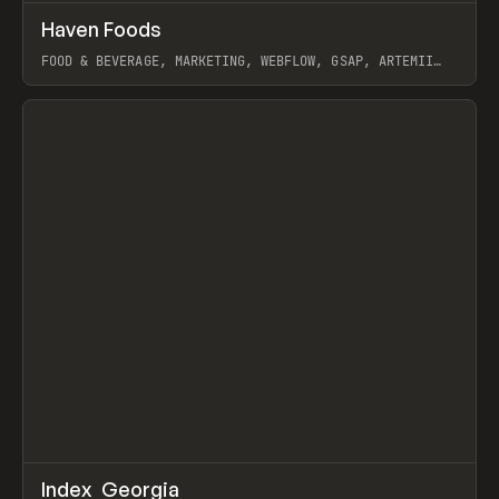
↗
Haven Foods
Prev
INSPO
WEBSITE
FOOD & BEVERAGE, MARKETING, WEBFLOW, GSAP, ARTEMII
LEBEDEV
View item
↗
Index_Georgia
Prev
INSPO
WEBSITE