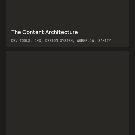
↗
The Content Architecture
Prev
TOOLS
TEMPLATE
DEV TOOLS, CMS, DESIGN SYSTEM, WORKFLOW, SANITY
View item