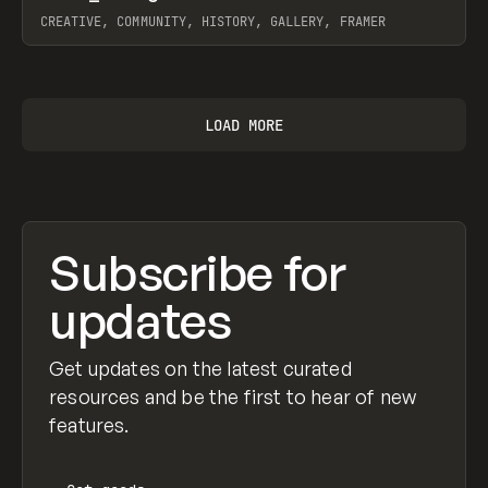
CREATIVE, COMMUNITY, HISTORY, GALLERY, FRAMER
View item
LOAD MORE
Subscribe for
updates
Get updates on the latest curated
resources and be the first to hear of new
features.