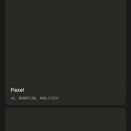
↗
Paxel
Prev
TOOLS
UTILITY
AI, WORKFLOW, ANALYTICS
View item