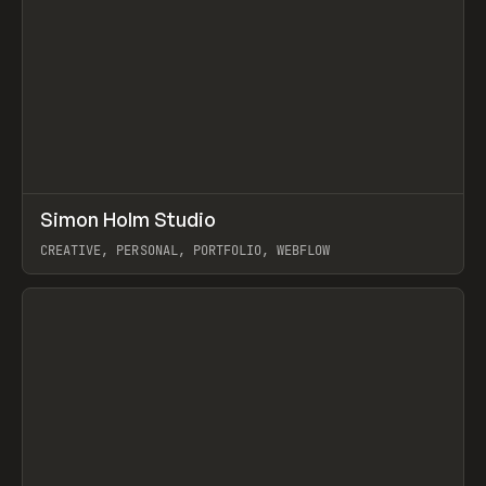
↗
Simon Holm Studio
Prev
INSPO
WEBSITE
CREATIVE, PERSONAL, PORTFOLIO, WEBFLOW
View item