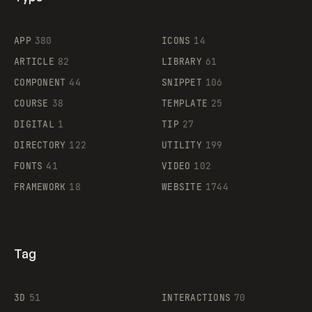
Flocker
APP
380
ICONS
14
ARTICLE
82
LIBRARY
61
Legartis
COMPONENT
44
SNIPPET
106
COURSE
38
TEMPLATE
25
DIGITAL
1
TIP
27
Supaste
DIRECTORY
122
UTILITY
199
FONTS
41
VIDEO
102
FRAMEWORK
18
WEBSITE
1744
Tag
3D
51
INTERACTIONS
70