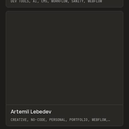
DEV TOOLS, AI, CMS, WORKFLOW, SANITY, WEBFLOW
View item
↗
Artemii Lebedev
Prev
INSPO
WEBSITE
CREATIVE, NO-CODE, PERSONAL, PORTFOLIO, WEBFLOW,
ARTEMII LEBEDEV