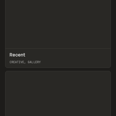
↗
Recent
Prev
TOOLS
DIRECTORY
CREATIVE, GALLERY
View item