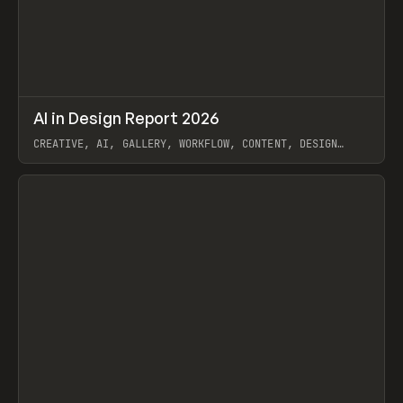
↗
AI in Design Report 2026
Prev
/
LEARN
ARTICLE
WEBSITE
CREATIVE, AI, GALLERY, WORKFLOW, CONTENT, DESIGN
SYSTEM, FRAMER
View item