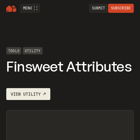
MENU
SUBMIT
SUBSCRIBE
TOOLS
UTILITY
Finsweet Attributes
VIEW
UTILITY
↗