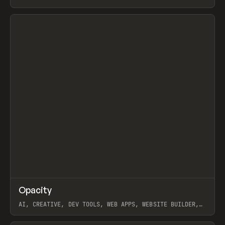
View item
↗
Opacity
Prev
TOOLS
APP
AI, CREATIVE, DEV TOOLS, WEB APPS, WEBSITE BUILDER,
PAPER, PENCIL, FRAMER
View item