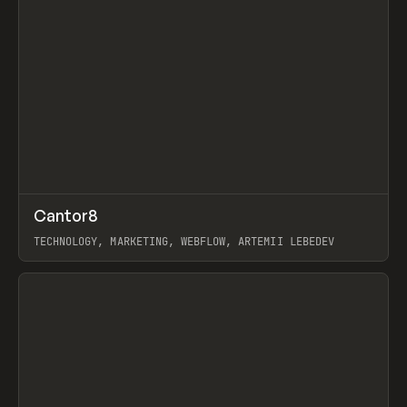
↗
Cantor8
Prev
INSPO
WEBSITE
TECHNOLOGY, MARKETING, WEBFLOW, ARTEMII LEBEDEV
View item