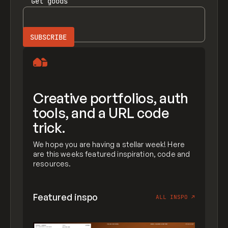
Get
goods
Creative portfolios, auth
tools, and a URL code
trick.
We hope you are having a stellar week! Here
are this weeks featured inspiration, code and
resources.
Featured inspo
ALL INSPO
↗