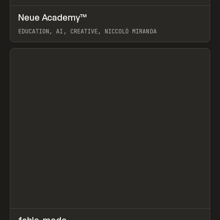
↗
Neue Academy™
Prev
LEARN
COURSE
EDUCATION, AI, CREATIVE, NICCOLÒ MIRANDA
View item
↗