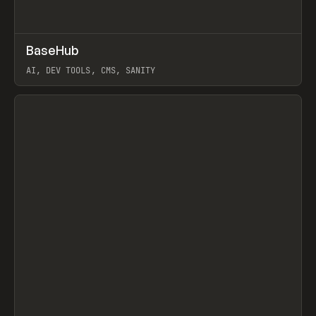
↗
BaseHub
Prev
TOOLS
APP
AI, DEV TOOLS, CMS, SANITY
View item