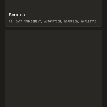
↗
Scratch
Prev
TOOLS
APP
AI, DATA MANAGEMENT, AUTOMATION, WORKFLOW, WHALESYNC
View item