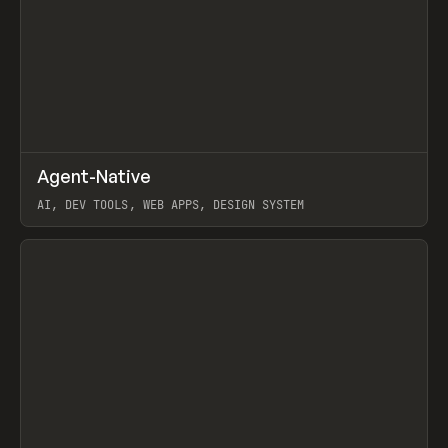
↗
Agent-Native
Prev
/
TOOLS
FRAMEWORK
TEMPLATE
AI, DEV TOOLS, WEB APPS, DESIGN SYSTEM
View item