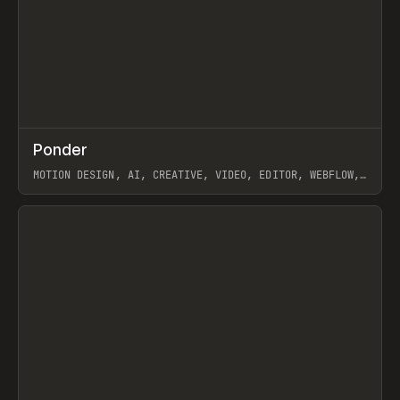
↗
Ponder
Prev
/
INSPO
WEBSITE
APP
MOTION DESIGN, AI, CREATIVE, VIDEO, EDITOR, WEBFLOW,
GSAP, ARTEMII LEBEDEV
View item