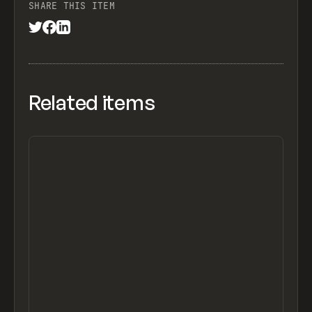
SHARE THIS ITEM
Related items