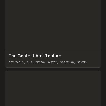
↗
The Content Architecture
Prev
TOOLS
TEMPLATE
DEV TOOLS, CMS, DESIGN SYSTEM, WORKFLOW, SANITY
View item