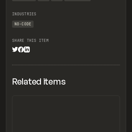
INDUSTRIES
NO-CODE
SHARE THIS ITEM
Related items