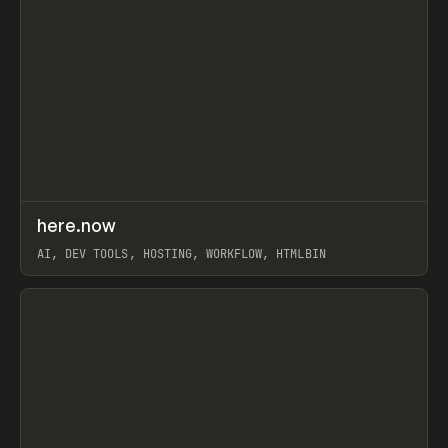
↗
here.now
Prev
TOOLS
UTILITY
AI, DEV TOOLS, HOSTING, WORKFLOW, HTMLBIN
View item