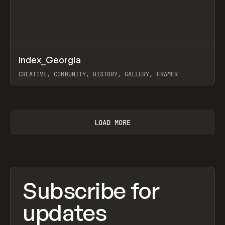
↗
Index_Georgia
Prev
INSPO
WEBSITE
CREATIVE, COMMUNITY, HISTORY, GALLERY, FRAMER
View item
LOAD MORE
Subscribe for
updates