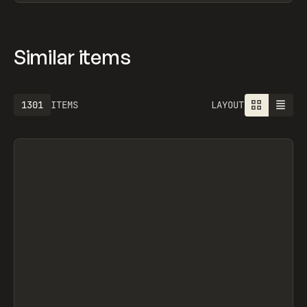
Similar items
1301
ITEMS
LAYOUT