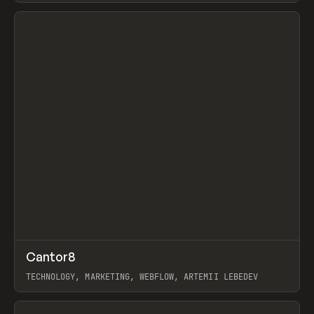
View item
↗
Cantor8
Prev
INSPO
WEBSITE
TECHNOLOGY, MARKETING, WEBFLOW, ARTEMII LEBEDEV
View item