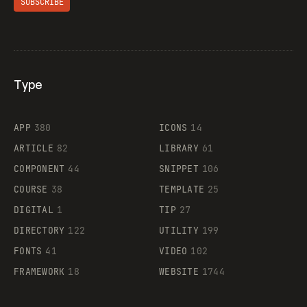
SUBSCRIBE
Type
Flocker
APP
380
ICONS
14
ARTICLE
82
LIBRARY
61
Legartis
COMPONENT
44
SNIPPET
106
COURSE
38
TEMPLATE
25
DIGITAL
1
TIP
27
Supaste
DIRECTORY
122
UTILITY
199
FONTS
41
VIDEO
102
FRAMEWORK
18
WEBSITE
1744