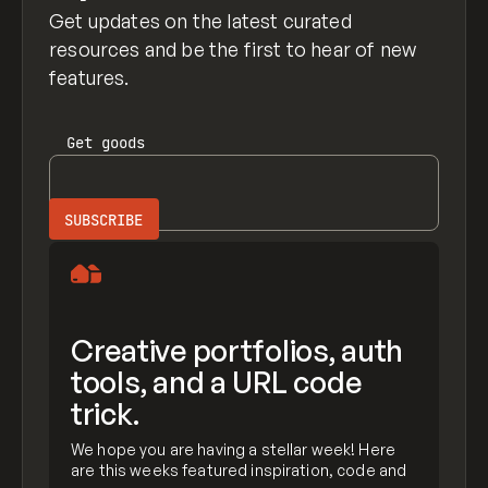
Get updates on the latest curated
resources and be the first to hear of new
features.
Get
goods
Creative portfolios, auth
tools, and a URL code
trick.
We hope you are having a stellar week! Here
are this weeks featured inspiration, code and