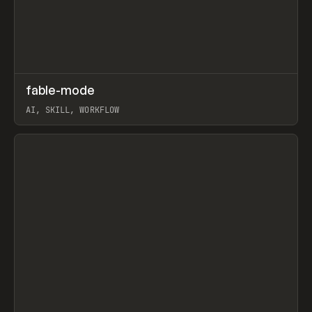
↗
fable-mode
Prev
TOOLS
UTILITY
AI, SKILL, WORKFLOW
View item