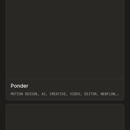
↗
Ponder
Prev
/
INSPO
WEBSITE
APP
MOTION DESIGN, AI, CREATIVE, VIDEO, EDITOR, WEBFLOW,
GSAP, ARTEMII LEBEDEV
View item