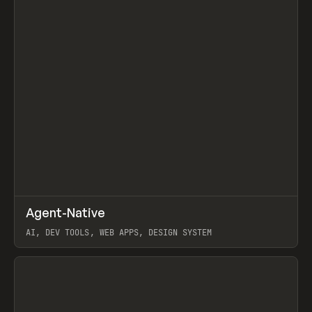
↗
Agent-Native
Prev
/
TOOLS
FRAMEWORK
TEMPLATE
AI, DEV TOOLS, WEB APPS, DESIGN SYSTEM
View item