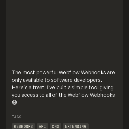
The most powerful Webflow Webhooks are
only available to software developers.
Here's a treat! I've built a simple tool giving
you access to all of the Webflow Webhooks
😃
TAGS
WEBHOOKS
API
CMS
EXTENDING