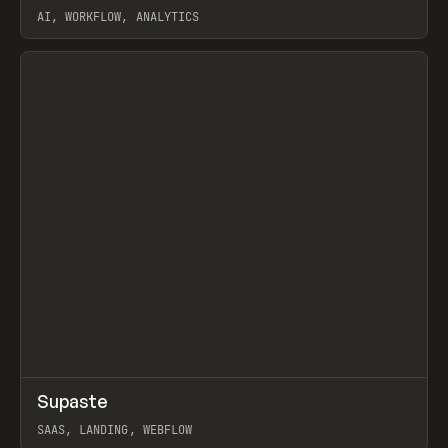
AI, WORKFLOW, ANALYTICS
View item
↗
Supaste
Prev
/
INSPO
WEBSITE
UTILITY
SAAS, LANDING, WEBFLOW