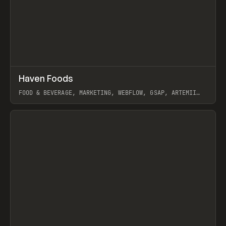
↗
Haven Foods
Prev
INSPO
WEBSITE
FOOD & BEVERAGE, MARKETING, WEBFLOW, GSAP, ARTEMII
LEBEDEV
View item