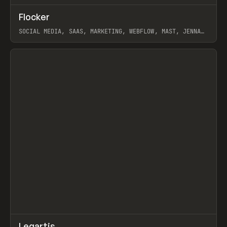
↗
Flocker
Prev
INSPO
WEBSITE
SOCIAL MEDIA, SAAS, MARKETING, WEBFLOW, MAST, JENNA
BURNS
View item
↗
Legartis