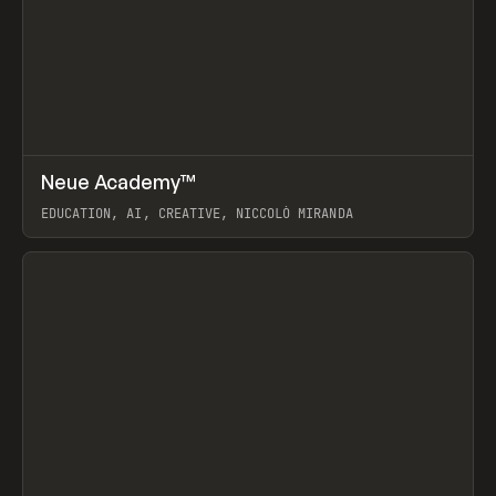
↗
Neue Academy™
Prev
LEARN
COURSE
EDUCATION, AI, CREATIVE, NICCOLÒ MIRANDA
View item