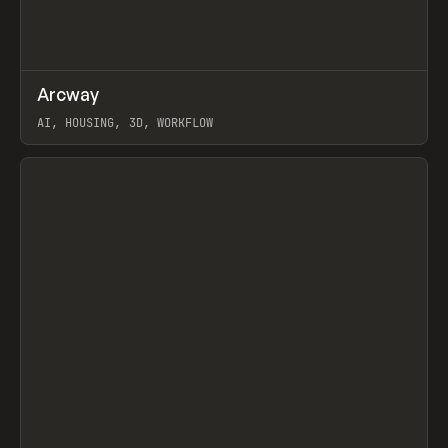
↗
Arcway
Prev
/
TOOLS
APP
WEBSITE
AI, HOUSING, 3D, WORKFLOW
View item