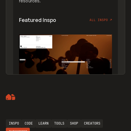
resources.
Featured inspo
ALL INSPO
↗
Artemii Lebedev
INSPO
CODE
LEARN
TOOLS
SHOP
CREATORS