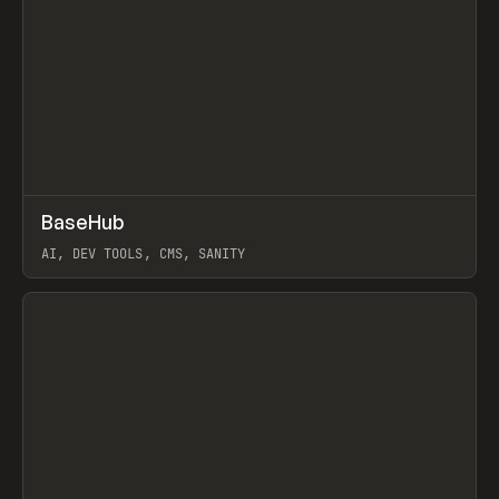
↗
BaseHub
Prev
TOOLS
APP
AI, DEV TOOLS, CMS, SANITY
View item