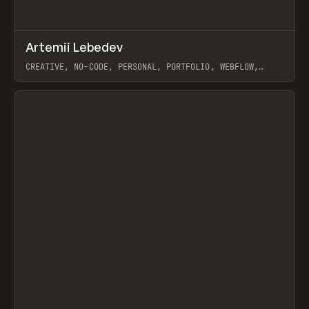
↗
Artemii Lebedev
Prev
INSPO
WEBSITE
CREATIVE, NO-CODE, PERSONAL, PORTFOLIO, WEBFLOW,
ARTEMII LEBEDEV
View item