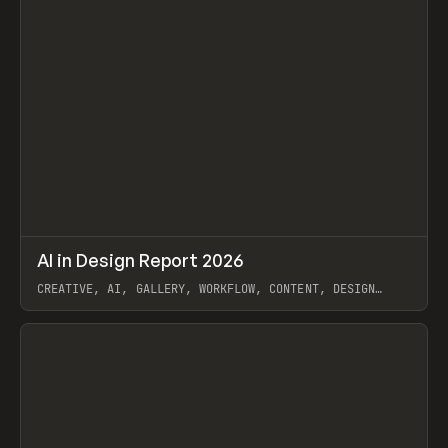
↗
AI in Design Report 2026
Prev
/
LEARN
ARTICLE
WEBSITE
CREATIVE, AI, GALLERY, WORKFLOW, CONTENT, DESIGN
SYSTEM, FRAMER
View item