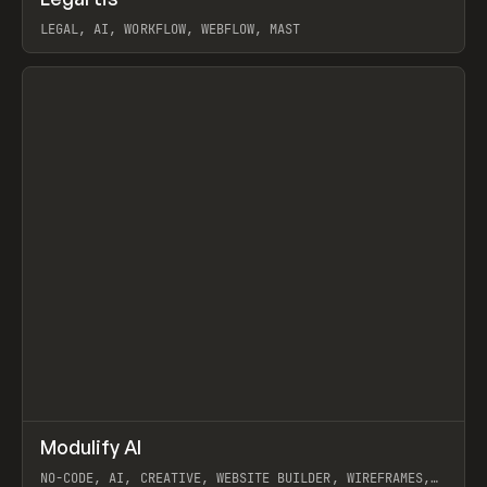
Prev
INSPO
WEBSITE
LEGAL, AI, WORKFLOW, WEBFLOW, MAST
View item
↗
Modulify AI
Prev
/
TOOLS
APP
WEBSITE
NO-CODE, AI, CREATIVE, WEBSITE BUILDER, WIREFRAMES,