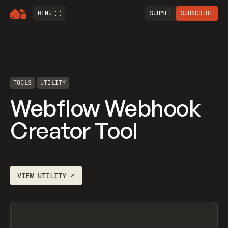
MENU
SUBMIT
SUBSCRIBE
TOOLS
UTILITY
Webflow Webhook
Creator Tool
VIEW
UTILITY
↗