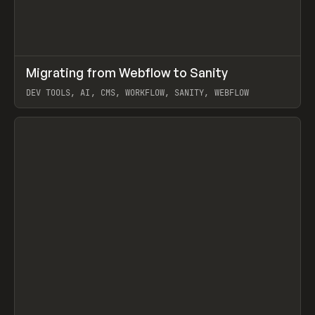
↗
Migrating from Webflow to Sanity
Prev
LEARN
ARTICLE
DEV TOOLS, AI, CMS, WORKFLOW, SANITY, WEBFLOW
View item