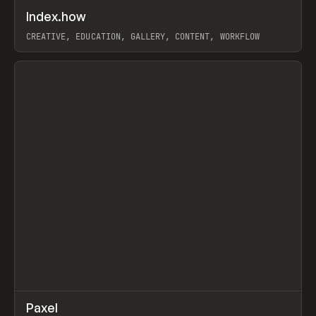
↗
Index.how
Prev
TOOLS
DIRECTORY
CREATIVE, EDUCATION, GALLERY, CONTENT, WORKFLOW
View item
↗
Paxel
Prev
TOOLS
UTILITY