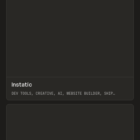
↗
Instatic
Prev
TOOLS
APP
DEV TOOLS, CREATIVE, AI, WEBSITE BUILDER, SHIP
STUDIO, WEBFLOW, FRAMER, SANITY
View item