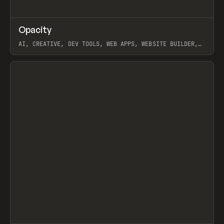
↗
Opacity
Prev
TOOLS
APP
AI, CREATIVE, DEV TOOLS, WEB APPS, WEBSITE BUILDER,
PAPER, PENCIL, FRAMER
View item