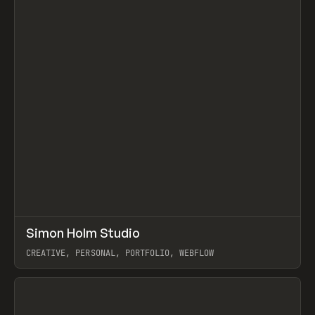
↗
Simon Holm Studio
Prev
INSPO
WEBSITE
CREATIVE, PERSONAL, PORTFOLIO, WEBFLOW
View item