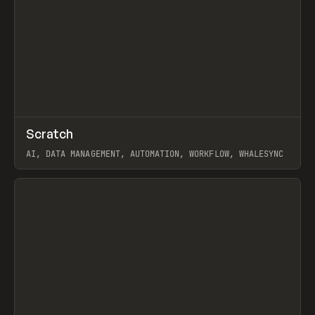
↗
Scratch
Prev
TOOLS
APP
AI, DATA MANAGEMENT, AUTOMATION, WORKFLOW, WHALESYNC
View item