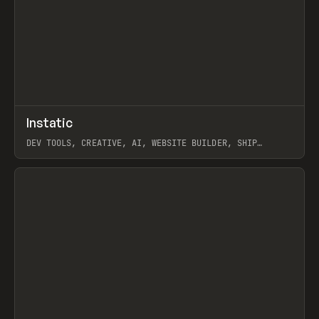
↗
Instatic
Prev
TOOLS
APP
DEV TOOLS, CREATIVE, AI, WEBSITE BUILDER, SHIP
STUDIO, WEBFLOW, FRAMER, SANITY
View item