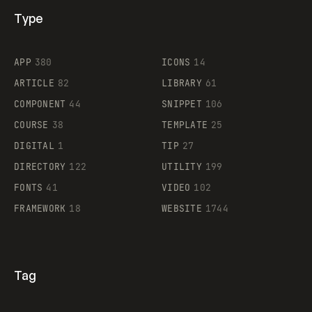
Type
Flocker
APP
380
ICONS
14
ARTICLE
82
LIBRARY
61
Legartis
COMPONENT
44
SNIPPET
106
COURSE
38
TEMPLATE
25
DIGITAL
1
TIP
27
Supaste
DIRECTORY
122
UTILITY
199
FONTS
41
VIDEO
102
FRAMEWORK
18
WEBSITE
1744
Tag