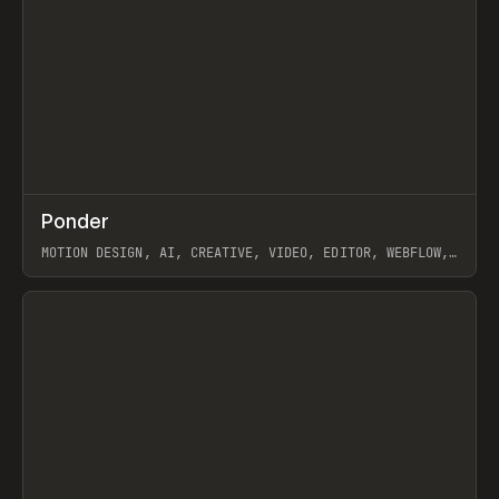
↗
Ponder
Prev
/
INSPO
WEBSITE
APP
MOTION DESIGN, AI, CREATIVE, VIDEO, EDITOR, WEBFLOW,
GSAP, ARTEMII LEBEDEV
View item