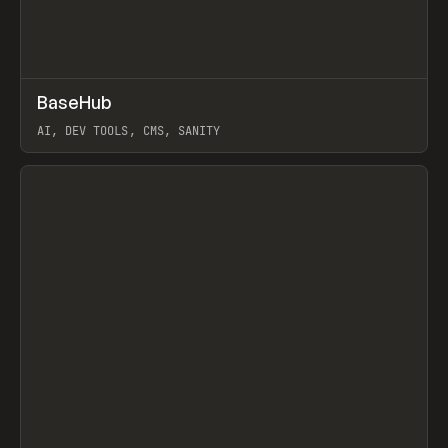
↗
BaseHub
Prev
TOOLS
APP
AI, DEV TOOLS, CMS, SANITY
View item