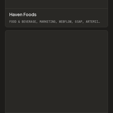
↗
Haven Foods
Prev
INSPO
WEBSITE
FOOD & BEVERAGE, MARKETING, WEBFLOW, GSAP, ARTEMII
LEBEDEV
View item