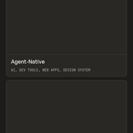
↗
Agent-Native
Prev
/
TOOLS
FRAMEWORK
TEMPLATE
AI, DEV TOOLS, WEB APPS, DESIGN SYSTEM
View item