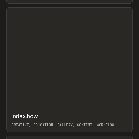
PAPER, PENCIL, FRAMER
View item
↗
Index.how
Prev
TOOLS
DIRECTORY
CREATIVE, EDUCATION, GALLERY, CONTENT, WORKFLOW
View item