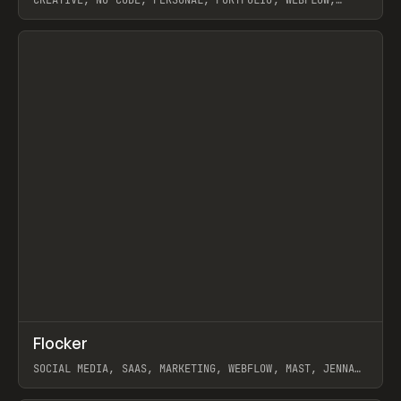
ARTEMII LEBEDEV
View item
↗
Flocker
Prev
INSPO
WEBSITE
SOCIAL MEDIA, SAAS, MARKETING, WEBFLOW, MAST, JENNA
BURNS
View item