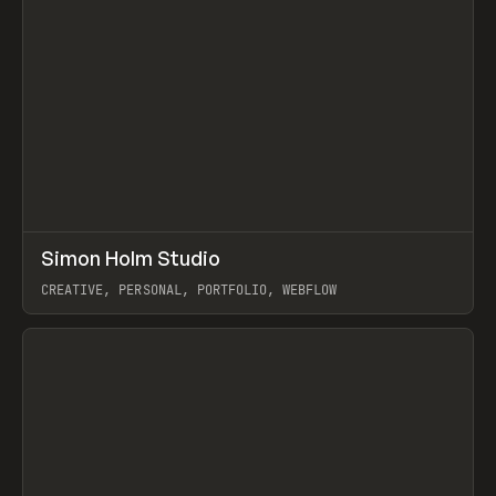
↗
Simon Holm Studio
Prev
INSPO
WEBSITE
CREATIVE, PERSONAL, PORTFOLIO, WEBFLOW
View item