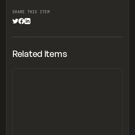
SHARE THIS ITEM
Related items