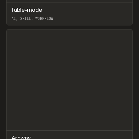
↗
fable-mode
Prev
TOOLS
UTILITY
AI, SKILL, WORKFLOW
View item
↗
Arcway
Prev
/
TOOLS
APP
WEBSITE