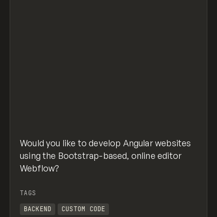
Would you like to develop Angular websites
using the Bootstrap-based, online editor
Webflow?
TAGS
BACKEND
CUSTOM CODE