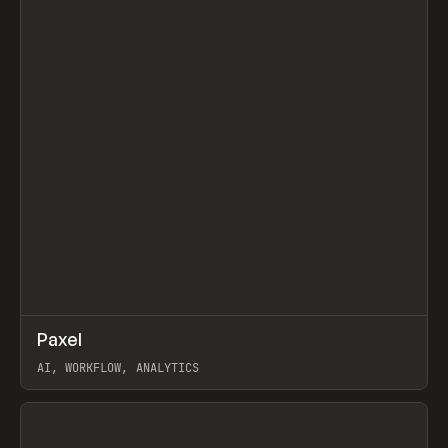
↗
Paxel
Prev
TOOLS
UTILITY
AI, WORKFLOW, ANALYTICS
View item