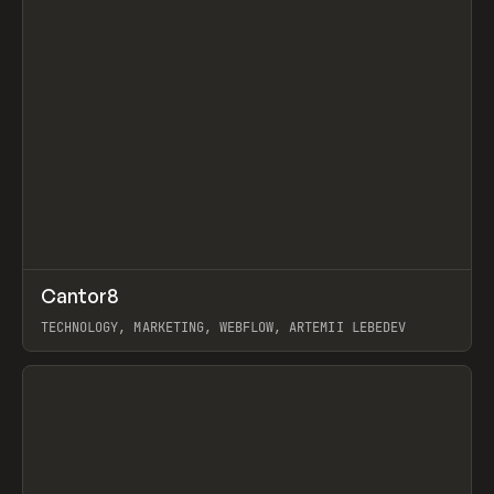
↗
Cantor8
Prev
INSPO
WEBSITE
TECHNOLOGY, MARKETING, WEBFLOW, ARTEMII LEBEDEV
View item