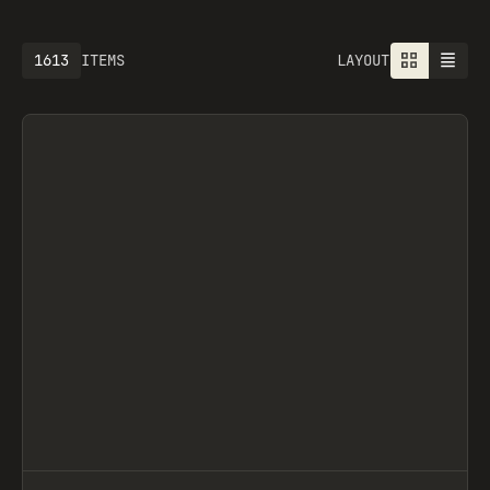
1613
ITEMS
LAYOUT