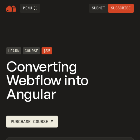
MENU
SUBMIT
SUBSCRIBE
LEARN
COURSE
$35
Converting
Webflow into
Angular
PURCHASE
COURSE
↗