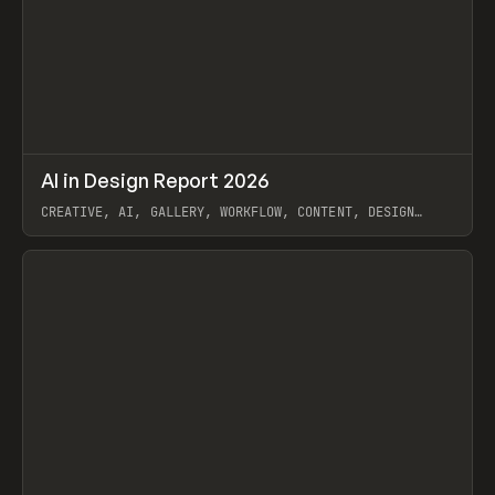
↗
AI in Design Report 2026
Prev
/
LEARN
ARTICLE
WEBSITE
CREATIVE, AI, GALLERY, WORKFLOW, CONTENT, DESIGN
SYSTEM, FRAMER
View item