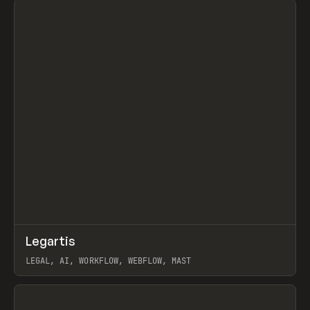
↗
Legartis
Prev
INSPO
WEBSITE
LEGAL, AI, WORKFLOW, WEBFLOW, MAST
View item