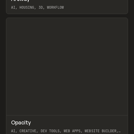
AI, HOUSING, 3D, WORKFLOW
View item
↗
Opacity
Prev
TOOLS
APP
AI, CREATIVE, DEV TOOLS, WEB APPS, WEBSITE BUILDER,