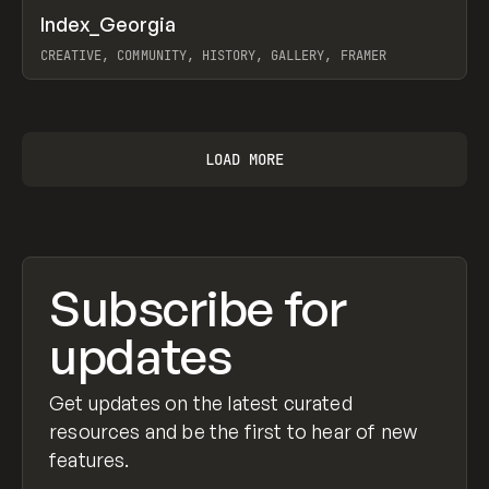
↗
Index_Georgia
Prev
INSPO
WEBSITE
CREATIVE, COMMUNITY, HISTORY, GALLERY, FRAMER
View item
LOAD MORE
Subscribe for
updates
Get updates on the latest curated
resources and be the first to hear of new
features.