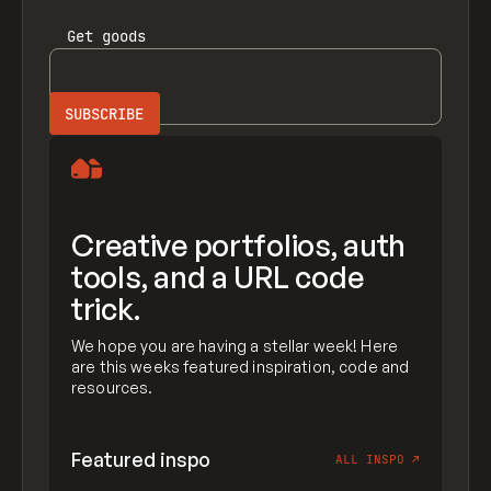
Get
goods
Creative portfolios, auth
tools, and a URL code
trick.
We hope you are having a stellar week! Here
are this weeks featured inspiration, code and
resources.
Featured inspo
ALL INSPO
↗