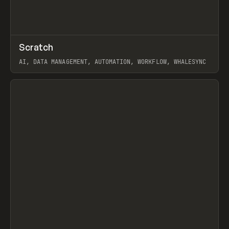
↗
Scratch
Prev
TOOLS
APP
AI, DATA MANAGEMENT, AUTOMATION, WORKFLOW, WHALESYNC
View item