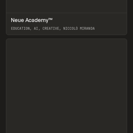
↗
Neue Academy™
Prev
LEARN
COURSE
EDUCATION, AI, CREATIVE, NICCOLÒ MIRANDA
View item