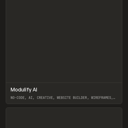
↗
Modulify AI
Prev
/
TOOLS
APP
WEBSITE
NO-CODE, AI, CREATIVE, WEBSITE BUILDER, WIREFRAMES,
COMPONENTS, WEBFLOW, RELUME
View item
View item