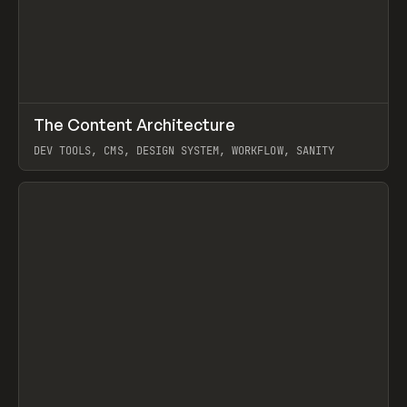
↗
The Content Architecture
Prev
TOOLS
TEMPLATE
DEV TOOLS, CMS, DESIGN SYSTEM, WORKFLOW, SANITY
View item