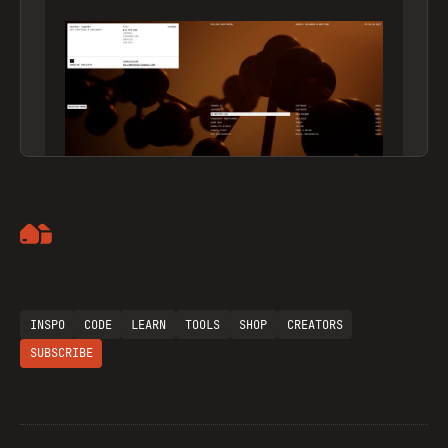
Artemii Lebedev
INSPO
CODE
LEARN
TOOLS
SHOP
CREATORS
SUBSCRIBE