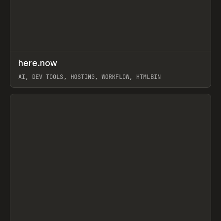
↗
here.now
Prev
TOOLS
UTILITY
AI, DEV TOOLS, HOSTING, WORKFLOW, HTMLBIN
View item