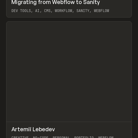
↗
Migrating from Webflow to Sanity
Prev
LEARN
ARTICLE
DEV TOOLS, AI, CMS, WORKFLOW, SANITY, WEBFLOW
View item
↗
Artemii Lebedev
Prev
INSPO
WEBSITE
CREATIVE, NO-CODE, PERSONAL, PORTFOLIO, WEBFLOW,