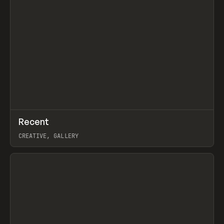
↗
Recent
Prev
TOOLS
DIRECTORY
CREATIVE, GALLERY
View item