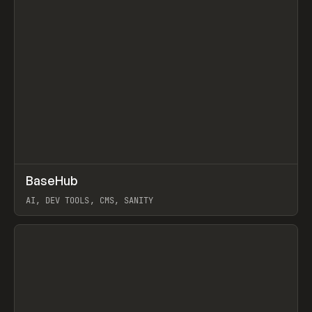
↗
BaseHub
Prev
TOOLS
APP
AI, DEV TOOLS, CMS, SANITY
View item