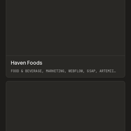
↗
Haven Foods
Prev
INSPO
WEBSITE
FOOD & BEVERAGE, MARKETING, WEBFLOW, GSAP, ARTEMII
LEBEDEV
View item