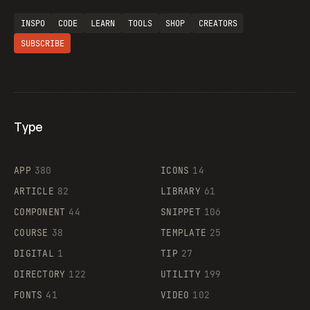
INSPO
CODE
LEARN
TOOLS
SHOP
CREATORS
SUBSCRIBE
Type
Flocker
APP
380
ICONS
14
ARTICLE
82
LIBRARY
61
Legartis
COMPONENT
44
SNIPPET
106
COURSE
38
TEMPLATE
25
DIGITAL
1
TIP
27
Supaste
DIRECTORY
122
UTILITY
199
FONTS
41
VIDEO
102