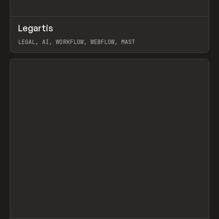
↗
Legartis
Prev
INSPO
WEBSITE
LEGAL, AI, WORKFLOW, WEBFLOW, MAST
View item