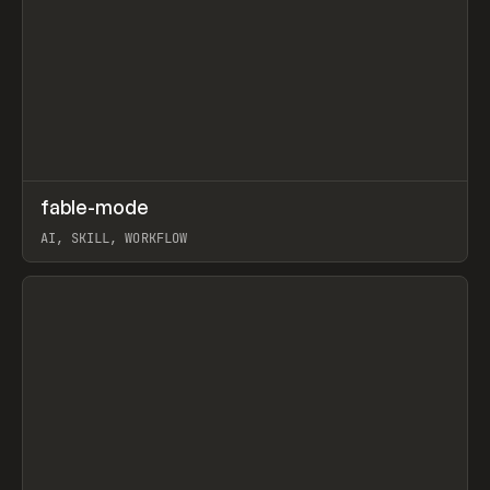
↗
fable-mode
Prev
TOOLS
UTILITY
AI, SKILL, WORKFLOW
View item