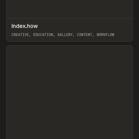
↗
Index.how
Prev
TOOLS
DIRECTORY
CREATIVE, EDUCATION, GALLERY, CONTENT, WORKFLOW
View item