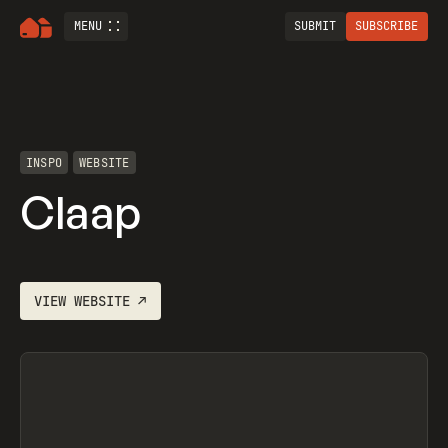
MENU
SUBMIT
SUBSCRIBE
INSPO
WEBSITE
Claap
VIEW
WEBSITE
↗