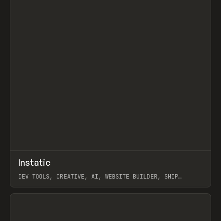
↗
Instatic
Prev
TOOLS
APP
DEV TOOLS, CREATIVE, AI, WEBSITE BUILDER, SHIP
STUDIO, WEBFLOW, FRAMER, SANITY
View item