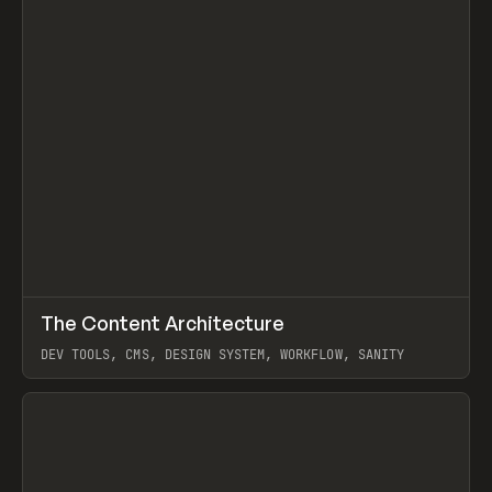
↗
The Content Architecture
Prev
TOOLS
TEMPLATE
DEV TOOLS, CMS, DESIGN SYSTEM, WORKFLOW, SANITY
View item