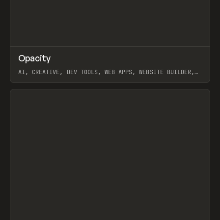
↗
Opacity
Prev
TOOLS
APP
AI, CREATIVE, DEV TOOLS, WEB APPS, WEBSITE BUILDER,
PAPER, PENCIL, FRAMER
View item