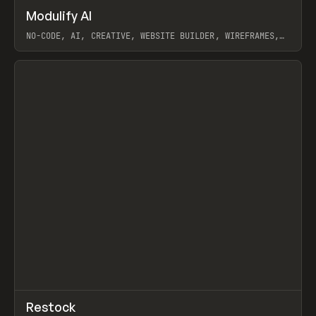
↗
Modulify AI
Prev
/
TOOLS
APP
WEBSITE
NO-CODE, AI, CREATIVE, WEBSITE BUILDER, WIREFRAMES,
COMPONENTS, WEBFLOW, RELUME
View item
View item
↗
Restock
Prev