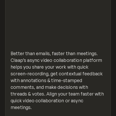
Better than emails, faster than meetings.
Claap’s async video collaboration platform
helps you share your work with quick
screen-recording, get contextual feedback
with annotations & time-stamped
comments, and make decisions with
threads & votes. Align your team faster with
quick video collaboration or async
meetings.