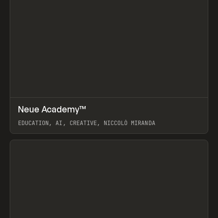
↗
Neue Academy™
Prev
LEARN
COURSE
EDUCATION, AI, CREATIVE, NICCOLÒ MIRANDA
View item