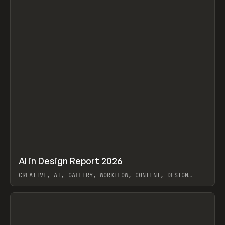
↗
AI in Design Report 2026
Prev
/
LEARN
ARTICLE
WEBSITE
CREATIVE, AI, GALLERY, WORKFLOW, CONTENT, DESIGN
SYSTEM, FRAMER
View item