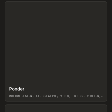
View item
↗
Ponder
Prev
/
INSPO
WEBSITE
APP
MOTION DESIGN, AI, CREATIVE, VIDEO, EDITOR, WEBFLOW,
GSAP, ARTEMII LEBEDEV
View item