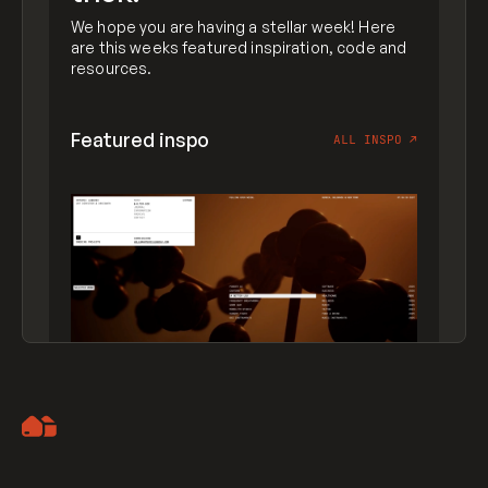
We hope you are having a stellar week! Here
are this weeks featured inspiration, code and
resources.
Featured inspo
ALL INSPO
↗
Artemii Lebedev