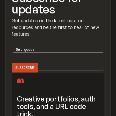
updates
Get updates on the latest curated
resources and be the first to hear of new
features.
Get
goods
Creative portfolios, auth
tools, and a URL code
trick.