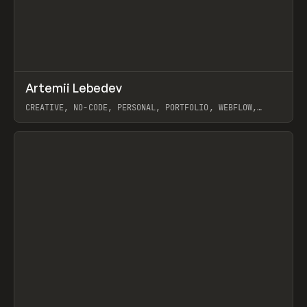
↗
Artemii Lebedev
Prev
INSPO
WEBSITE
CREATIVE, NO-CODE, PERSONAL, PORTFOLIO, WEBFLOW,
ARTEMII LEBEDEV
View item