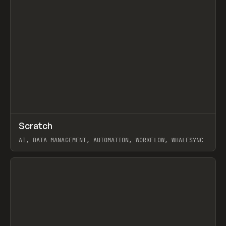
↗
Scratch
Prev
TOOLS
APP
AI, DATA MANAGEMENT, AUTOMATION, WORKFLOW, WHALESYNC
View item