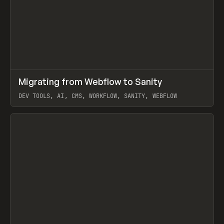
↗
Migrating from Webflow to Sanity
Prev
LEARN
ARTICLE
DEV TOOLS, AI, CMS, WORKFLOW, SANITY, WEBFLOW
View item