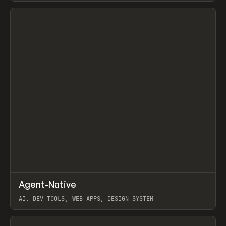
View item
↗
Agent-Native
Prev
/
TOOLS
FRAMEWORK
TEMPLATE
AI, DEV TOOLS, WEB APPS, DESIGN SYSTEM
View item