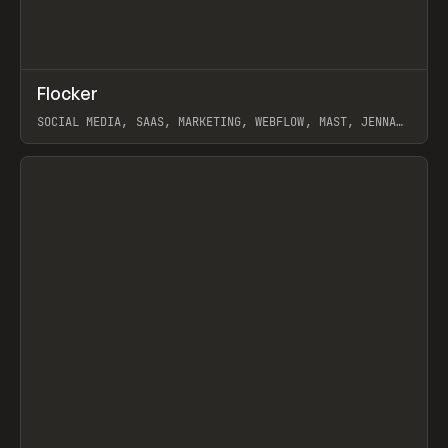
↗
Flocker
Prev
INSPO
WEBSITE
SOCIAL MEDIA, SAAS, MARKETING, WEBFLOW, MAST, JENNA
BURNS
View item