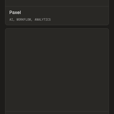
↗
Paxel
Prev
TOOLS
UTILITY
AI, WORKFLOW, ANALYTICS
View item