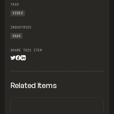
TAGS
VIDEO
INDUSTRIES
SAAS
SHARE THIS ITEM
Related items