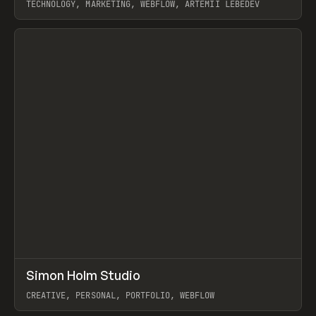
TECHNOLOGY, MARKETING, WEBFLOW, ARTEMII LEBEDEV
View item
↗
Simon Holm Studio
Prev
INSPO
WEBSITE
CREATIVE, PERSONAL, PORTFOLIO, WEBFLOW