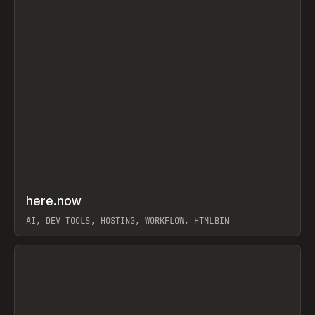
↗
here.now
Prev
TOOLS
UTILITY
AI, DEV TOOLS, HOSTING, WORKFLOW, HTMLBIN
View item