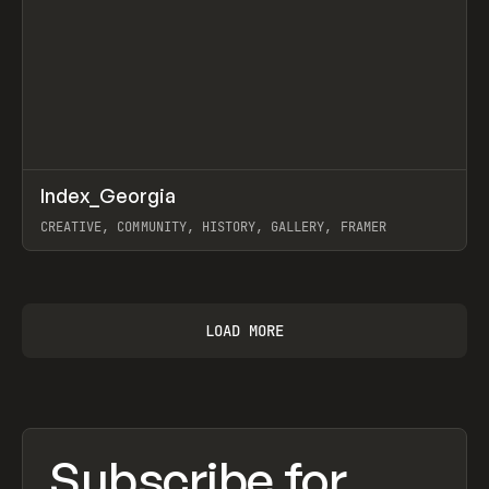
↗
Index_Georgia
Prev
INSPO
WEBSITE
CREATIVE, COMMUNITY, HISTORY, GALLERY, FRAMER
View item
LOAD MORE
Subscribe for