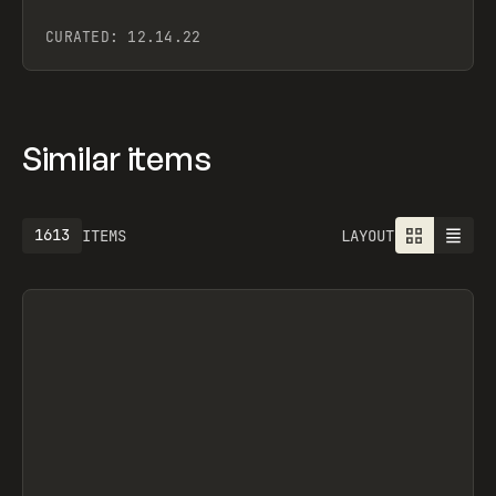
CURATED:
12.14.22
Similar items
1925
ITEMS
LAYOUT