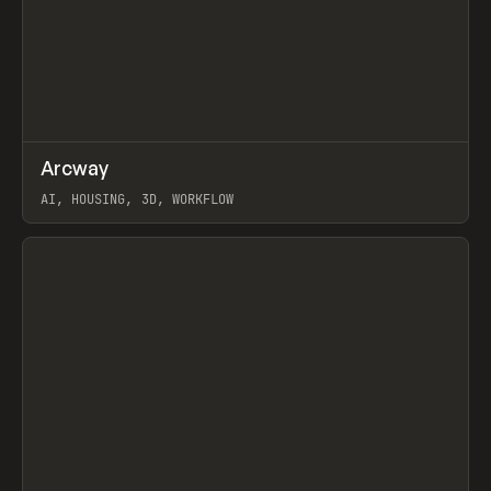
↗
Arcway
Prev
/
TOOLS
APP
WEBSITE
AI, HOUSING, 3D, WORKFLOW
View item