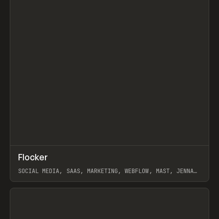
↗
Flocker
Prev
INSPO
WEBSITE
SOCIAL MEDIA, SAAS, MARKETING, WEBFLOW, MAST, JENNA
BURNS
View item