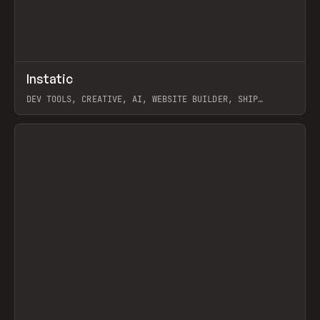
↗
Instatic
Prev
TOOLS
APP
DEV TOOLS, CREATIVE, AI, WEBSITE BUILDER, SHIP
STUDIO, WEBFLOW, FRAMER, SANITY
View item