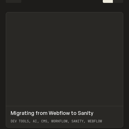
↗
Migrating from Webflow to Sanity
Prev
LEARN
ARTICLE
DEV TOOLS, AI, CMS, WORKFLOW, SANITY, WEBFLOW