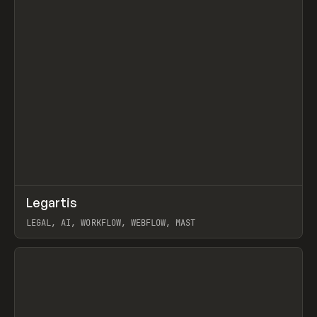
↗
Legartis
Prev
INSPO
WEBSITE
LEGAL, AI, WORKFLOW, WEBFLOW, MAST
View item