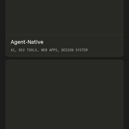
↗
Agent-Native
Prev
/
TOOLS
FRAMEWORK
TEMPLATE
AI, DEV TOOLS, WEB APPS, DESIGN SYSTEM
View item