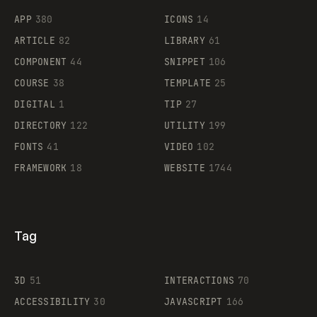
APP
380
ICONS
14
ARTICLE
82
LIBRARY
61
Legartis
COMPONENT
44
SNIPPET
106
COURSE
38
TEMPLATE
25
DIGITAL
1
TIP
27
Supaste
DIRECTORY
122
UTILITY
199
FONTS
41
VIDEO
102
FRAMEWORK
18
WEBSITE
1744
Tag
3D
51
INTERACTIONS
70
ACCESSIBILITY
30
JAVASCRIPT
166