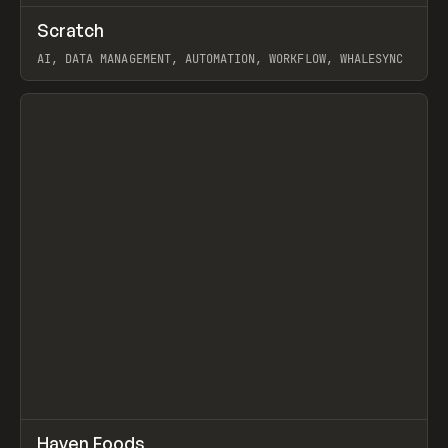
↗
Scratch
Prev
TOOLS
APP
AI, DATA MANAGEMENT, AUTOMATION, WORKFLOW, WHALESYNC
View item
↗
Haven Foods
Prev
INSPO
WEBSITE