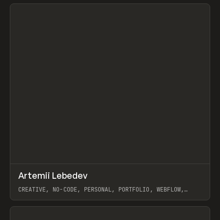
View item
↗
Artemii Lebedev
Prev
INSPO
WEBSITE
CREATIVE, NO-CODE, PERSONAL, PORTFOLIO, WEBFLOW,
ARTEMII LEBEDEV
View item