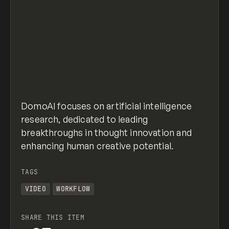
DomoAI focuses on artificial intelligence
research, dedicated to leading
breakthroughs in thought innovation and
enhancing human creative potential.
TAGS
VIDEO
WORKFLOW
SHARE THIS ITEM