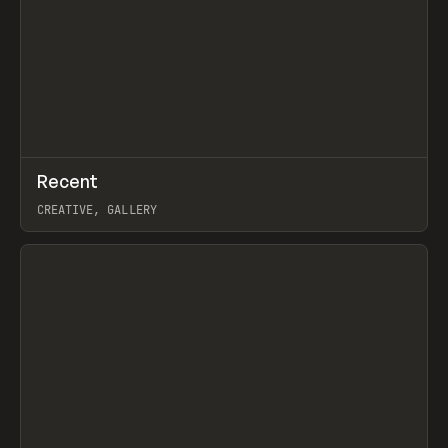
↗
Recent
Prev
TOOLS
DIRECTORY
CREATIVE, GALLERY
View item