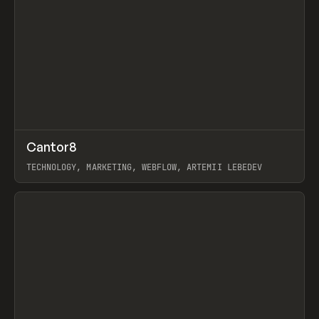
↗
Cantor8
Prev
INSPO
WEBSITE
TECHNOLOGY, MARKETING, WEBFLOW, ARTEMII LEBEDEV
View item