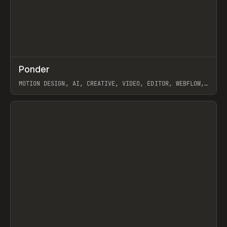
↗
Ponder
Prev
/
INSPO
WEBSITE
APP
MOTION DESIGN, AI, CREATIVE, VIDEO, EDITOR, WEBFLOW,
GSAP, ARTEMII LEBEDEV
View item