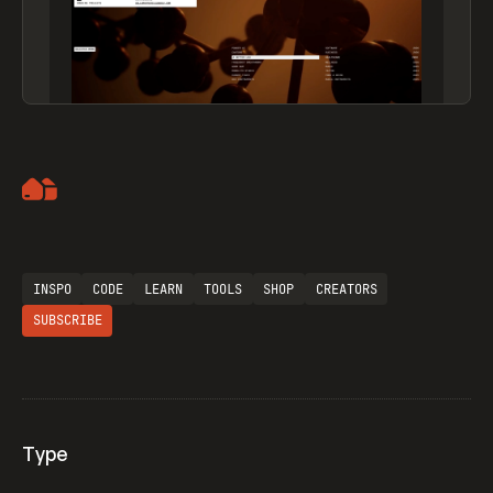
Artemii Lebedev
INSPO
CODE
LEARN
TOOLS
SHOP
CREATORS
SUBSCRIBE
Type
Flocker