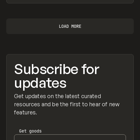
View item
LOAD MORE
Subscribe for
updates
Get updates on the latest curated
resources and be the first to hear of new
features.
Get
goods