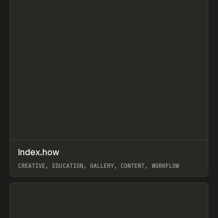
↗
Index.how
Prev
TOOLS
DIRECTORY
CREATIVE, EDUCATION, GALLERY, CONTENT, WORKFLOW
View item