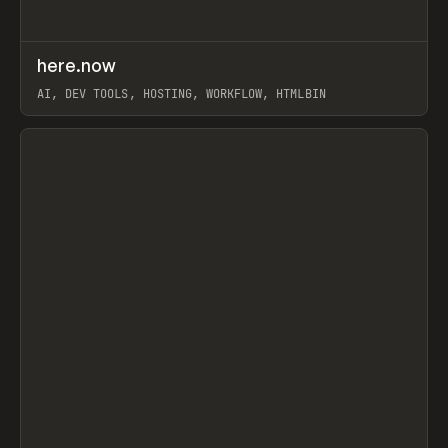
↗
here.now
Prev
TOOLS
UTILITY
AI, DEV TOOLS, HOSTING, WORKFLOW, HTMLBIN
View item