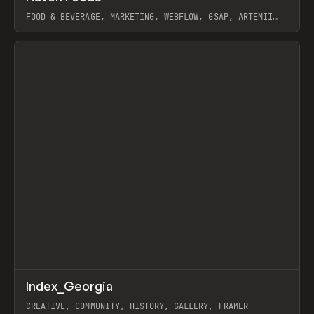
FOOD & BEVERAGE, MARKETING, WEBFLOW, GSAP, ARTEMII
LEBEDEV
View item
↗
Index_Georgia
Prev
INSPO
WEBSITE
CREATIVE, COMMUNITY, HISTORY, GALLERY, FRAMER