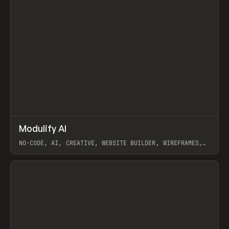
↗
Modulify AI
Prev
/
TOOLS
APP
WEBSITE
NO-CODE, AI, CREATIVE, WEBSITE BUILDER, WIREFRAMES,
COMPONENTS, WEBFLOW, RELUME
View item
View item