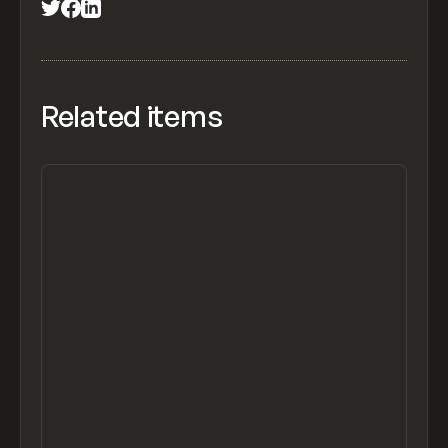
Related items