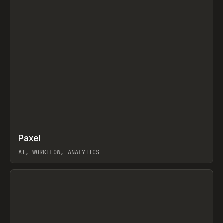
↗
Paxel
Prev
TOOLS
UTILITY
AI, WORKFLOW, ANALYTICS
View item