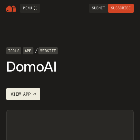
MENU
SUBMIT
SUBSCRIBE
/
TOOLS
APP
WEBSITE
DomoAI
VIEW
APP
↗