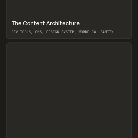
↗
The Content Architecture
Prev
TOOLS
TEMPLATE
DEV TOOLS, CMS, DESIGN SYSTEM, WORKFLOW, SANITY
View item