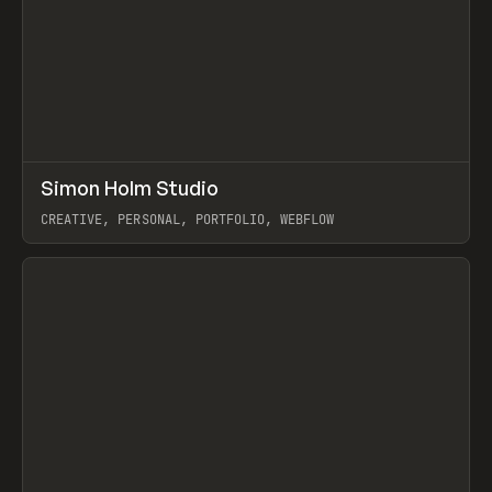
↗
Simon Holm Studio
Prev
INSPO
WEBSITE
CREATIVE, PERSONAL, PORTFOLIO, WEBFLOW
View item