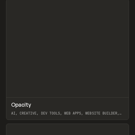
↗
Opacity
Prev
TOOLS
APP
AI, CREATIVE, DEV TOOLS, WEB APPS, WEBSITE BUILDER,
PAPER, PENCIL, FRAMER
View item