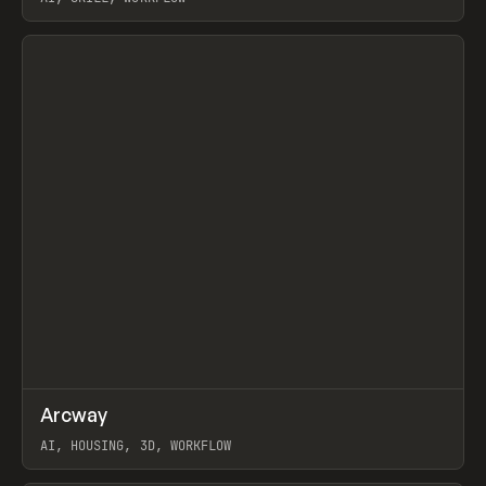
View item
↗
Arcway
Prev
/
TOOLS
APP
WEBSITE
AI, HOUSING, 3D, WORKFLOW
View item