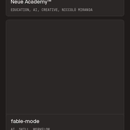
Neue Academy™
Prev
LEARN
COURSE
EDUCATION, AI, CREATIVE, NICCOLÒ MIRANDA
View item
↗
fable-mode
Prev
TOOLS
UTILITY
AI, SKILL, WORKFLOW