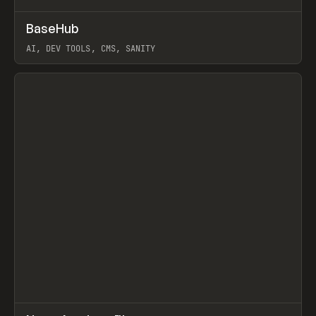
↗
BaseHub
Prev
TOOLS
APP
AI, DEV TOOLS, CMS, SANITY
View item
↗