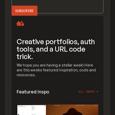
Creative portfolios, auth
tools, and a URL code
trick.
We hope you are having a stellar week! Here
are this weeks featured inspiration, code and
resources.
Featured inspo
ALL INSPO
↗