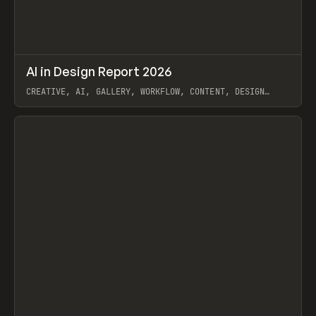
↗
AI in Design Report 2026
Prev
/
LEARN
ARTICLE
WEBSITE
CREATIVE, AI, GALLERY, WORKFLOW, CONTENT, DESIGN
SYSTEM, FRAMER
View item