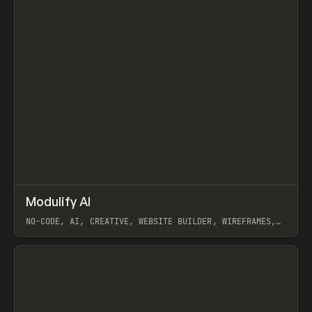
↗
Modulify AI
Prev
/
TOOLS
APP
WEBSITE
NO-CODE, AI, CREATIVE, WEBSITE BUILDER, WIREFRAMES,
COMPONENTS, WEBFLOW, RELUME
View item
View item