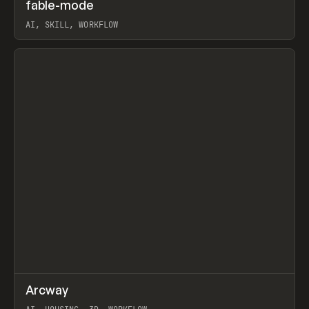
↗
fable-mode
Prev
TOOLS
UTILITY
AI, SKILL, WORKFLOW
View item
↗
Arcway
Prev
/
TOOLS
APP
WEBSITE