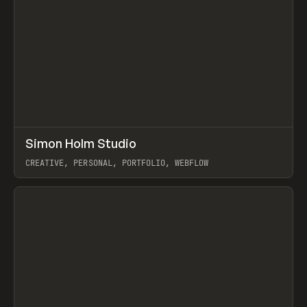
↗
Simon Holm Studio
Prev
INSPO
WEBSITE
CREATIVE, PERSONAL, PORTFOLIO, WEBFLOW
View item