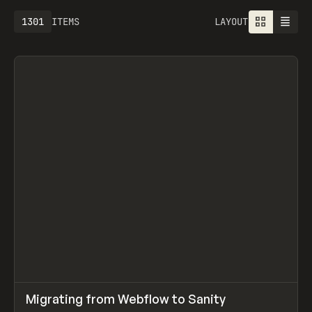
1301
ITEMS
LAYOUT
↗
Migrating from Webflow to Sanity
Prev
LEARN
ARTICLE