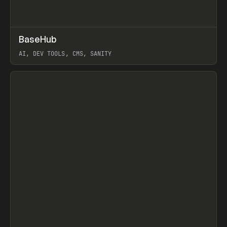
↗
BaseHub
Prev
TOOLS
APP
AI, DEV TOOLS, CMS, SANITY
View item