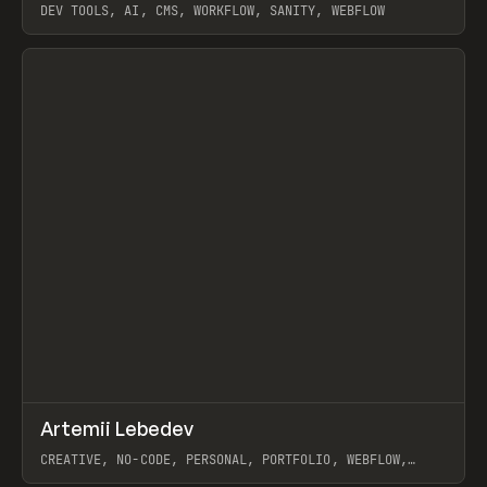
DEV TOOLS, AI, CMS, WORKFLOW, SANITY, WEBFLOW
View item
↗
Artemii Lebedev
Prev
INSPO
WEBSITE
CREATIVE, NO-CODE, PERSONAL, PORTFOLIO, WEBFLOW,
ARTEMII LEBEDEV