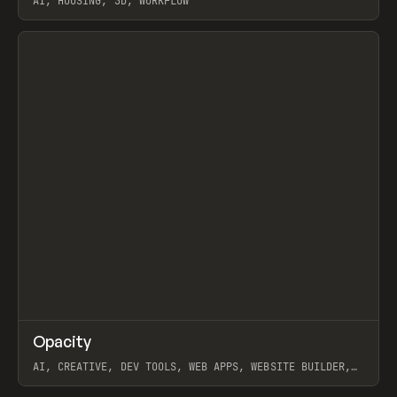
AI, HOUSING, 3D, WORKFLOW
View item
↗
Opacity
Prev
TOOLS
APP
AI, CREATIVE, DEV TOOLS, WEB APPS, WEBSITE BUILDER,
PAPER, PENCIL, FRAMER
View item