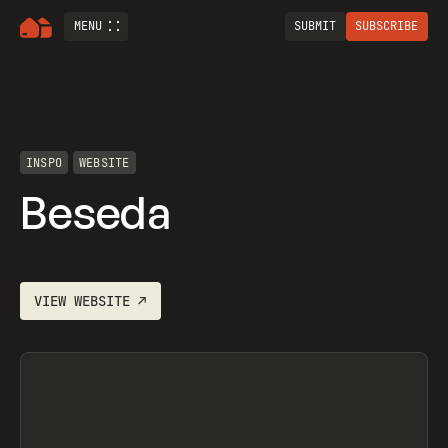
MENU
SUBMIT
SUBSCRIBE
INSPO
WEBSITE
Beseda
VIEW
WEBSITE
↗