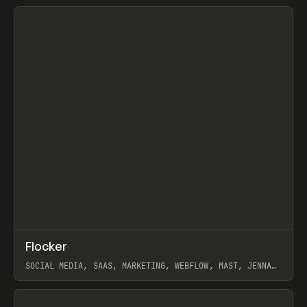
View item
↗
Flocker
Prev
INSPO
WEBSITE
SOCIAL MEDIA, SAAS, MARKETING, WEBFLOW, MAST, JENNA
BURNS
View item