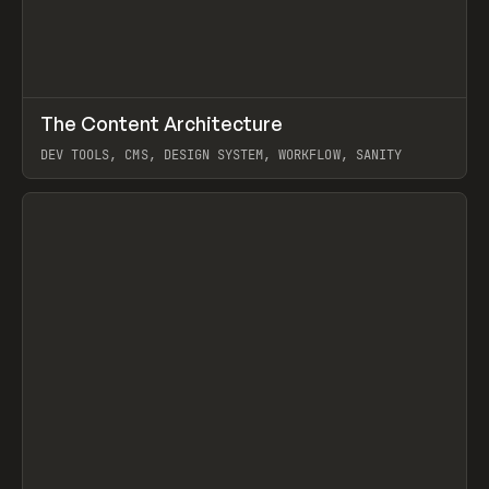
↗
The Content Architecture
Prev
TOOLS
TEMPLATE
DEV TOOLS, CMS, DESIGN SYSTEM, WORKFLOW, SANITY
View item