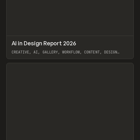
↗
AI in Design Report 2026
Prev
/
LEARN
ARTICLE
WEBSITE
CREATIVE, AI, GALLERY, WORKFLOW, CONTENT, DESIGN
SYSTEM, FRAMER
View item