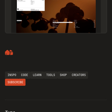
Artemii Lebedev
INSPO
CODE
LEARN
TOOLS
SHOP
CREATORS
SUBSCRIBE