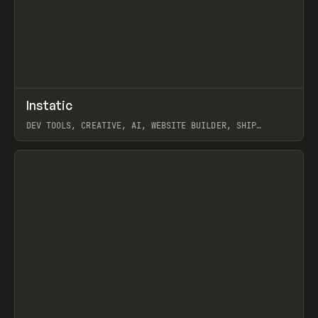
↗
Instatic
Prev
TOOLS
APP
DEV TOOLS, CREATIVE, AI, WEBSITE BUILDER, SHIP
STUDIO, WEBFLOW, FRAMER, SANITY
View item