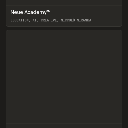
↗
Neue Academy™
Prev
LEARN
COURSE
EDUCATION, AI, CREATIVE, NICCOLÒ MIRANDA
View item