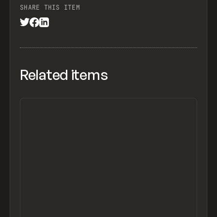
SHARE THIS ITEM
Related items