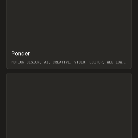
↗
Ponder
Prev
/
INSPO
WEBSITE
APP
MOTION DESIGN, AI, CREATIVE, VIDEO, EDITOR, WEBFLOW,
GSAP, ARTEMII LEBEDEV
View item