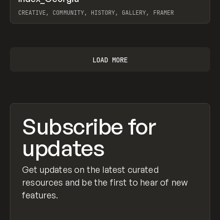
Prev
INSPO
WEBSITE
CREATIVE, COMMUNITY, HISTORY, GALLERY, FRAMER
View item
LOAD MORE
Subscribe for
updates
Get updates on the latest curated
resources and be the first to hear of new
features.