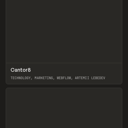
↗
Cantor8
Prev
INSPO
WEBSITE
TECHNOLOGY, MARKETING, WEBFLOW, ARTEMII LEBEDEV
View item