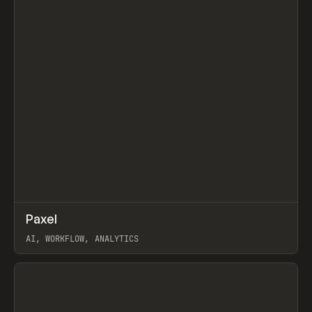
↗
Paxel
Prev
TOOLS
UTILITY
AI, WORKFLOW, ANALYTICS
View item