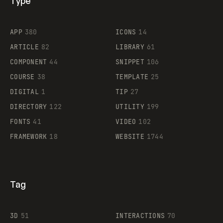
Type
Flocker
APP
380
ICONS
14
ARTICLE
82
LIBRARY
61
Legartis
COMPONENT
44
SNIPPET
106
COURSE
38
TEMPLATE
25
DIGITAL
1
TIP
27
Supaste
DIRECTORY
122
UTILITY
199
FONTS
41
VIDEO
102
FRAMEWORK
18
WEBSITE
1744
Tag
3D
51
INTERACTIONS
70