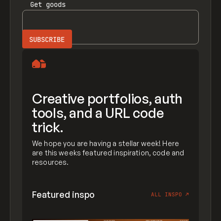
Get
goods
Creative portfolios, auth
tools, and a URL code
trick.
We hope you are having a stellar week! Here
are this weeks featured inspiration, code and
resources.
Featured inspo
ALL INSPO
↗