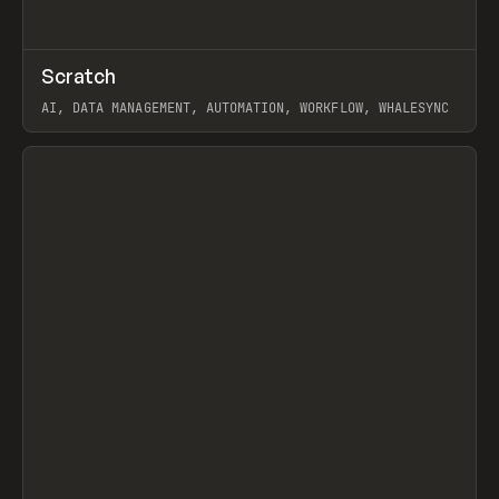
↗
Scratch
Prev
TOOLS
APP
AI, DATA MANAGEMENT, AUTOMATION, WORKFLOW, WHALESYNC
View item