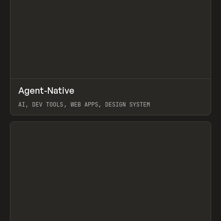
↗
Agent-Native
Prev
/
TOOLS
FRAMEWORK
TEMPLATE
AI, DEV TOOLS, WEB APPS, DESIGN SYSTEM
View item