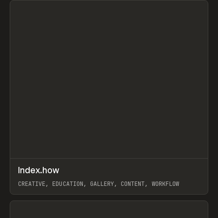
↗
Index.how
Prev
TOOLS
DIRECTORY
CREATIVE, EDUCATION, GALLERY, CONTENT, WORKFLOW
View item