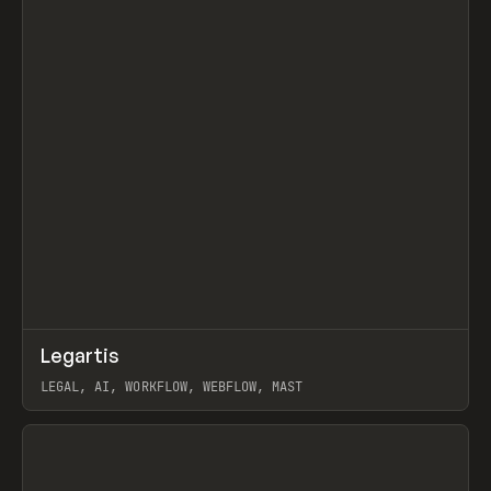
↗
Legartis
Prev
INSPO
WEBSITE
LEGAL, AI, WORKFLOW, WEBFLOW, MAST
View item