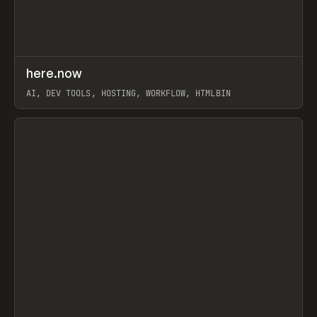
↗
here.now
Prev
TOOLS
UTILITY
AI, DEV TOOLS, HOSTING, WORKFLOW, HTMLBIN
View item