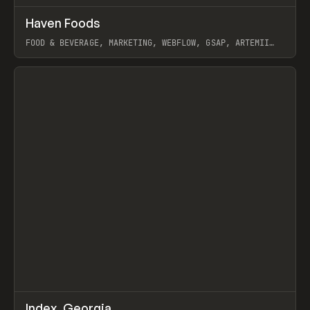
↗
Haven Foods
Prev
INSPO
WEBSITE
FOOD & BEVERAGE, MARKETING, WEBFLOW, GSAP, ARTEMII
LEBEDEV
View item
↗
Index_Georgia