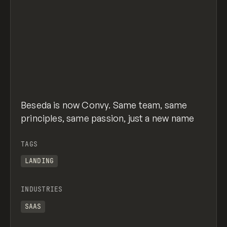
Beseda is now Convy. Same team, same
principles, same passion, just a new name
TAGS
LANDING
INDUSTRIES
SAAS