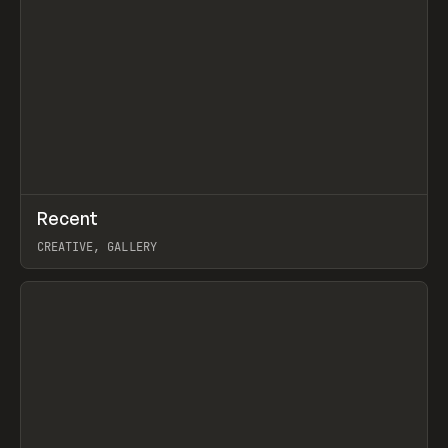
↗
Recent
Prev
TOOLS
DIRECTORY
CREATIVE, GALLERY
View item