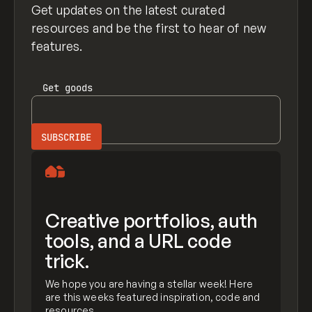
Get updates on the latest curated
resources and be the first to hear of new
features.
Get
goods
Creative portfolios, auth
tools, and a URL code
trick.
We hope you are having a stellar week! Here
are this weeks featured inspiration, code and
resources.