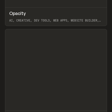
↗
Opacity
Prev
TOOLS
APP
AI, CREATIVE, DEV TOOLS, WEB APPS, WEBSITE BUILDER,
PAPER, PENCIL, FRAMER
View item