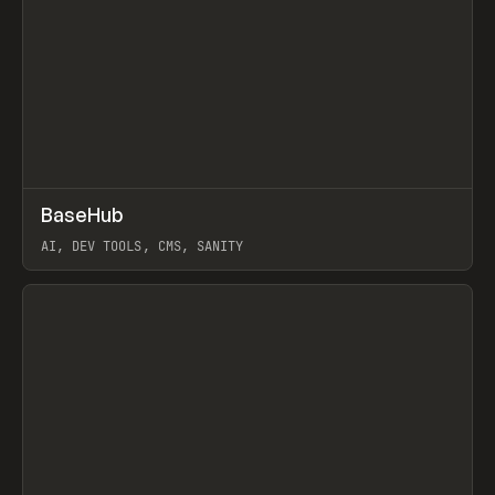
↗
BaseHub
Prev
TOOLS
APP
AI, DEV TOOLS, CMS, SANITY
View item