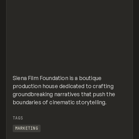
Siena Film Foundation is a boutique
production house dedicated to crafting
groundbreaking narratives that push the
boundaries of cinematic storytelling.
TAGS
MARKETING