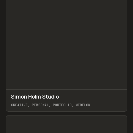
↗
Simon Holm Studio
Prev
INSPO
WEBSITE
CREATIVE, PERSONAL, PORTFOLIO, WEBFLOW
View item