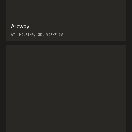
↗
Arcway
Prev
/
TOOLS
APP
WEBSITE
AI, HOUSING, 3D, WORKFLOW
View item