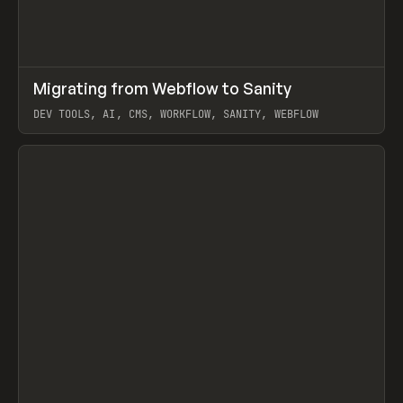
↗
Migrating from Webflow to Sanity
Prev
LEARN
ARTICLE
DEV TOOLS, AI, CMS, WORKFLOW, SANITY, WEBFLOW
View item