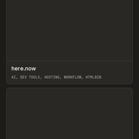
↗
here.now
Prev
TOOLS
UTILITY
AI, DEV TOOLS, HOSTING, WORKFLOW, HTMLBIN
View item