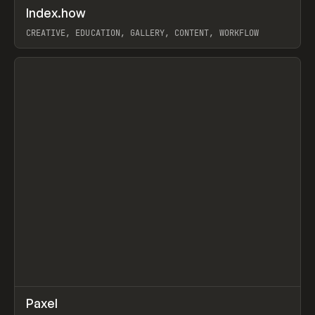
↗
Index.how
Prev
TOOLS
DIRECTORY
CREATIVE, EDUCATION, GALLERY, CONTENT, WORKFLOW
View item
↗
Paxel
Prev
TOOLS
UTILITY