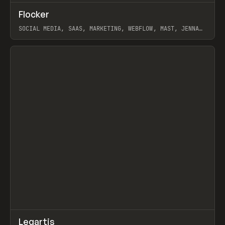
↗
Flocker
Prev
INSPO
WEBSITE
SOCIAL MEDIA, SAAS, MARKETING, WEBFLOW, MAST, JENNA
BURNS
View item
↗
Legartis
Prev
INSPO
WEBSITE