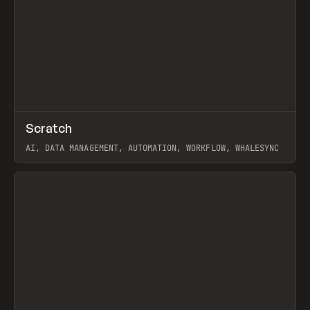
↗
Scratch
Prev
TOOLS
APP
AI, DATA MANAGEMENT, AUTOMATION, WORKFLOW, WHALESYNC
View item