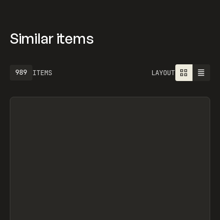
Similar items
989
ITEMS
LAYOUT