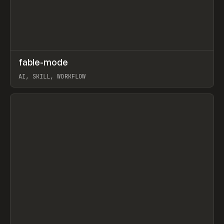
↗
fable-mode
Prev
TOOLS
UTILITY
AI, SKILL, WORKFLOW
View item