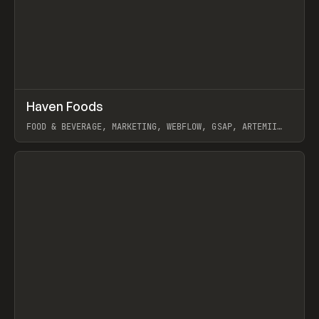
↗
Haven Foods
Prev
INSPO
WEBSITE
FOOD & BEVERAGE, MARKETING, WEBFLOW, GSAP, ARTEMII
LEBEDEV
View item