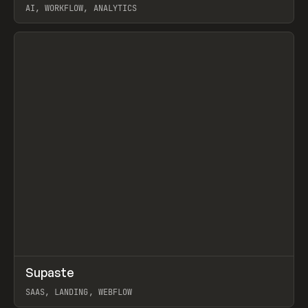
AI, WORKFLOW, ANALYTICS
View item
↗
Supaste
Prev
/
INSPO
WEBSITE
UTILITY
SAAS, LANDING, WEBFLOW