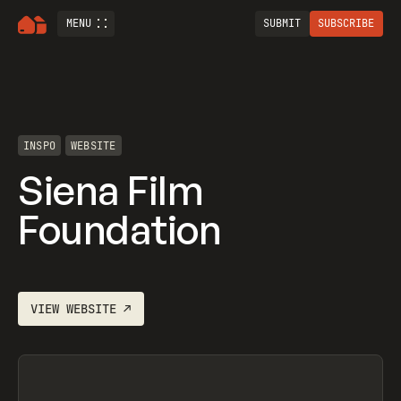
MENU
SUBMIT
SUBSCRIBE
INSPO
WEBSITE
Siena Film
Foundation
VIEW
WEBSITE
↗