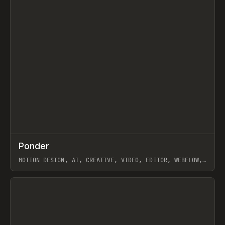
↗
Ponder
Prev
/
INSPO
WEBSITE
APP
MOTION DESIGN, AI, CREATIVE, VIDEO, EDITOR, WEBFLOW,
GSAP, ARTEMII LEBEDEV
View item