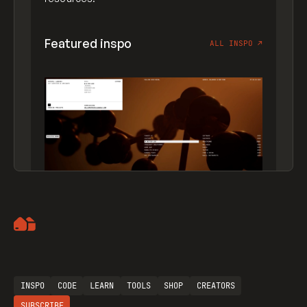
Featured inspo
ALL INSPO
↗
Artemii Lebedev
INSPO
CODE
LEARN
TOOLS
SHOP
CREATORS
SUBSCRIBE