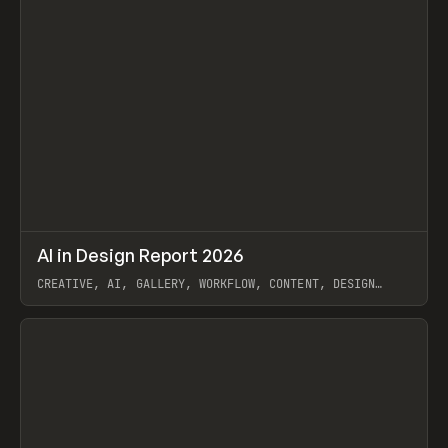
↗
AI in Design Report 2026
Prev
/
LEARN
ARTICLE
WEBSITE
CREATIVE, AI, GALLERY, WORKFLOW, CONTENT, DESIGN
SYSTEM, FRAMER
View item