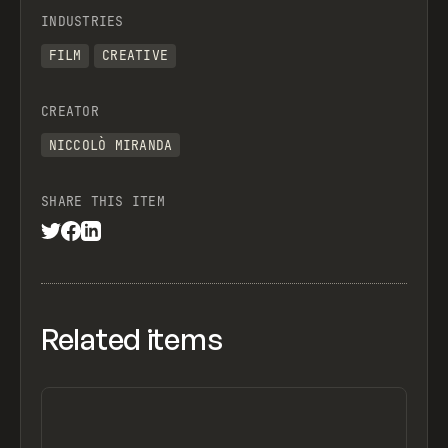
INDUSTRIES
FILM
CREATIVE
CREATOR
NICCOLÒ MIRANDA
SHARE THIS ITEM
Related items