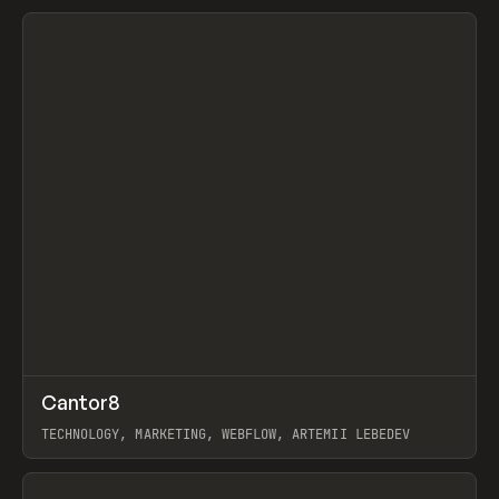
View item
↗
Cantor8
Prev
INSPO
WEBSITE
TECHNOLOGY, MARKETING, WEBFLOW, ARTEMII LEBEDEV
View item