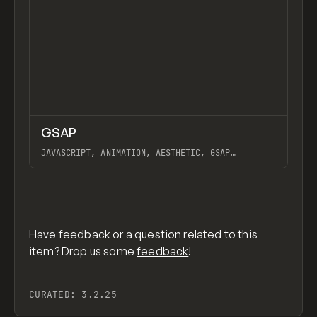
↗
GSAP
Previ
CODE
LIBRARY
JAVASCRIPT, ANIMATION, AESTHETIC, GSAP
SCROLLTRIGGER FOR ADVANCED SCROLL INTERACTIONS,
ANIMATE ALONG SVG PATH USING GSAP, PIXELATE
View item
IMAGES INTERACTION IN WEBFLOW, GSAP TEXT
ANIMATOR
Have feedback or a question related to this
item? Drop us some
feedback
!
CURATED:
3.2.25