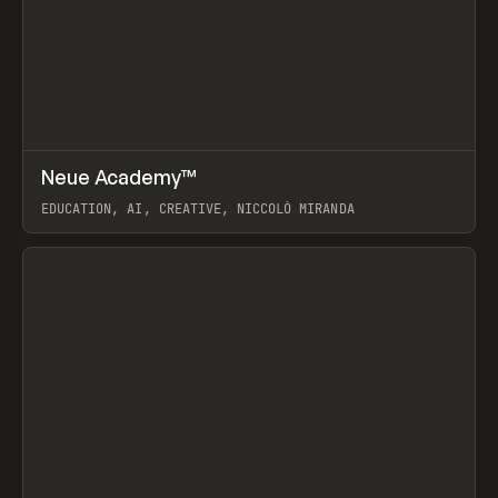
↗
Neue Academy™
Prev
LEARN
COURSE
EDUCATION, AI, CREATIVE, NICCOLÒ MIRANDA
View item