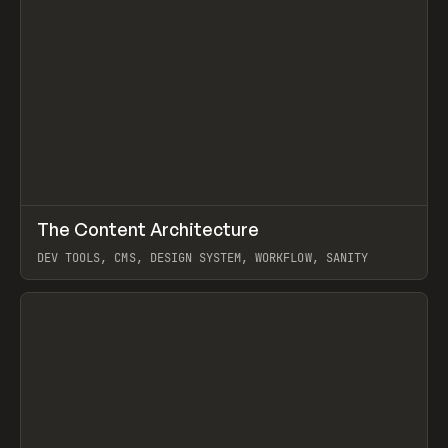
↗
The Content Architecture
Prev
TOOLS
TEMPLATE
DEV TOOLS, CMS, DESIGN SYSTEM, WORKFLOW, SANITY
View item