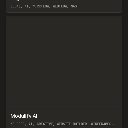
LEGAL, AI, WORKFLOW, WEBFLOW, MAST
View item
↗
Modulify AI
Prev
/
TOOLS
APP
WEBSITE
NO-CODE, AI, CREATIVE, WEBSITE BUILDER, WIREFRAMES,