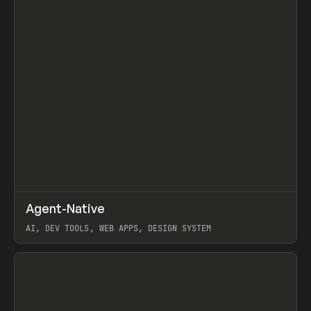
↗
Agent-Native
Prev
/
TOOLS
FRAMEWORK
TEMPLATE
AI, DEV TOOLS, WEB APPS, DESIGN SYSTEM
View item