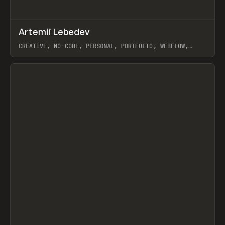
↗
Artemii Lebedev
Prev
INSPO
WEBSITE
CREATIVE, NO-CODE, PERSONAL, PORTFOLIO, WEBFLOW,
ARTEMII LEBEDEV
View item