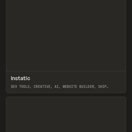
↗
Instatic
Prev
TOOLS
APP
DEV TOOLS, CREATIVE, AI, WEBSITE BUILDER, SHIP
STUDIO, WEBFLOW, FRAMER, SANITY
View item