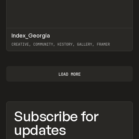
↗
Index_Georgia
Prev
INSPO
WEBSITE
CREATIVE, COMMUNITY, HISTORY, GALLERY, FRAMER
View item
LOAD MORE
Subscribe for
updates