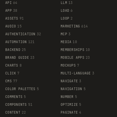
API
64
LLM
13
APP
38
LOAD
6
ASSETS
91
LOOP
2
AUDIO
15
MARKETING
614
AUTHENTICATION
32
MCP
3
AUTOMATION
121
MEDIA
10
BACKEND
25
MEMBERSHIPS
10
BRAND GUIDE
23
MOBILE APPS
23
CHARTS
8
MOCKUPS
7
CLICK
7
MULTI-LANGUAGE
3
CMS
77
NAVIGATE
3
COLOR PALETTES
5
NAVIGATION
5
COMMENTS
5
NUMBER
5
COMPONENTS
51
OPTIMIZE
5
CONTENT
22
PAGINATE
4