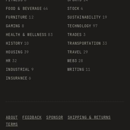
FOOD & BEVERAGE
44
STOCK
4
FURNITURE
12
SUSTAINABILITY
19
GAMING
8
TECHNOLOGY
97
HEALTH & WELLNESS
83
TRADES
3
HISTORY
10
TRANSPORTATION
33
HOUSING
39
TRAVEL
29
HR
32
WEB3
28
INDUSTRIAL
9
WRITING
11
INSURANCE
6
ABOUT
FEEDBACK
SPONSOR
SHIPPING & RETURNS
TERMS