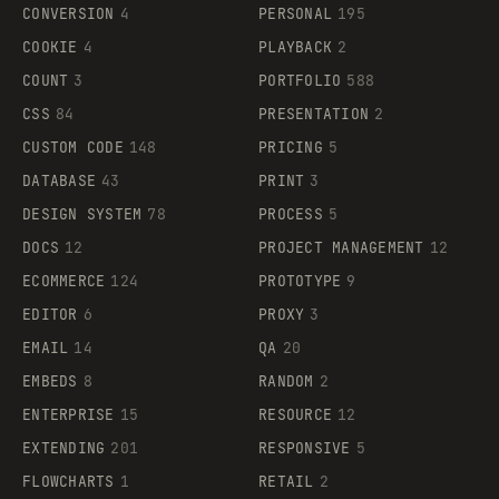
CONVERSION
4
PERSONAL
195
COOKIE
4
PLAYBACK
2
COUNT
3
PORTFOLIO
588
CSS
84
PRESENTATION
2
CUSTOM CODE
148
PRICING
5
DATABASE
43
PRINT
3
DESIGN SYSTEM
78
PROCESS
5
DOCS
12
PROJECT MANAGEMENT
12
ECOMMERCE
124
PROTOTYPE
9
EDITOR
6
PROXY
3
EMAIL
14
QA
20
EMBEDS
8
RANDOM
2
ENTERPRISE
15
RESOURCE
12
EXTENDING
201
RESPONSIVE
5
FLOWCHARTS
1
RETAIL
2