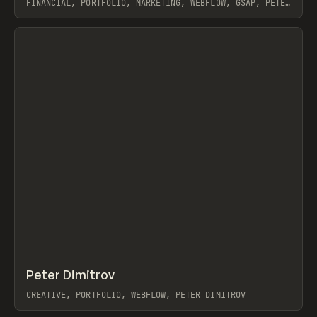
FINANCIAL, PORTFOLIO, MARKETING, WEBFLOW, GSAP, PETER
DIMITROV
View item
↗
Peter Dimitrov
Prev
INSPO
WEBSITE
CREATIVE, PORTFOLIO, WEBFLOW, PETER DIMITROV