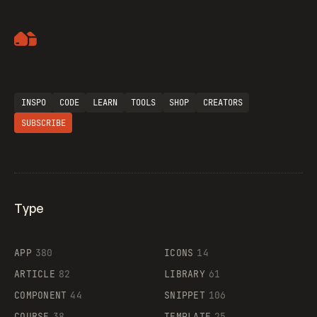
Artemii Lebedev
INSPO
CODE
LEARN
TOOLS
SHOP
CREATORS
SUBSCRIBE
Type
Flocker
APP
380
ICONS
14
ARTICLE
82
LIBRARY
61
Legartis
COMPONENT
44
SNIPPET
106
COURSE
38
TEMPLATE
25