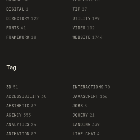
DIGITAL
1
TIP
27
Supaste
DIRECTORY
122
UTILITY
199
FONTS
41
VIDEO
102
FRAMEWORK
18
WEBSITE
1744
Tag
3D
51
INTERACTIONS
70
ACCESSIBILITY
30
JAVASCRIPT
166
AESTHETIC
37
JOBS
3
AGENCY
355
JQUERY
21
ANALYTICS
24
LANDING
339
ANIMATION
87
LIVE CHAT
4