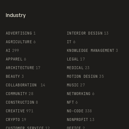
Industry
ADVERTISING
1
INTERIOR DESIGN
13
AGRICULTURE
6
IT
6
AI
299
KNOWLEDGE MANAGEMENT
3
APPAREL
6
LEGAL
17
ARCHITECTURE
17
MEDICAL
23
BEAUTY
3
MOTION DESIGN
35
COLLABORATION
14
MUSIC
27
COMMUNITY
28
NETWORKING
6
CONSTRUCTION
8
NFT
6
CREATIVE
971
NO-CODE
338
CRYPTO
19
NONPROFIT
13
CUSTOMER SERVICE
12
OFFICE
2