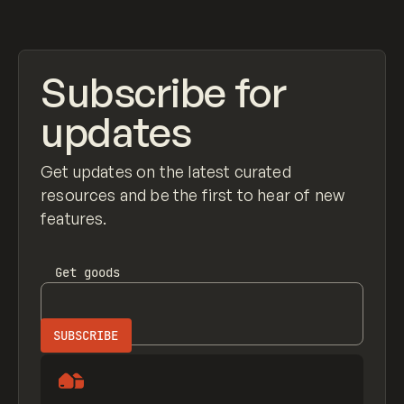
View item
Subscribe for
updates
Get updates on the latest curated
resources and be the first to hear of new
features.
Get
goods