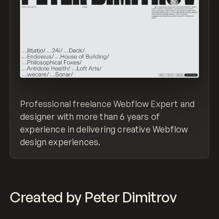
Professional freelance Webflow Expert and
designer with more than 6 years of
experience in delivering creative Webflow
design experiences.
Created by Peter Dimitrov