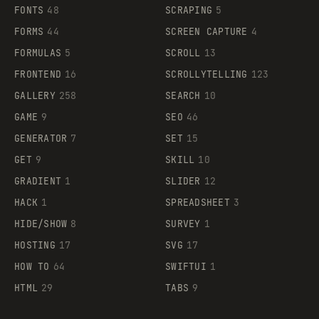
FONTS
48
SCRAPING
5
FORMS
44
SCREEN CAPTURE
4
FORMULAS
5
SCROLL
13
FRONTEND
16
SCROLLYTELLING
123
GALLERY
258
SEARCH
10
GAME
9
SEO
46
GENERATOR
7
SET
15
GET
9
SKILL
10
GRADIENT
1
SLIDER
12
HACK
1
SPREADSHEET
3
HIDE/SHOW
8
SURVEY
1
HOSTING
17
SVG
17
HOW TO
64
SWIFTUI
1
HTML
29
TABS
9