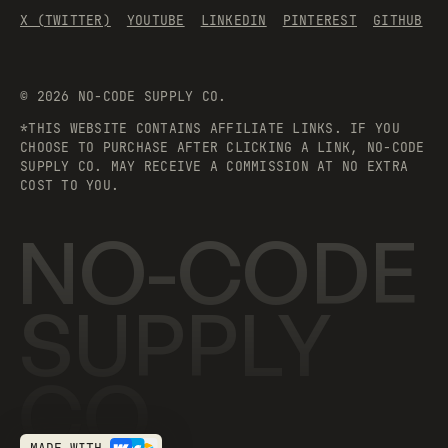
X (TWITTER)
YOUTUBE
LINKEDIN
PINTEREST
GITHUB
©
2026
NO-CODE SUPPLY CO.
*THIS WEBSITE CONTAINS AFFILIATE LINKS. IF YOU
CHOOSE TO PURCHASE AFTER CLICKING A LINK, NO-CODE
SUPPLY CO. MAY RECEIVE A COMMISSION AT NO EXTRA
COST TO YOU.
NO-CODE
SUPPLY
CO.