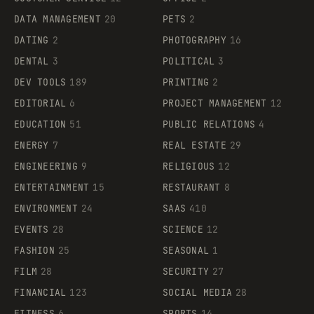
DATA MANAGEMENT
20
PETS
2
DATING
2
PHOTOGRAPHY
16
DENTAL
3
POLITICAL
3
DEV TOOLS
189
PRINTING
2
EDITORIAL
6
PROJECT MANAGEMENT
12
EDUCATION
51
PUBLIC RELATIONS
4
ENERGY
7
REAL ESTATE
29
ENGINEERING
9
RELIGIOUS
12
ENTERTAINMENT
15
RESTAURANT
8
ENVIRONMENT
24
SAAS
410
EVENTS
28
SCIENCE
12
FASHION
25
SEASONAL
1
FILM
28
SECURITY
27
FINANCIAL
123
SOCIAL MEDIA
28
FITNESS
6
SPORTS
14