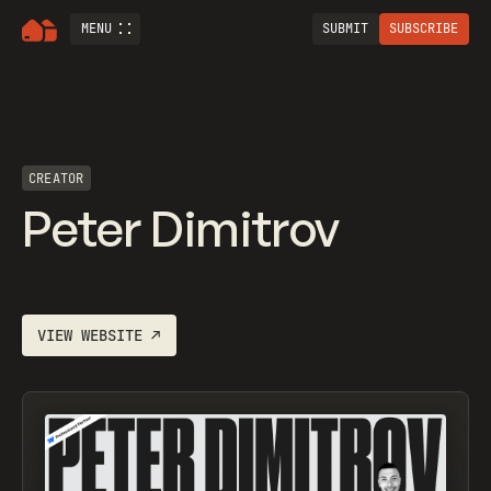
MENU
SUBMIT
SUBSCRIBE
CREATOR
Peter Dimitrov
VIEW WEBSITE
↗