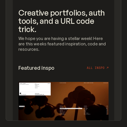
Creative portfolios, auth
tools, and a URL code
trick.
We hope you are having a stellar week! Here
are this weeks featured inspiration, code and
resources.
Featured inspo
ALL INSPO
↗