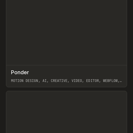
↗
Ponder
Prev
/
INSPO
WEBSITE
APP
MOTION DESIGN, AI, CREATIVE, VIDEO, EDITOR, WEBFLOW,
GSAP, ARTEMII LEBEDEV
View item