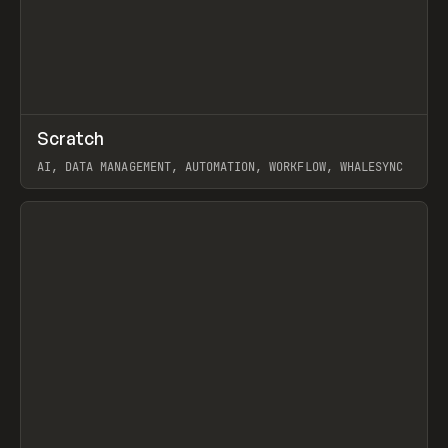
↗
Scratch
Prev
TOOLS
APP
AI, DATA MANAGEMENT, AUTOMATION, WORKFLOW, WHALESYNC
View item