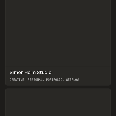
↗
Simon Holm Studio
Prev
INSPO
WEBSITE
CREATIVE, PERSONAL, PORTFOLIO, WEBFLOW
View item