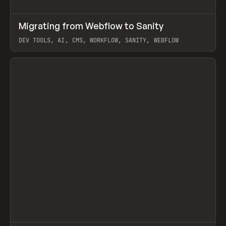
↗
Migrating from Webflow to Sanity
Prev
LEARN
ARTICLE
DEV TOOLS, AI, CMS, WORKFLOW, SANITY, WEBFLOW
View item