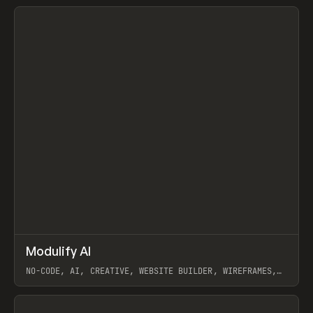
View item
↗
Modulify AI
Prev
/
TOOLS
APP
WEBSITE
NO-CODE, AI, CREATIVE, WEBSITE BUILDER, WIREFRAMES,
COMPONENTS, WEBFLOW, RELUME
View item
View item