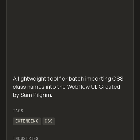
A lightweight tool for batch importing CSS
class names into the Webflow UI. Created
by Sam Pilgrim.
TAGS
EXTENDING
CSS
INDUSTRIES