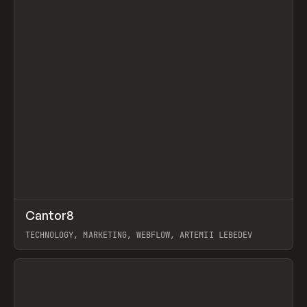
↗
Cantor8
Prev
INSPO
WEBSITE
TECHNOLOGY, MARKETING, WEBFLOW, ARTEMII LEBEDEV
View item