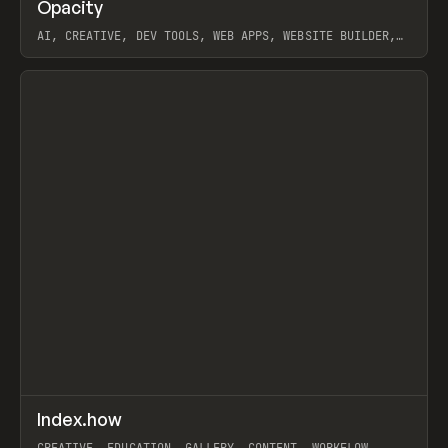
↗
Opacity
Prev
TOOLS
APP
AI, CREATIVE, DEV TOOLS, WEB APPS, WEBSITE BUILDER,
PAPER, PENCIL, FRAMER
View item
↗
Index.how
Prev
TOOLS
DIRECTORY