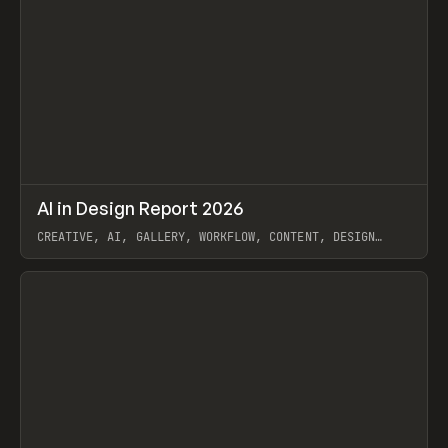
↗
AI in Design Report 2026
Prev
/
LEARN
ARTICLE
WEBSITE
CREATIVE, AI, GALLERY, WORKFLOW, CONTENT, DESIGN
SYSTEM, FRAMER
View item