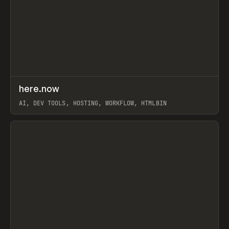
↗
here.now
Prev
TOOLS
UTILITY
AI, DEV TOOLS, HOSTING, WORKFLOW, HTMLBIN
View item