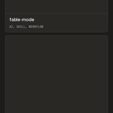
↗
fable-mode
Prev
TOOLS
UTILITY
AI, SKILL, WORKFLOW
View item