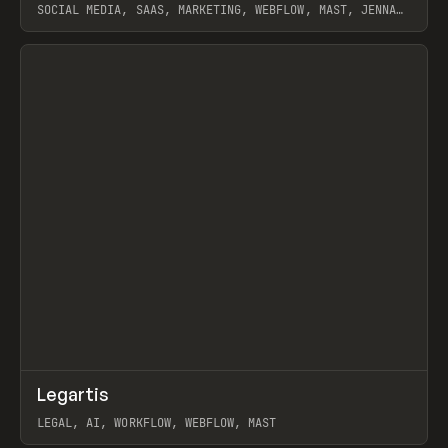
SOCIAL MEDIA, SAAS, MARKETING, WEBFLOW, MAST, JENNA
BURNS
View item
↗
Legartis
Prev
INSPO
WEBSITE
LEGAL, AI, WORKFLOW, WEBFLOW, MAST