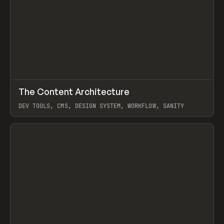
↗
The Content Architecture
Prev
TOOLS
TEMPLATE
DEV TOOLS, CMS, DESIGN SYSTEM, WORKFLOW, SANITY
View item