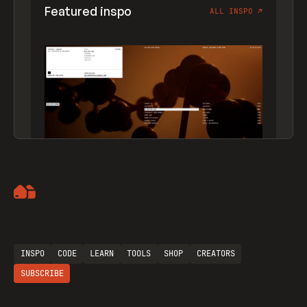
Featured inspo
ALL INSPO
↗
Artemii Lebedev
INSPO
CODE
LEARN
TOOLS
SHOP
CREATORS
SUBSCRIBE