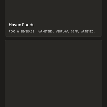
↗
Haven Foods
Prev
INSPO
WEBSITE
FOOD & BEVERAGE, MARKETING, WEBFLOW, GSAP, ARTEMII
LEBEDEV
View item