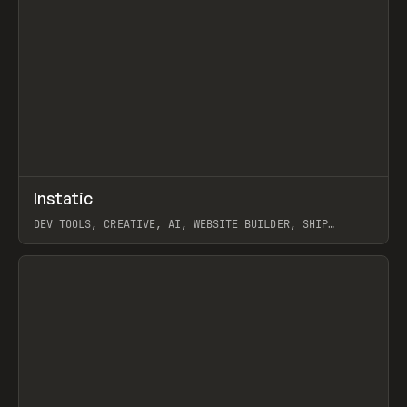
↗
Instatic
Prev
TOOLS
APP
DEV TOOLS, CREATIVE, AI, WEBSITE BUILDER, SHIP
STUDIO, WEBFLOW, FRAMER, SANITY
View item