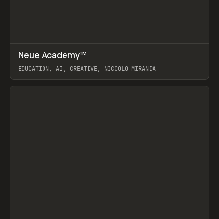
↗
Neue Academy™
Prev
LEARN
COURSE
EDUCATION, AI, CREATIVE, NICCOLÒ MIRANDA
View item