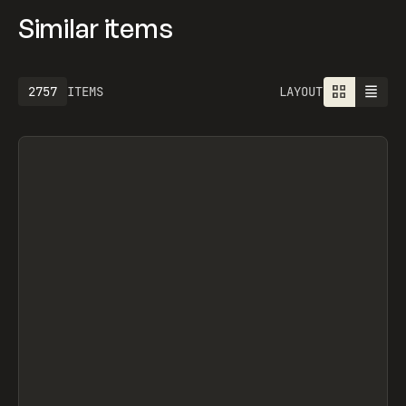
Similar items
2757
ITEMS
LAYOUT