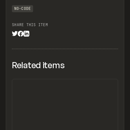
NO-CODE
SHARE THIS ITEM
Related items