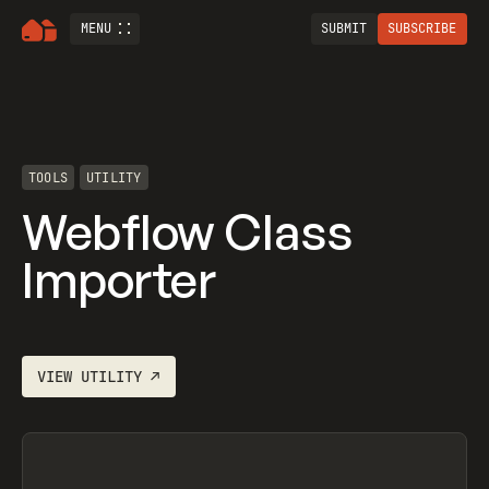
MENU
SUBMIT
SUBSCRIBE
TOOLS
UTILITY
Webflow Class
Importer
VIEW
UTILITY
↗