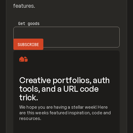
features.
Get
goods
Creative portfolios, auth
tools, and a URL code
trick.
We hope you are having a stellar week! Here
are this weeks featured inspiration, code and
resources.