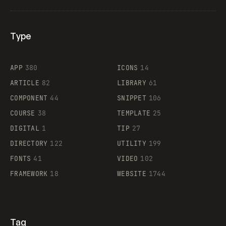
Type
Flocker
APP
380
ICONS
14
ARTICLE
82
LIBRARY
61
Legartis
COMPONENT
44
SNIPPET
106
COURSE
38
TEMPLATE
25
DIGITAL
1
TIP
27
Supaste
DIRECTORY
122
UTILITY
199
FONTS
41
VIDEO
102
FRAMEWORK
18
WEBSITE
1744
Tag