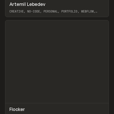
↗
Artemii Lebedev
Prev
INSPO
WEBSITE
CREATIVE, NO-CODE, PERSONAL, PORTFOLIO, WEBFLOW,
ARTEMII LEBEDEV
View item
↗
Flocker
Prev
INSPO
WEBSITE