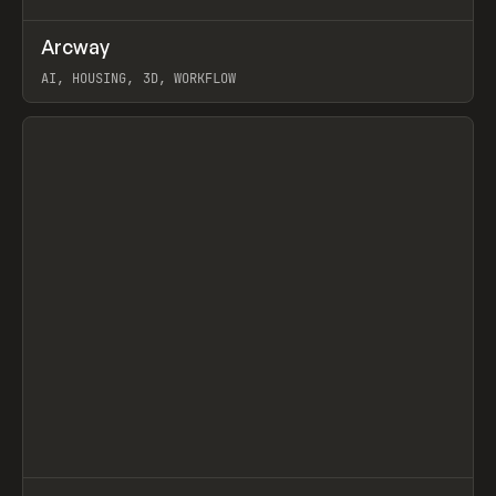
↗
Arcway
Prev
/
TOOLS
APP
WEBSITE
AI, HOUSING, 3D, WORKFLOW
View item