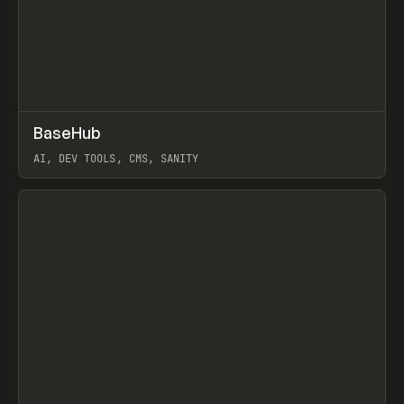
↗
BaseHub
Prev
TOOLS
APP
AI, DEV TOOLS, CMS, SANITY
View item