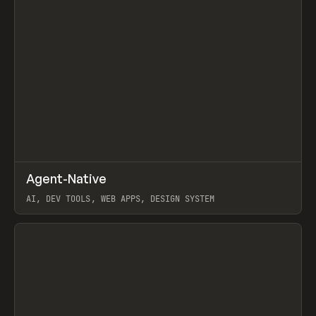
↗
Agent-Native
Prev
/
TOOLS
FRAMEWORK
TEMPLATE
AI, DEV TOOLS, WEB APPS, DESIGN SYSTEM
View item