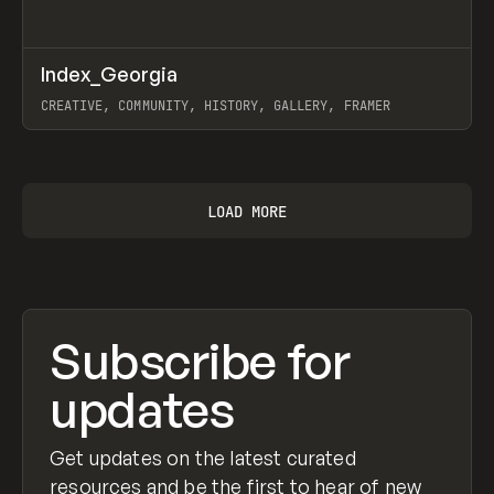
↗
Index_Georgia
Prev
INSPO
WEBSITE
CREATIVE, COMMUNITY, HISTORY, GALLERY, FRAMER
View item
LOAD MORE
Subscribe for
updates
Get updates on the latest curated
resources and be the first to hear of new