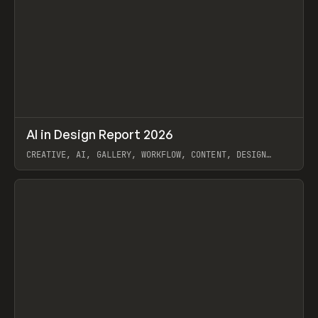
↗
AI in Design Report 2026
Prev
/
LEARN
ARTICLE
WEBSITE
CREATIVE, AI, GALLERY, WORKFLOW, CONTENT, DESIGN
SYSTEM, FRAMER
View item