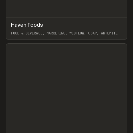
↗
Haven Foods
Prev
INSPO
WEBSITE
FOOD & BEVERAGE, MARKETING, WEBFLOW, GSAP, ARTEMII
LEBEDEV
View item