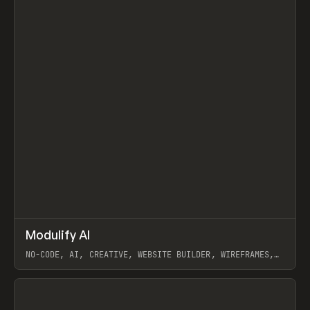
↗
Modulify AI
Prev
/
TOOLS
APP
WEBSITE
NO-CODE, AI, CREATIVE, WEBSITE BUILDER, WIREFRAMES,
COMPONENTS, WEBFLOW, RELUME
View item
View item