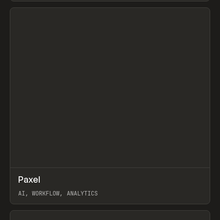
View item
↗
Paxel
Prev
TOOLS
UTILITY
AI, WORKFLOW, ANALYTICS
View item