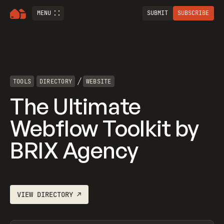
MENU
SUBMIT
SUBSCRIBE
/
TOOLS
DIRECTORY
WEBSITE
The Ultimate
Webflow Toolkit by
BRIX Agency
VIEW
DIRECTORY
↗