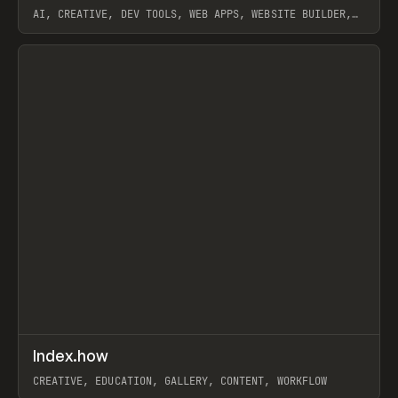
AI, CREATIVE, DEV TOOLS, WEB APPS, WEBSITE BUILDER,
PAPER, PENCIL, FRAMER
View item
↗
Index.how
Prev
TOOLS
DIRECTORY
CREATIVE, EDUCATION, GALLERY, CONTENT, WORKFLOW