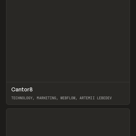
↗
Cantor8
Prev
INSPO
WEBSITE
TECHNOLOGY, MARKETING, WEBFLOW, ARTEMII LEBEDEV
View item