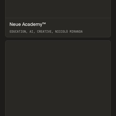
↗
Neue Academy™
Prev
LEARN
COURSE
EDUCATION, AI, CREATIVE, NICCOLÒ MIRANDA
View item