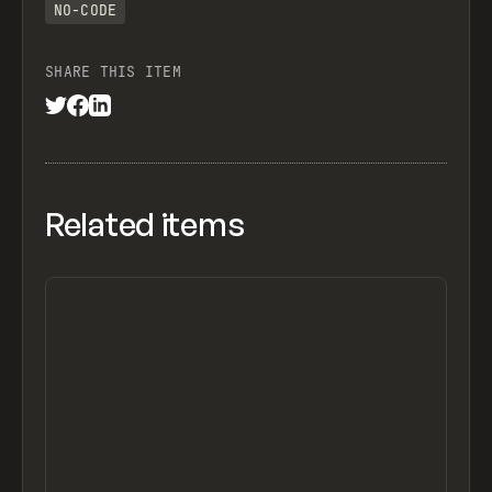
NO-CODE
SHARE THIS ITEM
Related items