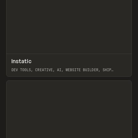
↗
Instatic
Prev
TOOLS
APP
DEV TOOLS, CREATIVE, AI, WEBSITE BUILDER, SHIP
STUDIO, WEBFLOW, FRAMER, SANITY
View item