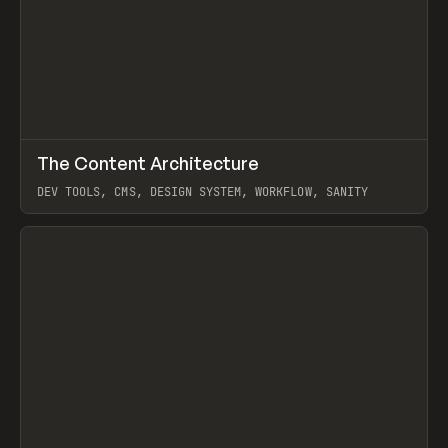
↗
The Content Architecture
Prev
TOOLS
TEMPLATE
DEV TOOLS, CMS, DESIGN SYSTEM, WORKFLOW, SANITY
View item