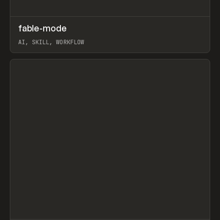
↗
fable-mode
Prev
TOOLS
UTILITY
AI, SKILL, WORKFLOW
View item