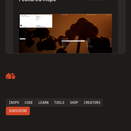
Artemii Lebedev
INSPO
CODE
LEARN
TOOLS
SHOP
CREATORS
SUBSCRIBE