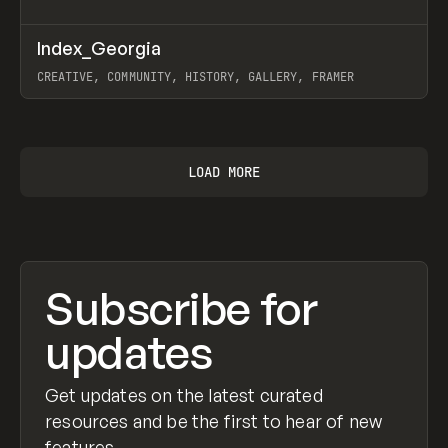
↗
Index_Georgia
Prev
INSPO
WEBSITE
CREATIVE, COMMUNITY, HISTORY, GALLERY, FRAMER
View item
LOAD MORE
Subscribe for
updates
Get updates on the latest curated
resources and be the first to hear of new
features.