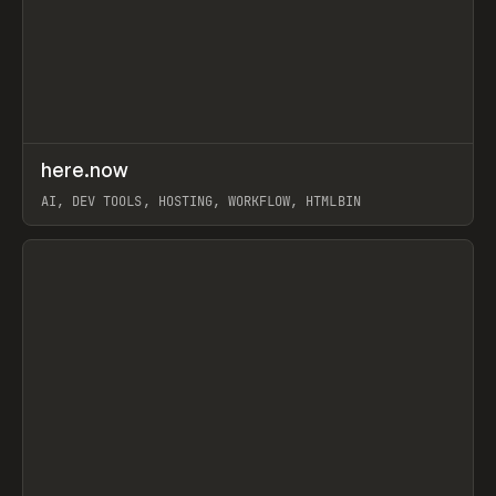
↗
here.now
Prev
TOOLS
UTILITY
AI, DEV TOOLS, HOSTING, WORKFLOW, HTMLBIN
View item