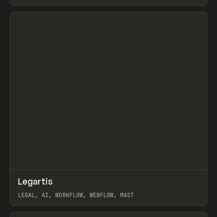
BURNS
View item
↗
Legartis
Prev
INSPO
WEBSITE
LEGAL, AI, WORKFLOW, WEBFLOW, MAST
View item