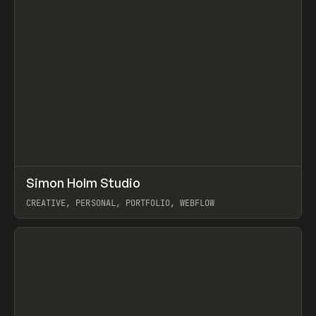
↗
Simon Holm Studio
Prev
INSPO
WEBSITE
CREATIVE, PERSONAL, PORTFOLIO, WEBFLOW
View item