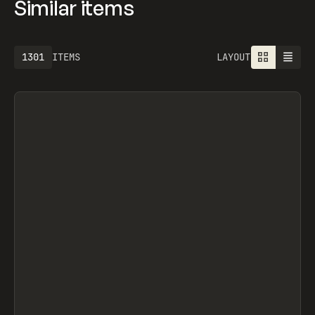
Similar items
1301
ITEMS
LAYOUT