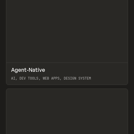
↗
Agent-Native
Prev
/
TOOLS
FRAMEWORK
TEMPLATE
AI, DEV TOOLS, WEB APPS, DESIGN SYSTEM
View item