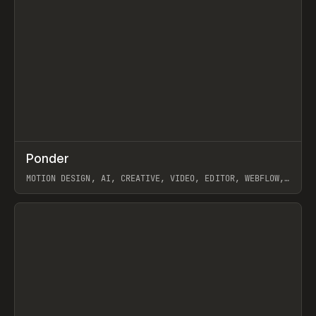
↗
Ponder
Prev
/
INSPO
WEBSITE
APP
MOTION DESIGN, AI, CREATIVE, VIDEO, EDITOR, WEBFLOW,
GSAP, ARTEMII LEBEDEV
View item