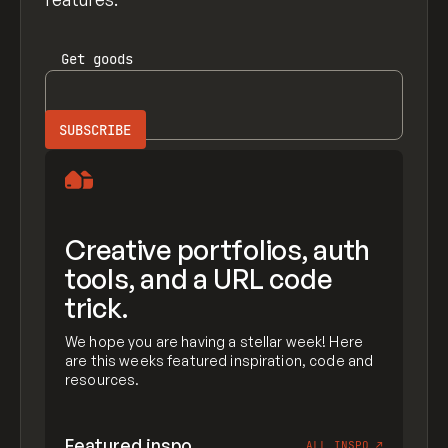
Get
goods
Creative portfolios, auth
tools, and a URL code
trick.
We hope you are having a stellar week! Here
are this weeks featured inspiration, code and
resources.
Featured inspo
ALL INSPO
↗