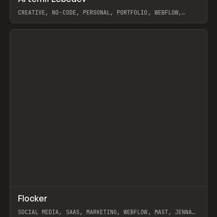
CREATIVE, NO-CODE, PERSONAL, PORTFOLIO, WEBFLOW,
ARTEMII LEBEDEV
View item
↗
Flocker
Prev
INSPO
WEBSITE
SOCIAL MEDIA, SAAS, MARKETING, WEBFLOW, MAST, JENNA