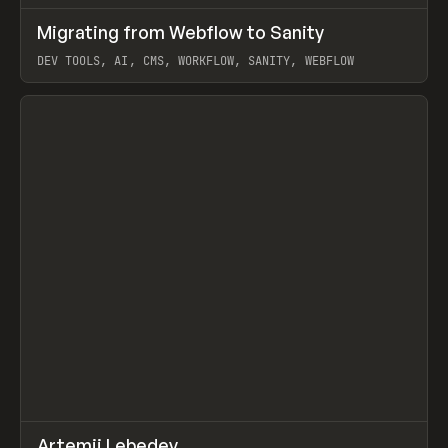
↗
Migrating from Webflow to Sanity
Prev
LEARN
ARTICLE
DEV TOOLS, AI, CMS, WORKFLOW, SANITY, WEBFLOW
View item
↗
Artemii Lebedev
Prev
INSPO
WEBSITE