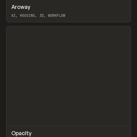
↗
Arcway
Prev
/
TOOLS
APP
WEBSITE
AI, HOUSING, 3D, WORKFLOW
View item
↗
Opacity
Prev
TOOLS
APP