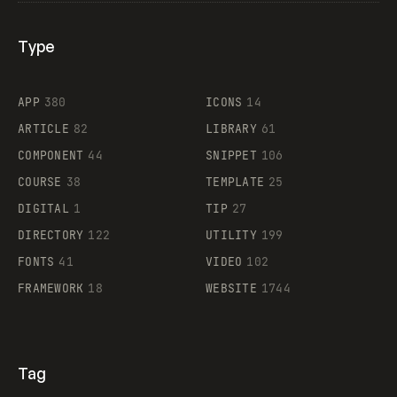
Type
Flocker
APP
380
ICONS
14
ARTICLE
82
LIBRARY
61
Legartis
COMPONENT
44
SNIPPET
106
COURSE
38
TEMPLATE
25
DIGITAL
1
TIP
27
Supaste
DIRECTORY
122
UTILITY
199
FONTS
41
VIDEO
102
FRAMEWORK
18
WEBSITE
1744
Tag