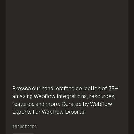
Browse our hand-crafted collection of 75+
amazing Webflow integrations, resources,
features, and more. Curated by Webflow
Experts for Webflow Experts
INDUSTRIES