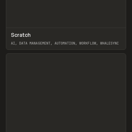
↗
Scratch
Prev
TOOLS
APP
AI, DATA MANAGEMENT, AUTOMATION, WORKFLOW, WHALESYNC
View item