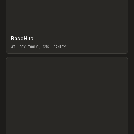
↗
BaseHub
Prev
TOOLS
APP
AI, DEV TOOLS, CMS, SANITY
View item