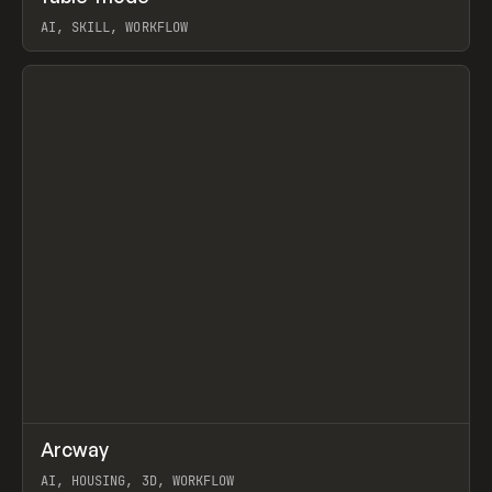
AI, SKILL, WORKFLOW
View item
↗
Arcway
Prev
/
TOOLS
APP
WEBSITE
AI, HOUSING, 3D, WORKFLOW