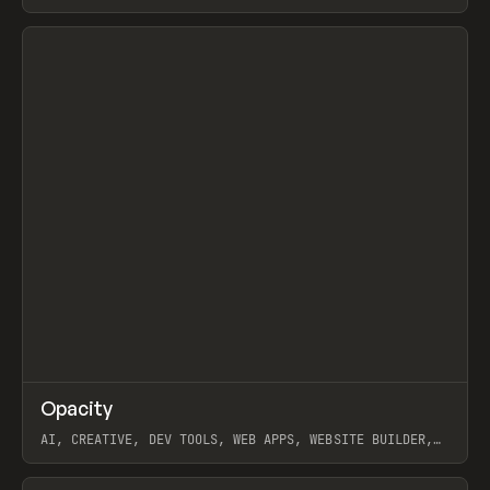
View item
↗
Opacity
Prev
TOOLS
APP
AI, CREATIVE, DEV TOOLS, WEB APPS, WEBSITE BUILDER,
PAPER, PENCIL, FRAMER
View item