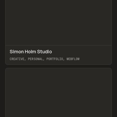
↗
Simon Holm Studio
Prev
INSPO
WEBSITE
CREATIVE, PERSONAL, PORTFOLIO, WEBFLOW
View item