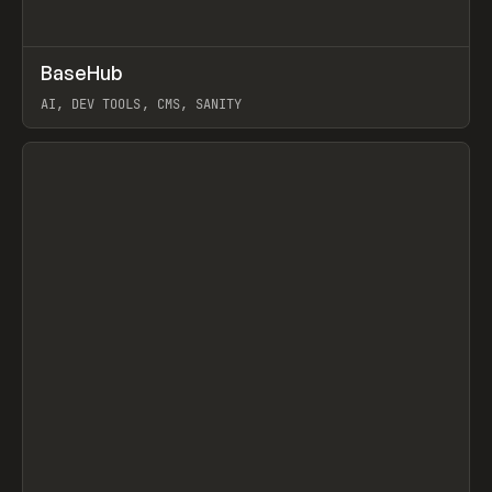
↗
BaseHub
Prev
TOOLS
APP
AI, DEV TOOLS, CMS, SANITY
View item