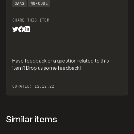
SAAS
NO-CODE
SHARE THIS ITEM
Have feedback or a question related to this
item? Drop us some
feedback
!
CURATED:
12.12.22
Similar items