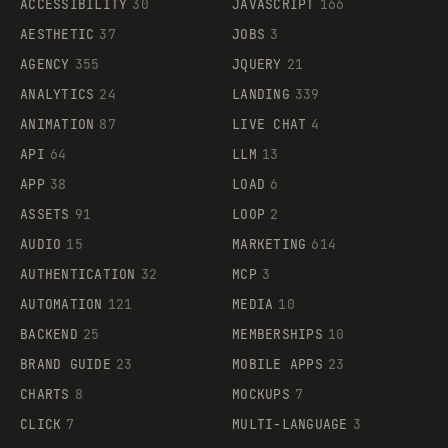
ACCESSIBILITY
30
JAVASCRIPT
166
AESTHETIC
37
JOBS
3
AGENCY
355
JQUERY
21
ANALYTICS
24
LANDING
339
ANIMATION
87
LIVE CHAT
4
API
64
LLM
13
APP
38
LOAD
6
ASSETS
91
LOOP
2
AUDIO
15
MARKETING
614
AUTHENTICATION
32
MCP
3
AUTOMATION
121
MEDIA
10
BACKEND
25
MEMBERSHIPS
10
BRAND GUIDE
23
MOBILE APPS
23
CHARTS
8
MOCKUPS
7
CLICK
7
MULTI-LANGUAGE
3