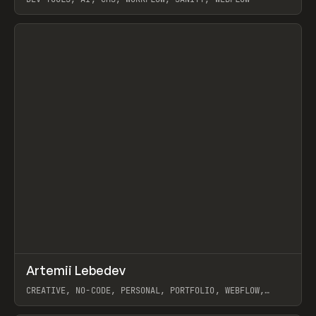
View item
↗
Artemii Lebedev
Prev
INSPO
WEBSITE
CREATIVE, NO-CODE, PERSONAL, PORTFOLIO, WEBFLOW,
ARTEMII LEBEDEV
View item