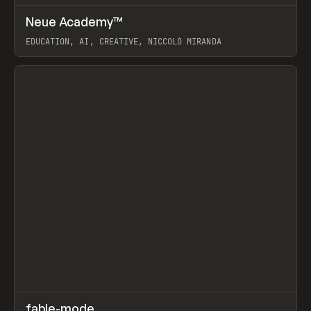
↗
Neue Academy™
Prev
LEARN
COURSE
EDUCATION, AI, CREATIVE, NICCOLÒ MIRANDA
View item
↗
fable-mode
Prev
TOOLS
UTILITY