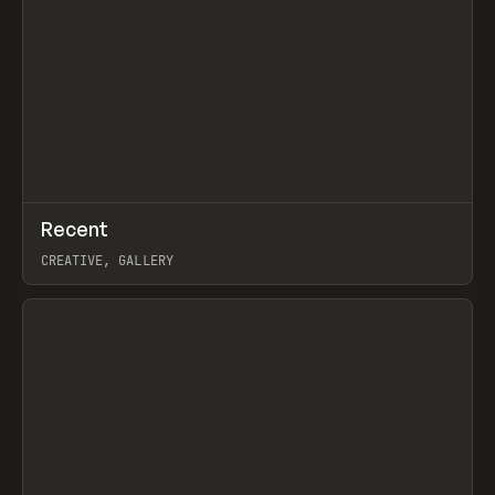
↗
Recent
Prev
TOOLS
DIRECTORY
CREATIVE, GALLERY
View item