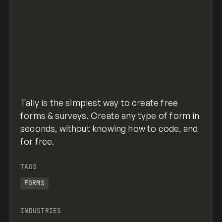
Tally is the simplest way to create free
forms & surveys. Create any type of form in
seconds, without knowing how to code, and
for free.
TAGS
FORMS
INDUSTRIES