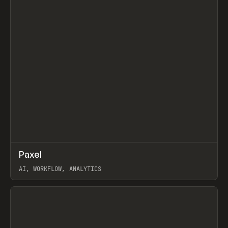
↗
Paxel
Prev
TOOLS
UTILITY
AI, WORKFLOW, ANALYTICS
View item