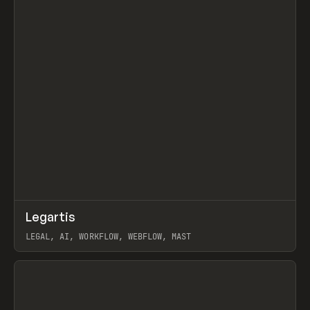
↗
Legartis
Prev
INSPO
WEBSITE
LEGAL, AI, WORKFLOW, WEBFLOW, MAST
View item