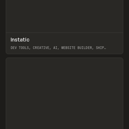
↗
Instatic
Prev
TOOLS
APP
DEV TOOLS, CREATIVE, AI, WEBSITE BUILDER, SHIP
STUDIO, WEBFLOW, FRAMER, SANITY
View item