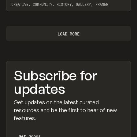
CREATIVE, COMMUNITY, HISTORY, GALLERY, FRAMER
View item
LOAD MORE
Subscribe for
updates
Get updates on the latest curated
resources and be the first to hear of new
features.
Get
goods