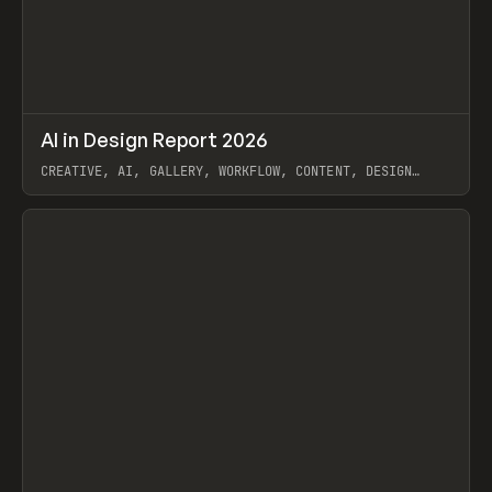
↗
AI in Design Report 2026
Prev
/
LEARN
ARTICLE
WEBSITE
CREATIVE, AI, GALLERY, WORKFLOW, CONTENT, DESIGN
SYSTEM, FRAMER
View item