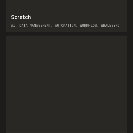
↗
Scratch
Prev
TOOLS
APP
AI, DATA MANAGEMENT, AUTOMATION, WORKFLOW, WHALESYNC
View item