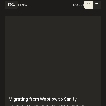
1301
ITEMS
LAYOUT
↗
Migrating from Webflow to Sanity
Prev
LEARN
ARTICLE
DEV TOOLS, AI, CMS, WORKFLOW, SANITY, WEBFLOW