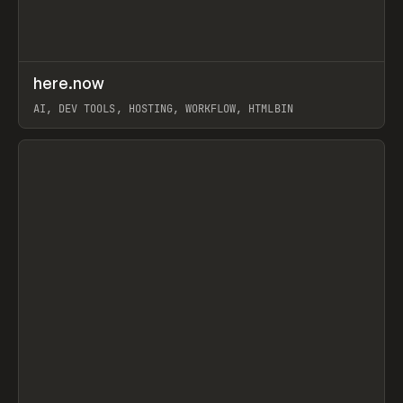
↗
here.now
Prev
TOOLS
UTILITY
AI, DEV TOOLS, HOSTING, WORKFLOW, HTMLBIN
View item