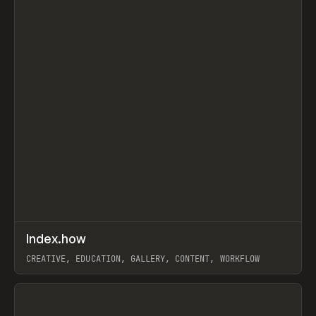
↗
Index.how
Prev
TOOLS
DIRECTORY
CREATIVE, EDUCATION, GALLERY, CONTENT, WORKFLOW
View item