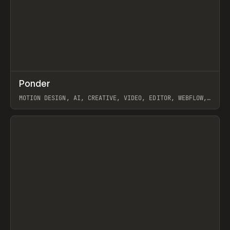
↗
Ponder
Prev
/
INSPO
WEBSITE
APP
MOTION DESIGN, AI, CREATIVE, VIDEO, EDITOR, WEBFLOW,
GSAP, ARTEMII LEBEDEV
View item