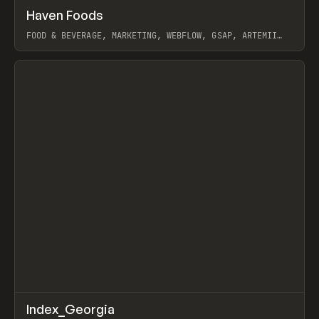
↗
Haven Foods
Prev
INSPO
WEBSITE
FOOD & BEVERAGE, MARKETING, WEBFLOW, GSAP, ARTEMII
LEBEDEV
View item
↗
Index_Georgia
Prev
INSPO
WEBSITE