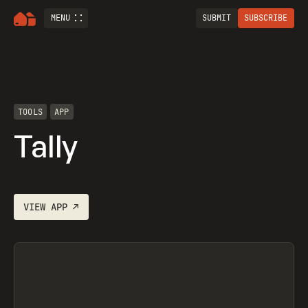
MENU
SUBMIT
SUBSCRIBE
TOOLS
APP
Tally
VIEW
APP
↗