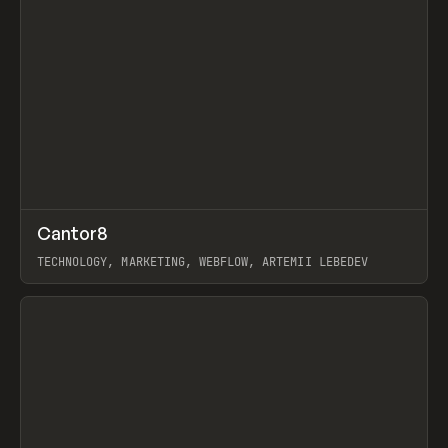
↗
Cantor8
Prev
INSPO
WEBSITE
TECHNOLOGY, MARKETING, WEBFLOW, ARTEMII LEBEDEV
View item