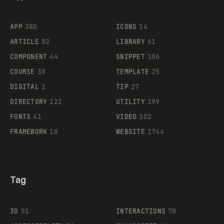
Flocker
APP
380
ICONS
14
ARTICLE
82
LIBRARY
61
Legartis
COMPONENT
44
SNIPPET
106
COURSE
38
TEMPLATE
25
DIGITAL
1
TIP
27
Supaste
DIRECTORY
122
UTILITY
199
FONTS
41
VIDEO
102
FRAMEWORK
18
WEBSITE
1744
Tag
3D
51
INTERACTIONS
70