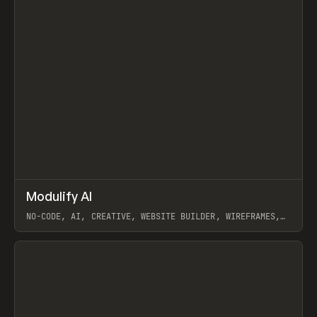
↗
Modulify AI
Prev
/
TOOLS
APP
WEBSITE
NO-CODE, AI, CREATIVE, WEBSITE BUILDER, WIREFRAMES,
COMPONENTS, WEBFLOW, RELUME
View item
View item