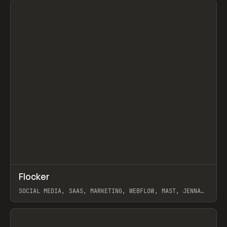
↗
Flocker
Prev
INSPO
WEBSITE
SOCIAL MEDIA, SAAS, MARKETING, WEBFLOW, MAST, JENNA
BURNS
View item