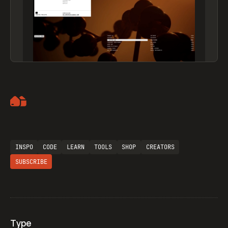
Artemii Lebedev
INSPO
CODE
LEARN
TOOLS
SHOP
CREATORS
SUBSCRIBE
Type