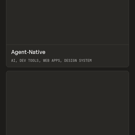
↗
Agent-Native
Prev
/
TOOLS
FRAMEWORK
TEMPLATE
AI, DEV TOOLS, WEB APPS, DESIGN SYSTEM
View item