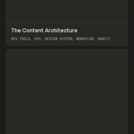
↗
The Content Architecture
Prev
TOOLS
TEMPLATE
DEV TOOLS, CMS, DESIGN SYSTEM, WORKFLOW, SANITY
View item