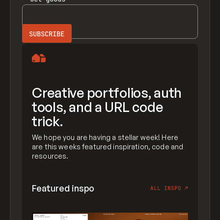
Creative portfolios, auth
tools, and a URL code
trick.
We hope you are having a stellar week! Here
are this weeks featured inspiration, code and
resources.
Featured inspo
ALL INSPO
↗