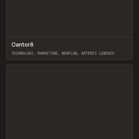
↗
Cantor8
Prev
INSPO
WEBSITE
TECHNOLOGY, MARKETING, WEBFLOW, ARTEMII LEBEDEV
View item