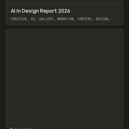
↗
AI in Design Report 2026
Prev
/
LEARN
ARTICLE
WEBSITE
CREATIVE, AI, GALLERY, WORKFLOW, CONTENT, DESIGN
SYSTEM, FRAMER
View item
↗