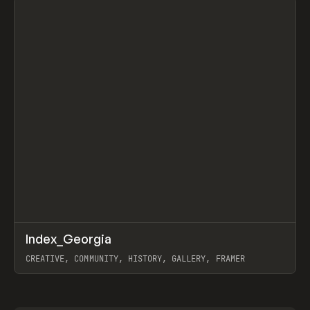
↗
Index_Georgia
Prev
INSPO
WEBSITE
CREATIVE, COMMUNITY, HISTORY, GALLERY, FRAMER
View item