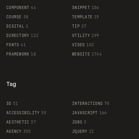
Legartis
COMPONENT
44
SNIPPET
106
COURSE
38
TEMPLATE
25
DIGITAL
1
TIP
27
Supaste
DIRECTORY
122
UTILITY
199
FONTS
41
VIDEO
102
FRAMEWORK
18
WEBSITE
1744
Tag
3D
51
INTERACTIONS
70
ACCESSIBILITY
30
JAVASCRIPT
166
AESTHETIC
37
JOBS
3
AGENCY
355
JQUERY
21