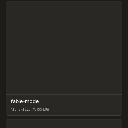
View item
↗
fable-mode
Prev
TOOLS
UTILITY
AI, SKILL, WORKFLOW
View item