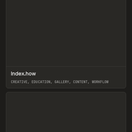
↗
Index.how
Prev
TOOLS
DIRECTORY
CREATIVE, EDUCATION, GALLERY, CONTENT, WORKFLOW
View item