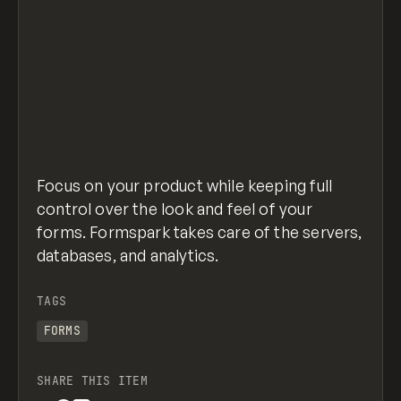
Focus on your product while keeping full
control over the look and feel of your
forms. Formspark takes care of the servers,
databases, and analytics.
TAGS
FORMS
SHARE THIS ITEM