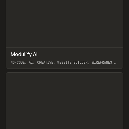
↗
Modulify AI
Prev
/
TOOLS
APP
WEBSITE
NO-CODE, AI, CREATIVE, WEBSITE BUILDER, WIREFRAMES,
COMPONENTS, WEBFLOW, RELUME
View item
View item