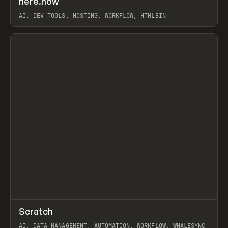
here.now
Prev
TOOLS
UTILITY
AI, DEV TOOLS, HOSTING, WORKFLOW, HTMLBIN
View item
↗
Scratch
Prev
TOOLS
APP
AI, DATA MANAGEMENT, AUTOMATION, WORKFLOW, WHALESYNC