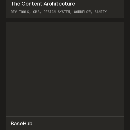
↗
The Content Architecture
Prev
TOOLS
TEMPLATE
DEV TOOLS, CMS, DESIGN SYSTEM, WORKFLOW, SANITY
View item
↗
BaseHub
Prev
TOOLS
APP