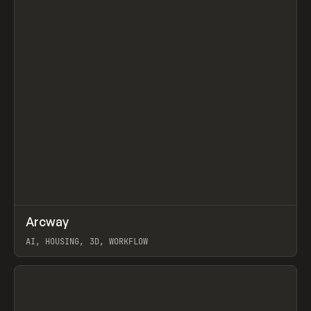
↗
Arcway
Prev
/
TOOLS
APP
WEBSITE
AI, HOUSING, 3D, WORKFLOW
View item