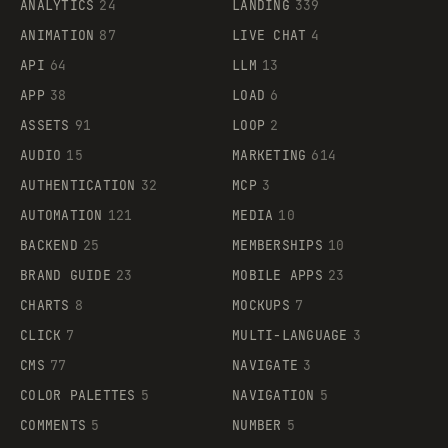
ANALYTICS
24
LANDING
339
ANIMATION
87
LIVE CHAT
4
API
64
LLM
13
APP
38
LOAD
6
ASSETS
91
LOOP
2
AUDIO
15
MARKETING
614
AUTHENTICATION
32
MCP
3
AUTOMATION
121
MEDIA
10
BACKEND
25
MEMBERSHIPS
10
BRAND GUIDE
23
MOBILE APPS
23
CHARTS
8
MOCKUPS
7
CLICK
7
MULTI-LANGUAGE
3
CMS
77
NAVIGATE
3
COLOR PALETTES
5
NAVIGATION
5
COMMENTS
5
NUMBER
5