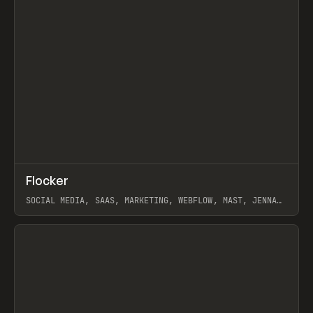
↗
Flocker
Prev
INSPO
WEBSITE
SOCIAL MEDIA, SAAS, MARKETING, WEBFLOW, MAST, JENNA
BURNS
View item