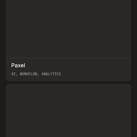
↗
Paxel
Prev
TOOLS
UTILITY
AI, WORKFLOW, ANALYTICS
View item