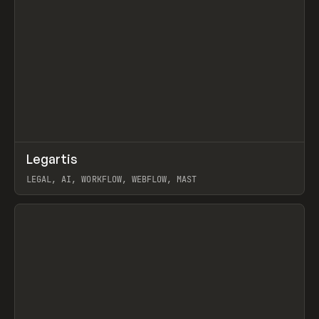
↗
Legartis
Prev
INSPO
WEBSITE
LEGAL, AI, WORKFLOW, WEBFLOW, MAST
View item