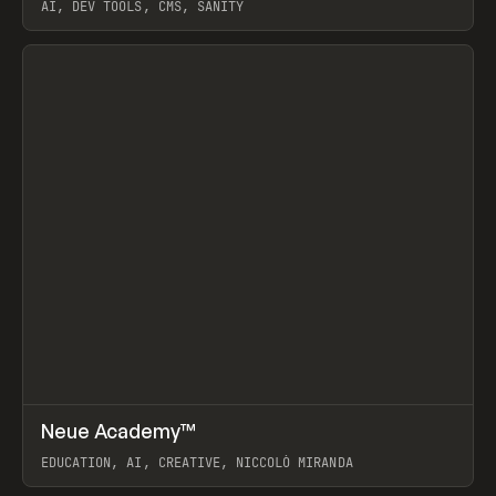
AI, DEV TOOLS, CMS, SANITY
View item
↗
Neue Academy™
Prev
LEARN
COURSE
EDUCATION, AI, CREATIVE, NICCOLÒ MIRANDA