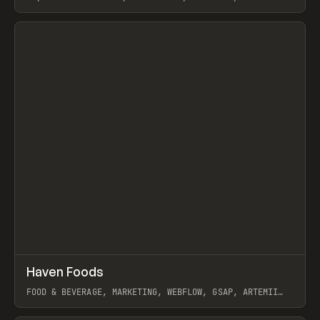
View item
↗
Haven Foods
Prev
INSPO
WEBSITE
FOOD & BEVERAGE, MARKETING, WEBFLOW, GSAP, ARTEMII
LEBEDEV
View item