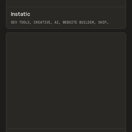
↗
Instatic
Prev
TOOLS
APP
DEV TOOLS, CREATIVE, AI, WEBSITE BUILDER, SHIP
STUDIO, WEBFLOW, FRAMER, SANITY
View item