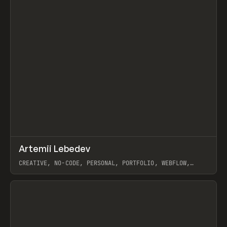
↗
Artemii Lebedev
Prev
INSPO
WEBSITE
CREATIVE, NO-CODE, PERSONAL, PORTFOLIO, WEBFLOW,
ARTEMII LEBEDEV
View item