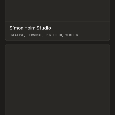
↗
Simon Holm Studio
Prev
INSPO
WEBSITE
CREATIVE, PERSONAL, PORTFOLIO, WEBFLOW
View item