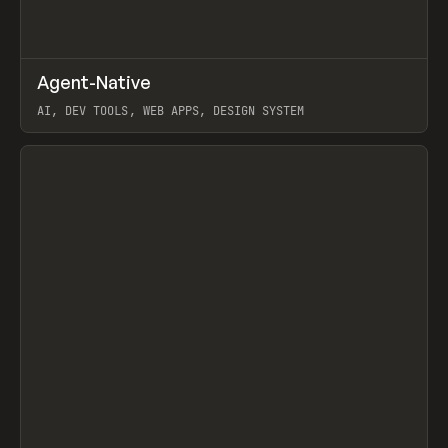
↗
Agent-Native
Prev
/
TOOLS
FRAMEWORK
TEMPLATE
AI, DEV TOOLS, WEB APPS, DESIGN SYSTEM
View item