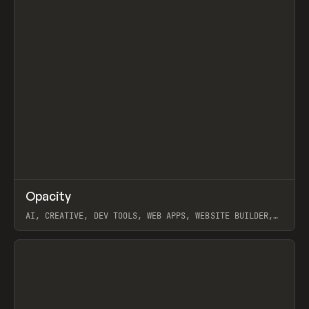
↗
Opacity
Prev
TOOLS
APP
AI, CREATIVE, DEV TOOLS, WEB APPS, WEBSITE BUILDER,
PAPER, PENCIL, FRAMER
View item