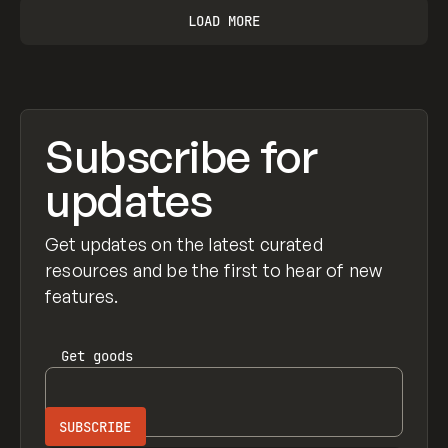
LOAD MORE
Subscribe for
updates
Get updates on the latest curated
resources and be the first to hear of new
features.
Get
goods