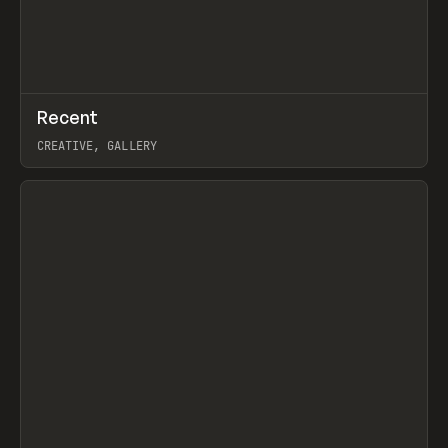
↗
Recent
Prev
TOOLS
DIRECTORY
CREATIVE, GALLERY
View item