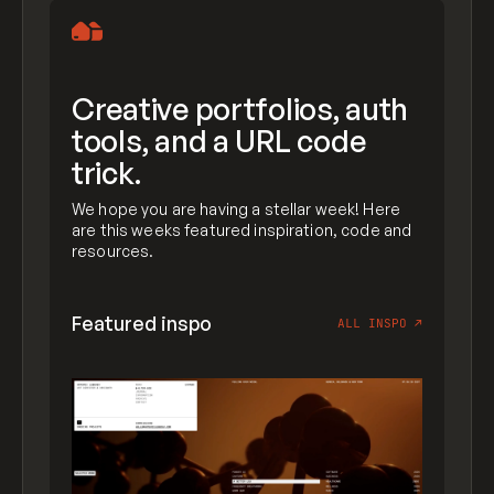
Creative portfolios, auth
tools, and a URL code
trick.
We hope you are having a stellar week! Here
are this weeks featured inspiration, code and
resources.
Featured inspo
ALL INSPO
↗