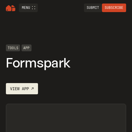
MENU
SUBMIT
SUBSCRIBE
TOOLS
APP
Formspark
VIEW
APP
↗