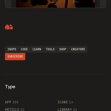
Artemii Lebedev
INSPO
CODE
LEARN
TOOLS
SHOP
CREATORS
SUBSCRIBE
Type
Flocker
APP
380
ICONS
14
ARTICLE
82
LIBRARY
61