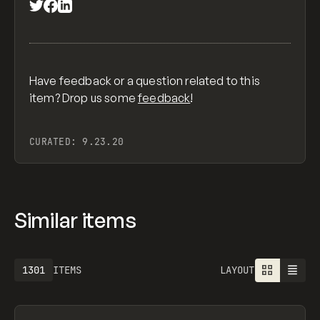
Have feedback or a question related to this
item? Drop us some
feedback
!
CURATED:
9.23.20
Similar items
1301
ITEMS
LAYOUT