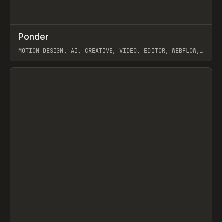
↗
Ponder
Prev
/
INSPO
WEBSITE
APP
MOTION DESIGN, AI, CREATIVE, VIDEO, EDITOR, WEBFLOW,
GSAP, ARTEMII LEBEDEV
View item