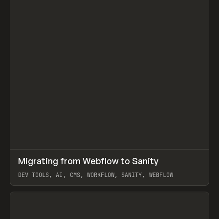
↗
Migrating from Webflow to Sanity
Prev
LEARN
ARTICLE
DEV TOOLS, AI, CMS, WORKFLOW, SANITY, WEBFLOW
View item