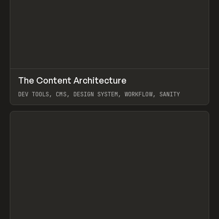
↗
The Content Architecture
Prev
TOOLS
TEMPLATE
DEV TOOLS, CMS, DESIGN SYSTEM, WORKFLOW, SANITY
View item