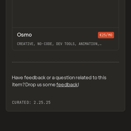
↗
Osmo
Previ
/
€25/MO
INSPO
WEBSITE
DIRECTORY
CREATIVE, NO-CODE, DEV TOOLS, ANIMATION,
GALLERY, JAVASCRIPT, WORKFLOW, WEBFLOW, GSAP,
OUTSETA, ILJA VAN ECK
View item
Have feedback or a question related to this
item? Drop us some
feedback
!
CURATED:
2.25.25