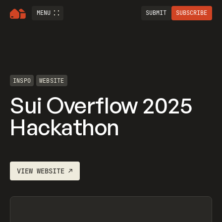
MENU
SUBMIT
SUBSCRIBE
INSPO
WEBSITE
Sui Overflow 2025
Hackathon
VIEW
WEBSITE
↗