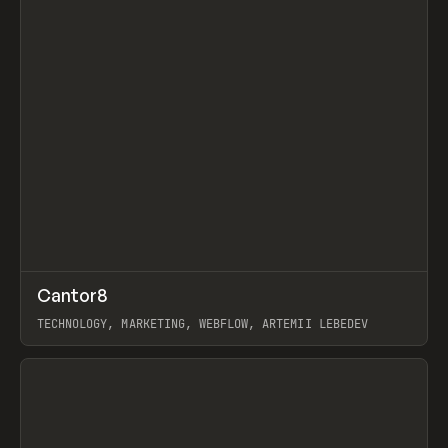
↗
Cantor8
Prev
INSPO
WEBSITE
TECHNOLOGY, MARKETING, WEBFLOW, ARTEMII LEBEDEV
View item