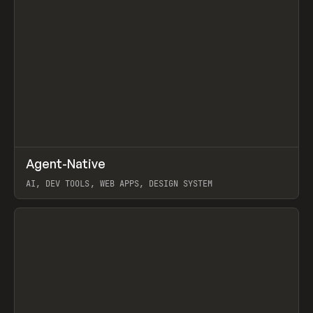
↗
Agent-Native
Prev
/
TOOLS
FRAMEWORK
TEMPLATE
AI, DEV TOOLS, WEB APPS, DESIGN SYSTEM
View item