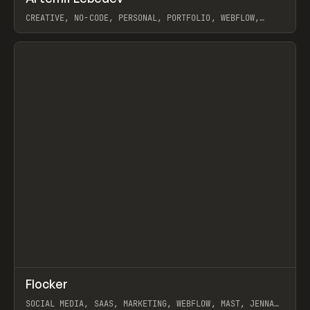
Prev
INSPO
WEBSITE
CREATIVE, NO-CODE, PERSONAL, PORTFOLIO, WEBFLOW,
ARTEMII LEBEDEV
View item
↗
Flocker
Prev
INSPO
WEBSITE
SOCIAL MEDIA, SAAS, MARKETING, WEBFLOW, MAST, JENNA