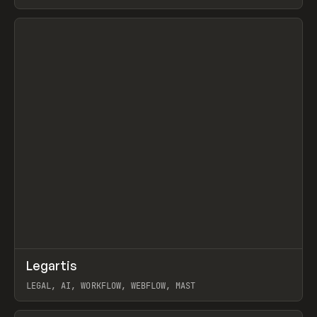
BURNS
View item
↗
Legartis
Prev
INSPO
WEBSITE
LEGAL, AI, WORKFLOW, WEBFLOW, MAST
View item