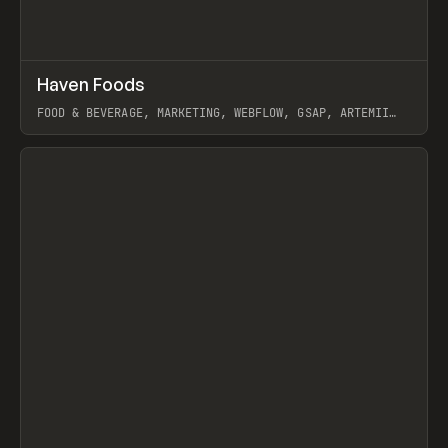
↗
Haven Foods
Prev
INSPO
WEBSITE
FOOD & BEVERAGE, MARKETING, WEBFLOW, GSAP, ARTEMII
LEBEDEV
View item