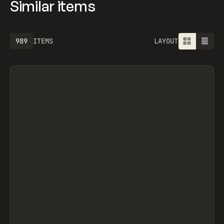
Similar items
1301
ITEMS
LAYOUT