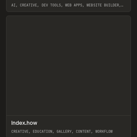
AI, CREATIVE, DEV TOOLS, WEB APPS, WEBSITE BUILDER,
PAPER, PENCIL, FRAMER
View item
↗
Index.how
Prev
TOOLS
DIRECTORY
CREATIVE, EDUCATION, GALLERY, CONTENT, WORKFLOW