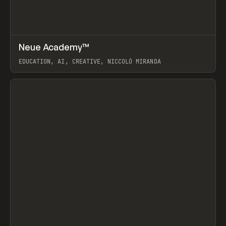
↗
Neue Academy™
Prev
LEARN
COURSE
EDUCATION, AI, CREATIVE, NICCOLÒ MIRANDA
View item