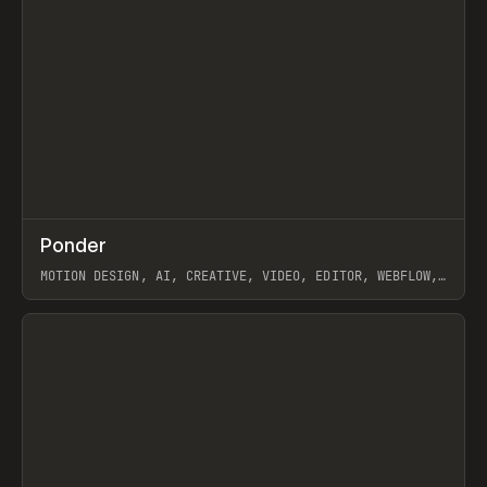
↗
Ponder
Prev
/
INSPO
WEBSITE
APP
MOTION DESIGN, AI, CREATIVE, VIDEO, EDITOR, WEBFLOW,
GSAP, ARTEMII LEBEDEV
View item