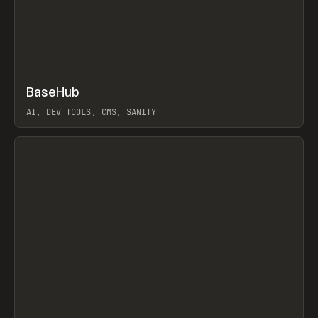
↗
BaseHub
Prev
TOOLS
APP
AI, DEV TOOLS, CMS, SANITY
View item