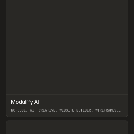
↗
Modulify AI
Prev
/
TOOLS
APP
WEBSITE
NO-CODE, AI, CREATIVE, WEBSITE BUILDER, WIREFRAMES,
COMPONENTS, WEBFLOW, RELUME
View item
View item