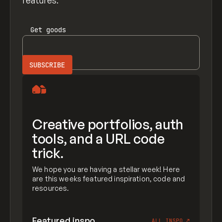
features.
Get
goods
Creative portfolios, auth
tools, and a URL code
trick.
We hope you are having a stellar week! Here
are this weeks featured inspiration, code and
resources.
Featured inspo
ALL INSPO
↗