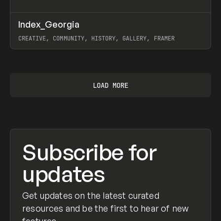
↗
Index_Georgia
Prev
INSPO
WEBSITE
CREATIVE, COMMUNITY, HISTORY, GALLERY, FRAMER
View item
LOAD MORE
Subscribe for
updates
Get updates on the latest curated
resources and be the first to hear of new