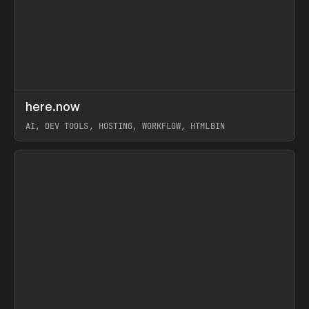
↗
here.now
Prev
TOOLS
UTILITY
AI, DEV TOOLS, HOSTING, WORKFLOW, HTMLBIN
View item