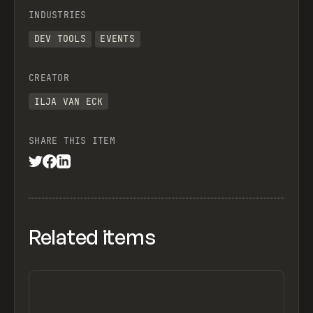
INDUSTRIES
DEV TOOLS
EVENTS
CREATOR
ILJA VAN ECK
SHARE THIS ITEM
Related items