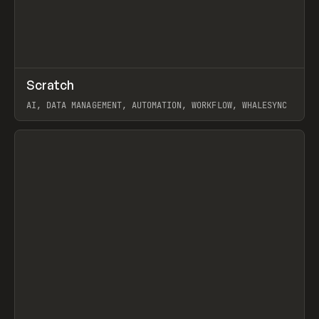
↗
Scratch
Prev
TOOLS
APP
AI, DATA MANAGEMENT, AUTOMATION, WORKFLOW, WHALESYNC
View item