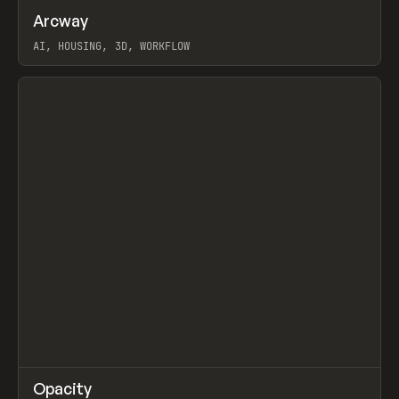
↗
Arcway
Prev
/
TOOLS
APP
WEBSITE
AI, HOUSING, 3D, WORKFLOW
View item
↗
Opacity
Prev
TOOLS
APP