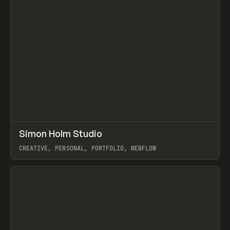
↗
Simon Holm Studio
Prev
INSPO
WEBSITE
CREATIVE, PERSONAL, PORTFOLIO, WEBFLOW
View item