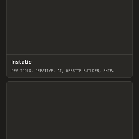
↗
Instatic
Prev
TOOLS
APP
DEV TOOLS, CREATIVE, AI, WEBSITE BUILDER, SHIP
STUDIO, WEBFLOW, FRAMER, SANITY
View item