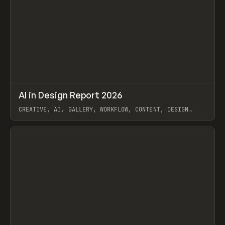
↗
AI in Design Report 2026
Prev
/
LEARN
ARTICLE
WEBSITE
CREATIVE, AI, GALLERY, WORKFLOW, CONTENT, DESIGN
SYSTEM, FRAMER
View item