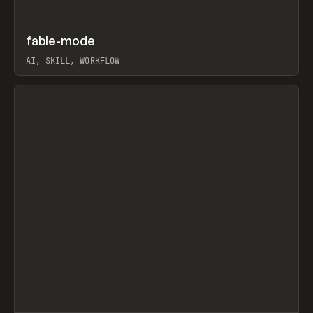
↗
fable-mode
Prev
TOOLS
UTILITY
AI, SKILL, WORKFLOW
View item