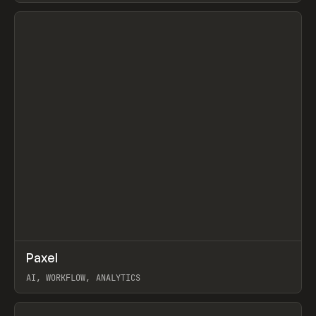
View item
↗
Paxel
Prev
TOOLS
UTILITY
AI, WORKFLOW, ANALYTICS
View item