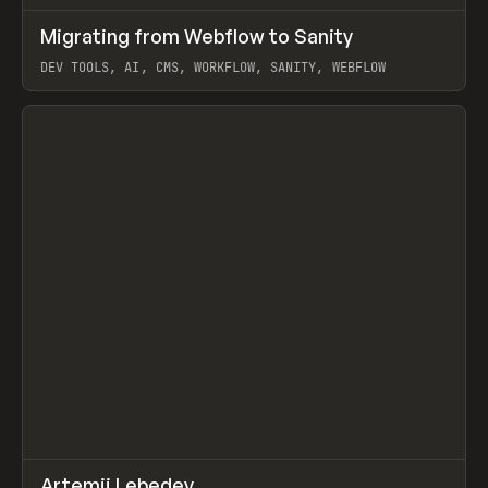
↗
Migrating from Webflow to Sanity
Prev
LEARN
ARTICLE
DEV TOOLS, AI, CMS, WORKFLOW, SANITY, WEBFLOW
View item
↗
Artemii Lebedev