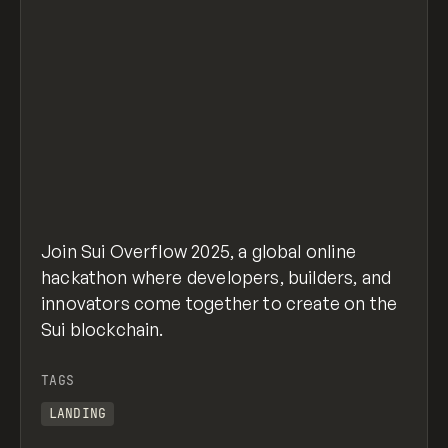
Join Sui Overflow 2025, a global online
hackathon where developers, builders, and
innovators come together to create on the
Sui blockchain.
TAGS
LANDING