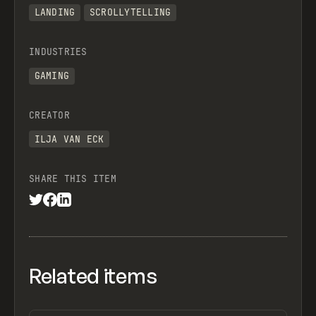
LANDING
SCROLLYTELLING
INDUSTRIES
GAMING
CREATOR
ILJA VAN ECK
SHARE THIS ITEM
Related items