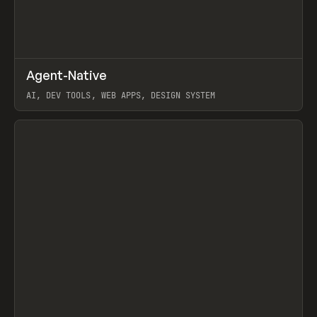
↗
Agent-Native
Prev
/
TOOLS
FRAMEWORK
TEMPLATE
AI, DEV TOOLS, WEB APPS, DESIGN SYSTEM
View item