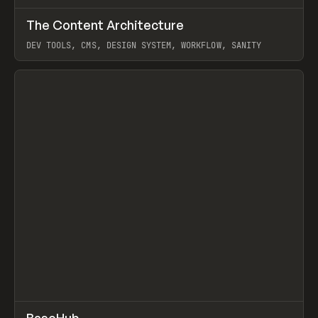
↗
The Content Architecture
Prev
TOOLS
TEMPLATE
DEV TOOLS, CMS, DESIGN SYSTEM, WORKFLOW, SANITY
View item
↗