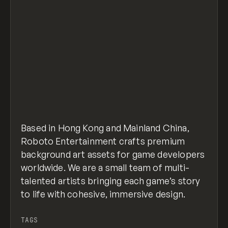
Based in Hong Kong and Mainland China,
Roboto Entertainment crafts premium
background art assets for game developers
worldwide. We are a small team of multi-
talented artists bringing each game’s story
to life with cohesive, immersive design.
TAGS