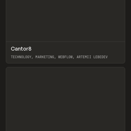
↗
Cantor8
Prev
INSPO
WEBSITE
TECHNOLOGY, MARKETING, WEBFLOW, ARTEMII LEBEDEV
View item