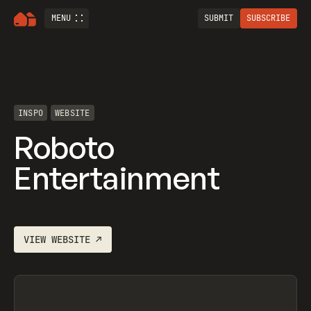
MENU
SUBMIT
SUBSCRIBE
INSPO
WEBSITE
Roboto
Entertainment
VIEW
WEBSITE
↗