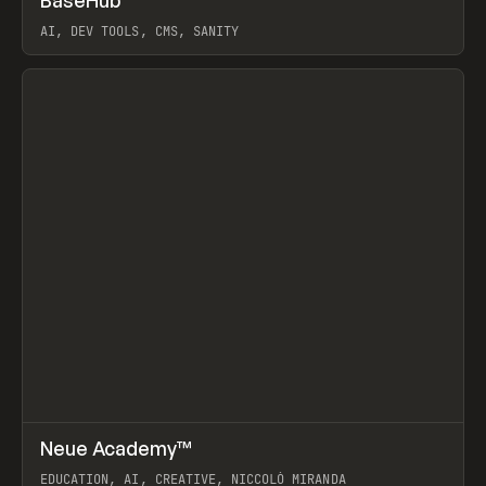
BaseHub
Prev
TOOLS
APP
AI, DEV TOOLS, CMS, SANITY
View item
↗
Neue Academy™
Prev
LEARN
COURSE
EDUCATION, AI, CREATIVE, NICCOLÒ MIRANDA