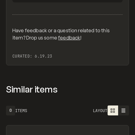
Have feedback or a question related to this
item? Drop us some
feedback
!
CURATED:
6.19.23
Similar items
0
ITEMS
LAYOUT
Search
ADVERTISING
AGRICULTURE
AI
APPAREL
ARCHITECTURE
S
C
×
All