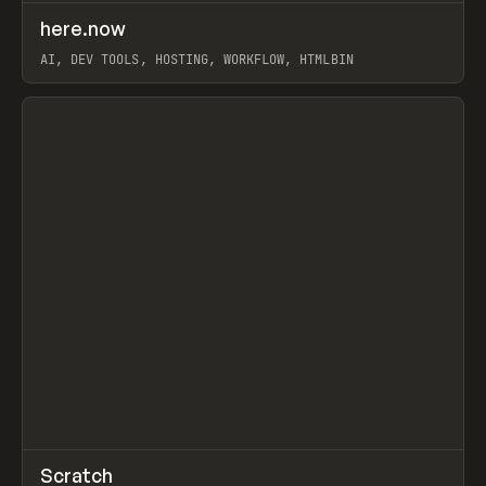
↗
here.now
Prev
TOOLS
UTILITY
AI, DEV TOOLS, HOSTING, WORKFLOW, HTMLBIN
View item
↗
Scratch
Prev
TOOLS
APP