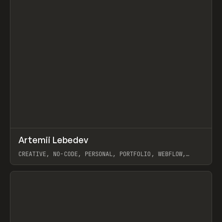
↗
Artemii Lebedev
Prev
INSPO
WEBSITE
CREATIVE, NO-CODE, PERSONAL, PORTFOLIO, WEBFLOW,
ARTEMII LEBEDEV
View item