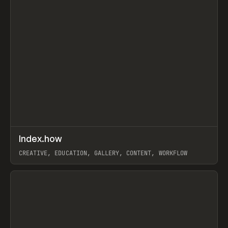
↗
Index.how
Prev
TOOLS
DIRECTORY
CREATIVE, EDUCATION, GALLERY, CONTENT, WORKFLOW
View item