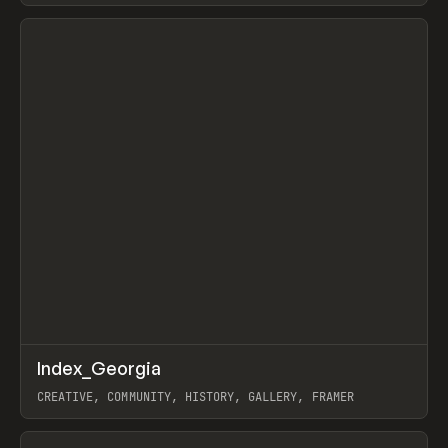
View item
↗
Index_Georgia
Prev
INSPO
WEBSITE
CREATIVE, COMMUNITY, HISTORY, GALLERY, FRAMER
View item