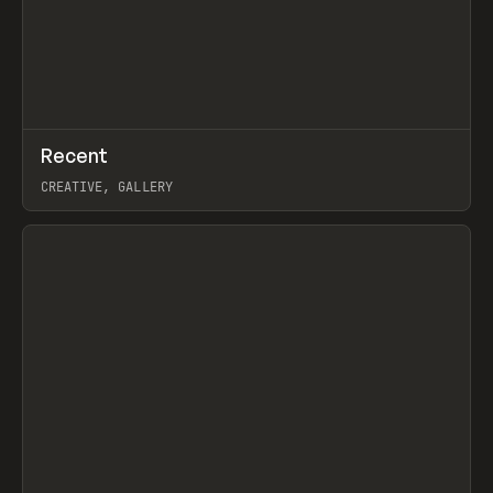
↗
Recent
Prev
TOOLS
DIRECTORY
CREATIVE, GALLERY
View item