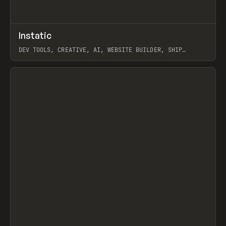
↗
Instatic
Prev
TOOLS
APP
DEV TOOLS, CREATIVE, AI, WEBSITE BUILDER, SHIP
STUDIO, WEBFLOW, FRAMER, SANITY
View item