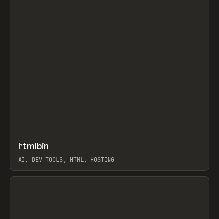
↗
htmlbin
Prev
TOOLS
UTILITY
AI, DEV TOOLS, HTML, HOSTING
View item