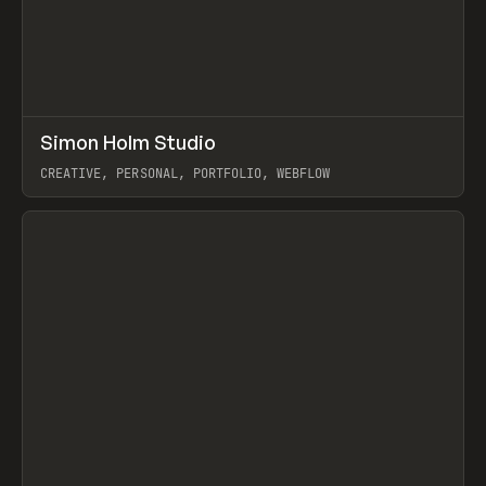
↗
Simon Holm Studio
Prev
INSPO
WEBSITE
CREATIVE, PERSONAL, PORTFOLIO, WEBFLOW
View item