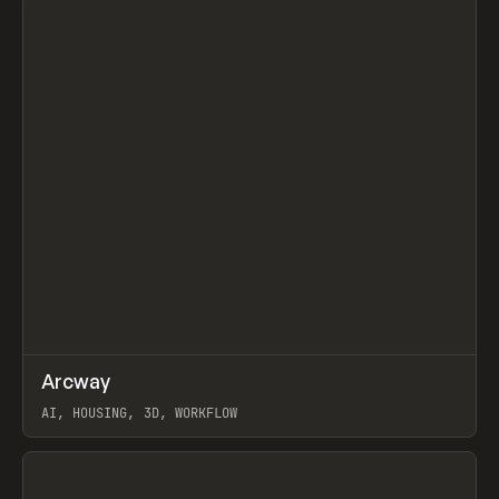
↗
Arcway
Prev
/
TOOLS
APP
WEBSITE
AI, HOUSING, 3D, WORKFLOW
View item