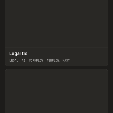
↗
Legartis
Prev
INSPO
WEBSITE
LEGAL, AI, WORKFLOW, WEBFLOW, MAST
View item