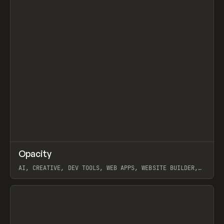
↗
Opacity
Prev
TOOLS
APP
AI, CREATIVE, DEV TOOLS, WEB APPS, WEBSITE BUILDER,
PAPER, PENCIL, FRAMER
View item