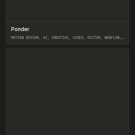
↗
Ponder
Prev
/
INSPO
WEBSITE
APP
MOTION DESIGN, AI, CREATIVE, VIDEO, EDITOR, WEBFLOW,
GSAP, ARTEMII LEBEDEV
View item