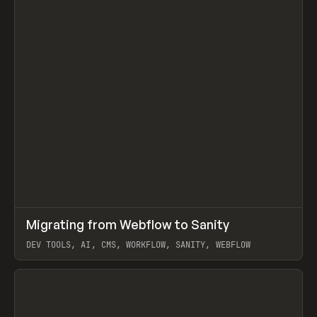
↗
Migrating from Webflow to Sanity
Prev
LEARN
ARTICLE
DEV TOOLS, AI, CMS, WORKFLOW, SANITY, WEBFLOW
View item