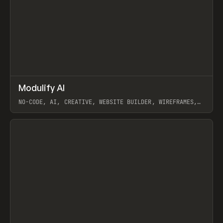
↗
Modulify AI
Prev
/
TOOLS
APP
WEBSITE
NO-CODE, AI, CREATIVE, WEBSITE BUILDER, WIREFRAMES,
COMPONENTS, WEBFLOW, RELUME
View item