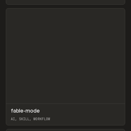
View item
↗
fable-mode
Prev
TOOLS
UTILITY
AI, SKILL, WORKFLOW
View item