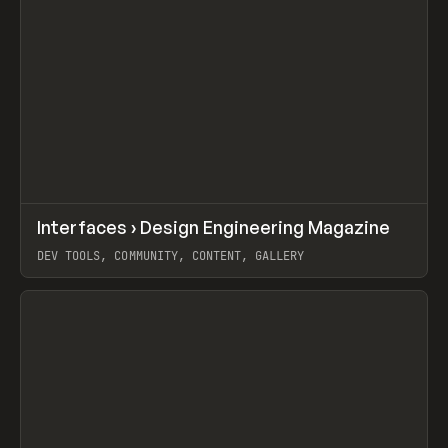
↗
Interfaces › Design Engineering Magazine
Prev
/
LEARN
ARTICLE
WEBSITE
DEV TOOLS, COMMUNITY, CONTENT, GALLERY
View item