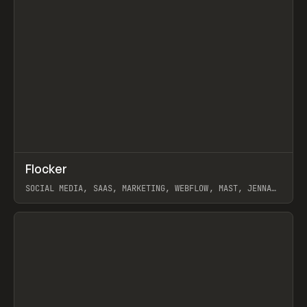
↗
Flocker
Prev
INSPO
WEBSITE
SOCIAL MEDIA, SAAS, MARKETING, WEBFLOW, MAST, JENNA
BURNS
View item