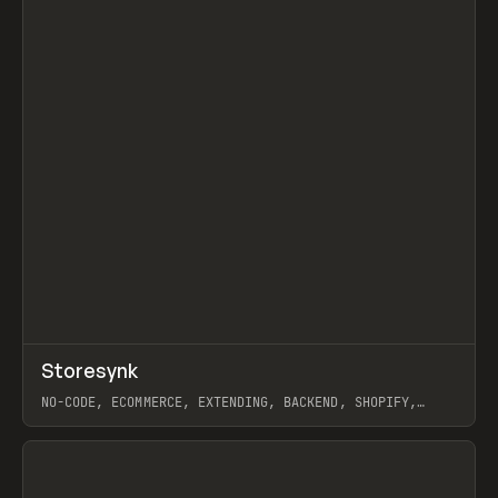
↗
Storesynk
Prev
TOOLS
APP
NO-CODE, ECOMMERCE, EXTENDING, BACKEND, SHOPIFY,
WEBFLOW
View item