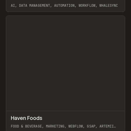
AI, DATA MANAGEMENT, AUTOMATION, WORKFLOW, WHALESYNC
View item
↗
Haven Foods
Prev
INSPO
WEBSITE
FOOD & BEVERAGE, MARKETING, WEBFLOW, GSAP, ARTEMII
LEBEDEV