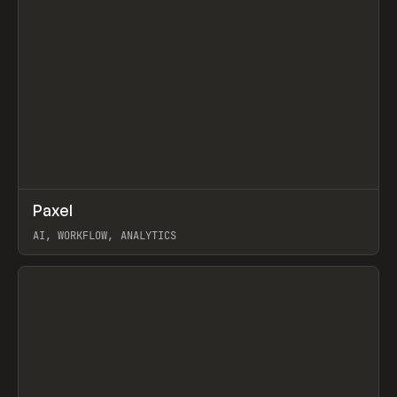
↗
Paxel
Prev
TOOLS
UTILITY
AI, WORKFLOW, ANALYTICS
View item