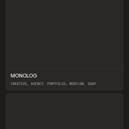
↗
MONOLOG
Prev
INSPO
WEBSITE
CREATIVE, AGENCY, PORTFOLIO, WEBFLOW, GSAP
View item