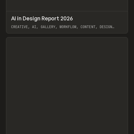
↗
AI in Design Report 2026
Prev
/
LEARN
ARTICLE
WEBSITE
CREATIVE, AI, GALLERY, WORKFLOW, CONTENT, DESIGN
SYSTEM, FRAMER
View item