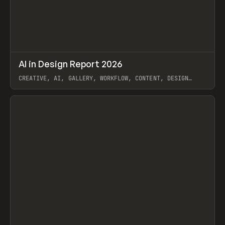
↗
AI in Design Report 2026
Prev
/
LEARN
ARTICLE
WEBSITE
CREATIVE, AI, GALLERY, WORKFLOW, CONTENT, DESIGN
SYSTEM, FRAMER
View item