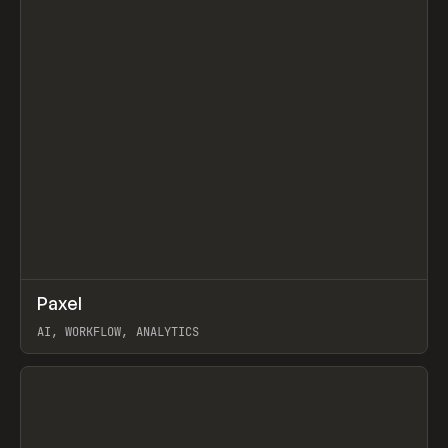
↗
Paxel
Prev
TOOLS
UTILITY
AI, WORKFLOW, ANALYTICS
View item