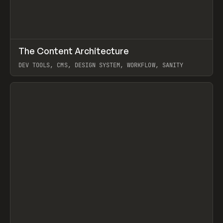
↗
The Content Architecture
Prev
TOOLS
TEMPLATE
DEV TOOLS, CMS, DESIGN SYSTEM, WORKFLOW, SANITY
View item