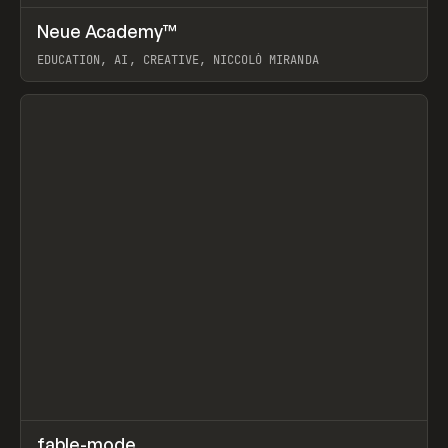
↗
Neue Academy™
Prev
LEARN
COURSE
EDUCATION, AI, CREATIVE, NICCOLÒ MIRANDA
View item
↗
fable-mode
Prev
TOOLS
UTILITY