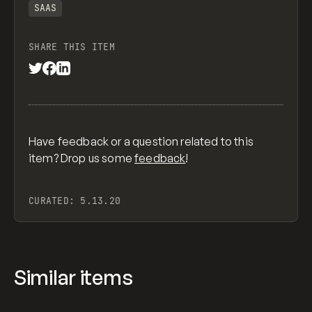
SAAS
SHARE THIS ITEM
Have feedback or a question related to this
item? Drop us some
feedback
!
CURATED:
5.13.20
Similar items