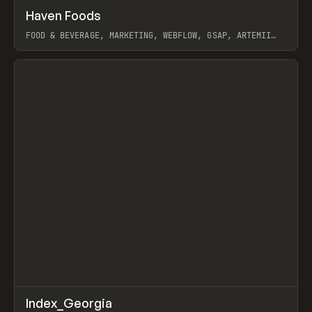
↗
Haven Foods
Prev
INSPO
WEBSITE
FOOD & BEVERAGE, MARKETING, WEBFLOW, GSAP, ARTEMII
LEBEDEV
View item
↗
Index_Georgia
Prev
INSPO
WEBSITE