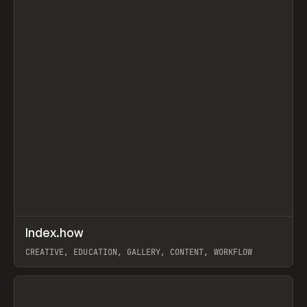
↗
Index.how
Prev
TOOLS
DIRECTORY
CREATIVE, EDUCATION, GALLERY, CONTENT, WORKFLOW
View item