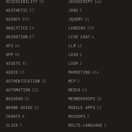
ACCESSIBILITY
30
JAVASCRIPT
166
AESTHETIC
37
JOBS
3
AGENCY
355
JQUERY
21
ANALYTICS
24
LANDING
339
ANIMATION
87
LIVE CHAT
4
API
64
LLM
13
APP
38
LOAD
6
ASSETS
91
LOOP
2
AUDIO
15
MARKETING
614
AUTHENTICATION
32
MCP
3
AUTOMATION
121
MEDIA
10
BACKEND
25
MEMBERSHIPS
10
BRAND GUIDE
23
MOBILE APPS
23
CHARTS
8
MOCKUPS
7
CLICK
7
MULTI-LANGUAGE
3