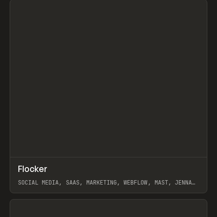
↗
Flocker
Prev
INSPO
WEBSITE
SOCIAL MEDIA, SAAS, MARKETING, WEBFLOW, MAST, JENNA
BURNS
View item