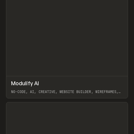
↗
Modulify AI
Prev
/
TOOLS
APP
WEBSITE
NO-CODE, AI, CREATIVE, WEBSITE BUILDER, WIREFRAMES,
COMPONENTS, WEBFLOW, RELUME
View item
View item