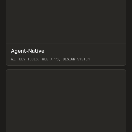
↗
Agent-Native
Prev
/
TOOLS
FRAMEWORK
TEMPLATE
AI, DEV TOOLS, WEB APPS, DESIGN SYSTEM
View item