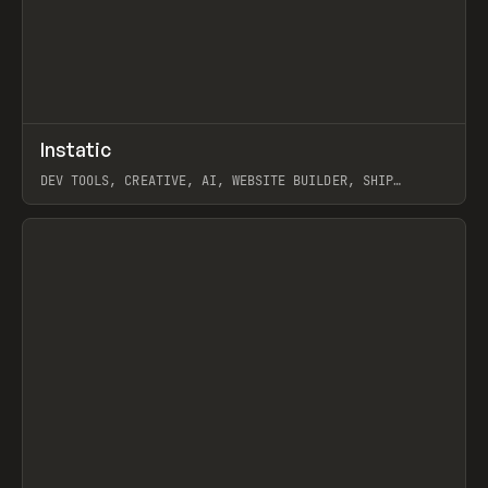
↗
Instatic
Prev
TOOLS
APP
DEV TOOLS, CREATIVE, AI, WEBSITE BUILDER, SHIP
STUDIO, WEBFLOW, FRAMER, SANITY
View item