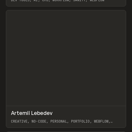
View item
↗
Artemii Lebedev
Prev
INSPO
WEBSITE
CREATIVE, NO-CODE, PERSONAL, PORTFOLIO, WEBFLOW,
ARTEMII LEBEDEV
View item