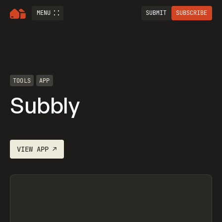
MENU
SUBMIT
SUBSCRIBE
TOOLS
APP
Subbly
VIEW
APP
↗