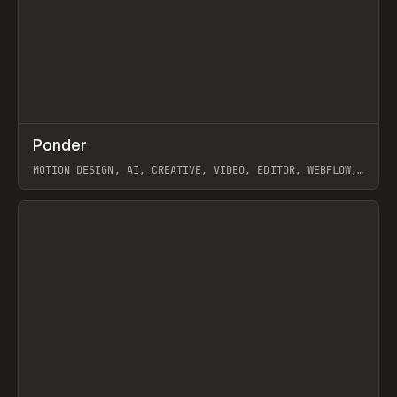
↗
Ponder
Prev
/
INSPO
WEBSITE
APP
MOTION DESIGN, AI, CREATIVE, VIDEO, EDITOR, WEBFLOW,
GSAP, ARTEMII LEBEDEV
View item