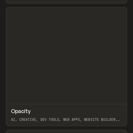
View item
↗
Opacity
Prev
TOOLS
APP
AI, CREATIVE, DEV TOOLS, WEB APPS, WEBSITE BUILDER,
PAPER, PENCIL, FRAMER
View item