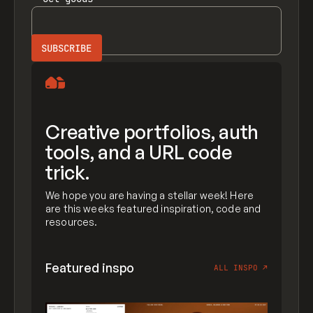
Creative portfolios, auth
tools, and a URL code
trick.
We hope you are having a stellar week! Here
are this weeks featured inspiration, code and
resources.
Featured inspo
ALL INSPO
↗