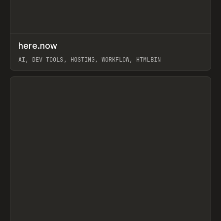
↗
here.now
Prev
TOOLS
UTILITY
AI, DEV TOOLS, HOSTING, WORKFLOW, HTMLBIN
View item