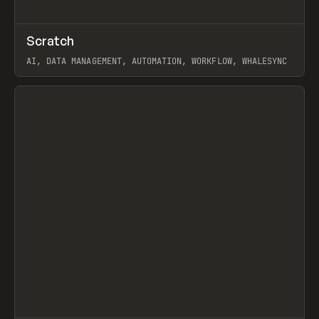
↗
Scratch
Prev
TOOLS
APP
AI, DATA MANAGEMENT, AUTOMATION, WORKFLOW, WHALESYNC
View item