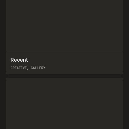
↗
Recent
Prev
TOOLS
DIRECTORY
CREATIVE, GALLERY
View item