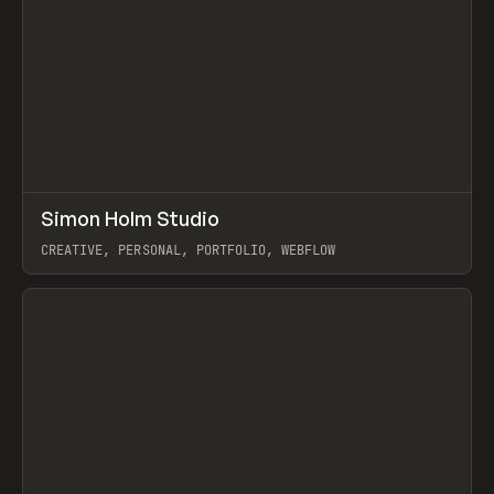
↗
Simon Holm Studio
Prev
INSPO
WEBSITE
CREATIVE, PERSONAL, PORTFOLIO, WEBFLOW
View item