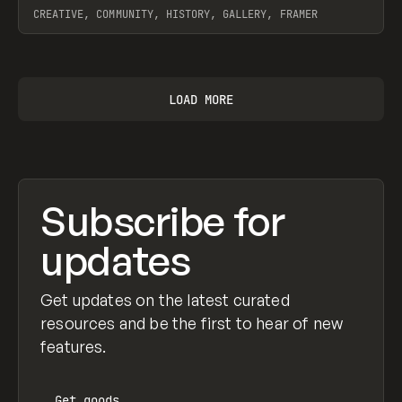
CREATIVE, COMMUNITY, HISTORY, GALLERY, FRAMER
View item
LOAD MORE
Subscribe for
updates
Get updates on the latest curated
resources and be the first to hear of new
features.
Get
goods