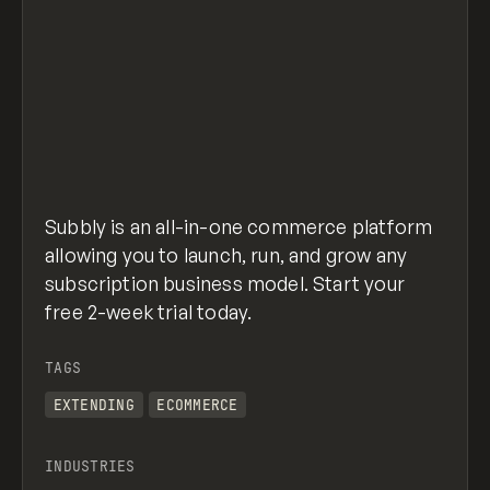
Subbly is an all-in-one commerce platform
allowing you to launch, run, and grow any
subscription business model. Start your
free 2-week trial today.
TAGS
EXTENDING
ECOMMERCE
INDUSTRIES