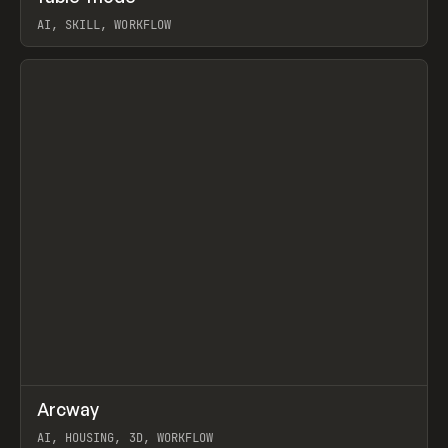
AI, SKILL, WORKFLOW
View item
↗
Arcway
Prev
/
TOOLS
APP
WEBSITE
AI, HOUSING, 3D, WORKFLOW