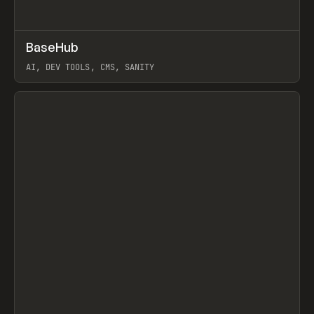
↗
BaseHub
Prev
TOOLS
APP
AI, DEV TOOLS, CMS, SANITY
View item