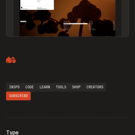
Artemii Lebedev
INSPO
CODE
LEARN
TOOLS
SHOP
CREATORS
SUBSCRIBE
Type