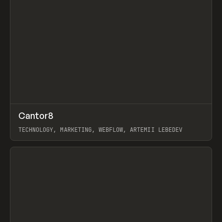
↗
Cantor8
Prev
INSPO
WEBSITE
TECHNOLOGY, MARKETING, WEBFLOW, ARTEMII LEBEDEV
View item