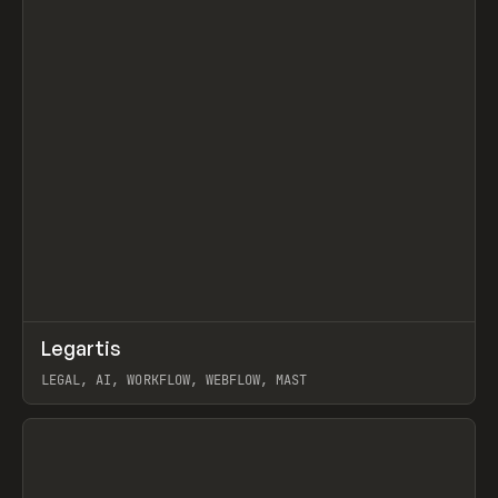
↗
Legartis
Prev
INSPO
WEBSITE
LEGAL, AI, WORKFLOW, WEBFLOW, MAST
View item