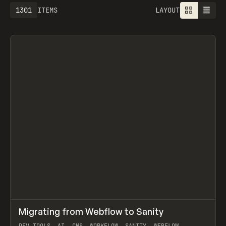
1301
ITEMS
LAYOUT
↗
Migrating from Webflow to Sanity
Prev
LEARN
ARTICLE
DEV TOOLS, AI, CMS, WORKFLOW, SANITY, WEBFLOW