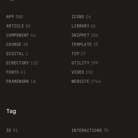
Flocker
APP
380
ICONS
14
ARTICLE
82
LIBRARY
61
Legartis
COMPONENT
44
SNIPPET
106
COURSE
38
TEMPLATE
25
DIGITAL
1
TIP
27
Supaste
DIRECTORY
122
UTILITY
199
FONTS
41
VIDEO
102
FRAMEWORK
18
WEBSITE
1744
Tag
3D
51
INTERACTIONS
70