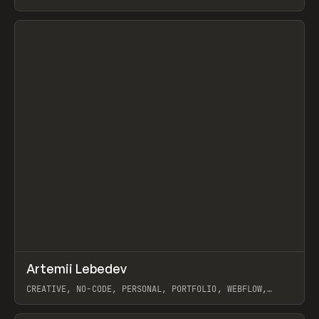
View item
↗
Artemii Lebedev
Prev
INSPO
WEBSITE
CREATIVE, NO-CODE, PERSONAL, PORTFOLIO, WEBFLOW,
ARTEMII LEBEDEV
View item