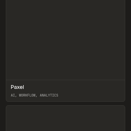
↗
Paxel
Prev
TOOLS
UTILITY
AI, WORKFLOW, ANALYTICS
View item