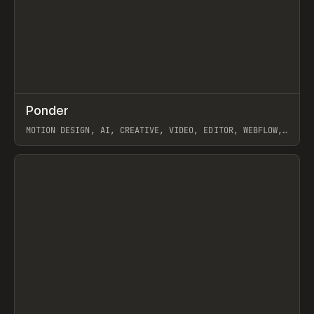
↗
Ponder
Prev
/
INSPO
WEBSITE
APP
MOTION DESIGN, AI, CREATIVE, VIDEO, EDITOR, WEBFLOW,
GSAP, ARTEMII LEBEDEV
View item