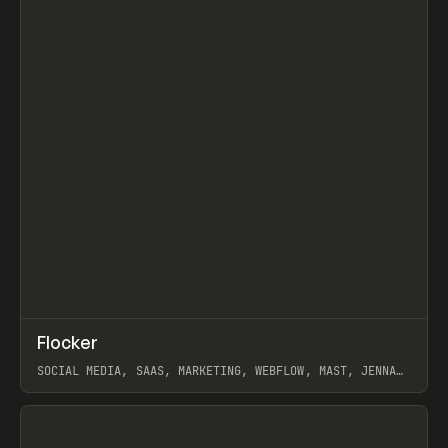
↗
Flocker
Prev
INSPO
WEBSITE
SOCIAL MEDIA, SAAS, MARKETING, WEBFLOW, MAST, JENNA
BURNS
View item