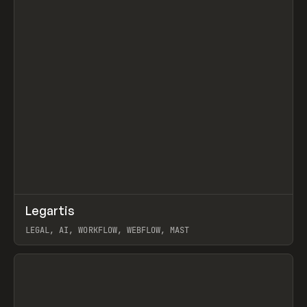
↗
Legartis
Prev
INSPO
WEBSITE
LEGAL, AI, WORKFLOW, WEBFLOW, MAST
View item