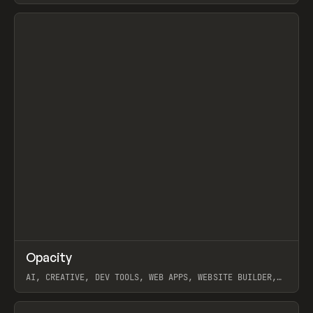
View item
↗
Opacity
Prev
TOOLS
APP
AI, CREATIVE, DEV TOOLS, WEB APPS, WEBSITE BUILDER,
PAPER, PENCIL, FRAMER
View item