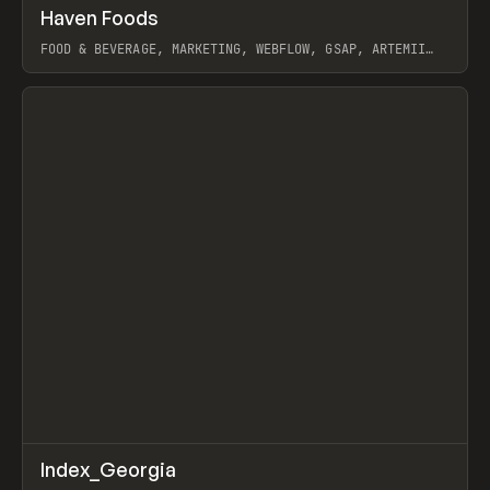
↗
Haven Foods
Prev
INSPO
WEBSITE
FOOD & BEVERAGE, MARKETING, WEBFLOW, GSAP, ARTEMII
LEBEDEV
View item
↗
Index_Georgia
Prev
INSPO
WEBSITE