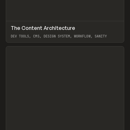
↗
The Content Architecture
Prev
TOOLS
TEMPLATE
DEV TOOLS, CMS, DESIGN SYSTEM, WORKFLOW, SANITY
View item