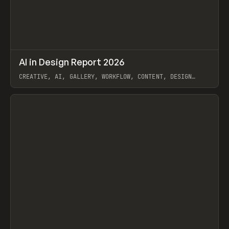
↗
AI in Design Report 2026
Prev
/
LEARN
ARTICLE
WEBSITE
CREATIVE, AI, GALLERY, WORKFLOW, CONTENT, DESIGN
SYSTEM, FRAMER
View item