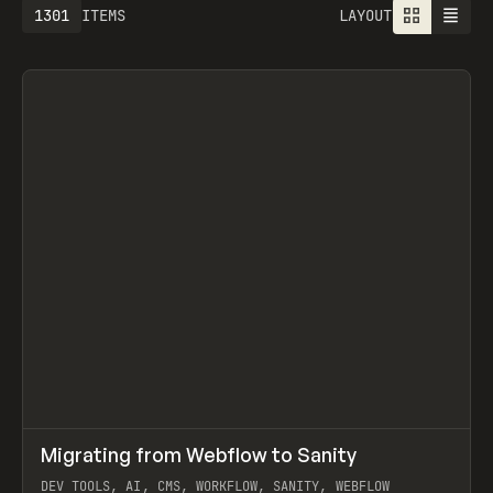
1613
ITEMS
LAYOUT
↗
Migrating from Webflow to Sanity
Prev
LEARN
ARTICLE
DEV TOOLS, AI, CMS, WORKFLOW, SANITY, WEBFLOW