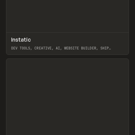
↗
Instatic
Prev
TOOLS
APP
DEV TOOLS, CREATIVE, AI, WEBSITE BUILDER, SHIP
STUDIO, WEBFLOW, FRAMER, SANITY
View item