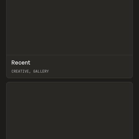
↗
Recent
Prev
TOOLS
DIRECTORY
CREATIVE, GALLERY
View item