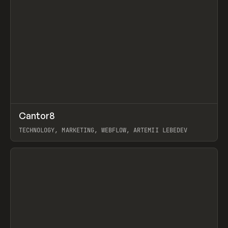
↗
Cantor8
Prev
INSPO
WEBSITE
TECHNOLOGY, MARKETING, WEBFLOW, ARTEMII LEBEDEV
View item