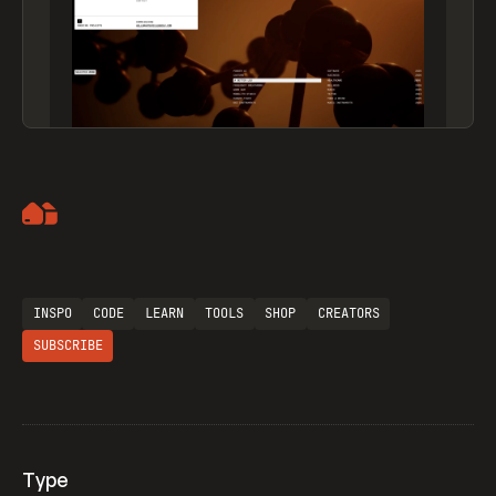
Artemii Lebedev
INSPO
CODE
LEARN
TOOLS
SHOP
CREATORS
SUBSCRIBE
Type