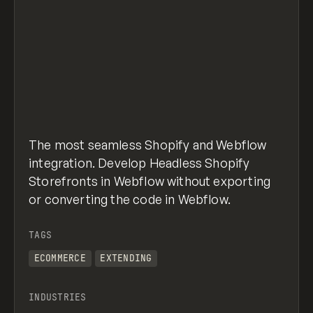
The most seamless Shopify and Webflow
integration. Develop Headless Shopify
Storefronts in Webflow without exporting
or converting the code in Webflow.
TAGS
ECOMMERCE
EXTENDING
INDUSTRIES