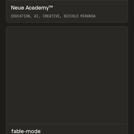
↗
Neue Academy™
Prev
LEARN
COURSE
EDUCATION, AI, CREATIVE, NICCOLÒ MIRANDA
View item
↗
fable-mode
Prev
TOOLS
UTILITY