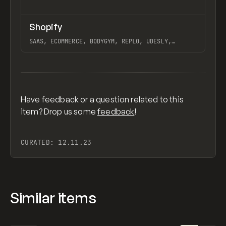
↗
Shopify
Previ
TOOLS
APP
SAAS, ECOMMERCE, BODYGYM, REPLO, UDESLY,
STORESYNK, LIQUIFY PRO, SOCIAL SNOWBALL
View item
Have feedback or a question related to this
item? Drop us some
feedback
!
CURATED:
12.11.23
Similar items