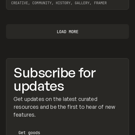
CREATIVE, COMMUNITY, HISTORY, GALLERY, FRAMER
View item
LOAD MORE
Subscribe for
updates
Get updates on the latest curated
resources and be the first to hear of new
features.
Get
goods