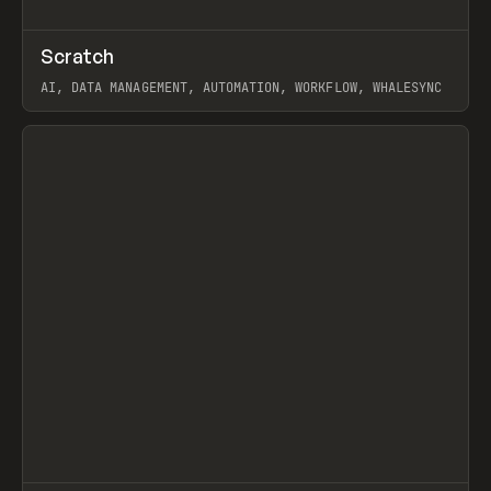
↗
Scratch
Prev
TOOLS
APP
AI, DATA MANAGEMENT, AUTOMATION, WORKFLOW, WHALESYNC
View item