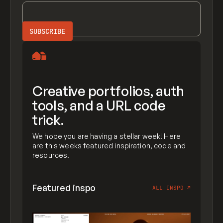
Creative portfolios, auth
tools, and a URL code
trick.
We hope you are having a stellar week! Here
are this weeks featured inspiration, code and
resources.
Featured inspo
ALL INSPO
↗