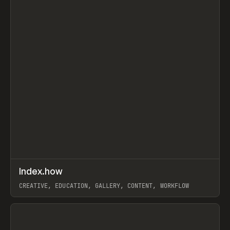
↗
Index.how
Prev
TOOLS
DIRECTORY
CREATIVE, EDUCATION, GALLERY, CONTENT, WORKFLOW
View item