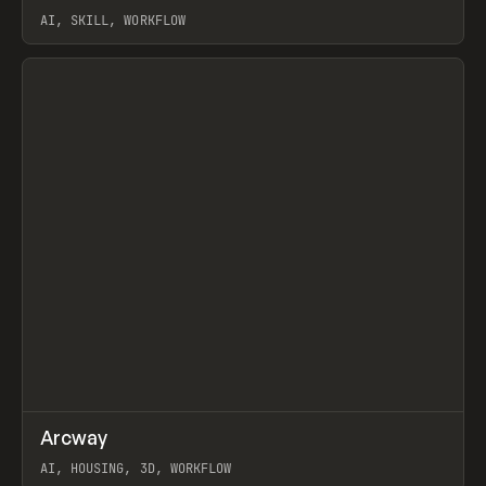
AI, SKILL, WORKFLOW
View item
↗
Arcway
Prev
/
TOOLS
APP
WEBSITE
AI, HOUSING, 3D, WORKFLOW