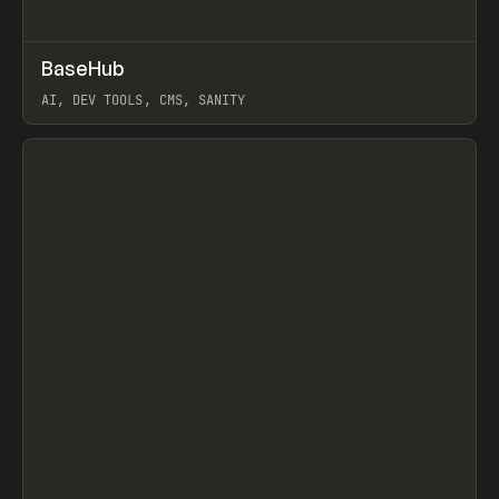
↗
BaseHub
Prev
TOOLS
APP
AI, DEV TOOLS, CMS, SANITY
View item