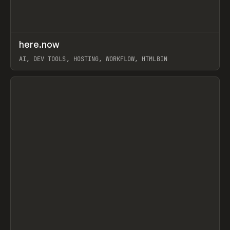
↗
here.now
Prev
TOOLS
UTILITY
AI, DEV TOOLS, HOSTING, WORKFLOW, HTMLBIN
View item