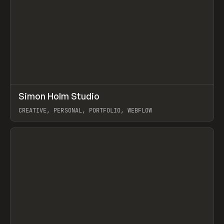
↗
Simon Holm Studio
Prev
INSPO
WEBSITE
CREATIVE, PERSONAL, PORTFOLIO, WEBFLOW
View item