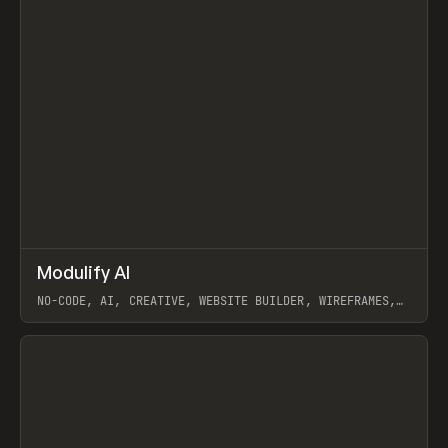
↗
Modulify AI
Prev
/
TOOLS
APP
WEBSITE
NO-CODE, AI, CREATIVE, WEBSITE BUILDER, WIREFRAMES,
COMPONENTS, WEBFLOW, RELUME
View item
View item