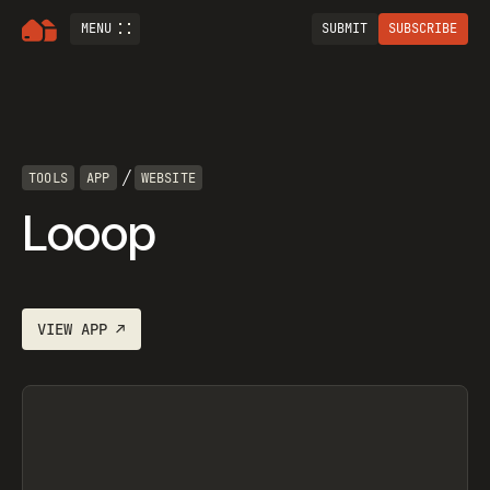
MENU
SUBMIT
SUBSCRIBE
/
TOOLS
APP
WEBSITE
Looop
VIEW
APP
↗