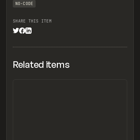
NO-CODE
SHARE THIS ITEM
Related items