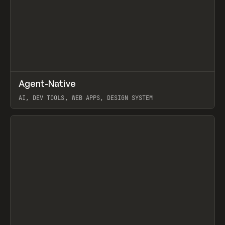
↗
Agent-Native
Prev
/
TOOLS
FRAMEWORK
TEMPLATE
AI, DEV TOOLS, WEB APPS, DESIGN SYSTEM
View item