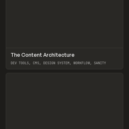
↗
The Content Architecture
Prev
TOOLS
TEMPLATE
DEV TOOLS, CMS, DESIGN SYSTEM, WORKFLOW, SANITY
View item