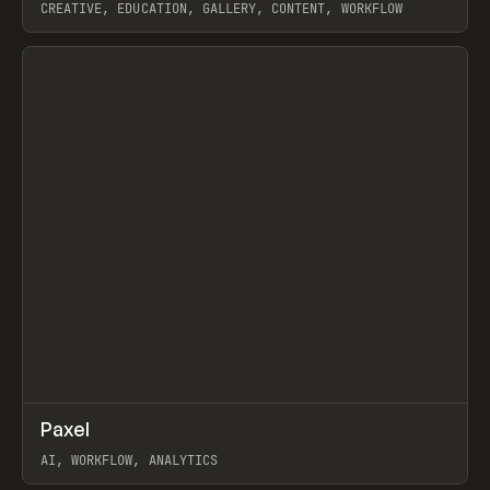
CREATIVE, EDUCATION, GALLERY, CONTENT, WORKFLOW
View item
↗
Paxel
Prev
TOOLS
UTILITY
AI, WORKFLOW, ANALYTICS