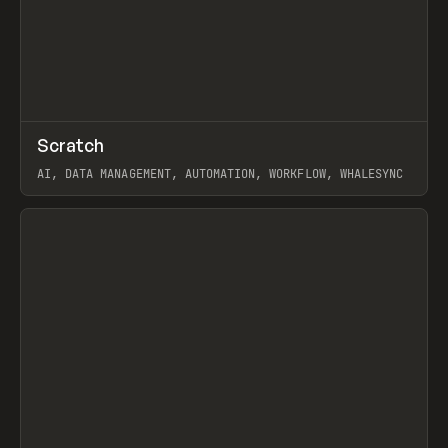
↗
Scratch
Prev
TOOLS
APP
AI, DATA MANAGEMENT, AUTOMATION, WORKFLOW, WHALESYNC
View item