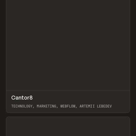
↗
Cantor8
Prev
INSPO
WEBSITE
TECHNOLOGY, MARKETING, WEBFLOW, ARTEMII LEBEDEV
View item