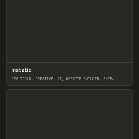
↗
Instatic
Prev
TOOLS
APP
DEV TOOLS, CREATIVE, AI, WEBSITE BUILDER, SHIP
STUDIO, WEBFLOW, FRAMER, SANITY
View item