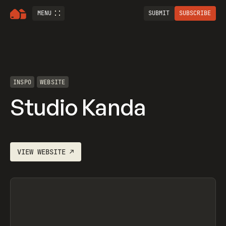
MENU
SUBMIT
SUBSCRIBE
INSPO
WEBSITE
Studio Kanda
VIEW
WEBSITE
↗