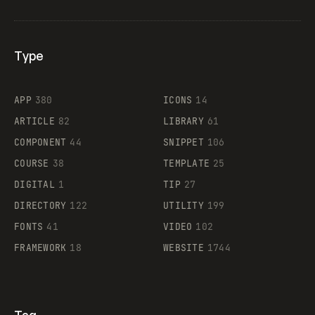
Type
Flocker
APP
380
ICONS
14
ARTICLE
82
LIBRARY
61
Legartis
COMPONENT
44
SNIPPET
106
COURSE
38
TEMPLATE
25
DIGITAL
1
TIP
27
Supaste
DIRECTORY
122
UTILITY
199
FONTS
41
VIDEO
102
FRAMEWORK
18
WEBSITE
1744