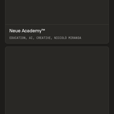
↗
Neue Academy™
Prev
LEARN
COURSE
EDUCATION, AI, CREATIVE, NICCOLÒ MIRANDA
View item