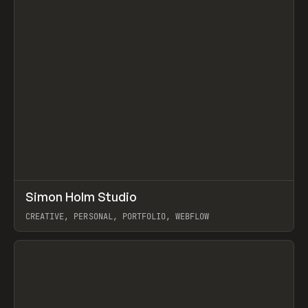
↗
Simon Holm Studio
Prev
INSPO
WEBSITE
CREATIVE, PERSONAL, PORTFOLIO, WEBFLOW
View item