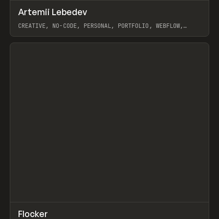
↗
Artemii Lebedev
Prev
INSPO
WEBSITE
CREATIVE, NO-CODE, PERSONAL, PORTFOLIO, WEBFLOW,
ARTEMII LEBEDEV
View item
↗
Flocker
Prev
INSPO
WEBSITE