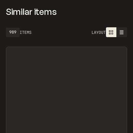
Similar items
989
ITEMS
LAYOUT