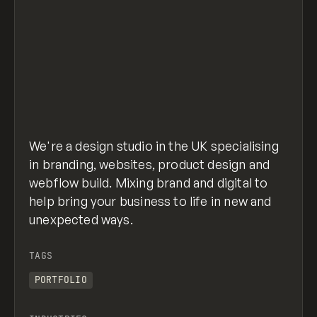
We're a design studio in the UK specialising
in branding, websites, product design and
webflow build. Mixing brand and digital to
help bring your business to life in new and
unexpected ways.
TAGS
PORTFOLIO