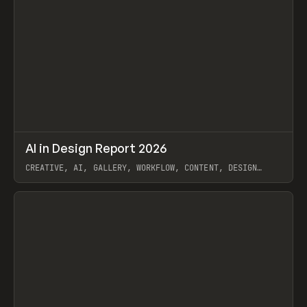
↗
AI in Design Report 2026
Prev
/
LEARN
ARTICLE
WEBSITE
CREATIVE, AI, GALLERY, WORKFLOW, CONTENT, DESIGN
SYSTEM, FRAMER
View item