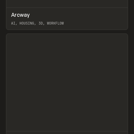
↗
Arcway
Prev
/
TOOLS
APP
WEBSITE
AI, HOUSING, 3D, WORKFLOW
View item