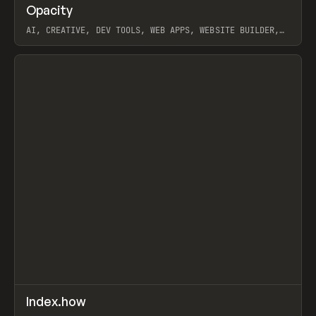
↗
Opacity
Prev
TOOLS
APP
AI, CREATIVE, DEV TOOLS, WEB APPS, WEBSITE BUILDER,
PAPER, PENCIL, FRAMER
View item
↗
Index.how
Prev
TOOLS
DIRECTORY