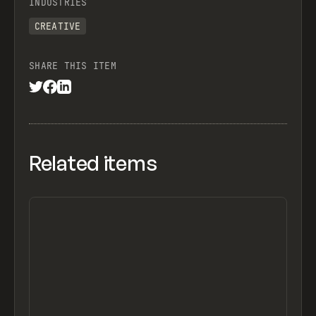
INDUSTRIES
CREATIVE
SHARE THIS ITEM
Related items