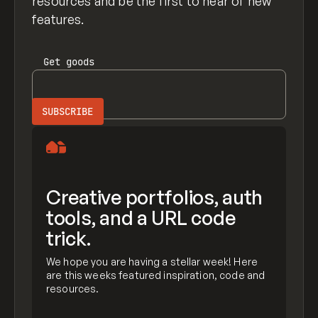
resources and be the first to hear of new
features.
Get
goods
Creative portfolios, auth
tools, and a URL code
trick.
We hope you are having a stellar week! Here
are this weeks featured inspiration, code and
resources.