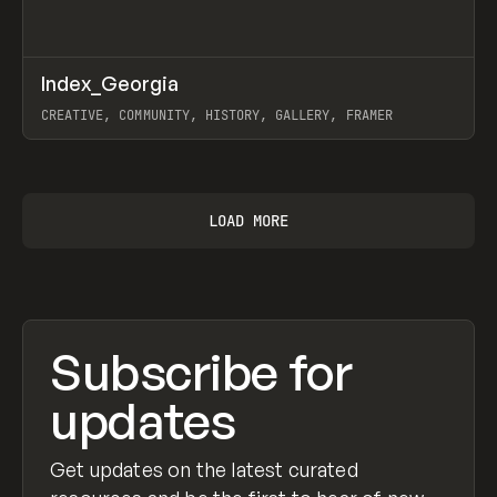
↗
Index_Georgia
Prev
INSPO
WEBSITE
CREATIVE, COMMUNITY, HISTORY, GALLERY, FRAMER
View item
LOAD MORE
Subscribe for
updates
Get updates on the latest curated