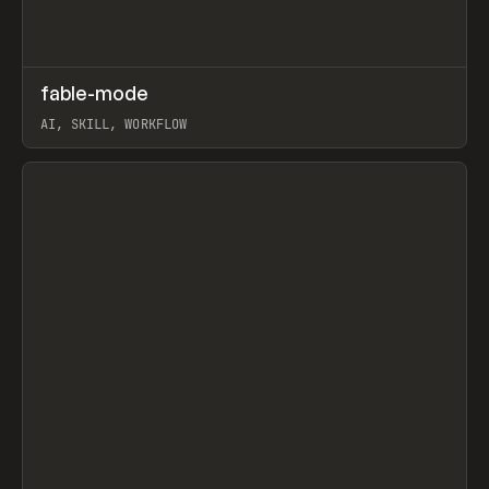
↗
fable-mode
Prev
TOOLS
UTILITY
AI, SKILL, WORKFLOW
View item