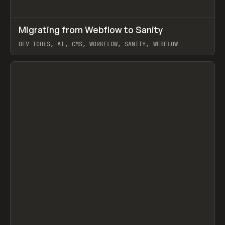
↗
Migrating from Webflow to Sanity
Prev
LEARN
ARTICLE
DEV TOOLS, AI, CMS, WORKFLOW, SANITY, WEBFLOW
View item