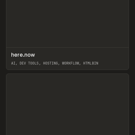
↗
here.now
Prev
TOOLS
UTILITY
AI, DEV TOOLS, HOSTING, WORKFLOW, HTMLBIN
View item