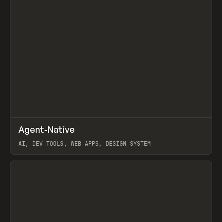
↗
Agent-Native
Prev
/
TOOLS
FRAMEWORK
TEMPLATE
AI, DEV TOOLS, WEB APPS, DESIGN SYSTEM
View item