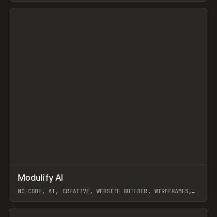
View item
↗
Modulify AI
Prev
/
TOOLS
APP
WEBSITE
NO-CODE, AI, CREATIVE, WEBSITE BUILDER, WIREFRAMES,
COMPONENTS, WEBFLOW, RELUME
View item
View item