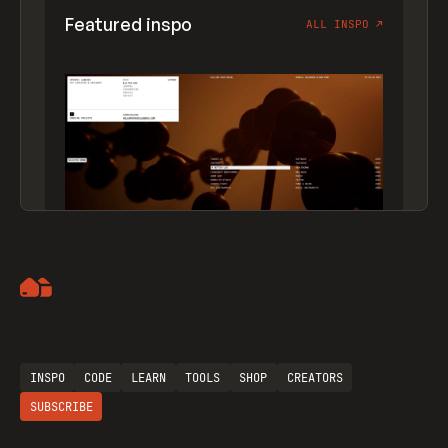
Featured inspo
ALL INSPO
↗
Artemii Lebedev
INSPO
CODE
LEARN
TOOLS
SHOP
CREATORS
SUBSCRIBE