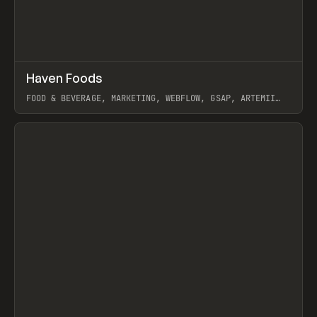
↗
Haven Foods
Prev
INSPO
WEBSITE
FOOD & BEVERAGE, MARKETING, WEBFLOW, GSAP, ARTEMII
LEBEDEV
View item