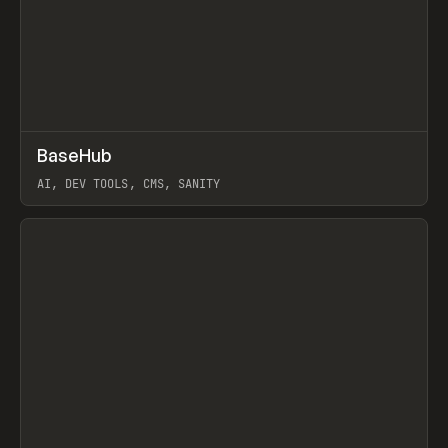
↗
BaseHub
Prev
TOOLS
APP
AI, DEV TOOLS, CMS, SANITY
View item