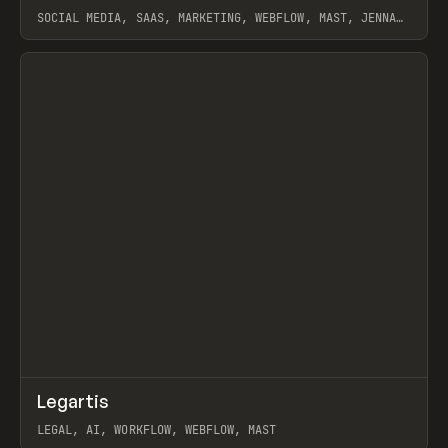
SOCIAL MEDIA, SAAS, MARKETING, WEBFLOW, MAST, JENNA
BURNS
View item
↗
Legartis
Prev
INSPO
WEBSITE
LEGAL, AI, WORKFLOW, WEBFLOW, MAST