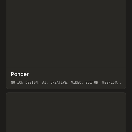
↗
Ponder
Prev
/
INSPO
WEBSITE
APP
MOTION DESIGN, AI, CREATIVE, VIDEO, EDITOR, WEBFLOW,
GSAP, ARTEMII LEBEDEV
View item